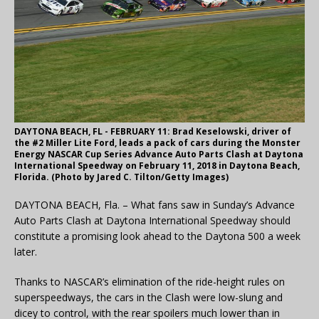
DAYTONA BEACH, FL - FEBRUARY 11: Brad Keselowski, driver of
the #2 Miller Lite Ford, leads a pack of cars during the Monster
Energy NASCAR Cup Series Advance Auto Parts Clash at Daytona
International Speedway on February 11, 2018 in Daytona Beach,
Florida. (Photo by Jared C. Tilton/Getty Images)
DAYTONA BEACH, Fla. – What fans saw in Sunday’s Advance
Auto Parts Clash at Daytona International Speedway should
constitute a promising look ahead to the Daytona 500 a week
later.
Thanks to NASCAR’s elimination of the ride-height rules on
superspeedways, the cars in the Clash were low-slung and
dicey to control, with the rear spoilers much lower than in