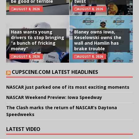
be good or terrible
twist
AUGUST 8, 2026
AUGUST 8, 2026
Haas wants young
Blaney owns Iowa,
drivers to stop bringing
Keselowski owns the
“a bunch of fricking
wall and Hamlin has
money”
brake trouble
AUGUST 8, 2026
AUGUST 8, 2026
CUPSCENE.COM LATEST HEADLINES
NASCAR just parked one of its most exciting moments
NASCAR Weekend Preview: Iowa Speedway
The Clash marks the return of NASCAR’s Daytona
Speedweeks
LATEST VIDEO