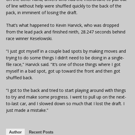
of line without help were shuffled quickly to the back of the
pack, in imminent of losing the draft.
That’s what happened to Kevin Harvick, who was dropped
from the lead pack and finished ninth, 28.247 seconds behind
race winner Keselowski.
“I just got myself in a couple bad spots by making moves and
trying to do some things I didn’t need to be doing in a single-
file race,” Harvick said. “It’s one of those things where I got
myself in a bad spot, got up toward the front and then got
shuffled back.
“I got to the back and tried to start playing around with things
to try and make some progress. I went to pull up on the next-
to-last car, and I slowed down so much that I lost the draft. I
just made a mistake.”
Author
Recent Posts