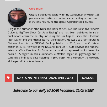
Greg Engle
Greg is a published award winning sportswriter who spent 23
years combined active and active reserve military service, much
of that in and around the Special Operations community.
Greg is the author of "The Nuts and Bolts of NASCAR: The Definitive Viewers'
Guide to Big-Time Stock Car Auto Racing" and has been published in major
publications across the country including the Los Angeles Times, the Cleveland
Plain Dealer and the Atlanta Journal-Constitution. He was also a contributor to
Chicken Soup for the NASCAR Soul, published in 2010, and the Christmas
edition in 2016. He wrote as the NASCAR, Formula 1, Auto Reviews and National
Veterans Affairs Examiner for Examiner.com and has appeared on Fox News. He
holds a BS degree in communications, a Masters degree in psychology and is
currently a PhD candidate majoring in psychology. He is currently the weekend
Motorsports Editor for Autoweek.
DAYTONA INTERNATIONAL SPEEDWAY
NASCAR
Subscribe to our daily NASCAR headlines, CLICK HERE!