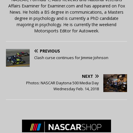
Affairs Examiner for Examiner.com and has appeared on Fox
News. He holds a BS degree in communications, a Masters
degree in psychology and is currently a PhD candidate
majoring in psychology. He is currently the weekend
Motorsports Editor for Autoweek.
PREVIOUS
Clash curse continues for Jimmie Johnson
NEXT
Photos: NASCAR Daytona 500 Media Day
Wednesday Feb. 14, 2018