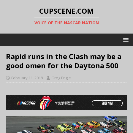
CUPSCENE.COM
VOICE OF THE NASCAR NATION
Rapid runs in the Clash may be a
good omen for the Daytona 500
February 11, 2018
Greg Engle