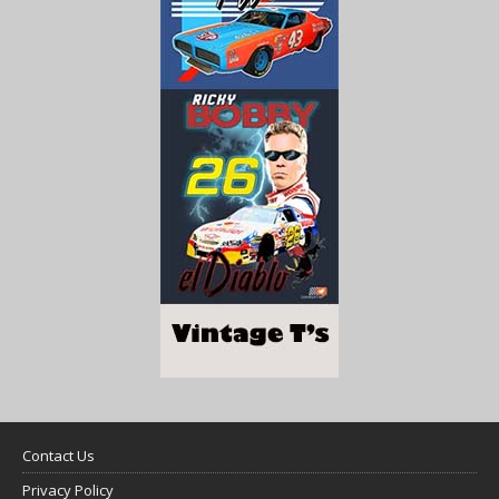
Contact Us
Privacy Policy