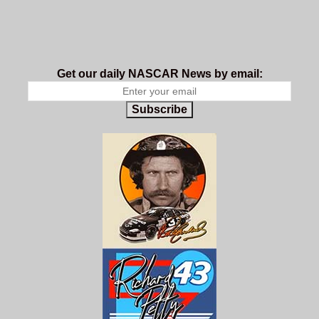
Get our daily NASCAR News by email:
Subscribe