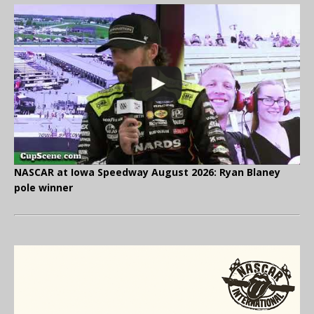
NASCAR at Iowa Speedway August 2026: Ryan Blaney
pole winner