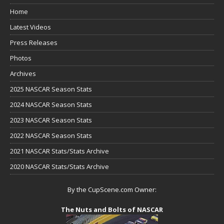
Home
Latest Videos
Press Releases
Photos
Archives
2025 NASCAR Season Stats
2024 NASCAR Season Stats
2023 NASCAR Season Stats
2022 NASCAR Season Stats
2021 NASCAR Stats/Stats Archive
2020 NASCAR Stats/Stats Archive
By the CupScene.com Owner:
The Nuts and Bolts of NASCAR