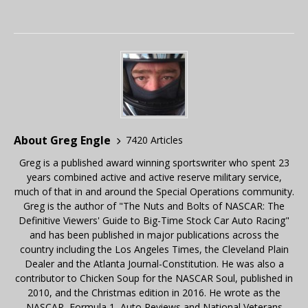
About Greg Engle
7420 Articles
Greg is a published award winning sportswriter who spent 23
years combined active and active reserve military service,
much of that in and around the Special Operations community.
Greg is the author of "The Nuts and Bolts of NASCAR: The
Definitive Viewers' Guide to Big-Time Stock Car Auto Racing"
and has been published in major publications across the
country including the Los Angeles Times, the Cleveland Plain
Dealer and the Atlanta Journal-Constitution. He was also a
contributor to Chicken Soup for the NASCAR Soul, published in
2010, and the Christmas edition in 2016. He wrote as the
NASCAR, Formula 1, Auto Reviews and National Veterans