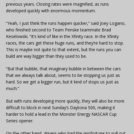
previous years. Closing rates were magnified, as runs
developed quickly with enormous momentum.
“Yeah, I just think the runs happen quicker,” said Joey Logano,
who finished second to Team Penske teammate Brad
Keselowski. “It’s kind of like in the Xfinity race. In the Xfinity
races, the cars get these huge runs, and they’re hard to stop.
This is maybe not quite to that extent, but the runs you can
build are way bigger than they used to be.
“But that bubble, that imaginary bubble in between the cars
that we always talk about, seems to be stopping us just as
hard. So we get a bigger run, but it kind of stops us just as
much.”
But with runs developing more quickly, they will also be more
difficult to block in next Sunday’s Daytona 500, making it
harder to hold a lead in the Monster Energy NASCAR Cup
Series opener.
On the other hand, drivers who had the misfortune to pull out