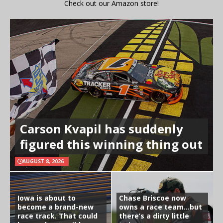
Check out our Amazon store!
Carson Kvapil has suddenly
figured this winning thing out
AUGUST 8, 2026
Iowa is about to
Chase Briscoe now
become a brand-new
owns a race team…but
race track. That could
there’s a dirty little