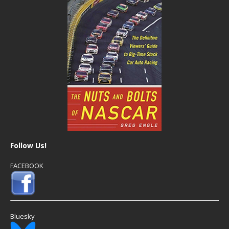
Follow Us!
FACEBOOK
Bluesky