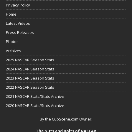
Privacy Policy
Home
Latest Videos
Press Releases
Photos
Archives
2025 NASCAR Season Stats
2024 NASCAR Season Stats
2023 NASCAR Season Stats
2022 NASCAR Season Stats
2021 NASCAR Stats/Stats Archive
2020 NASCAR Stats/Stats Archive
By the CupScene.com Owner:
The Nuts and Bolts of NASCAR