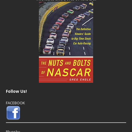
Follow Us!
FACEBOOK
Bluesky