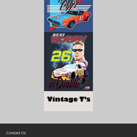
Contact Us