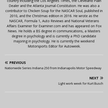
country including the Los Angeles Times, the Cleveland Plain
Dealer and the Atlanta Journal-Constitution. He was also a
contributor to Chicken Soup for the NASCAR Soul, published in
2010, and the Christmas edition in 2016. He wrote as the
NASCAR, Formula 1, Auto Reviews and National Veterans
Affairs Examiner for Examiner.com and has appeared on Fox
News. He holds a BS degree in communications, a Masters
degree in psychology and is currently a PhD candidate
majoring in psychology. He is currently the weekend
Motorsports Editor for Autoweek.
PREVIOUS
Nationwide Series Indiana 250 from Indianapolis Motor Speedway
NEXT
Light work week for Kurt Busch