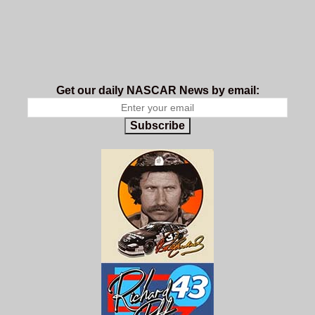
Get our daily NASCAR News by email:
Subscribe