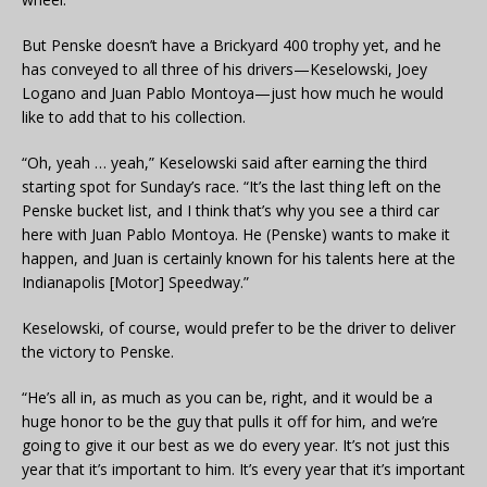
But Penske doesn’t have a Brickyard 400 trophy yet, and he
has conveyed to all three of his drivers—Keselowski, Joey
Logano and Juan Pablo Montoya—just how much he would
like to add that to his collection.
“Oh, yeah … yeah,” Keselowski said after earning the third
starting spot for Sunday’s race. “It’s the last thing left on the
Penske bucket list, and I think that’s why you see a third car
here with Juan Pablo Montoya. He (Penske) wants to make it
happen, and Juan is certainly known for his talents here at the
Indianapolis [Motor] Speedway.”
Keselowski, of course, would prefer to be the driver to deliver
the victory to Penske.
“He’s all in, as much as you can be, right, and it would be a
huge honor to be the guy that pulls it off for him, and we’re
going to give it our best as we do every year. It’s not just this
year that it’s important to him. It’s every year that it’s important