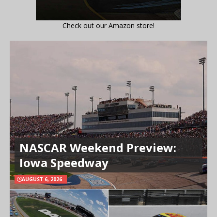
Check out our Amazon store!
NASCAR Weekend Preview:
Iowa Speedway
AUGUST 6, 2026