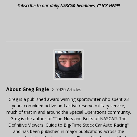
Subscribe to our daily NASCAR headlines, CLICK HERE!
About Greg Engle
7420 Articles
Greg is a published award winning sportswriter who spent 23
years combined active and active reserve military service,
much of that in and around the Special Operations community.
Greg is the author of "The Nuts and Bolts of NASCAR: The
Definitive Viewers' Guide to Big-Time Stock Car Auto Racing"
and has been published in major publications across the