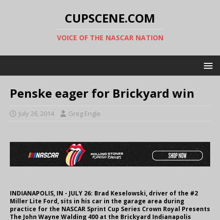
CUPSCENE.COM
VOICE OF THE NASCAR NATION
Penske eager for Brickyard win
July 26, 2014
Greg Engle
INDIANAPOLIS, IN - JULY 26: Brad Keselowski, driver of the #2
Miller Lite Ford, sits in his car in the garage area during
practice for the NASCAR Sprint Cup Series Crown Royal Presents
The John Wayne Walding 400 at the Brickyard Indianapolis