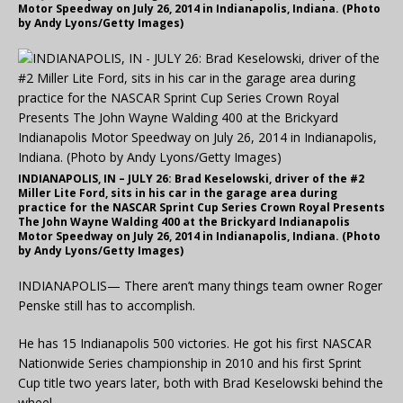
Motor Speedway on July 26, 2014 in Indianapolis, Indiana. (Photo
by Andy Lyons/Getty Images)
INDIANAPOLIS, IN – JULY 26: Brad Keselowski, driver of the #2
Miller Lite Ford, sits in his car in the garage area during
practice for the NASCAR Sprint Cup Series Crown Royal Presents
The John Wayne Walding 400 at the Brickyard Indianapolis
Motor Speedway on July 26, 2014 in Indianapolis, Indiana. (Photo
by Andy Lyons/Getty Images)
INDIANAPOLIS— There aren’t many things team owner Roger
Penske still has to accomplish.
He has 15 Indianapolis 500 victories. He got his first NASCAR
Nationwide Series championship in 2010 and his first Sprint
Cup title two years later, both with Brad Keselowski behind the
wheel.