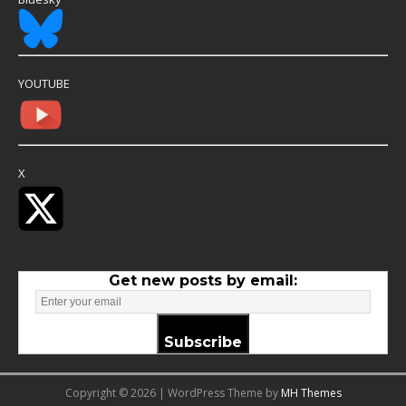
YOUTUBE
X
Get new posts by email:
Subscribe
Copyright © 2026 | WordPress Theme by
MH Themes