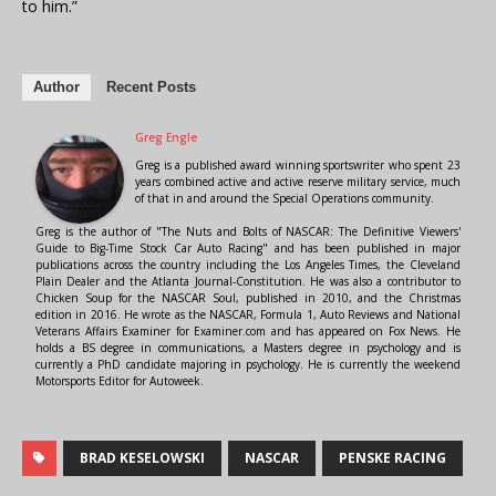
to him.”
Author
Recent Posts
Greg Engle
Greg is a published award winning sportswriter who spent 23
years combined active and active reserve military service, much
of that in and around the Special Operations community.
Greg is the author of "The Nuts and Bolts of NASCAR: The Definitive Viewers'
Guide to Big-Time Stock Car Auto Racing" and has been published in major
publications across the country including the Los Angeles Times, the Cleveland
Plain Dealer and the Atlanta Journal-Constitution. He was also a contributor to
Chicken Soup for the NASCAR Soul, published in 2010, and the Christmas
edition in 2016. He wrote as the NASCAR, Formula 1, Auto Reviews and National
Veterans Affairs Examiner for Examiner.com and has appeared on Fox News. He
holds a BS degree in communications, a Masters degree in psychology and is
currently a PhD candidate majoring in psychology. He is currently the weekend
Motorsports Editor for Autoweek.
BRAD KESELOWSKI
NASCAR
PENSKE RACING