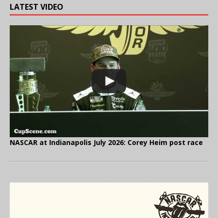
LATEST VIDEO
NASCAR at Indianapolis July 2026: Corey Heim post race