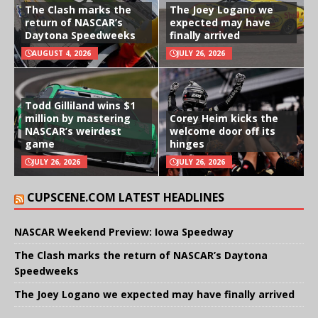
The Clash marks the
The Joey Logano we
return of NASCAR’s
expected may have
Daytona Speedweeks
finally arrived
AUGUST 4, 2026
JULY 26, 2026
Todd Gilliland wins $1
million by mastering
Corey Heim kicks the
NASCAR’s weirdest
welcome door off its
game
hinges
JULY 26, 2026
JULY 26, 2026
CUPSCENE.COM LATEST HEADLINES
NASCAR Weekend Preview: Iowa Speedway
The Clash marks the return of NASCAR’s Daytona
Speedweeks
The Joey Logano we expected may have finally arrived