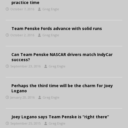
practice time
October 7, 2016
Greg Engle
Team Penske Fords advance with solid runs
October 2, 2016
Greg Engle
Can Team Penske NASCAR drivers match IndyCar
success?
September 23, 2016
Greg Engle
Perhaps the third time will be the charm for Joey
Logano
January 20, 2016
Greg Engle
Joey Logano says Team Penske is “right there”
September 25, 2015
Greg Engle