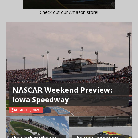
Check out our Amazon store!
NASCAR Weekend Preview:
Iowa Speedway
AUGUST 6, 2026