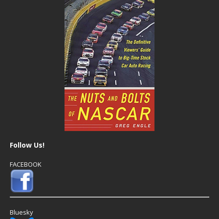
Follow Us!
FACEBOOK
Bluesky