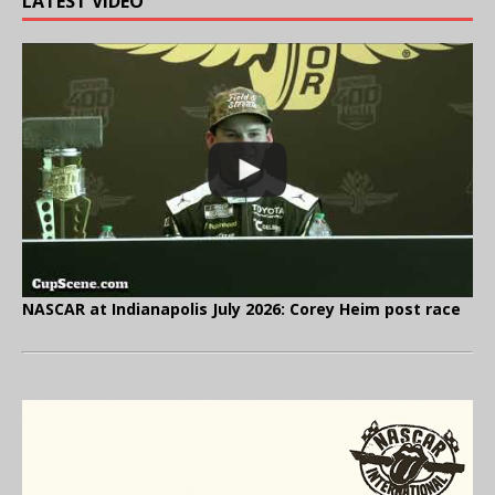
LATEST VIDEO
NASCAR at Indianapolis July 2026: Corey Heim post race