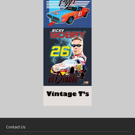
Contact Us