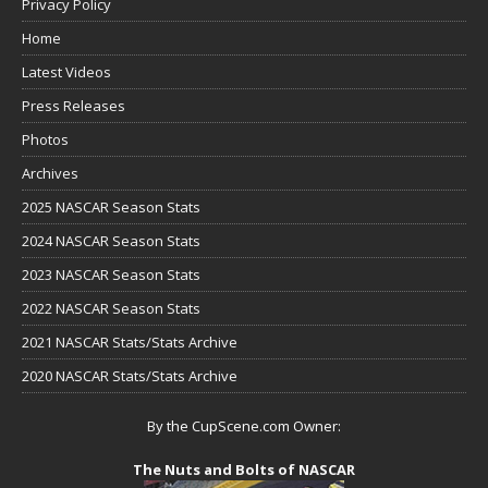
Privacy Policy
Home
Latest Videos
Press Releases
Photos
Archives
2025 NASCAR Season Stats
2024 NASCAR Season Stats
2023 NASCAR Season Stats
2022 NASCAR Season Stats
2021 NASCAR Stats/Stats Archive
2020 NASCAR Stats/Stats Archive
By the CupScene.com Owner:
The Nuts and Bolts of NASCAR