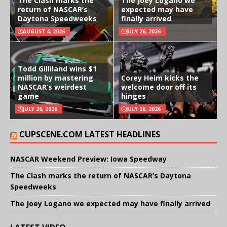
The Clash marks the
The Joey Logano we
return of NASCAR’s
expected may have
Daytona Speedweeks
finally arrived
AUGUST 4, 2026
JULY 26, 2026
Todd Gilliland wins $1
million by mastering
Corey Heim kicks the
NASCAR’s weirdest
welcome door off its
game
hinges
JULY 26, 2026
JULY 26, 2026
CUPSCENE.COM LATEST HEADLINES
NASCAR Weekend Preview: Iowa Speedway
The Clash marks the return of NASCAR’s Daytona
Speedweeks
The Joey Logano we expected may have finally arrived