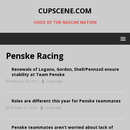
CUPSCENE.COM
VOICE OF THE NASCAR NATION
Penske Racing
Renewals of Logano, Gordon, Shell/Pennzoil ensure
stability at Team Penske
February 24, 2017
Greg Engle
Roles are different this year for Penske teammates
October 21, 2016
Greg Engle
Penske teammates aren’t worried about lack of