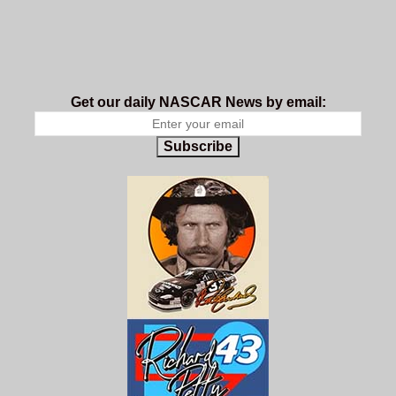
Get our daily NASCAR News by email:
Subscribe