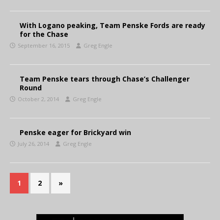
With Logano peaking, Team Penske Fords are ready
for the Chase
September 16, 2015
Greg Engle
Team Penske tears through Chase’s Challenger
Round
October 2, 2014
Greg Engle
Penske eager for Brickyard win
July 26, 2014
Greg Engle
1
2
»