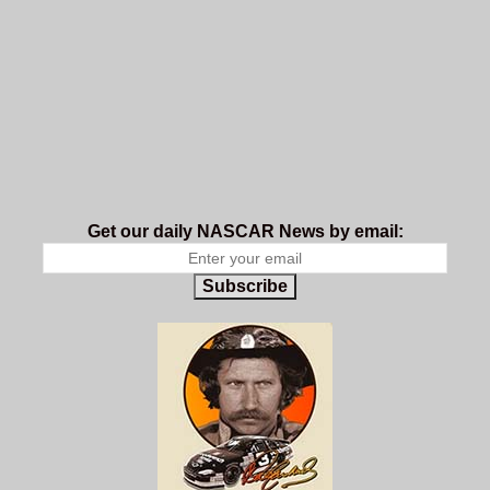
Get our daily NASCAR News by email:
Subscribe