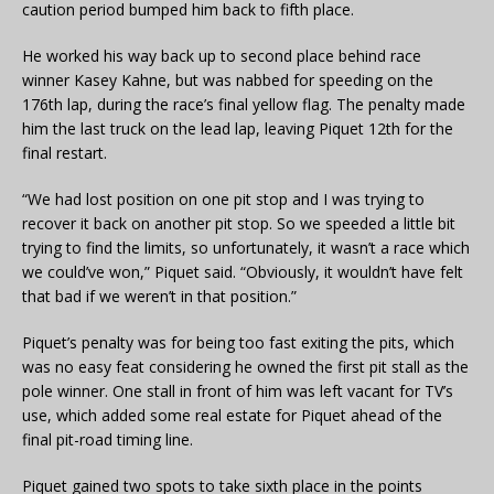
caution period bumped him back to fifth place.
He worked his way back up to second place behind race
winner Kasey Kahne, but was nabbed for speeding on the
176th lap, during the race’s final yellow flag. The penalty made
him the last truck on the lead lap, leaving Piquet 12th for the
final restart.
“We had lost position on one pit stop and I was trying to
recover it back on another pit stop. So we speeded a little bit
trying to find the limits, so unfortunately, it wasn’t a race which
we could’ve won,” Piquet said. “Obviously, it wouldn’t have felt
that bad if we weren’t in that position.”
Piquet’s penalty was for being too fast exiting the pits, which
was no easy feat considering he owned the first pit stall as the
pole winner. One stall in front of him was left vacant for TV’s
use, which added some real estate for Piquet ahead of the
final pit-road timing line.
Piquet gained two spots to take sixth place in the points