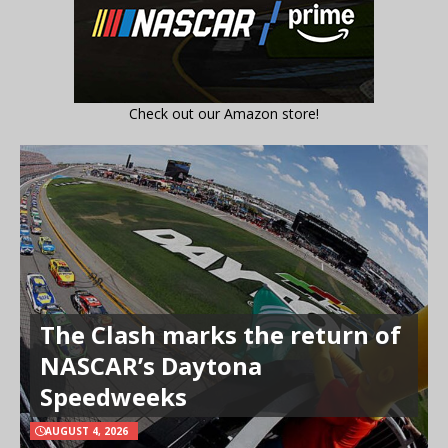
Check out our Amazon store!
The Clash marks the return of
NASCAR’s Daytona
Speedweeks
AUGUST 4, 2026