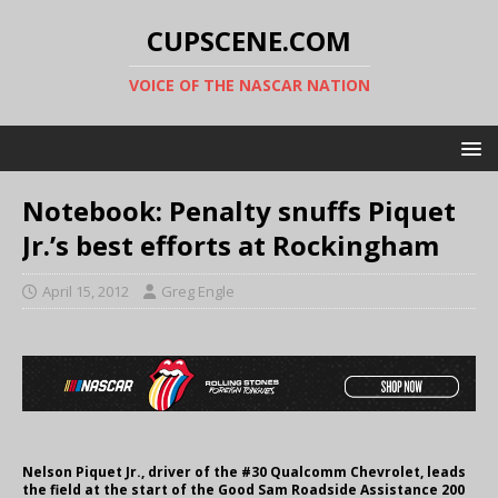
CUPSCENE.COM
VOICE OF THE NASCAR NATION
Notebook: Penalty snuffs Piquet
Jr.’s best efforts at Rockingham
April 15, 2012
Greg Engle
Nelson Piquet Jr., driver of the #30 Qualcomm Chevrolet, leads
the field at the start of the Good Sam Roadside Assistance 200