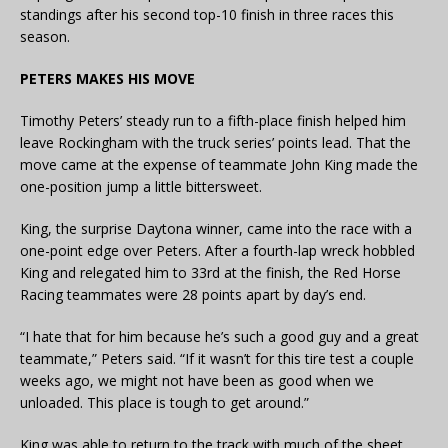
standings after his second top-10 finish in three races this
season.
PETERS MAKES HIS MOVE
Timothy Peters’ steady run to a fifth-place finish helped him
leave Rockingham with the truck series’ points lead. That the
move came at the expense of teammate John King made the
one-position jump a little bittersweet.
King, the surprise Daytona winner, came into the race with a
one-point edge over Peters. After a fourth-lap wreck hobbled
King and relegated him to 33rd at the finish, the Red Horse
Racing teammates were 28 points apart by day’s end.
“I hate that for him because he’s such a good guy and a great
teammate,” Peters said. “If it wasn’t for this tire test a couple
weeks ago, we might not have been as good when we
unloaded. This place is tough to get around.”
King was able to return to the track with much of the sheet