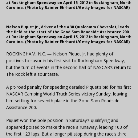
at Rockingham Speedway on April 15, 2012 in Rockingham, North
Carolina. (Photo by Rainier Ehrhardt/Getty Images for NASCAR)
Nelson Piquet Jr., driver of the #30 Qualcomm Chevrolet, leads
the field at the start of the Good Sam Roadside Assistance 200
at Rockingham Speedway on April 15, 2012 in Rockingham, North
Carolina. (Photo by Rainier Ehrhardt/Getty Images for NASCAR)
ROCKINGHAM, N.C. — Nelson Piquet Jr. had plenty of
positives to savor in his first visit to Rockingham Speedway,
but the turn of events in the second half of NASCAR’s return to
The Rock left a sour taste.
A pit-road penalty for speeding derailed Piquet’s bid for his first
NASCAR Camping World Truck Series victory Sunday, leaving
him settling for seventh place in the Good Sam Roadside
Assistance 200.
Piquet won the pole position in Saturday’s qualifying and
appeared poised to make the race a runaway, leading 103 of
the first 123 laps. But a longer pit stop during the race’s third