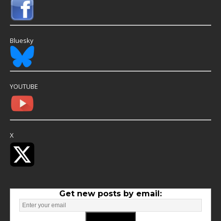
Bluesky
YOUTUBE
X
Get new posts by email: