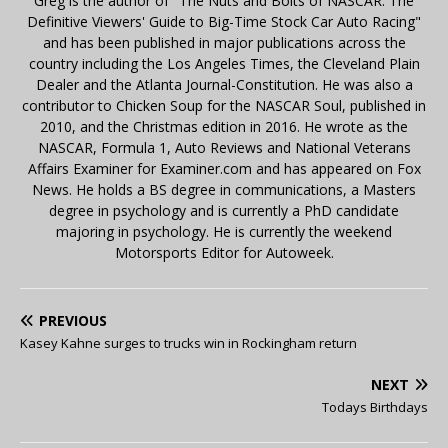
Greg is the author of "The Nuts and Bolts of NASCAR: The
Definitive Viewers' Guide to Big-Time Stock Car Auto Racing"
and has been published in major publications across the
country including the Los Angeles Times, the Cleveland Plain
Dealer and the Atlanta Journal-Constitution. He was also a
contributor to Chicken Soup for the NASCAR Soul, published in
2010, and the Christmas edition in 2016. He wrote as the
NASCAR, Formula 1, Auto Reviews and National Veterans
Affairs Examiner for Examiner.com and has appeared on Fox
News. He holds a BS degree in communications, a Masters
degree in psychology and is currently a PhD candidate
majoring in psychology. He is currently the weekend
Motorsports Editor for Autoweek.
PREVIOUS
Kasey Kahne surges to trucks win in Rockingham return
NEXT
Todays Birthdays