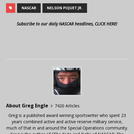
NASCAR
NELSON PIQUET JR.
Subscribe to our daily NASCAR headlines, CLICK HERE!
About Greg Engle
7420 Articles
Greg is a published award winning sportswriter who spent 23
years combined active and active reserve military service,
much of that in and around the Special Operations community.