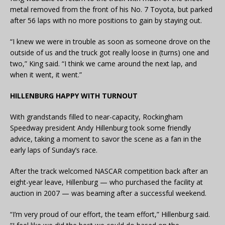
metal removed from the front of his No. 7 Toyota, but parked
after 56 laps with no more positions to gain by staying out.
“I knew we were in trouble as soon as someone drove on the
outside of us and the truck got really loose in (turns) one and
two,” King said. “I think we came around the next lap, and
when it went, it went.”
HILLENBURG HAPPY WITH TURNOUT
With grandstands filled to near-capacity, Rockingham
Speedway president Andy Hillenburg took some friendly
advice, taking a moment to savor the scene as a fan in the
early laps of Sunday’s race.
After the track welcomed NASCAR competition back after an
eight-year leave, Hillenburg — who purchased the facility at
auction in 2007 — was beaming after a successful weekend.
“I’m very proud of our effort, the team effort,” Hillenburg said.