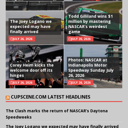
Todd Gilliland wins $1
The Joey Logano we
million by mastering
expected may have
NASCAR’s weirdest
finally arrived
game
JULY 26, 2026
JULY 26, 2026
Photos: NASCAR at
Corey Heim kicks the
Indianapolis Motor
welcome door off its
Speedway Sunday July
hinges
26, 2026
JULY 26, 2026
JULY 26, 2026
CUPSCENE.COM LATEST HEADLINES
The Clash marks the return of NASCAR’s Daytona
Speedweeks
The Joey Logano we expected may have finally arrived