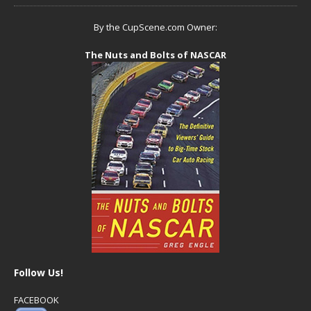
By the CupScene.com Owner:
The Nuts and Bolts of NASCAR
Follow Us!
FACEBOOK