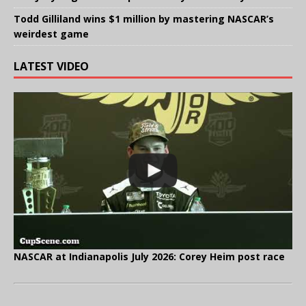
Todd Gilliland wins $1 million by mastering NASCAR’s
weirdest game
LATEST VIDEO
NASCAR at Indianapolis July 2026: Corey Heim post race