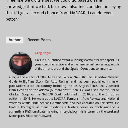
“I feel like we did the best we could do based on the
knowledge that we had, but now I also feel confident in saying
that if I get a second chance from NASCAR, I can do even
better.”
Author
Recent Posts
Greg Engle
Greg is a published award winning sportswriter who spent 23
years combined active and active reserve military service, much
of that in and around the Special Operations community.
Greg is the author of "The Nuts and Bolts of NASCAR: The Definitive Viewers'
Guide to Big-Time Stock Car Auto Racing" and has been published in major
publications across the country including the Los Angeles Times, the Cleveland
Plain Dealer and the Atlanta Journal-Constitution. He was also a contributor to
Chicken Soup for the NASCAR Soul, published in 2010, and the Christmas
edition in 2016. He wrote as the NASCAR, Formula 1, Auto Reviews and National
Veterans Affairs Examiner for Examiner.com and has appeared on Fox News. He
holds a BS degree in communications, a Masters degree in psychology and is
currently a PhD candidate majoring in psychology. He is currently the weekend
Motorsports Editor for Autoweek.