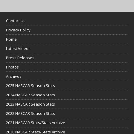
Contact Us
Privacy Policy
Home
Latest Videos
Press Releases
Photos
Archives
2025 NASCAR Season Stats
2024 NASCAR Season Stats
2023 NASCAR Season Stats
2022 NASCAR Season Stats
2021 NASCAR Stats/Stats Archive
2020 NASCAR Stats/Stats Archive