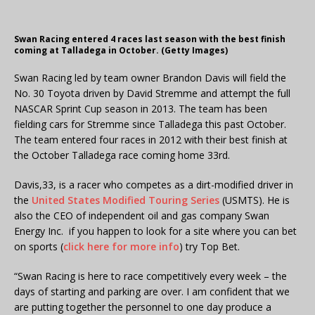
Swan Racing entered 4 races last season with the best finish
coming at Talladega in October. (Getty Images)
Swan Racing led by team owner Brandon Davis will field the
No. 30 Toyota driven by David Stremme and attempt the full
NASCAR Sprint Cup season in 2013. The team has been
fielding cars for Stremme since Talladega this past October.
The team entered four races in 2012 with their best finish at
the October Talladega race coming home 33rd.
Davis,33, is a racer who competes as a dirt-modified driver in
the
United States Modified Touring Series
(USMTS). He is
also the CEO of independent oil and gas company Swan
Energy Inc. if you happen to look for a site where you can bet
on sports (
click here for more info
) try Top Bet.
“Swan Racing is here to race competitively every week – the
days of starting and parking are over. I am confident that we
are putting together the personnel to one day produce a