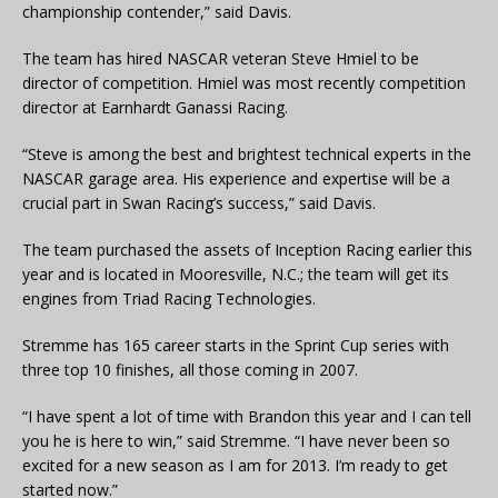
championship contender,” said Davis.
The team has hired NASCAR veteran Steve Hmiel to be
director of competition. Hmiel was most recently competition
director at Earnhardt Ganassi Racing.
“Steve is among the best and brightest technical experts in the
NASCAR garage area. His experience and expertise will be a
crucial part in Swan Racing’s success,” said Davis.
The team purchased the assets of Inception Racing earlier this
year and is located in Mooresville, N.C.; the team will get its
engines from Triad Racing Technologies.
Stremme has 165 career starts in the Sprint Cup series with
three top 10 finishes, all those coming in 2007.
“I have spent a lot of time with Brandon this year and I can tell
you he is here to win,” said Stremme. “I have never been so
excited for a new season as I am for 2013. I’m ready to get
started now.”