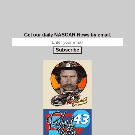
Get our daily NASCAR News by email:
Subscribe