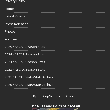
Privacy Policy
Home
Latest Videos
Press Releases
Photos
Archives
2025 NASCAR Season Stats
2024 NASCAR Season Stats
2023 NASCAR Season Stats
2022 NASCAR Season Stats
2021 NASCAR Stats/Stats Archive
2020 NASCAR Stats/Stats Archive
By the CupScene.com Owner:
The Nuts and Bolts of NASCAR