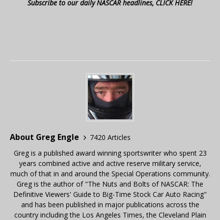
Subscribe to our daily NASCAR headlines, CLICK HERE!
About Greg Engle
7420 Articles
Greg is a published award winning sportswriter who spent 23
years combined active and active reserve military service,
much of that in and around the Special Operations community.
Greg is the author of "The Nuts and Bolts of NASCAR: The
Definitive Viewers' Guide to Big-Time Stock Car Auto Racing"
and has been published in major publications across the
country including the Los Angeles Times, the Cleveland Plain