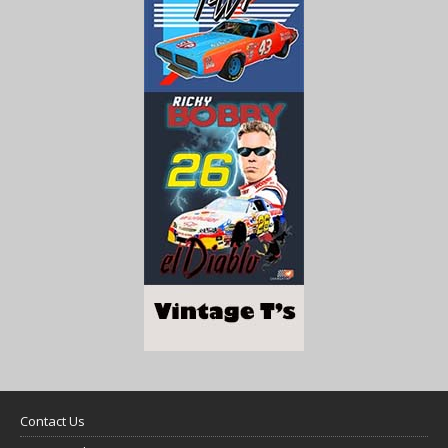
Contact Us