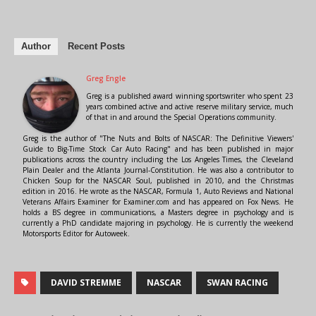
Author
Recent Posts
Greg Engle
Greg is a published award winning sportswriter who spent 23
years combined active and active reserve military service, much
of that in and around the Special Operations community.
Greg is the author of "The Nuts and Bolts of NASCAR: The Definitive Viewers'
Guide to Big-Time Stock Car Auto Racing" and has been published in major
publications across the country including the Los Angeles Times, the Cleveland
Plain Dealer and the Atlanta Journal-Constitution. He was also a contributor to
Chicken Soup for the NASCAR Soul, published in 2010, and the Christmas
edition in 2016. He wrote as the NASCAR, Formula 1, Auto Reviews and National
Veterans Affairs Examiner for Examiner.com and has appeared on Fox News. He
holds a BS degree in communications, a Masters degree in psychology and is
currently a PhD candidate majoring in psychology. He is currently the weekend
Motorsports Editor for Autoweek.
DAVID STREMME
NASCAR
SWAN RACING