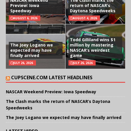
NASCAR Weekend
The Clash marks the
Preview: Iowa
return of NASCAR’s
Speedway
Daytona Speedweeks
AUGUST 6, 2026
AUGUST 4, 2026
Todd Gilliland wins $1
The Joey Logano we
million by mastering
expected may have
NASCAR’s weirdest
finally arrived
game
JULY 26, 2026
JULY 26, 2026
CUPSCENE.COM LATEST HEADLINES
NASCAR Weekend Preview: Iowa Speedway
The Clash marks the return of NASCAR’s Daytona
Speedweeks
The Joey Logano we expected may have finally arrived