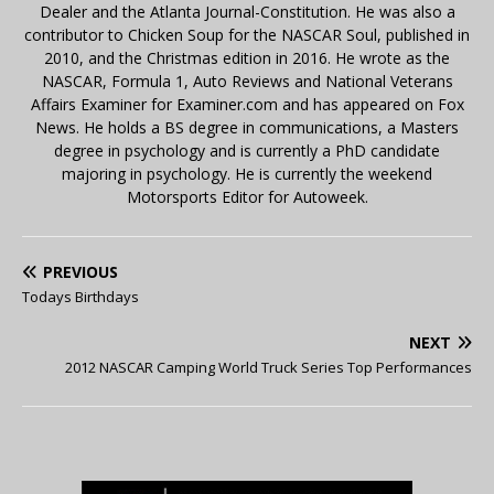
Dealer and the Atlanta Journal-Constitution. He was also a
contributor to Chicken Soup for the NASCAR Soul, published in
2010, and the Christmas edition in 2016. He wrote as the
NASCAR, Formula 1, Auto Reviews and National Veterans
Affairs Examiner for Examiner.com and has appeared on Fox
News. He holds a BS degree in communications, a Masters
degree in psychology and is currently a PhD candidate
majoring in psychology. He is currently the weekend
Motorsports Editor for Autoweek.
PREVIOUS
Todays Birthdays
NEXT
2012 NASCAR Camping World Truck Series Top Performances