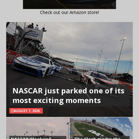
Check out our Amazon store!
NASCAR just parked one of its
most exciting moments
AUGUST 7, 2026