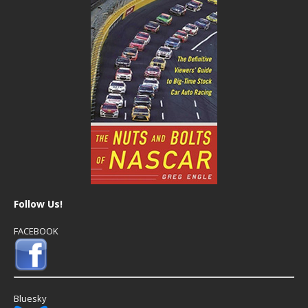
Follow Us!
FACEBOOK
Bluesky