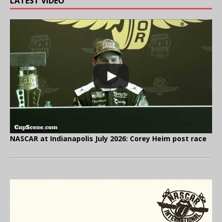
LATEST VIDEO
NASCAR at Indianapolis July 2026: Corey Heim post race