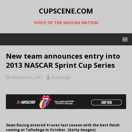
CUPSCENE.COM
VOICE OF THE NASCAR NATION
New team announces entry into
2013 NASCAR Sprint Cup Series
December 5, 2012
Greg Engle
Swan Racing entered 4 races last season with the best finish
coming at Talladega in October. (Getty Images)