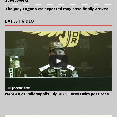
Speedweeks
The Joey Logano we expected may have finally arrived
LATEST VIDEO
NASCAR at Indianapolis July 2026: Corey Heim post race