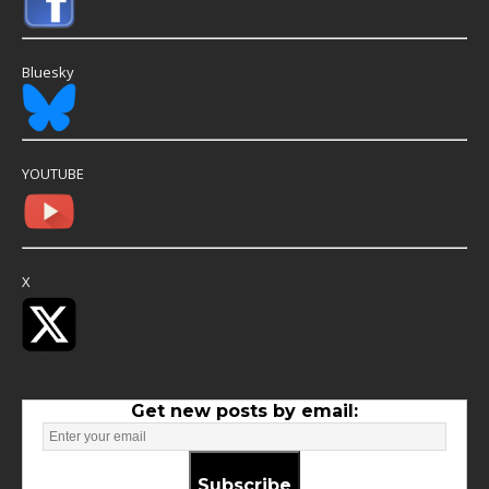
Bluesky
YOUTUBE
X
Get new posts by email:
Subscribe