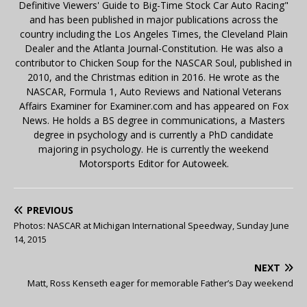
Definitive Viewers' Guide to Big-Time Stock Car Auto Racing"
and has been published in major publications across the
country including the Los Angeles Times, the Cleveland Plain
Dealer and the Atlanta Journal-Constitution. He was also a
contributor to Chicken Soup for the NASCAR Soul, published in
2010, and the Christmas edition in 2016. He wrote as the
NASCAR, Formula 1, Auto Reviews and National Veterans
Affairs Examiner for Examiner.com and has appeared on Fox
News. He holds a BS degree in communications, a Masters
degree in psychology and is currently a PhD candidate
majoring in psychology. He is currently the weekend
Motorsports Editor for Autoweek.
PREVIOUS
Photos: NASCAR at Michigan International Speedway, Sunday June
14, 2015
NEXT
Matt, Ross Kenseth eager for memorable Father’s Day weekend