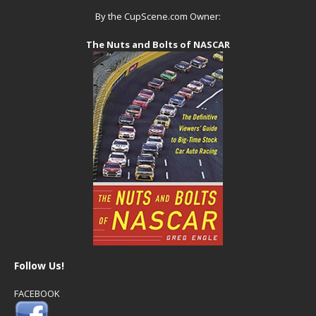
By the CupScene.com Owner:
The Nuts and Bolts of NASCAR
Follow Us!
FACEBOOK