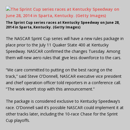
The Sprint Cup series races at Kentucky Speedway on June 28,
2014 in Sparta, Kentucky. (Getty Images)
The NASCAR Sprint Cup series will have a new rules package in
place prior to the July 11 Quaker State 400 at Kentucky
Speedway. NASCAR confirmed the changes Tuesday. Among
them will new aero rules that give less downforce to the cars.
“We care committed to putting on the best racing on the
track,” said Steve O’Donnell, NASCAR executive vice president
and chief operation officer told reporters in a conference call.
“The work won’t stop with this announcement.”
The package is considered exclusive to Kentucky Speedway’s
race. O’Donnell said it’s possible NASCAR could implement it at
other tracks later, including the 10-race Chase for the Sprint
Cup playoffs.