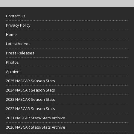
Contact Us
Privacy Policy
Home
Latest Videos
Press Releases
Photos
Archives
2025 NASCAR Season Stats
2024 NASCAR Season Stats
2023 NASCAR Season Stats
2022 NASCAR Season Stats
2021 NASCAR Stats/Stats Archive
2020 NASCAR Stats/Stats Archive