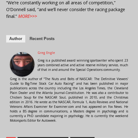
“We’re constantly working on all areas of competition,”
O’Donnell said, “and we’ll never consider the racing package
final.”
MORE>>>
Author
Recent Posts
Greg Engle
Greg is a published award winning sportswriter who spent 23
years combined active and active reserve military service, much
of that in and around the Special Operations community.
Greg is the author of "The Nuts and Bolts of NASCAR: The Definitive Viewers'
Guide to Big-Time Stock Car Auto Racing" and has been published in major
publications across the country including the Los Angeles Times, the Cleveland
Plain Dealer and the Atlanta Journal-Constitution. He was also a contributor to
Chicken Soup for the NASCAR Soul, published in 2010, and the Christmas
edition in 2016. He wrote as the NASCAR, Formula 1, Auto Reviews and National
Veterans Affairs Examiner for Examiner.com and has appeared on Fox News. He
holds a BS degree in communications, a Masters degree in psychology and is
currently a PhD candidate majoring in psychology. He is currently the weekend
Motorsports Editor for Autoweek.