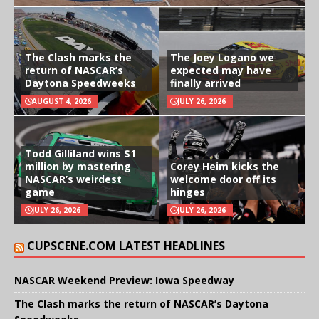
The Clash marks the
The Joey Logano we
return of NASCAR’s
expected may have
Daytona Speedweeks
finally arrived
AUGUST 4, 2026
JULY 26, 2026
Todd Gilliland wins $1
million by mastering
Corey Heim kicks the
NASCAR’s weirdest
welcome door off its
game
hinges
JULY 26, 2026
JULY 26, 2026
CUPSCENE.COM LATEST HEADLINES
NASCAR Weekend Preview: Iowa Speedway
The Clash marks the return of NASCAR’s Daytona