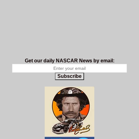
Get our daily NASCAR News by email:
Subscribe