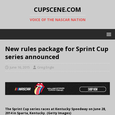
CUPSCENE.COM
VOICE OF THE NASCAR NATION
New rules package for Sprint Cup
series announced
June 16, 2015
Greg Engle
The Sprint Cup series races at Kentucky Speedway on June 28,
2014 in Sparta, Kentucky. (Getty Images)