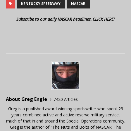
KENTUCKY SPEEDWAY
NASCAR
Subscribe to our daily NASCAR headlines, CLICK HERE!
About Greg Engle
7420 Articles
Greg is a published award winning sportswriter who spent 23
years combined active and active reserve military service,
much of that in and around the Special Operations community.
Greg is the author of "The Nuts and Bolts of NASCAR: The