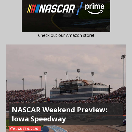
Check out our Amazon store!
NASCAR Weekend Preview:
Iowa Speedway
AUGUST 6, 2026