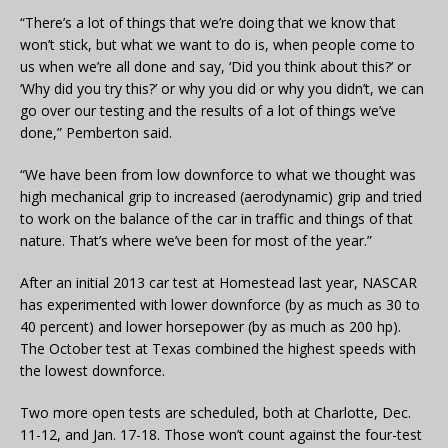
“There’s a lot of things that we’re doing that we know that
won’t stick, but what we want to do is, when people come to
us when we’re all done and say, ‘Did you think about this?’ or
‘Why did you try this?’ or why you did or why you didn’t, we can
go over our testing and the results of a lot of things we’ve
done,” Pemberton said.
“We have been from low downforce to what we thought was
high mechanical grip to increased (aerodynamic) grip and tried
to work on the balance of the car in traffic and things of that
nature. That’s where we’ve been for most of the year.”
After an initial 2013 car test at Homestead last year, NASCAR
has experimented with lower downforce (by as much as 30 to
40 percent) and lower horsepower (by as much as 200 hp).
The October test at Texas combined the highest speeds with
the lowest downforce.
Two more open tests are scheduled, both at Charlotte, Dec.
11-12, and Jan. 17-18. Those won’t count against the four-test