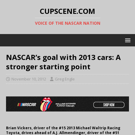
CUPSCENE.COM
VOICE OF THE NASCAR NATION
NASCAR’s goal with 2013 cars: A
stronger starting point
November 10, 2012
Greg Engle
Brian Vickers, driver of the #15 2013 Michael Waltrip Racing
Toyota, drives ahead of A.J. Allmendinger, driver of the #51