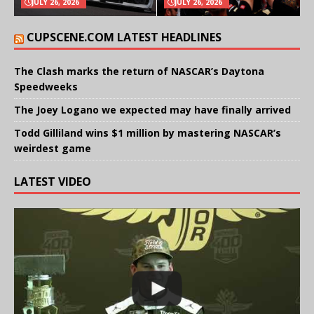
JULY 26, 2026
JULY 26, 2026
CUPSCENE.COM LATEST HEADLINES
The Clash marks the return of NASCAR’s Daytona
Speedweeks
The Joey Logano we expected may have finally arrived
Todd Gilliland wins $1 million by mastering NASCAR’s
weirdest game
LATEST VIDEO