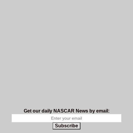
Get our daily NASCAR News by email:
Subscribe