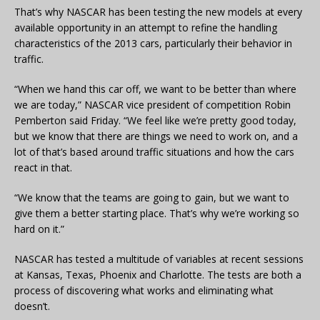
That’s why NASCAR has been testing the new models at every
available opportunity in an attempt to refine the handling
characteristics of the 2013 cars, particularly their behavior in
traffic.
“When we hand this car off, we want to be better than where
we are today,” NASCAR vice president of competition Robin
Pemberton said Friday. “We feel like we’re pretty good today,
but we know that there are things we need to work on, and a
lot of that’s based around traffic situations and how the cars
react in that.
“We know that the teams are going to gain, but we want to
give them a better starting place. That’s why we’re working so
hard on it.”
NASCAR has tested a multitude of variables at recent sessions
at Kansas, Texas, Phoenix and Charlotte. The tests are both a
process of discovering what works and eliminating what
doesn’t.