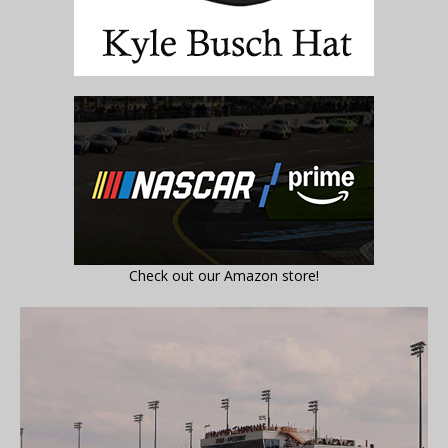
Check out our Amazon store!