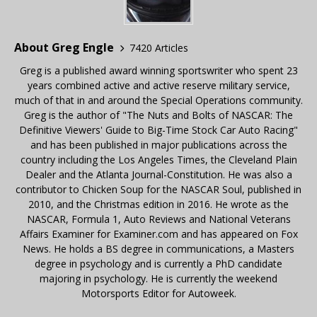
About Greg Engle
7420 Articles
Greg is a published award winning sportswriter who spent 23
years combined active and active reserve military service,
much of that in and around the Special Operations community.
Greg is the author of "The Nuts and Bolts of NASCAR: The
Definitive Viewers' Guide to Big-Time Stock Car Auto Racing"
and has been published in major publications across the
country including the Los Angeles Times, the Cleveland Plain
Dealer and the Atlanta Journal-Constitution. He was also a
contributor to Chicken Soup for the NASCAR Soul, published in
2010, and the Christmas edition in 2016. He wrote as the
NASCAR, Formula 1, Auto Reviews and National Veterans
Affairs Examiner for Examiner.com and has appeared on Fox
News. He holds a BS degree in communications, a Masters
degree in psychology and is currently a PhD candidate
majoring in psychology. He is currently the weekend
Motorsports Editor for Autoweek.