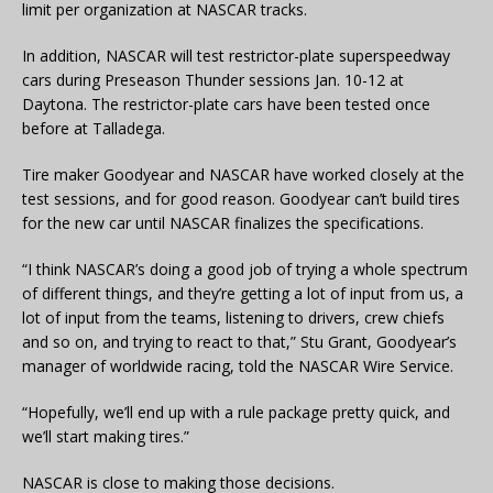
limit per organization at NASCAR tracks.
In addition, NASCAR will test restrictor-plate superspeedway
cars during Preseason Thunder sessions Jan. 10-12 at
Daytona. The restrictor-plate cars have been tested once
before at Talladega.
Tire maker Goodyear and NASCAR have worked closely at the
test sessions, and for good reason. Goodyear can’t build tires
for the new car until NASCAR finalizes the specifications.
“I think NASCAR’s doing a good job of trying a whole spectrum
of different things, and they’re getting a lot of input from us, a
lot of input from the teams, listening to drivers, crew chiefs
and so on, and trying to react to that,” Stu Grant, Goodyear’s
manager of worldwide racing, told the NASCAR Wire Service.
“Hopefully, we’ll end up with a rule package pretty quick, and
we’ll start making tires.”
NASCAR is close to making those decisions.