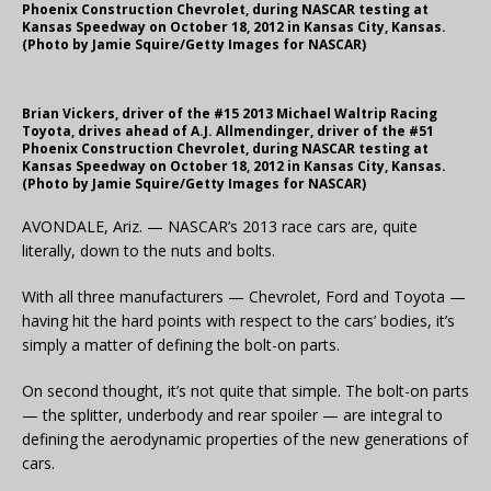
Phoenix Construction Chevrolet, during NASCAR testing at
Kansas Speedway on October 18, 2012 in Kansas City, Kansas.
(Photo by Jamie Squire/Getty Images for NASCAR)
Brian Vickers, driver of the #15 2013 Michael Waltrip Racing
Toyota, drives ahead of A.J. Allmendinger, driver of the #51
Phoenix Construction Chevrolet, during NASCAR testing at
Kansas Speedway on October 18, 2012 in Kansas City, Kansas.
(Photo by Jamie Squire/Getty Images for NASCAR)
AVONDALE, Ariz. — NASCAR’s 2013 race cars are, quite
literally, down to the nuts and bolts.
With all three manufacturers — Chevrolet, Ford and Toyota —
having hit the hard points with respect to the cars’ bodies, it’s
simply a matter of defining the bolt-on parts.
On second thought, it’s not quite that simple. The bolt-on parts
— the splitter, underbody and rear spoiler — are integral to
defining the aerodynamic properties of the new generations of
cars.