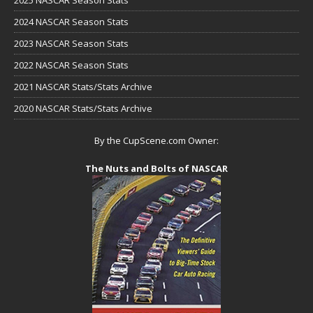
2024 NASCAR Season Stats
2023 NASCAR Season Stats
2022 NASCAR Season Stats
2021 NASCAR Stats/Stats Archive
2020 NASCAR Stats/Stats Archive
By the CupScene.com Owner:
The Nuts and Bolts of NASCAR