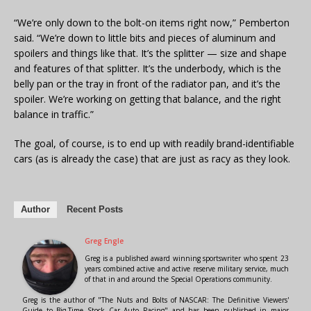
“We’re only down to the bolt-on items right now,” Pemberton
said. “We’re down to little bits and pieces of aluminum and
spoilers and things like that. It’s the splitter — size and shape
and features of that splitter. It’s the underbody, which is the
belly pan or the tray in front of the radiator pan, and it’s the
spoiler. We’re working on getting that balance, and the right
balance in traffic.”
The goal, of course, is to end up with readily brand-identifiable
cars (as is already the case) that are just as racy as they look.
Author
Recent Posts
Greg Engle
Greg is a published award winning sportswriter who spent 23
years combined active and active reserve military service, much
of that in and around the Special Operations community.
Greg is the author of "The Nuts and Bolts of NASCAR: The Definitive Viewers'
Guide to Big-Time Stock Car Auto Racing" and has been published in major