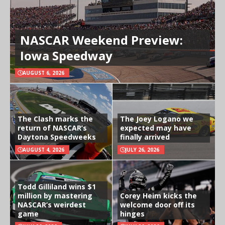
NASCAR Weekend Preview:
Iowa Speedway
AUGUST 6, 2026
The Clash marks the
The Joey Logano we
return of NASCAR’s
expected may have
Daytona Speedweeks
finally arrived
AUGUST 4, 2026
JULY 26, 2026
Todd Gilliland wins $1
million by mastering
Corey Heim kicks the
NASCAR’s weirdest
welcome door off its
game
hinges