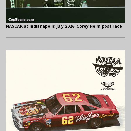
NASCAR at Indianapolis July 2026: Corey Heim post race