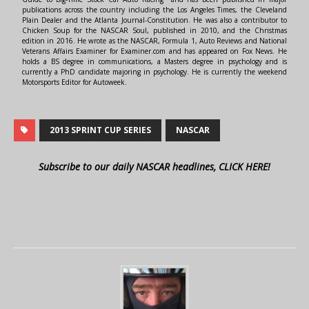
publications across the country including the Los Angeles Times, the Cleveland
Plain Dealer and the Atlanta Journal-Constitution. He was also a contributor to
Chicken Soup for the NASCAR Soul, published in 2010, and the Christmas
edition in 2016. He wrote as the NASCAR, Formula 1, Auto Reviews and National
Veterans Affairs Examiner for Examiner.com and has appeared on Fox News. He
holds a BS degree in communications, a Masters degree in psychology and is
currently a PhD candidate majoring in psychology. He is currently the weekend
Motorsports Editor for Autoweek.
2013 SPRINT CUP SERIES
NASCAR
Subscribe to our daily NASCAR headlines, CLICK HERE!