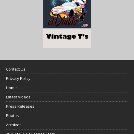
Contact Us
Privacy Policy
Home
Latest Videos
Press Releases
Photos
Archives
2025 NASCAR Season Stats