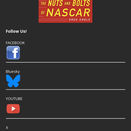
Follow Us!
FACEBOOK
Bluesky
YOUTUBE
X