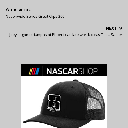
PREVIOUS
Nationwide Series Great Clips 200
NEXT
Joey Logano triumphs at Phoenix as late wreck costs Elliott Sadler