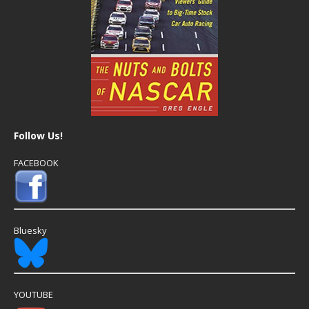
Follow Us!
FACEBOOK
Bluesky
YOUTUBE