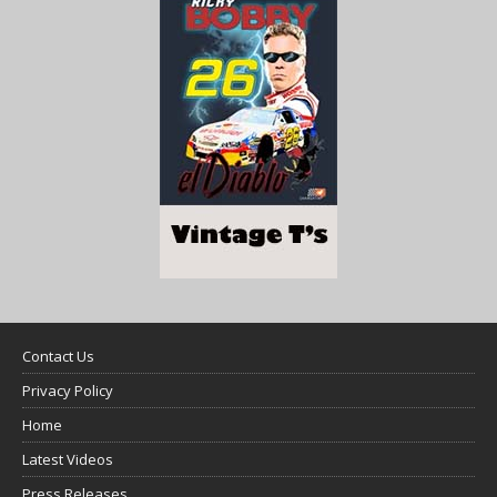
Contact Us
Privacy Policy
Home
Latest Videos
Press Releases