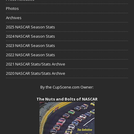
Photos
Archives
2025 NASCAR Season Stats
2024 NASCAR Season Stats
2023 NASCAR Season Stats
2022 NASCAR Season Stats
2021 NASCAR Stats/Stats Archive
2020 NASCAR Stats/Stats Archive
By the CupScene.com Owner:
The Nuts and Bolts of NASCAR