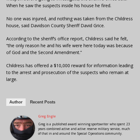
When he saw the suspects inside his house he fired.
No one was injured, and nothing was taken from the Childress
house, said Davidson County Sheriff David Grice.
According to the sheriff’s office report, Childress said he felt,
“the only reason he and his wife were here today was because
of God and the Second Amendment.”
Childress has offered a $10,000 reward for information leading
to the arrest and prosecution of the suspects who remain at
large.
Author
Recent Posts
Greg Engle
Greg is a published award winning sportswriter who spent 23
years combined active and active reserve military service, much
of that in and around the Special Operations community.