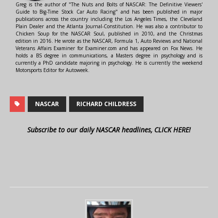
Greg is the author of "The Nuts and Bolts of NASCAR: The Definitive Viewers'
Guide to Big-Time Stock Car Auto Racing" and has been published in major
publications across the country including the Los Angeles Times, the Cleveland
Plain Dealer and the Atlanta Journal-Constitution. He was also a contributor to
Chicken Soup for the NASCAR Soul, published in 2010, and the Christmas
edition in 2016. He wrote as the NASCAR, Formula 1, Auto Reviews and National
Veterans Affairs Examiner for Examiner.com and has appeared on Fox News. He
holds a BS degree in communications, a Masters degree in psychology and is
currently a PhD candidate majoring in psychology. He is currently the weekend
Motorsports Editor for Autoweek.
NASCAR
RICHARD CHILDRESS
Subscribe to our daily NASCAR headlines, CLICK HERE!