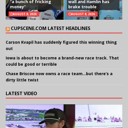
“a bunch of fricking
wall and Hamlin has
money”
brake trouble
AUGUST 8, 2026
AUGUST 8, 2026
CUPSCENE.COM LATEST HEADLINES
Carson Kvapil has suddenly figured this winning thing
out
Iowa is about to become a brand-new race track. That
could be good or terrible
Chase Briscoe now owns a race team…but there’s a
dirty little twist
LATEST VIDEO