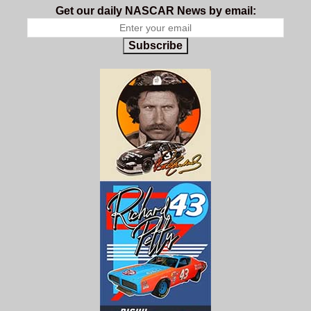
Get our daily NASCAR News by email:
Subscribe