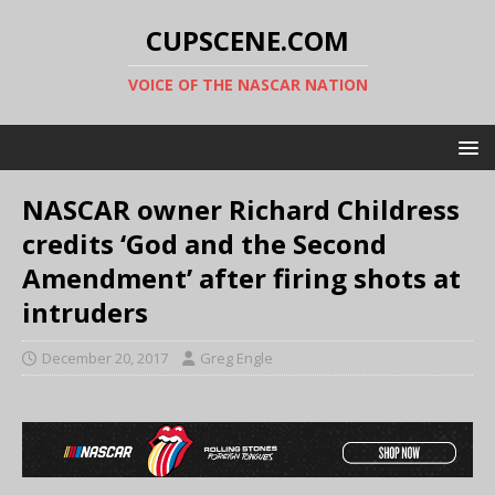
CUPSCENE.COM
VOICE OF THE NASCAR NATION
NASCAR owner Richard Childress
credits ‘God and the Second
Amendment’ after firing shots at
intruders
December 20, 2017
Greg Engle