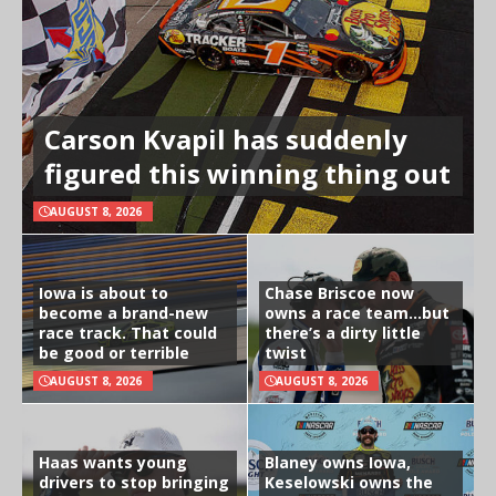
Carson Kvapil has suddenly
figured this winning thing out
AUGUST 8, 2026
Iowa is about to
Chase Briscoe now
become a brand-new
owns a race team…but
race track. That could
there’s a dirty little
be good or terrible
twist
AUGUST 8, 2026
AUGUST 8, 2026
Haas wants young
Blaney owns Iowa,
drivers to stop bringing
Keselowski owns the