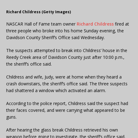
Richard Childress (Getty Images)
NASCAR Hall of Fame team owner
Richard Childress
fired at
three people who broke into his home Sunday evening, the
Davidson County Sheriff’s Office said Wednesday.
The suspects attempted to break into Childress’ house in the
Reedy Creek area of Davidson County just after 10:00 p.m.,
the sheriff’s office said.
Childress and wife, Judy, were at home when they heard a
crash downstairs, the sheriff’s office said. The three suspects
had shattered a window which activated an alarm.
According to the police report, Childress said the suspect had
their faces covered, and were carrying what appeared to be
guns.
After hearing the glass break Childress retrieved his own
weapon before going to investigate, the sheriff’s office said.