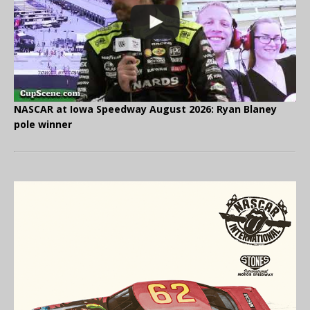
NASCAR at Iowa Speedway August 2026: Ryan Blaney
pole winner