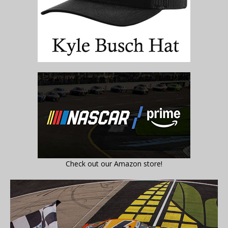
Check out our Amazon store!