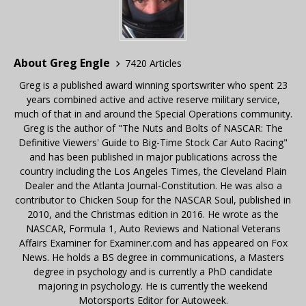
About Greg Engle
7420 Articles
Greg is a published award winning sportswriter who spent 23
years combined active and active reserve military service,
much of that in and around the Special Operations community.
Greg is the author of "The Nuts and Bolts of NASCAR: The
Definitive Viewers' Guide to Big-Time Stock Car Auto Racing"
and has been published in major publications across the
country including the Los Angeles Times, the Cleveland Plain
Dealer and the Atlanta Journal-Constitution. He was also a
contributor to Chicken Soup for the NASCAR Soul, published in
2010, and the Christmas edition in 2016. He wrote as the
NASCAR, Formula 1, Auto Reviews and National Veterans
Affairs Examiner for Examiner.com and has appeared on Fox
News. He holds a BS degree in communications, a Masters
degree in psychology and is currently a PhD candidate
majoring in psychology. He is currently the weekend
Motorsports Editor for Autoweek.