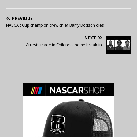
PREVIOUS
NASCAR Cup champion crew chief Barry Dodson dies
NEXT
Arrests made in Childress home break-in