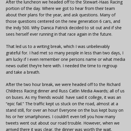
After the luncheon we headed off to the Stewart-Haas Racing
portion of the day. Where we got to hear from their team
about their plans for the year, and ask questions. Many of
those questions centered on the new generation 6 cars, and
the Indy 500. Why Danica Patrick decided to sit out and if she
sees herself ever running in that race again in the future.
That led us to a writing break, which I was unbelievably
grateful for. I had met so many people in less than two days, I
am lucky if I even remember one persons name or what media
news outlet they’re here with. I needed the time to regroup
and take a breath.
After the two hour break, we were headed off to the Richard
Childress Racing dinner and Russ Catlin Media Awards; all of us
on buses. As my friends would have said it college, it was an
“epic fail.” The traffic kept us stuck on the road, almost at a
stand still, for over an hour! Everyone on the bus kept busy on
his or her smartphones. I couldn’t even tell you how many
tweets went out about our road trouble. However, when we
arrived there it was clear, the dinner was worth the wait.