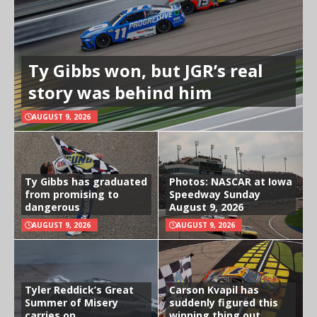
Ty Gibbs won, but JGR’s real
story was behind him
AUGUST 9, 2026
Ty Gibbs has graduated
Photos: NASCAR at Iowa
from promising to
Speedway Sunday
dangerous
August 9, 2026
AUGUST 9, 2026
AUGUST 9, 2026
Tyler Reddick’s Great
Carson Kvapil has
Summer of Misery
suddenly figured this
carries on
winning thing out