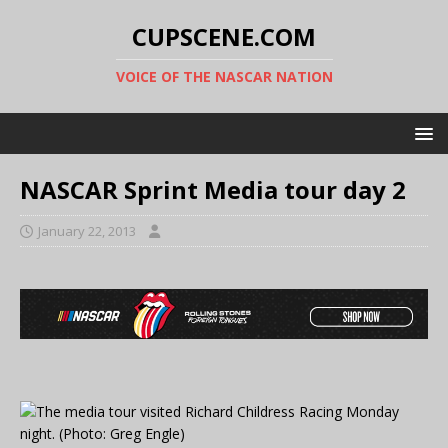
CUPSCENE.COM
VOICE OF THE NASCAR NATION
NASCAR Sprint Media tour day 2
January 22, 2013