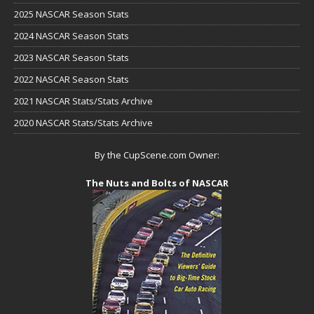
2025 NASCAR Season Stats
2024 NASCAR Season Stats
2023 NASCAR Season Stats
2022 NASCAR Season Stats
2021 NASCAR Stats/Stats Archive
2020 NASCAR Stats/Stats Archive
By the CupScene.com Owner:
The Nuts and Bolts of NASCAR