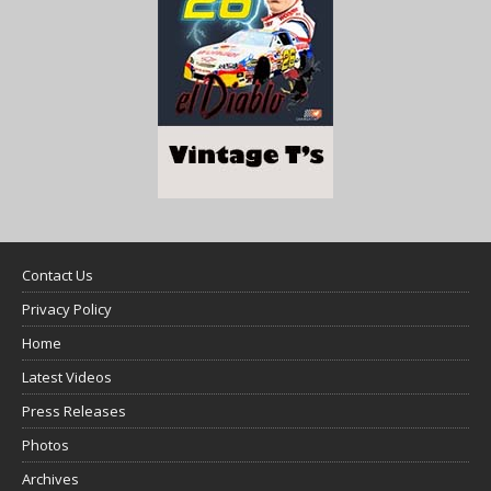
Contact Us
Privacy Policy
Home
Latest Videos
Press Releases
Photos
Archives