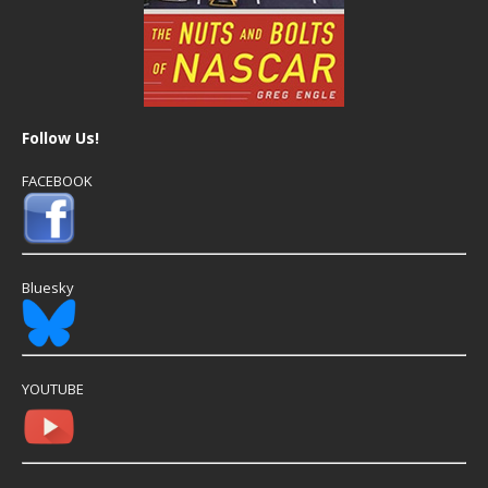
Follow Us!
FACEBOOK
Bluesky
YOUTUBE