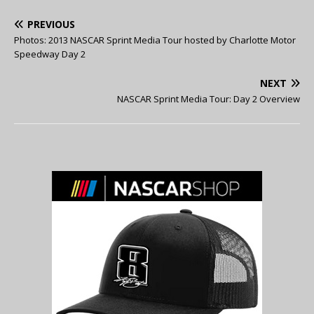
PREVIOUS
Photos: 2013 NASCAR Sprint Media Tour hosted by Charlotte Motor
Speedway Day 2
NEXT
NASCAR Sprint Media Tour: Day 2 Overview