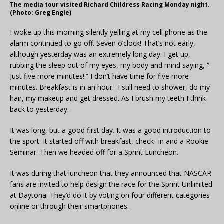
The media tour visited Richard Childress Racing Monday night.
(Photo: Greg Engle)
I woke up this morning silently yelling at my cell phone as the
alarm continued to go off. Seven o’clock! That’s not early,
although yesterday was an extremely long day. I get up,
rubbing the sleep out of my eyes, my body and mind saying, “
Just five more minutes!.” I don’t have time for five more
minutes. Breakfast is in an hour. I still need to shower, do my
hair, my makeup and get dressed. As I brush my teeth I think
back to yesterday.
It was long, but a good first day. It was a good introduction to
the sport. It started off with breakfast, check- in and a Rookie
Seminar. Then we headed off for a Sprint Luncheon.
It was during that luncheon that they announced that NASCAR
fans are invited to help design the race for the Sprint Unlimited
at Daytona. They’d do it by voting on four different categories
online or through their smartphones.