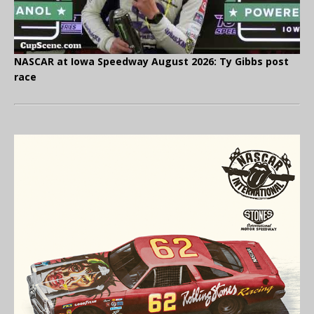
NASCAR at Iowa Speedway August 2026: Ty Gibbs post
race