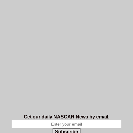
Get our daily NASCAR News by email:
Subscribe