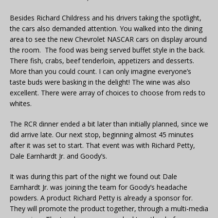
Besides Richard Childress and his drivers taking the spotlight,
the cars also demanded attention. You walked into the dining
area to see the new Chevrolet NASCAR cars on display around
the room. The food was being served buffet style in the back.
There fish, crabs, beef tenderloin, appetizers and desserts.
More than you could count. I can only imagine everyone’s
taste buds were basking in the delight! The wine was also
excellent. There were array of choices to choose from reds to
whites.
The RCR dinner ended a bit later than initially planned, since we
did arrive late. Our next stop, beginning almost 45 minutes
after it was set to start. That event was with Richard Petty,
Dale Earnhardt Jr. and Goody’s.
It was during this part of the night we found out Dale
Earnhardt Jr. was joining the team for Goody’s headache
powders. A product Richard Petty is already a sponsor for.
They will promote the product together, through a multi-media