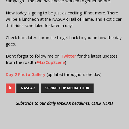
campaign. The two have never worked together before.
Now today is going to be just as exciting, if not more. There
will be a luncheon at the NASCAR Hall of Fame, and exotic car
thrill rides scheduled for later in day!
Check back later. I promise to get back to you on how the day
goes.
Don’t forget to follow me on
Twitter
for the latest updates
from the road! (
@LizCupScene
)
Day 2 Photo Gallery
(updated throughout the day)
NASCAR
SPRINT CUP MEDIA TOUR
Subscribe to our daily NASCAR headlines, CLICK HERE!