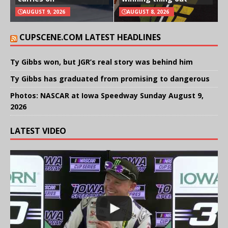
AUGUST 9, 2026
AUGUST 8, 2026
CUPSCENE.COM LATEST HEADLINES
Ty Gibbs won, but JGR’s real story was behind him
Ty Gibbs has graduated from promising to dangerous
Photos: NASCAR at Iowa Speedway Sunday August 9,
2026
LATEST VIDEO