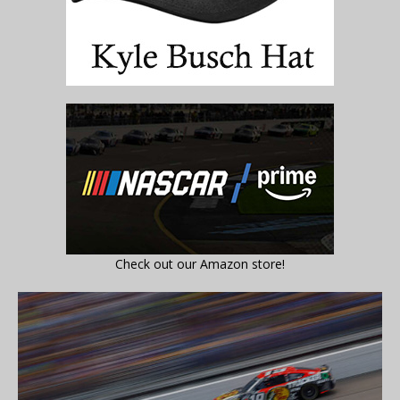
Check out our Amazon store!