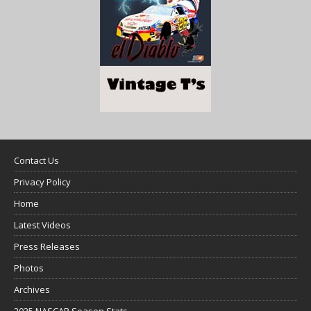
Contact Us
Privacy Policy
Home
Latest Videos
Press Releases
Photos
Archives
2025 NASCAR Season Stats