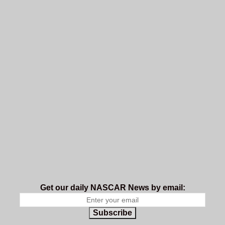
Get our daily NASCAR News by email:
Subscribe