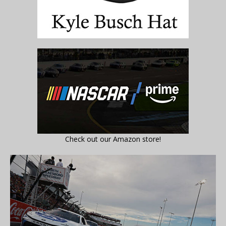
Check out our Amazon store!