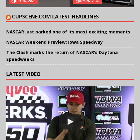
JULY 26, 2026
JULY 26, 2026
CUPSCENE.COM LATEST HEADLINES
NASCAR just parked one of its most exciting moments
NASCAR Weekend Preview: Iowa Speedway
The Clash marks the return of NASCAR’s Daytona
Speedweeks
LATEST VIDEO