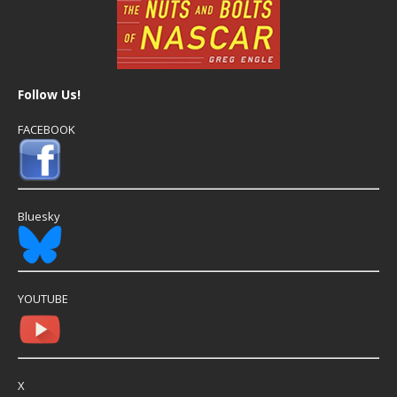
Follow Us!
FACEBOOK
Bluesky
YOUTUBE
X