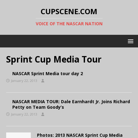
CUPSCENE.COM
VOICE OF THE NASCAR NATION
Sprint Cup Media Tour
NASCAR Sprint Media tour day 2
January 22, 2013
NASCAR MEDIA TOUR: Dale Earnhardt Jr. Joins Richard
Petty on Team Goody’s
January 22, 2013
Photos: 2013 NASCAR Sprint Cup Media