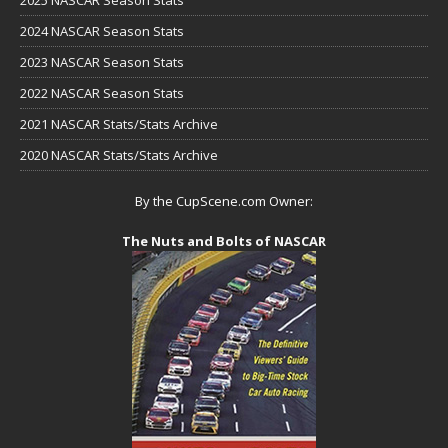
2024 NASCAR Season Stats
2023 NASCAR Season Stats
2022 NASCAR Season Stats
2021 NASCAR Stats/Stats Archive
2020 NASCAR Stats/Stats Archive
By the CupScene.com Owner:
The Nuts and Bolts of NASCAR