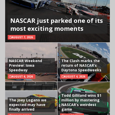
NASCAR just parked one of its
most exciting moments
AUGUST 7, 2026
NASCAR Weekend
The Clash marks the
Preview: Iowa
return of NASCAR’s
Speedway
Daytona Speedweeks
AUGUST 6, 2026
AUGUST 4, 2026
Todd Gilliland wins $1
The Joey Logano we
million by mastering
expected may have
NASCAR’s weirdest
finally arrived
game