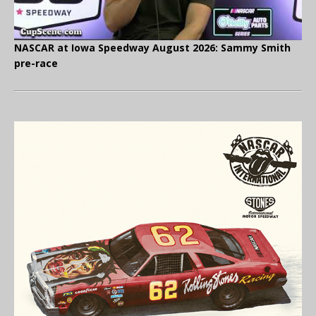
NASCAR at Iowa Speedway August 2026: Sammy Smith
pre-race