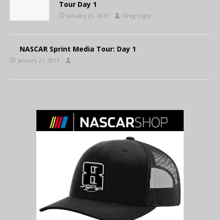
Tour Day 1
January 21, 2013
Greg Engle
NASCAR Sprint Media Tour: Day 1
January 21, 2013