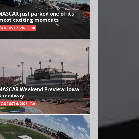
NASCAR just parked one of its
most exciting moments
AUGUST 7, 2026
0
NASCAR Weekend Preview: Iowa
Speedway
AUGUST 6, 2026
0