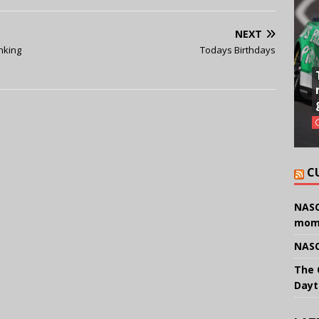
NEXT
inking
Todays Birthdays
C
NASC
mom
NASC
The 
Dayt