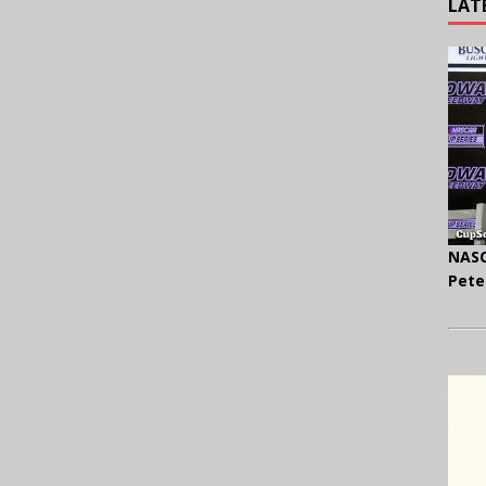
LAT
NASC
Pete