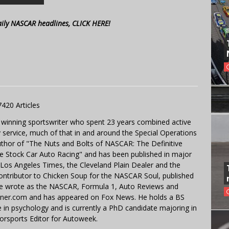
aily NASCAR headlines, CLICK HERE!
7420 Articles
 winning sportswriter who spent 23 years combined active
y service, much of that in and around the Special Operations
uthor of "The Nuts and Bolts of NASCAR: The Definitive
e Stock Car Auto Racing" and has been published in major
e Los Angeles Times, the Cleveland Plain Dealer and the
contributor to Chicken Soup for the NASCAR Soul, published
 He wrote as the NASCAR, Formula 1, Auto Reviews and
miner.com and has appeared on Fox News. He holds a BS
in psychology and is currently a PhD candidate majoring in
orsports Editor for Autoweek.