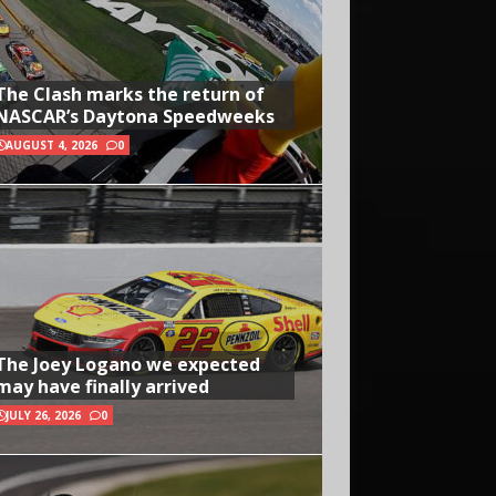
The Clash marks the return of
NASCAR’s Daytona Speedweeks
AUGUST 4, 2026
0
The Joey Logano we expected
may have finally arrived
JULY 26, 2026
0