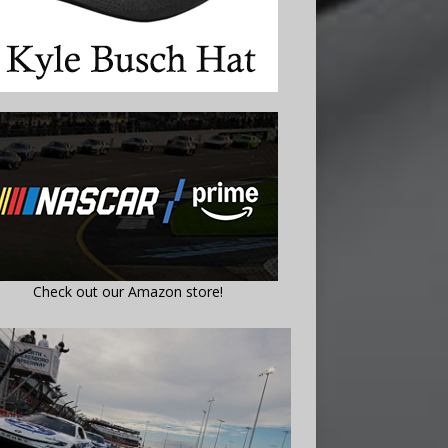
Check out our Amazon store!