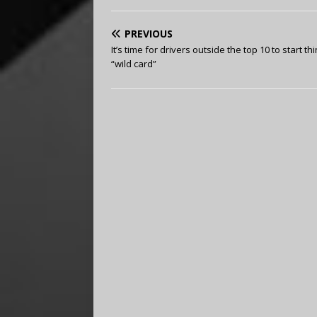
PREVIOUS
It’s time for drivers outside the top 10 to start th
“wild card”