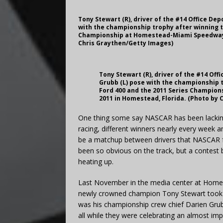
Tony Stewart (R), driver of the #14 Office De
with the championship trophy after winning t
Championship at Homestead-Miami Speedway o
Chris Graythen/Getty Images)
Tony Stewart (R), driver of the #14 Off
Grubb (L) pose with the championship 
Ford 400 and the 2011 Series Champio
2011 in Homestead, Florida. (Photo by
One thing some say NASCAR has been lacking 
racing, different winners nearly every week 
be a matchup between drivers that NASCAR fa
been so obvious on the track, but a contest 
heating up.
Last November in the media center at Homes
newly crowned champion Tony Stewart took h
was his championship crew chief Darien Grubb
all while they were celebrating an almost i