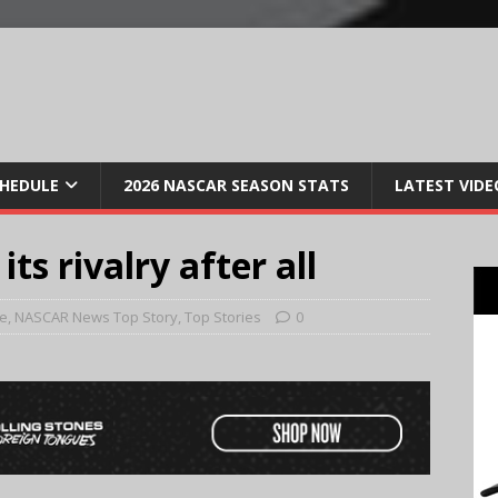
CHEDULE
2026 NASCAR SEASON STATS
LATEST VIDE
s rivalry after all
e
,
NASCAR News Top Story
,
Top Stories
0