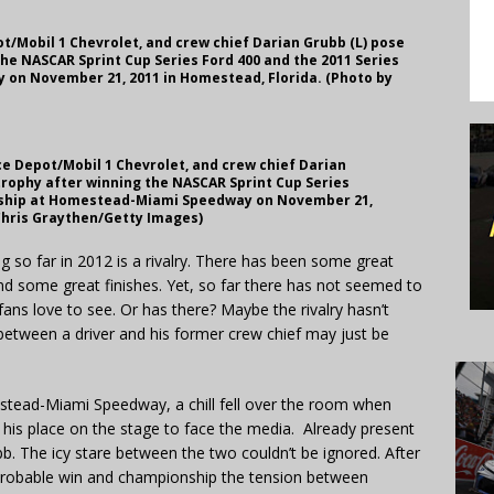
pot/Mobil 1 Chevrolet, and crew chief Darian Grubb (L) pose
he NASCAR Sprint Cup Series Ford 400 and the 2011 Series
n November 21, 2011 in Homestead, Florida. (Photo by
ice Depot/Mobil 1 Chevrolet, and crew chief Darian
trophy after winning the NASCAR Sprint Cup Series
nship at Homestead-Miami Speedway on November 21,
 Chris Graythen/Getty Images)
so far in 2012 is a rivalry. There has been some great
and some great finishes. Yet, so far there has not seemed to
ns love to see. Or has there? Maybe the rivalry hasn’t
between a driver and his former crew chief may just be
tead-Miami Speedway, a chill fell over the room when
is place on the stage to face the media. Already present
. The icy stare between the two couldn’t be ignored. After
mprobable win and championship the tension between