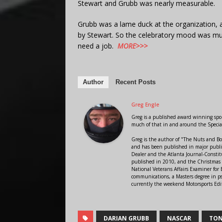
Stewart and Grubb was nearly measurable.
Grubb was a lame duck at the organization, 
by Stewart. So the celebratory mood was mu
need a job.
MORE>>>
Author
Recent Posts
Greg Engle
Greg is a published award winning sport
much of that in and around the Speci
Greg is the author of "The Nuts and Bo
and has been published in major public
Dealer and the Atlanta Journal-Constit
published in 2010, and the Christmas
National Veterans Affairs Examiner fo
communications, a Masters degree in ps
currently the weekend Motorsports Edi
DARIAN GRUBB
NASCAR
TON