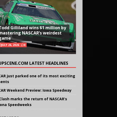
Todd Gilliland wins $1 million by
mastering NASCAR’s weirdest
game
JULY 26, 2026
0
UPSCENE.COM LATEST HEADLINES
AR just parked one of its most exciting
ents
AR Weekend Preview: Iowa Speedway
Clash marks the return of NASCAR’s
ona Speedweeks