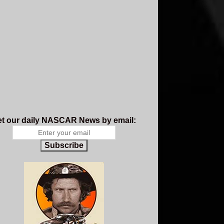
t our daily NASCAR News by email:
Subscribe