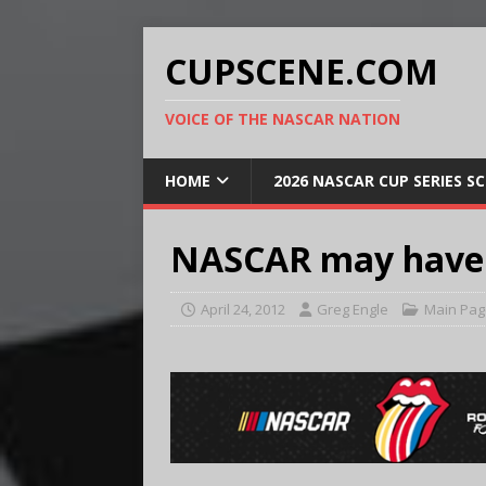
CUPSCENE.COM
VOICE OF THE NASCAR NATION
HOME
2026 NASCAR CUP SERIES S
NASCAR may have it
April 24, 2012
Greg Engle
Main Pag