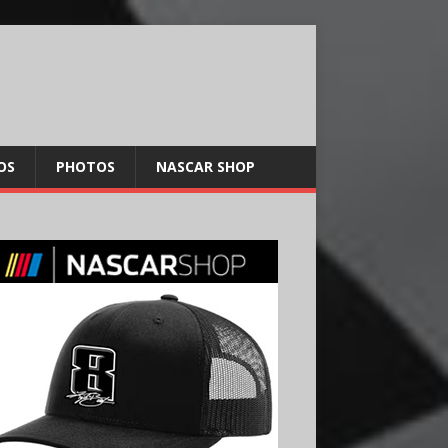
OS
PHOTOS
NASCAR SHOP