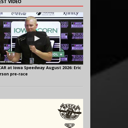
EST VIDEO
AR at Iowa Speedway August 2026: Eric
rson pre-race