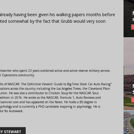
already having been given his walking papers months before
ted somewhat by the fact that Grubb would very soon
swriter who spent 23 years combined active and active reserve military service,
al Operations community.
lts of NASCAR: The Definitive Viewers' Guide to Big-Time Stock Car Auto Racing"
ations across the country including the Los Angeles Times, the Cleveland Plain
ution. He was also a contributor to Chicken Soup for the NASCAR Soul,
 edition in 2016. He wrote as the NASCAR, Formula 1, Auto Reviews and
r Examiner.com and has appeared on Fox News. He holds a BS degree in
ychology and is currently a PhD candidate majoring in psychology. He is
tor for Autoweek.
Y STEWART