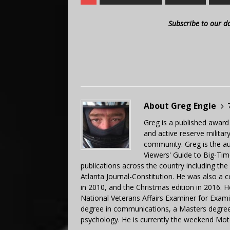
Subscribe to our d
About Greg Engle
Greg is a published award
and active reserve militar
community. Greg is the a
Viewers' Guide to Big-Tim
publications across the country including th
Atlanta Journal-Constitution. He was also a 
in 2010, and the Christmas edition in 2016.
National Veterans Affairs Examiner for Exa
degree in communications, a Masters degree 
psychology. He is currently the weekend Mot