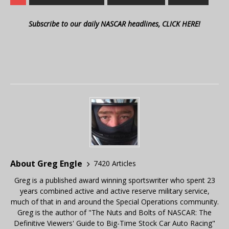
Subscribe to our daily NASCAR headlines, CLICK HERE!
About Greg Engle
7420 Articles
Greg is a published award winning sportswriter who spent 23
years combined active and active reserve military service,
much of that in and around the Special Operations community.
Greg is the author of "The Nuts and Bolts of NASCAR: The
Definitive Viewers' Guide to Big-Time Stock Car Auto Racing"