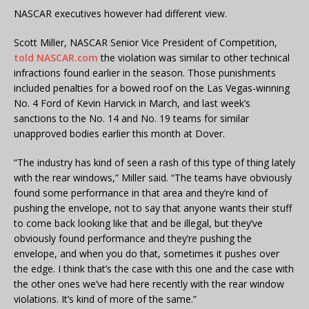
NASCAR executives however had different view.
Scott Miller, NASCAR Senior Vice President of Competition,
told NASCAR.com
the violation was similar to other technical
infractions found earlier in the season. Those punishments
included penalties for a bowed roof on the Las Vegas-winning
No. 4 Ford of Kevin Harvick in March, and last week’s
sanctions to the No. 14 and No. 19 teams for similar
unapproved bodies earlier this month at Dover.
“The industry has kind of seen a rash of this type of thing lately
with the rear windows,” Miller said. “The teams have obviously
found some performance in that area and they’re kind of
pushing the envelope, not to say that anyone wants their stuff
to come back looking like that and be illegal, but they’ve
obviously found performance and they’re pushing the
envelope, and when you do that, sometimes it pushes over
the edge. I think that’s the case with this one and the case with
the other ones we’ve had here recently with the rear window
violations. It’s kind of more of the same.”