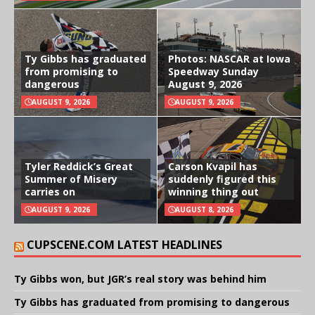
Ty Gibbs has graduated
Photos: NASCAR at Iowa
from promising to
Speedway Sunday
dangerous
August 9, 2026
AUGUST 9, 2026
AUGUST 9, 2026
Tyler Reddick’s Great
Carson Kvapil has
Summer of Misery
suddenly figured this
carries on
winning thing out
AUGUST 9, 2026
AUGUST 8, 2026
CUPSCENE.COM LATEST HEADLINES
Ty Gibbs won, but JGR’s real story was behind him
Ty Gibbs has graduated from promising to dangerous