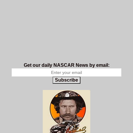
Get our daily NASCAR News by email:
Subscribe