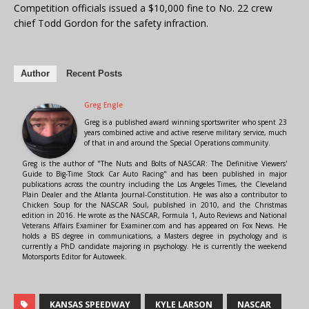
Competition officials issued a $10,000 fine to No. 22 crew
chief Todd Gordon for the safety infraction.
Author
Recent Posts
Greg Engle
Greg is a published award winning sportswriter who spent 23
years combined active and active reserve military service, much
of that in and around the Special Operations community.
Greg is the author of "The Nuts and Bolts of NASCAR: The Definitive Viewers'
Guide to Big-Time Stock Car Auto Racing" and has been published in major
publications across the country including the Los Angeles Times, the Cleveland
Plain Dealer and the Atlanta Journal-Constitution. He was also a contributor to
Chicken Soup for the NASCAR Soul, published in 2010, and the Christmas
edition in 2016. He wrote as the NASCAR, Formula 1, Auto Reviews and National
Veterans Affairs Examiner for Examiner.com and has appeared on Fox News. He
holds a BS degree in communications, a Masters degree in psychology and is
currently a PhD candidate majoring in psychology. He is currently the weekend
Motorsports Editor for Autoweek.
KANSAS SPEEDWAY
KYLE LARSON
NASCAR