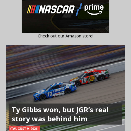
Check out our Amazon store!
Ty Gibbs won, but JGR’s real
story was behind him
AUGUST 9, 2026