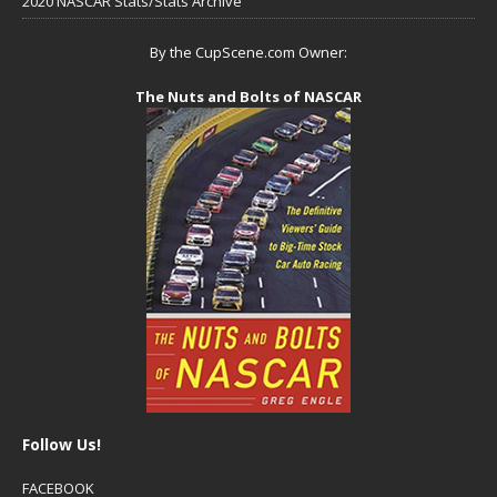
2020 NASCAR Stats/Stats Archive
By the CupScene.com Owner:
The Nuts and Bolts of NASCAR
Follow Us!
FACEBOOK