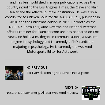
and has been published in major publications across the
country including the Los Angeles Times, the Cleveland Plain
Dealer and the Atlanta Journal-Constitution. He was also a
contributor to Chicken Soup for the NASCAR Soul, published in
2010, and the Christmas edition in 2016. He wrote as the
NASCAR, Formula 1, Auto Reviews and National Veterans
Affairs Examiner for Examiner.com and has appeared on Fox
News. He holds a BS degree in communications, a Masters
degree in psychology and is currently a PhD candidate
majoring in psychology. He is currently the weekend
Motorsports Editor for Autoweek.
PREVIOUS
For Harvick, winning has turned into a game
NEXT
NASCAR Monster Energy All-Star Weekend Preview