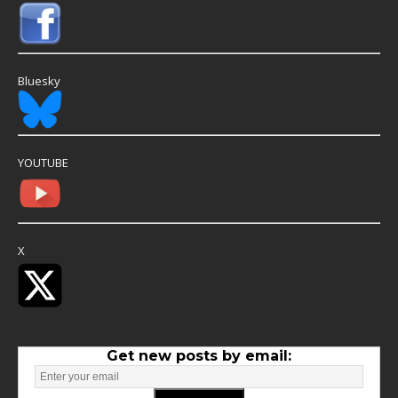
Bluesky
YOUTUBE
X
Get new posts by email: