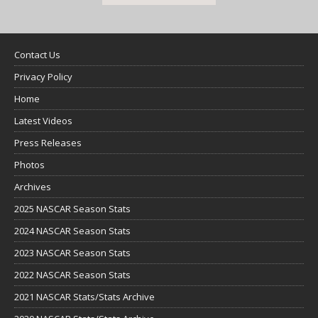
Contact Us
Privacy Policy
Home
Latest Videos
Press Releases
Photos
Archives
2025 NASCAR Season Stats
2024 NASCAR Season Stats
2023 NASCAR Season Stats
2022 NASCAR Season Stats
2021 NASCAR Stats/Stats Archive