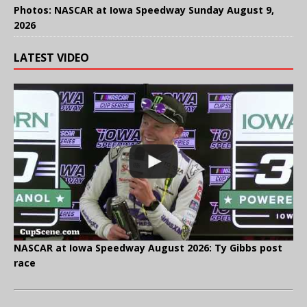
Photos: NASCAR at Iowa Speedway Sunday August 9,
2026
LATEST VIDEO
NASCAR at Iowa Speedway August 2026: Ty Gibbs post
race