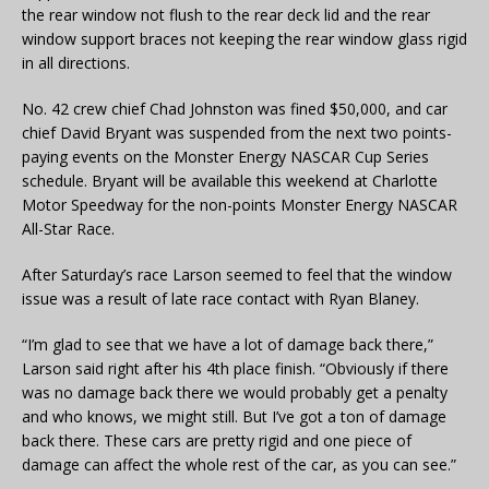
the rear window not flush to the rear deck lid and the rear
window support braces not keeping the rear window glass rigid
in all directions.
No. 42 crew chief Chad Johnston was fined $50,000, and car
chief David Bryant was suspended from the next two points-
paying events on the Monster Energy NASCAR Cup Series
schedule. Bryant will be available this weekend at Charlotte
Motor Speedway for the non-points Monster Energy NASCAR
All-Star Race.
After Saturday’s race Larson seemed to feel that the window
issue was a result of late race contact with Ryan Blaney.
“I’m glad to see that we have a lot of damage back there,”
Larson said right after his 4th place finish. “Obviously if there
was no damage back there we would probably get a penalty
and who knows, we might still. But I’ve got a ton of damage
back there. These cars are pretty rigid and one piece of
damage can affect the whole rest of the car, as you can see.”