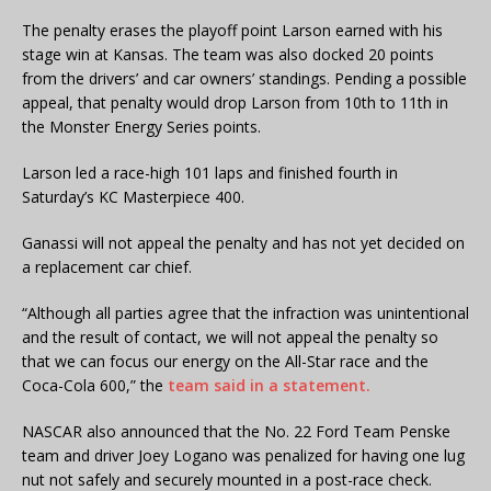
The penalty erases the playoff point Larson earned with his
stage win at Kansas. The team was also docked 20 points
from the drivers’ and car owners’ standings. Pending a possible
appeal, that penalty would drop Larson from 10th to 11th in
the Monster Energy Series points.
Larson led a race-high 101 laps and finished fourth in
Saturday’s KC Masterpiece 400.
Ganassi will not appeal the penalty and has not yet decided on
a replacement car chief.
“Although all parties agree that the infraction was unintentional
and the result of contact, we will not appeal the penalty so
that we can focus our energy on the All-Star race and the
Coca-Cola 600,” the
team said in a statement.
NASCAR also announced that the No. 22 Ford Team Penske
team and driver Joey Logano was penalized for having one lug
nut not safely and securely mounted in a post-race check.