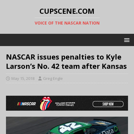
CUPSCENE.COM
VOICE OF THE NASCAR NATION
NASCAR issues penalties to Kyle
Larson’s No. 42 team after Kansas
May 15, 2018
Greg Engle