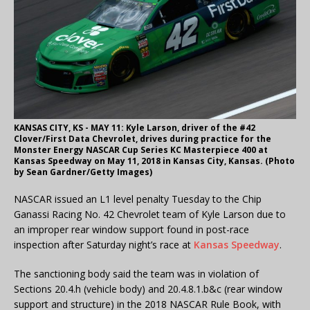
KANSAS CITY, KS - MAY 11: Kyle Larson, driver of the #42
Clover/First Data Chevrolet, drives during practice for the
Monster Energy NASCAR Cup Series KC Masterpiece 400 at
Kansas Speedway on May 11, 2018 in Kansas City, Kansas. (Photo
by Sean Gardner/Getty Images)
NASCAR issued an L1 level penalty Tuesday to the Chip
Ganassi Racing No. 42 Chevrolet team of Kyle Larson due to
an improper rear window support found in post-race
inspection after Saturday night’s race at
Kansas Speedway
.
The sanctioning body said the team was in violation of
Sections 20.4.h (vehicle body) and 20.4.8.1.b&c (rear window
support and structure) in the 2018 NASCAR Rule Book, with