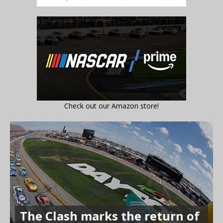
Check out our Amazon store!
The Clash marks the return of