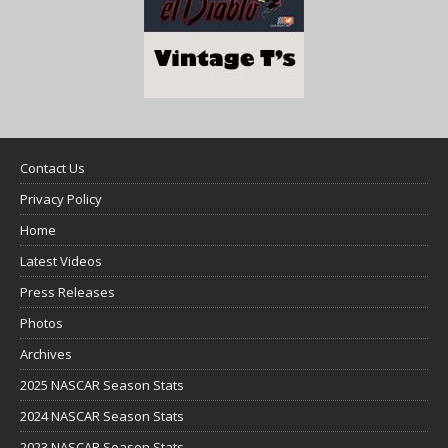
Contact Us
Privacy Policy
Home
Latest Videos
Press Releases
Photos
Archives
2025 NASCAR Season Stats
2024 NASCAR Season Stats
2023 NASCAR Season Stats