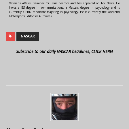
Veterans Affairs Examiner for Examiner.com and has appeared on Fox News. He
holds a BS degree in communications, a Masters degree in psychology and is
currently a PhD candidate majoring in psychology. He is currently the weekend
Motorsports Editor for Autoweek.
NASCAR
Subscribe to our daily NASCAR headlines, CLICK HERE!