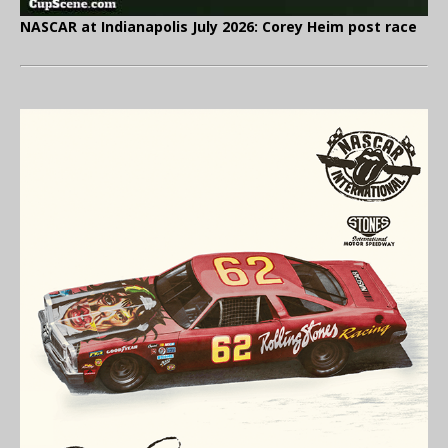
NASCAR at Indianapolis July 2026: Corey Heim post race