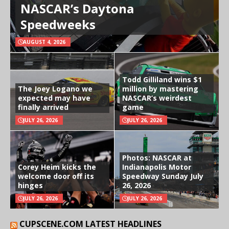
NASCAR’s Daytona
Speedweeks
AUGUST 4, 2026
Todd Gilliland wins $1
The Joey Logano we
million by mastering
expected may have
NASCAR’s weirdest
finally arrived
game
JULY 26, 2026
JULY 26, 2026
Photos: NASCAR at
Corey Heim kicks the
Indianapolis Motor
welcome door off its
Speedway Sunday July
hinges
26, 2026
JULY 26, 2026
JULY 26, 2026
CUPSCENE.COM LATEST HEADLINES