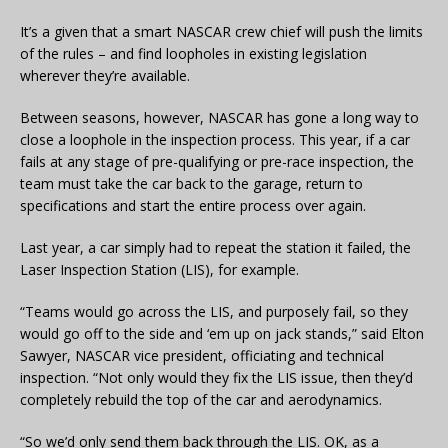
It’s a given that a smart NASCAR crew chief will push the limits
of the rules – and find loopholes in existing legislation
wherever they’re available.
Between seasons, however, NASCAR has gone a long way to
close a loophole in the inspection process. This year, if a car
fails at any stage of pre-qualifying or pre-race inspection, the
team must take the car back to the garage, return to
specifications and start the entire process over again.
Last year, a car simply had to repeat the station it failed, the
Laser Inspection Station (LIS), for example.
“Teams would go across the LIS, and purposely fail, so they
would go off to the side and ‘em up on jack stands,” said Elton
Sawyer, NASCAR vice president, officiating and technical
inspection. “Not only would they fix the LIS issue, then they’d
completely rebuild the top of the car and aerodynamics.
“So we’d only send them back through the LIS. OK, as a