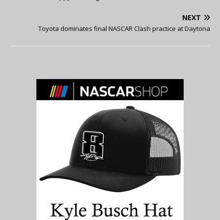
NEXT
Toyota dominates final NASCAR Clash practice at Daytona