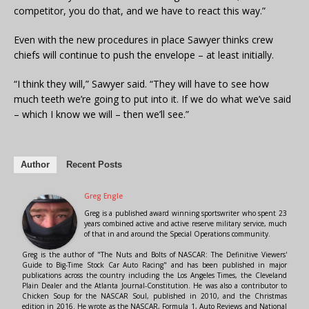
competitor, you do that, and we have to react this way.”
Even with the new procedures in place Sawyer thinks crew
chiefs will continue to push the envelope – at least initially.
“I think they will,” Sawyer said. “They will have to see how
much teeth we’re going to put into it. If we do what we’ve said
– which I know we will – then we’ll see.”
Author
Recent Posts
Greg Engle
Greg is a published award winning sportswriter who spent 23
years combined active and active reserve military service, much
of that in and around the Special Operations community.
Greg is the author of "The Nuts and Bolts of NASCAR: The Definitive Viewers'
Guide to Big-Time Stock Car Auto Racing" and has been published in major
publications across the country including the Los Angeles Times, the Cleveland
Plain Dealer and the Atlanta Journal-Constitution. He was also a contributor to
Chicken Soup for the NASCAR Soul, published in 2010, and the Christmas
edition in 2016. He wrote as the NASCAR, Formula 1, Auto Reviews and National