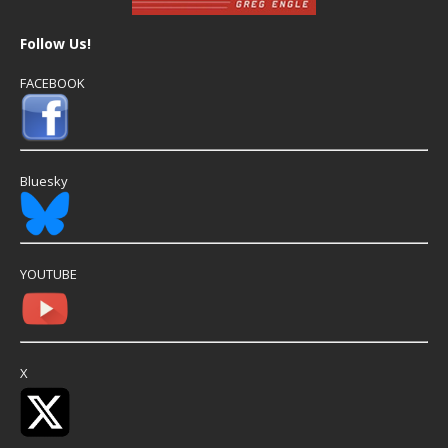
Follow Us!
FACEBOOK
Bluesky
YOUTUBE
X