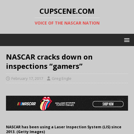
CUPSCENE.COM
VOICE OF THE NASCAR NATION
NASCAR cracks down on
inspections “gamers”
February 17, 2017
Greg Engle
NASCAR has been using a Laser Inspection System (LIS) since
2013. (Getty Images)