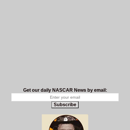
Get our daily NASCAR News by email:
Subscribe