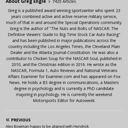
About Greg Engle
7420 Articles
Greg is a published award winning sportswriter who spent 23
years combined active and active reserve military service,
much of that in and around the Special Operations community.
Greg is the author of "The Nuts and Bolts of NASCAR: The
Definitive Viewers' Guide to Big-Time Stock Car Auto Racing"
and has been published in major publications across the
country including the Los Angeles Times, the Cleveland Plain
Dealer and the Atlanta Journal-Constitution. He was also a
contributor to Chicken Soup for the NASCAR Soul, published in
2010, and the Christmas edition in 2016. He wrote as the
NASCAR, Formula 1, Auto Reviews and National Veterans
Affairs Examiner for Examiner.com and has appeared on Fox
News. He holds a BS degree in communications, a Masters
degree in psychology and is currently a PhD candidate
majoring in psychology. He is currently the weekend
Motorsports Editor for Autoweek.
PREVIOUS
Alex Bowman happy to be aligned with Hendrick