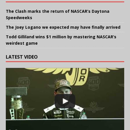
The Clash marks the return of NASCAR’s Daytona
Speedweeks
The Joey Logano we expected may have finally arrived
Todd Gilliland wins $1 million by mastering NASCAR’s
weirdest game
LATEST VIDEO