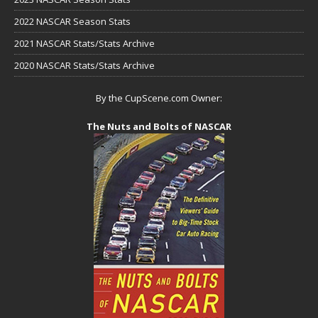
2022 NASCAR Season Stats
2021 NASCAR Stats/Stats Archive
2020 NASCAR Stats/Stats Archive
By the CupScene.com Owner:
The Nuts and Bolts of NASCAR