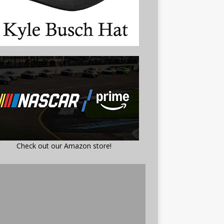
Check out our Amazon store!