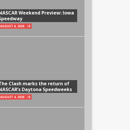
NASCAR Weekend Preview: Iowa
Speedway
AUGUST 6, 2026
0
The Clash marks the return of
NASCAR’s Daytona Speedweeks
AUGUST 4, 2026
0