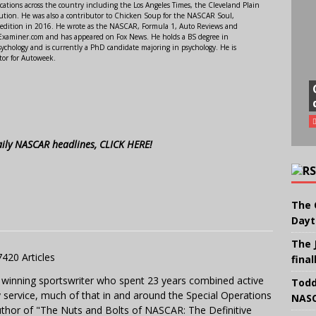
ations across the country including the Los Angeles Times, the Cleveland Plain
ution. He was also a contributor to Chicken Soup for the NASCAR Soul,
 edition in 2016. He wrote as the NASCAR, Formula 1, Auto Reviews and
r Examiner.com and has appeared on Fox News. He holds a BS degree in
ychology and is currently a PhD candidate majoring in psychology. He is
tor for Autoweek.
aily NASCAR headlines, CLICK HERE!
The 
Dayt
The 
7420 Articles
final
 winning sportswriter who spent 23 years combined active
Todd
y service, much of that in and around the Special Operations
NASC
uthor of "The Nuts and Bolts of NASCAR: The Definitive