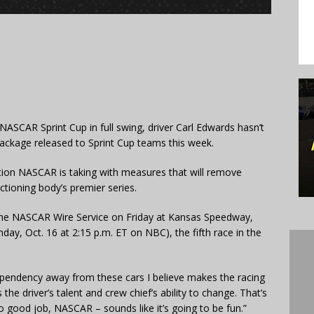
ASCAR Sprint Cup in full swing, driver Carl Edwards hasn’t
package released to Sprint Cup teams this week.
tion NASCAR is taking with measures that will remove
ctioning body’s premier series.
 the NASCAR Wire Service on Friday at Kansas Speedway,
ay, Oct. 16 at 2:15 p.m. ET on NBC), the fifth race in the
pendency away from these cars I believe makes the racing
e driver’s talent and crew chief’s ability to change. That’s
 good job, NASCAR – sounds like it’s going to be fun.”