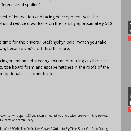
fferent-sized spoiler.”
ent of innovation and racing development, said the
r should reduce downforce on the cars by approximately 500
le time for the drivers,” Stefanyshyn said. “When you take
wn, because you’re off-throttle more.”
cing an enhanced steering column mounting at all tracks.
box, toe board foam and escape hatches in the roofs of the
 optional at all other tracks.
swriter who spent 23 years combined active and active reserve military service,
al Operations community.
lts of NASCAR: The Definitive Viewers' Guide to Big-Time Stock Car Auto Racing"