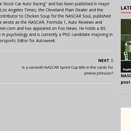
e Stock Car Auto Racing" and has been published in major
LAT
e Los Angeles Times, the Cleveland Plain Dealer and the
contributor to Chicken Soup for the NASCAR Soul, published
 He wrote as the NASCAR, Formula 1, Auto Reviews and
miner.com and has appeared on Fox News. He holds a BS
in psychology and is currently a PhD candidate majoring in
orsports Editor for Autoweek.
NEXT
Is a seventh NASCAR Sprint Cup title in the cards for
Jimmie Johnson?
NASC
post