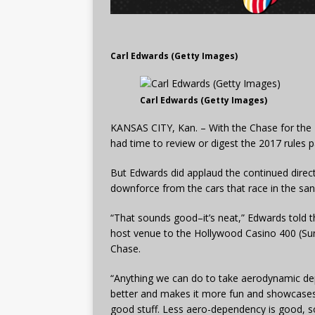
Carl Edwards (Getty Images)
Carl Edwards (Getty Images)
KANSAS CITY, Kan. – With the Chase for the N
had time to review or digest the 2017 rules 
But Edwards did applaud the continued direc
downforce from the cars that race in the san
“That sounds good–it’s neat,” Edwards told
host venue to the Hollywood Casino 400 (Sund
Chase.
“Anything we can do to take aerodynamic de
better and makes it more fun and showcases th
good stuff. Less aero-dependency is good, so