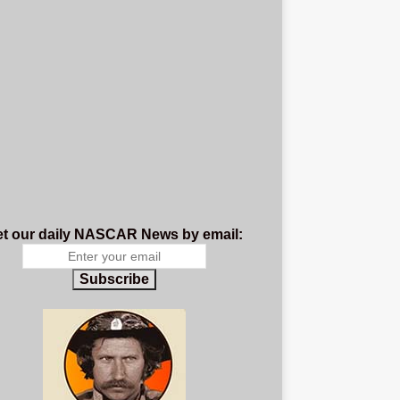
t our daily NASCAR News by email:
Subscribe