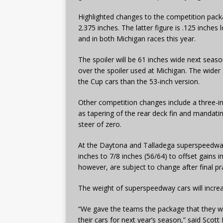
Highlighted changes to the competition packa
2.375 inches. The latter figure is .125 inches
and in both Michigan races this year.
The spoiler will be 61 inches wide next seaso
over the spoiler used at Michigan. The wider s
the Cup cars than the 53-inch version.
Other competition changes include a three-inc
as tapering of the rear deck fin and mandati
steer of zero.
At the Daytona and Talladega superspeedway
inches to 7/8 inches (56/64) to offset gains 
however, are subject to change after final pr
The weight of superspeedway cars will incr
“We gave the teams the package that they will
their cars for next year’s season,” said Scott