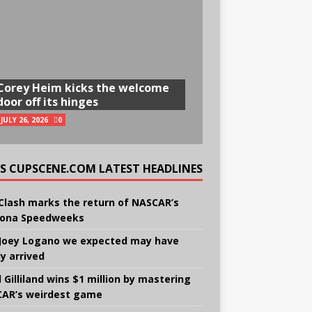
Corey Heim kicks the welcome
door off its hinges
JULY 26, 2026
0
CUPSCENE.COM LATEST HEADLINES
Clash marks the return of NASCAR’s
ona Speedweeks
Joey Logano we expected may have
ly arrived
 Gilliland wins $1 million by mastering
AR’s weirdest game