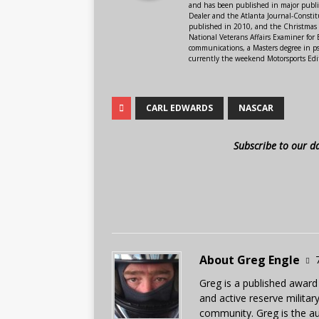
and has been published in major public
Dealer and the Atlanta Journal-Constit
published in 2010, and the Christmas
National Veterans Affairs Examiner fo
communications, a Masters degree in ps
currently the weekend Motorsports Edi
CARL EDWARDS
NASCAR
Subscribe to our d
About Greg Engle
Greg is a published award
and active reserve militar
community. Greg is the a