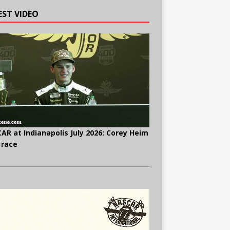
EST VIDEO
AR at Indianapolis July 2026: Corey Heim
 race