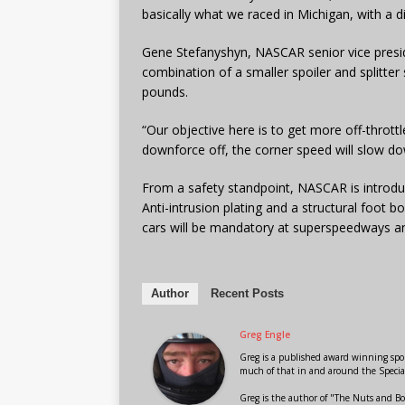
basically what we raced in Michigan, with a di
Gene Stefanyshyn, NASCAR senior vice presid
combination of a smaller spoiler and splitte
pounds.
“Our objective here is to get more off-thrott
downforce off, the corner speed will slow do
From a safety standpoint, NASCAR is introdu
Anti-intrusion plating and a structural foot 
cars will be mandatory at superspeedways and
Author
Recent Posts
Greg Engle
Greg is a published award winning sport
much of that in and around the Speci
Greg is the author of "The Nuts and Bo