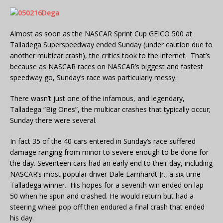
Almost as soon as the NASCAR Sprint Cup GEICO 500 at
Talladega Superspeedway ended Sunday (under caution due to
another multicar crash), the critics took to the internet. That’s
because as NASCAR races on NASCAR’s biggest and fastest
speedway go, Sunday’s race was particularly messy.
There wasn’t just one of the infamous, and legendary,
Talladega “Big Ones”, the multicar crashes that typically occur;
Sunday there were several.
In fact 35 of the 40 cars entered in Sunday’s race suffered
damage ranging from minor to severe enough to be done for
the day. Seventeen cars had an early end to their day, including
NASCAR’s most popular driver Dale Earnhardt Jr., a six-time
Talladega winner. His hopes for a seventh win ended on lap
50 when he spun and crashed. He would return but had a
steering wheel pop off then endured a final crash that ended
his day.