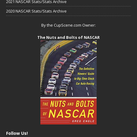
2021 NASCAR Stats/Stats Archive
2020 NASCAR Stats/Stats Archive
By the CupScene.com Owner:
The Nuts and Bolts of NASCAR
Follow Us!