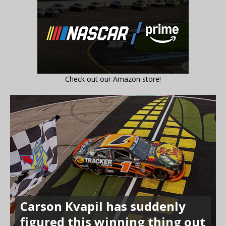
Check out our Amazon store!
Carson Kvapil has suddenly
figured this winning thing out