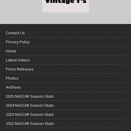
Contact Us
Privacy Policy
Home
Latest Videos
Press Releases
Photos
Archives
2025 NASCAR Season Stats
2024 NASCAR Season Stats
2023 NASCAR Season Stats
2022 NASCAR Season Stats