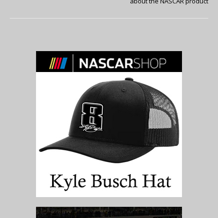
about the NASCAR product