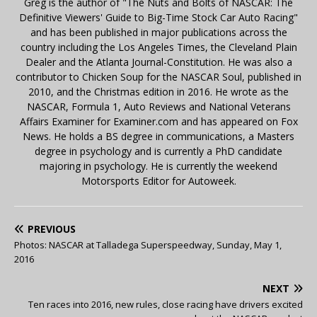
Greg is the author of "The Nuts and Bolts of NASCAR: The
Definitive Viewers' Guide to Big-Time Stock Car Auto Racing"
and has been published in major publications across the
country including the Los Angeles Times, the Cleveland Plain
Dealer and the Atlanta Journal-Constitution. He was also a
contributor to Chicken Soup for the NASCAR Soul, published in
2010, and the Christmas edition in 2016. He wrote as the
NASCAR, Formula 1, Auto Reviews and National Veterans
Affairs Examiner for Examiner.com and has appeared on Fox
News. He holds a BS degree in communications, a Masters
degree in psychology and is currently a PhD candidate
majoring in psychology. He is currently the weekend
Motorsports Editor for Autoweek.
PREVIOUS
Photos: NASCAR at Talladega Superspeedway, Sunday, May 1,
2016
NEXT
Ten races into 2016, new rules, close racing have drivers excited