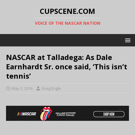
CUPSCENE.COM
VOICE OF THE NASCAR NATION
NASCAR at Talladega: As Dale
Earnhardt Sr. once said, ‘This isn’t
tennis’
May 2, 2016
Greg Engle