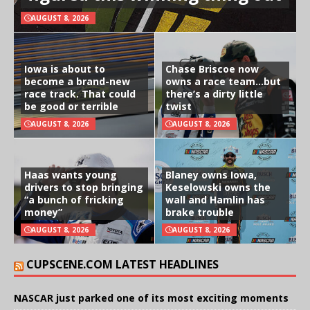
AUGUST 8, 2026
Iowa is about to
Chase Briscoe now
become a brand-new
owns a race team…but
race track. That could
there’s a dirty little
be good or terrible
twist
AUGUST 8, 2026
AUGUST 8, 2026
Haas wants young
Blaney owns Iowa,
drivers to stop bringing
Keselowski owns the
“a bunch of fricking
wall and Hamlin has
money”
brake trouble
AUGUST 8, 2026
AUGUST 8, 2026
CUPSCENE.COM LATEST HEADLINES
NASCAR just parked one of its most exciting moments