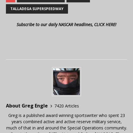
TALLADEGA SUPERSPEEDWAY
Subscribe to our daily NASCAR headlines, CLICK HERE!
About Greg Engle
7420 Articles
Greg is a published award winning sportswriter who spent 23
years combined active and active reserve military service,
much of that in and around the Special Operations community.