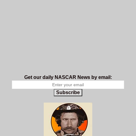
Get our daily NASCAR News by email:
Subscribe