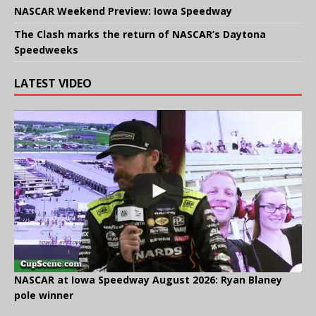
NASCAR Weekend Preview: Iowa Speedway
The Clash marks the return of NASCAR’s Daytona
Speedweeks
LATEST VIDEO
NASCAR at Iowa Speedway August 2026: Ryan Blaney
pole winner