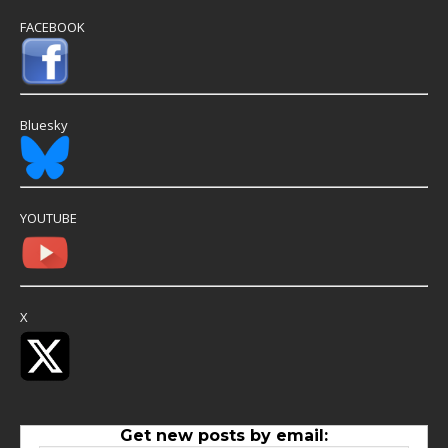
FACEBOOK
Bluesky
YOUTUBE
X
Get new posts by email: