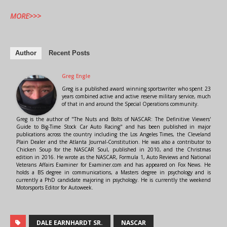
MORE>>>
Author
Recent Posts
Greg Engle
Greg is a published award winning sportswriter who spent 23
years combined active and active reserve military service, much
of that in and around the Special Operations community.
Greg is the author of "The Nuts and Bolts of NASCAR: The Definitive Viewers'
Guide to Big-Time Stock Car Auto Racing" and has been published in major
publications across the country including the Los Angeles Times, the Cleveland
Plain Dealer and the Atlanta Journal-Constitution. He was also a contributor to
Chicken Soup for the NASCAR Soul, published in 2010, and the Christmas
edition in 2016. He wrote as the NASCAR, Formula 1, Auto Reviews and National
Veterans Affairs Examiner for Examiner.com and has appeared on Fox News. He
holds a BS degree in communications, a Masters degree in psychology and is
currently a PhD candidate majoring in psychology. He is currently the weekend
Motorsports Editor for Autoweek.
DALE EARNHARDT SR.
NASCAR