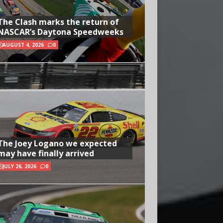
The Clash marks the return of
NASCAR’s Daytona Speedweeks
AUGUST 4, 2026
0
The Joey Logano we expected
may have finally arrived
JULY 26, 2026
0