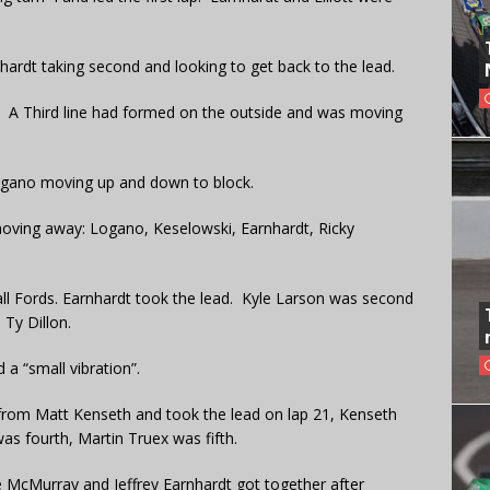
ardt taking second and looking to get back to the lead.
5. A Third line had formed on the outside and was moving
Logano moving up and down to block.
d moving away: Logano, Keselowski, Earnhardt, Ricky
all Fords. Earnhardt took the lead. Kyle Larson was second
Ty Dillon.
d a “small vibration”.
 from Matt Kenseth and took the lead on lap 21, Kenseth
as fourth, Martin Truex was fifth.
e McMurray and Jeffrey Earnhardt got together after