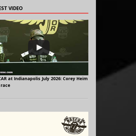
EST VIDEO
AR at Indianapolis July 2026: Corey Heim
 race