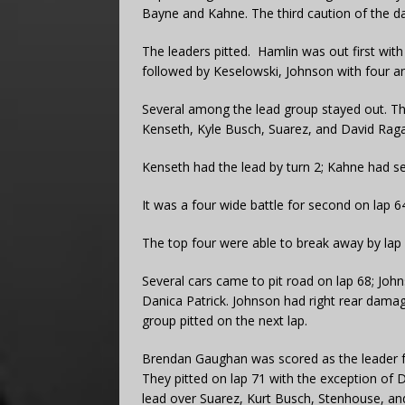
Bayne and Kahne. The third caution of the d
The leaders pitted. Hamlin was out first wit
followed by Keselowski, Johnson with four an
Several among the lead group stayed out. Th
Kenseth, Kyle Busch, Suarez, and David Raga
Kenseth had the lead by turn 2; Kahne had s
It was a four wide battle for second on lap 
The top four were able to break away by lap 
Several cars came to pit road on lap 68; Joh
Danica Patrick. Johnson had right rear damag
group pitted on the next lap.
Brendan Gaughan was scored as the leader 
They pitted on lap 71 with the exception of
lead over Suarez, Kurt Busch, Stenhouse, an