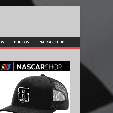
OS
PHOTOS
NASCAR SHOP