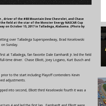
r., driver of the #88 Mountain Dew Chevrolet, and Chase
d the field at the star of the Monster Energy NASCAR Cup
ay on October 15, 2017 in Talladega, Alabama. (Photo by
 setting over Talladega Superspeedway, Brad Keselowski
n on Sunday.
rst at Talladega, fan favorite Dale Earnhardt Jr. led the field
a full-time driver. Chase Elliott, Joey Logano, Kurt Busch and
d prior to the start including Playoff contenders Kevin
oved adjustments.
ped into second, Elliott third Keselowski fourth it was a
 turn 4 and led the first lap. Earnhardt and Elliott were