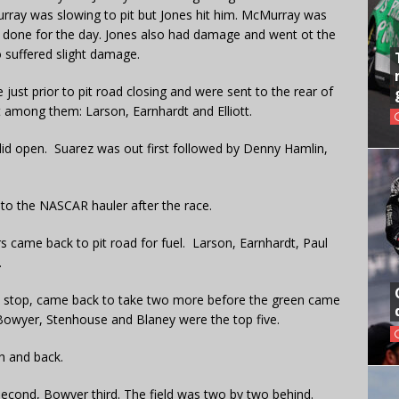
rray was slowing to pit but Jones hit him. McMurray was
re done for the day. Jones also had damage and went ot the
 suffered slight damage.
 just prior to pit road closing and were sent to the rear of
nt among them: Larson, Earnhardt and Elliott.
 did open. Suarez was out first followed by Denny Hamlin,
 to the NASCAR hauler after the race.
rs came back to pit road for fuel. Larson, Earnhardt, Paul
.
pit stop, came back to take two more before the green came
 Bowyer, Stenhouse and Blaney were the top five.
h and back.
econd, Bowyer third. The field was two by two behind.