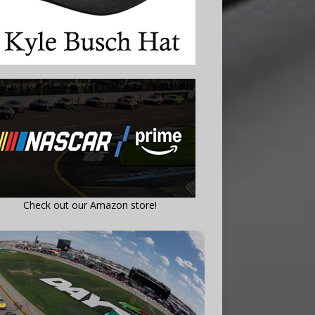
Check out our Amazon store!