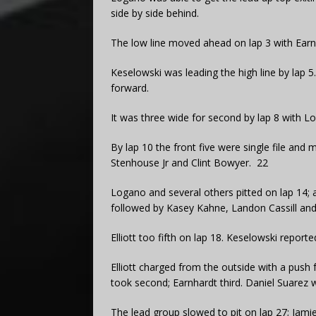
side by side behind.
The low line moved ahead on lap 3 with Earnh
Keselowski was leading the high line by lap 
forward.
It was three wide for second by lap 8 with 
By lap 10 the front five were single file an
Stenhouse Jr and Clint Bowyer. 22
Logano and several others pitted on lap 14; 
followed by Kasey Kahne, Landon Cassill and 
Elliott too fifth on lap 18. Keselowski reporte
Elliott charged from the outside with a push
took second; Earnhardt third. Daniel Suarez w
The lead group slowed to pit on lap 27; Jami