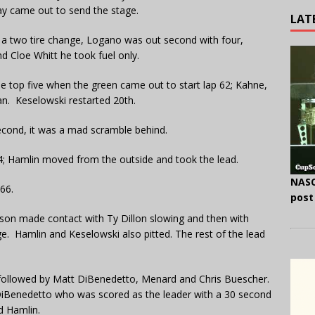
ay came out to send the stage.
LAT
h a two tire change, Logano was out second with four,
d Cloe Whitt he took fuel only.
e top five when the green came out to start lap 62; Kahne,
n. Keselowski restarted 20th.
econd, it was a mad scramble behind.
64; Hamlin moved from the outside and took the lead.
NASC
66.
post
nson made contact with Ty Dillon slowing and then with
e. Hamlin and Keselowski also pitted. The rest of the lead
followed by Matt DiBenedetto, Menard and Chris Buescher.
 DiBenedetto who was scored as the leader with a 30 second
d Hamlin.