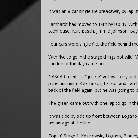
It was an 8-car single file breakaway by lap 3
Earnhardt had moved to 14th by lap 45. With
Stenhouse, Kurt Busch, Jimmie Johnson, Bay
Four cars were single file, the field behind th
With five to go in the stage things bot wild’
caution of the day came out.
NASCAR ruled it a “quickie” yellow to try and
pitted including Kyle Busch, Larson and Earn
back of the field again, but he was going to 
The green came out with one lap to go in the
It was side by side up front between Logano 
advantage at the line.
Top 10 Stage 1: Keselowski, Logano, Blaney