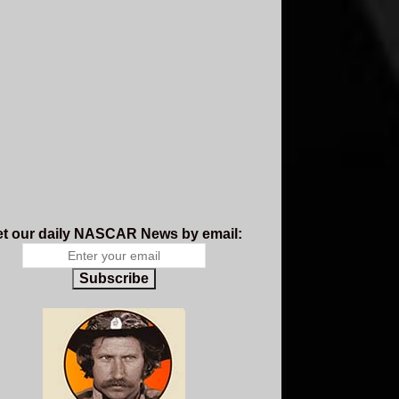
t our daily NASCAR News by email:
Subscribe