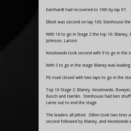
Earnhardt had recovered to 10th by lap 97.
Elliott was second on lap 100; Stenhouse thi
With 10 to go in Stage 2 the top 10: Blaney, 
Johnson, Larson.
Keselowski took second with 9 to go in the s
With 5 to go in the stage Blaney was leadin
Pit road closed with two laps to go in the sta
Top 10 Stage 2: Blaney, Keselowski, Bowyer, E
Busch and Hamlin. Stenhouse had ben shuffled
came out to end the stage.
The leaders all pitted. Dillon took two tires
second followed by Blaney, and Keselowski 