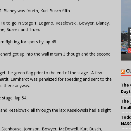
9. Blaney was fourth, Kurt Busch fifth.
 10 to go in Stage 1: Logano, Keselowski, Bowyer, Blaney,
ne, Suarez and Truex.
em fighting for spots by lap 48.
 Menard got up into the wall in turn 3 though and the second
C
 get the green flag prior to the end of the stage. A few
hardt. Earnhardt was penalized for speeding and sent to the
The 
be there anyway.
Dayt
 stage, lap 54.
The 
final
and Keselowski all through the lap; Keselowski had a slight
Todd
NASC
, Stenhouse, Johnson, Bowyer, McDowell, Kurt Busch,