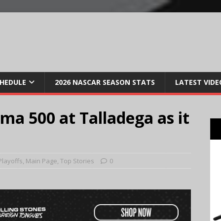
CHEDULE
2026 NASCAR SEASON STATS
LATEST VIDE
a 500 at Talladega as it
Playoffs
,
Main Page
,
Top Stories
0