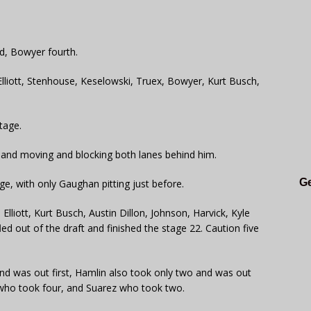
rd, Bowyer fourth.
Elliott, Stenhouse, Keselowski, Truex, Bowyer, Kurt Busch,
tage.
g and moving and blocking both lanes behind him.
Ge
ge, with only Gaughan pitting just before.
lliott, Kurt Busch, Austin Dillon, Johnson, Harvick, Kyle
 out of the draft and finished the stage 22. Caution five
 and was out first, Hamlin also took only two and was out
who took four, and Suarez who took two.