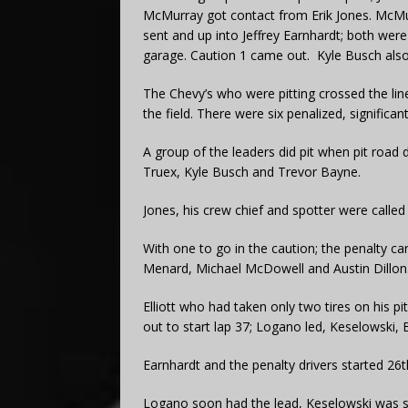
McMurray got contact from Erik Jones. McMu
sent and up into Jeffrey Earnhardt; both we
garage. Caution 1 came out. Kyle Busch also
The Chevy’s who were pitting crossed the line
the field. There were six penalized, significa
A group of the leaders did pit when pit road
Truex, Kyle Busch and Trevor Bayne.
Jones, his crew chief and spotter were called
With one to go in the caution; the penalty ca
Menard, Michael McDowell and Austin Dillon
Elliott who had taken only two tires on his 
out to start lap 37; Logano led, Keselowski,
Earnhardt and the penalty drivers started 26t
Logano soon had the lead, Keselowski was s