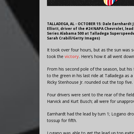
TALLADEGA, AL - OCTOBER 15: Dale Earnhardt J
Elliott, driver of the #24 NAPA Chevrolet, lea
Series Alabama 500 at Talladega Superspeedw
Sarah Crabill/Getty Images)
It took over four hours, but as the sun was
took the
victory
. Here’s how it all went dow
From his second pole of the season, but his fi
to the green in his last ride at Talladega as 
Ricky Stenhouse Jr. rounded out the top five.
Four drivers were sent to the rear of the fiel
Harvick and Kurt Busch; all were for unappr
Earnhardt had the lead by turn 1; Logano drop
tossup for fifth.
Logano was able to get the lead up top exiting