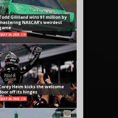
Todd Gilliland wins $1 million by
mastering NASCAR’s weirdest
game
JULY 26, 2026
0
Corey Heim kicks the welcome
door off its hinges
JULY 26, 2026
0