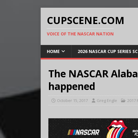
CUPSCENE.COM
VOICE OF THE NASCAR NATION
HOME
2026 NASCAR CUP SERIES S
The NASCAR Alabam
happened
October 15, 2017
Greg Engle
2017 