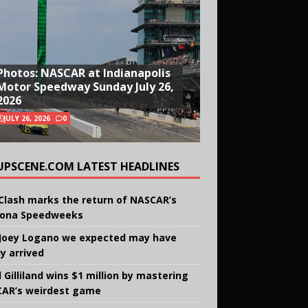
Photos: NASCAR at Indianapolis
Motor Speedway Sunday July 26,
2026
JULY 26, 2026
0
UPSCENE.COM LATEST HEADLINES
Clash marks the return of NASCAR’s
ona Speedweeks
Joey Logano we expected may have
ly arrived
 Gilliland wins $1 million by mastering
AR’s weirdest game