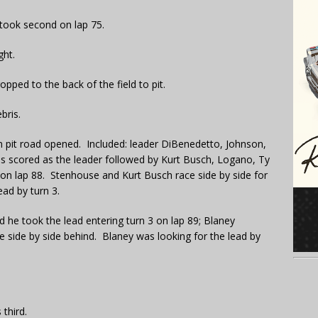
took second on lap 75.
ght.
pped to the back of the field to pit.
bris.
n pit road opened. Included: leader DiBenedetto, Johnson,
 scored as the leader followed by Kurt Busch, Logano, Ty
n lap 88. Stenhouse and Kurt Busch race side by side for
ad by turn 3.
 he took the lead entering turn 3 on lap 89; Blaney
 side by side behind. Blaney was looking for the lead by
third.