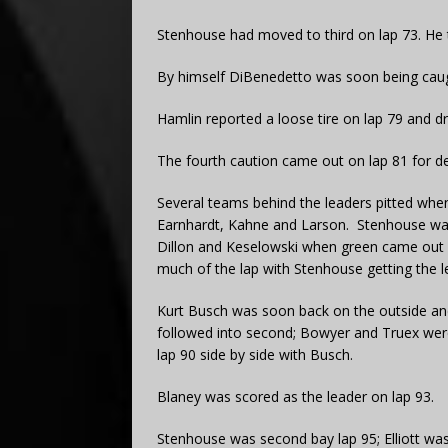
Stenhouse had moved to third on lap 73. He 
By himself DiBenedetto was soon being cau
Hamlin reported a loose tire on lap 79 and dro
The fourth caution came out on lap 81 for de
Several teams behind the leaders pitted whe
Earnhardt, Kahne and Larson. Stenhouse was
Dillon and Keselowski when green came out o
much of the lap with Stenhouse getting the le
Kurt Busch was soon back on the outside and
followed into second; Bowyer and Truex were
lap 90 side by side with Busch.
Blaney was scored as the leader on lap 93.
Stenhouse was second bay lap 95; Elliott was 