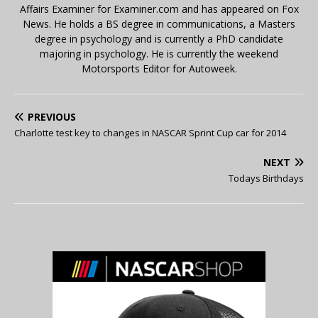
Affairs Examiner for Examiner.com and has appeared on Fox
News. He holds a BS degree in communications, a Masters
degree in psychology and is currently a PhD candidate
majoring in psychology. He is currently the weekend
Motorsports Editor for Autoweek.
PREVIOUS
Charlotte test key to changes in NASCAR Sprint Cup car for 2014
NEXT
Todays Birthdays