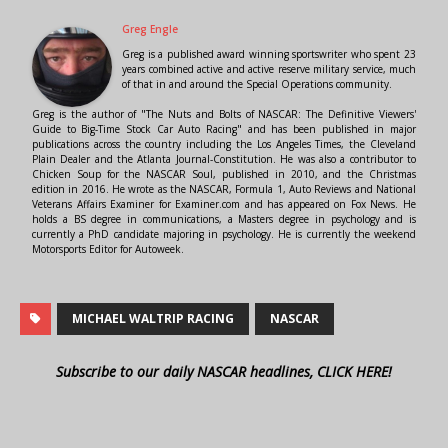
Greg Engle
Greg is a published award winning sportswriter who spent 23
years combined active and active reserve military service, much
of that in and around the Special Operations community.
Greg is the author of "The Nuts and Bolts of NASCAR: The Definitive Viewers'
Guide to Big-Time Stock Car Auto Racing" and has been published in major
publications across the country including the Los Angeles Times, the Cleveland
Plain Dealer and the Atlanta Journal-Constitution. He was also a contributor to
Chicken Soup for the NASCAR Soul, published in 2010, and the Christmas
edition in 2016. He wrote as the NASCAR, Formula 1, Auto Reviews and National
Veterans Affairs Examiner for Examiner.com and has appeared on Fox News. He
holds a BS degree in communications, a Masters degree in psychology and is
currently a PhD candidate majoring in psychology. He is currently the weekend
Motorsports Editor for Autoweek.
MICHAEL WALTRIP RACING
NASCAR
Subscribe to our daily NASCAR headlines, CLICK HERE!