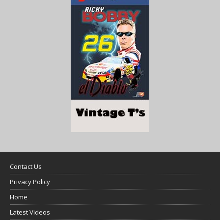
Contact Us
Privacy Policy
Home
Latest Videos