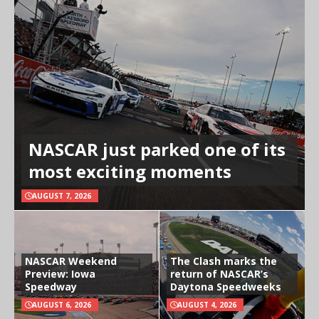
NASCAR just parked one of its
most exciting moments
AUGUST 7, 2026
NASCAR Weekend
The Clash marks the
Preview: Iowa
return of NASCAR’s
Speedway
Daytona Speedweeks
AUGUST 6, 2026
AUGUST 4, 2026