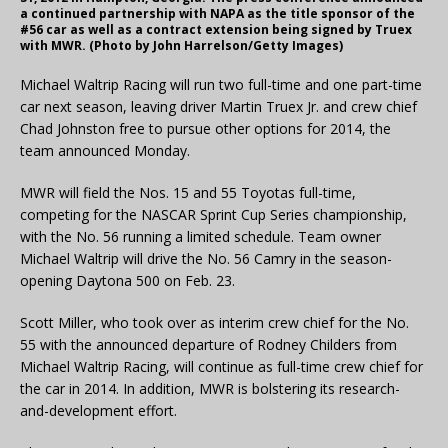
a continued partnership with NAPA as the title sponsor of the
#56 car as well as a contract extension being signed by Truex
with MWR. (Photo by John Harrelson/Getty Images)
Michael Waltrip Racing will run two full-time and one part-time
car next season, leaving driver Martin Truex Jr. and crew chief
Chad Johnston free to pursue other options for 2014, the
team announced Monday.
MWR will field the Nos. 15 and 55 Toyotas full-time,
competing for the NASCAR Sprint Cup Series championship,
with the No. 56 running a limited schedule. Team owner
Michael Waltrip will drive the No. 56 Camry in the season-
opening Daytona 500 on Feb. 23.
Scott Miller, who took over as interim crew chief for the No.
55 with the announced departure of Rodney Childers from
Michael Waltrip Racing, will continue as full-time crew chief for
the car in 2014. In addition, MWR is bolstering its research-
and-development effort.