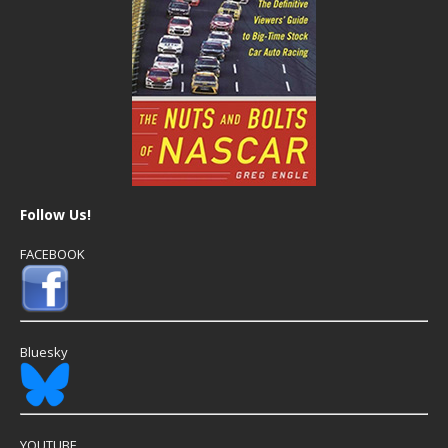
Follow Us!
FACEBOOK
Bluesky
YOUTUBE