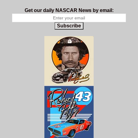
Get our daily NASCAR News by email:
Subscribe