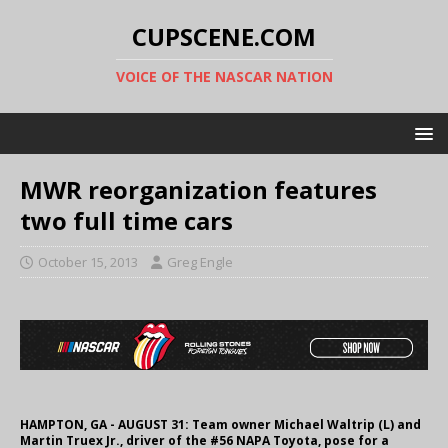
CUPSCENE.COM
VOICE OF THE NASCAR NATION
MWR reorganization features
two full time cars
October 15, 2013
Greg Engle
HAMPTON, GA - AUGUST 31: Team owner Michael Waltrip (L) and
Martin Truex Jr., driver of the #56 NAPA Toyota, pose for a