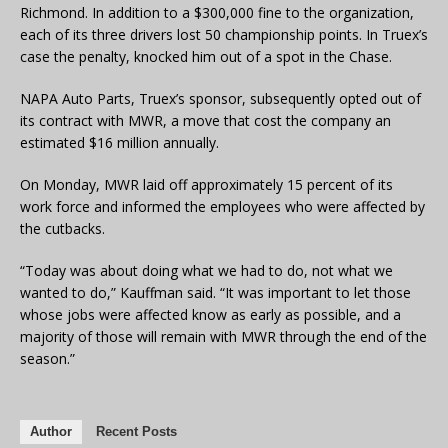
Richmond. In addition to a $300,000 fine to the organization,
each of its three drivers lost 50 championship points. In Truex’s
case the penalty, knocked him out of a spot in the Chase.
NAPA Auto Parts, Truex’s sponsor, subsequently opted out of
its contract with MWR, a move that cost the company an
estimated $16 million annually.
On Monday, MWR laid off approximately 15 percent of its
work force and informed the employees who were affected by
the cutbacks.
“Today was about doing what we had to do, not what we
wanted to do,” Kauffman said. “It was important to let those
whose jobs were affected know as early as possible, and a
majority of those will remain with MWR through the end of the
season.”
Author
Recent Posts