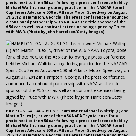
photo next to the #56 car following a press conference held by
Michael Waltrip racing during practice for the NASCAR Sprint
Cup Series Advocare 500 at Atlanta Motor Speedway on August
31, 2012 in Hampton, Georgia. The press conference announced
a continued partnership with NAPA as the title sponsor of the
#56 car as well as a contract extension being signed by Truex
with MWR. (Photo by John Harrelson/Getty Images)
HAMPTON, GA – AUGUST 31: Team owner Michael Waltrip (L) and
Martin Truex Jr., driver of the #56 NAPA Toyota, pose for a
photo next to the #56 car following a press conference held by
Michael Waltrip racing during practice for the NASCAR Sprint
Cup Series Advocare 500 at Atlanta Motor Speedway on August
31, 2012 in Hampton, Georgia. The press conference announced