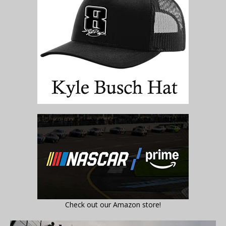
Check out our Amazon store!