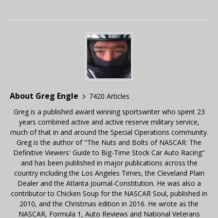
About Greg Engle
7420 Articles
Greg is a published award winning sportswriter who spent 23
years combined active and active reserve military service,
much of that in and around the Special Operations community.
Greg is the author of "The Nuts and Bolts of NASCAR: The
Definitive Viewers' Guide to Big-Time Stock Car Auto Racing"
and has been published in major publications across the
country including the Los Angeles Times, the Cleveland Plain
Dealer and the Atlanta Journal-Constitution. He was also a
contributor to Chicken Soup for the NASCAR Soul, published in
2010, and the Christmas edition in 2016. He wrote as the
NASCAR, Formula 1, Auto Reviews and National Veterans