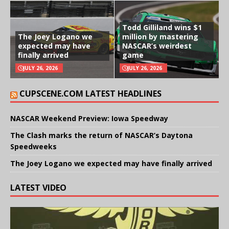
Todd Gilliland wins $1
The Joey Logano we
million by mastering
expected may have
NASCAR’s weirdest
finally arrived
game
JULY 26, 2026
JULY 26, 2026
CUPSCENE.COM LATEST HEADLINES
NASCAR Weekend Preview: Iowa Speedway
The Clash marks the return of NASCAR’s Daytona
Speedweeks
The Joey Logano we expected may have finally arrived
LATEST VIDEO