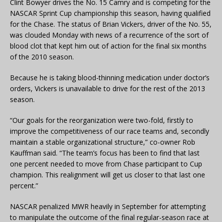
Clint Bowyer drives the No. 15 Camry and is competing for the
NASCAR Sprint Cup championship this season, having qualified
for the Chase. The status of Brian Vickers, driver of the No. 55,
was clouded Monday with news of a recurrence of the sort of
blood clot that kept him out of action for the final six months
of the 2010 season.
Because he is taking blood-thinning medication under doctor’s
orders, Vickers is unavailable to drive for the rest of the 2013
season.
“Our goals for the reorganization were two-fold, firstly to
improve the competitiveness of our race teams and, secondly
maintain a stable organizational structure,” co-owner Rob
Kauffman said. “The team’s focus has been to find that last
one percent needed to move from Chase participant to Cup
champion. This realignment will get us closer to that last one
percent.”
NASCAR penalized MWR heavily in September for attempting
to manipulate the outcome of the final regular-season race at