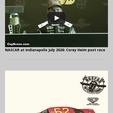
NASCAR at Indianapolis July 2026: Corey Heim post race