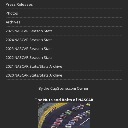
Press Releases
Photos
Archives
2025 NASCAR Season Stats
2024 NASCAR Season Stats
2023 NASCAR Season Stats
2022 NASCAR Season Stats
2021 NASCAR Stats/Stats Archive
2020 NASCAR Stats/Stats Archive
By the CupScene.com Owner:
The Nuts and Bolts of NASCAR