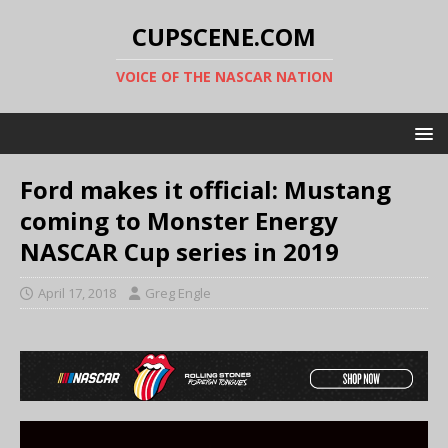
CUPSCENE.COM
VOICE OF THE NASCAR NATION
Ford makes it official: Mustang
coming to Monster Energy
NASCAR Cup series in 2019
April 17, 2018
Greg Engle