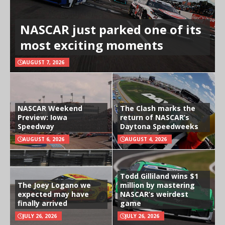
NASCAR just parked one of its
most exciting moments
AUGUST 7, 2026
NASCAR Weekend
The Clash marks the
Preview: Iowa
return of NASCAR’s
Speedway
Daytona Speedweeks
AUGUST 6, 2026
AUGUST 4, 2026
Todd Gilliland wins $1
The Joey Logano we
million by mastering
expected may have
NASCAR’s weirdest
finally arrived
game
JULY 26, 2026
JULY 26, 2026