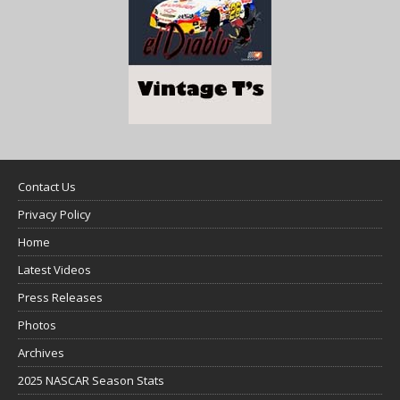
Contact Us
Privacy Policy
Home
Latest Videos
Press Releases
Photos
Archives
2025 NASCAR Season Stats