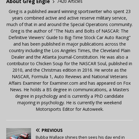
About Greg Engle
7420 Articles
Greg is a published award winning sportswriter who spent 23
years combined active and active reserve military service,
much of that in and around the Special Operations community.
Greg is the author of "The Nuts and Bolts of NASCAR: The
Definitive Viewers' Guide to Big-Time Stock Car Auto Racing"
and has been published in major publications across the
country including the Los Angeles Times, the Cleveland Plain
Dealer and the Atlanta Journal-Constitution. He was also a
contributor to Chicken Soup for the NASCAR Soul, published in
2010, and the Christmas edition in 2016. He wrote as the
NASCAR, Formula 1, Auto Reviews and National Veterans
Affairs Examiner for Examiner.com and has appeared on Fox
News. He holds a BS degree in communications, a Masters
degree in psychology and is currently a PhD candidate
majoring in psychology. He is currently the weekend
Motorsports Editor for Autoweek.
PREVIOUS
Bubba Wallace shines then sees his day end in