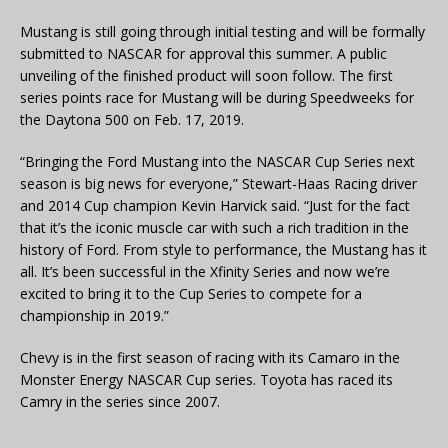
Mustang is still going through initial testing and will be formally
submitted to NASCAR for approval this summer. A public
unveiling of the finished product will soon follow. The first
series points race for Mustang will be during Speedweeks for
the Daytona 500 on Feb. 17, 2019.
“Bringing the Ford Mustang into the NASCAR Cup Series next
season is big news for everyone,” Stewart-Haas Racing driver
and 2014 Cup champion Kevin Harvick said. “Just for the fact
that it’s the iconic muscle car with such a rich tradition in the
history of Ford. From style to performance, the Mustang has it
all. It’s been successful in the Xfinity Series and now we’re
excited to bring it to the Cup Series to compete for a
championship in 2019.”
Chevy is in the first season of racing with its Camaro in the
Monster Energy NASCAR Cup series. Toyota has raced its
Camry in the series since 2007.