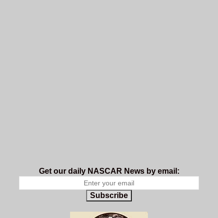
Get our daily NASCAR News by email:
Subscribe