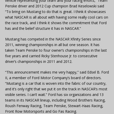
vehicle representing your team and your racing efforts,” Team
Penske driver and 2012 Cup champion Brad Keselowski said
“To bring on Mustang to do that is great. I think it showcases
what NASCAR is all about with having some really cool cars on
the race track, and I think it shows the commitment that Ford
has and the belief structure it has in NASCAR.”
Mustang has competed in the NASCAR Xfinity Series since
2011, winning championships in all but one season. It has
taken Team Penske to four owner’s championships in the last
five years and carried Ricky Stenhouse Jr. to consecutive
driver’s championships in 2011 and 2012.
“This announcement makes me very happy,” said Edsel B. Ford
II, a member of Ford Motor Company’s board of directors.
“Mustang is a car that is woven into the fabric of our country,
and it’s only right that we put it on the track in NASCAR’s most
visible series. I can’t wait.” Ford has six organizations and 13
teams in its NASCAR lineup, including Wood Brothers Racing,
Roush Fenway Racing, Team Penske, Stewart-Haas Racing,
Front Row Motorsports and Go Fas Racing.