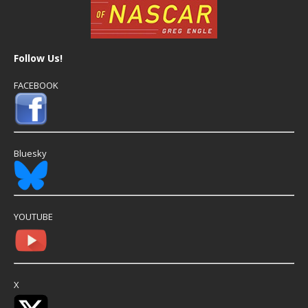
Follow Us!
FACEBOOK
Bluesky
YOUTUBE
X