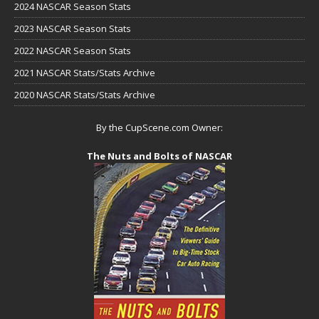
2024 NASCAR Season Stats
2023 NASCAR Season Stats
2022 NASCAR Season Stats
2021 NASCAR Stats/Stats Archive
2020 NASCAR Stats/Stats Archive
By the CupScene.com Owner:
The Nuts and Bolts of NASCAR