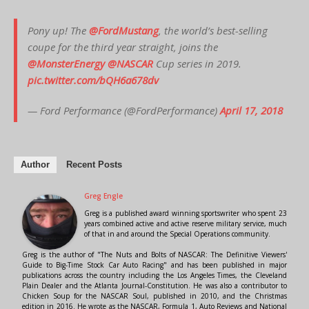
Pony up! The
@FordMustang
, the world’s best-selling
coupe for the third year straight, joins the
@MonsterEnergy
@NASCAR
Cup series in 2019.
pic.twitter.com/bQH6a678dv
— Ford Performance (@FordPerformance)
April 17, 2018
Author
Recent Posts
Greg Engle
Greg is a published award winning sportswriter who spent 23
years combined active and active reserve military service, much
of that in and around the Special Operations community.
Greg is the author of "The Nuts and Bolts of NASCAR: The Definitive Viewers'
Guide to Big-Time Stock Car Auto Racing" and has been published in major
publications across the country including the Los Angeles Times, the Cleveland
Plain Dealer and the Atlanta Journal-Constitution. He was also a contributor to
Chicken Soup for the NASCAR Soul, published in 2010, and the Christmas
edition in 2016. He wrote as the NASCAR, Formula 1, Auto Reviews and National