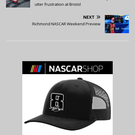
utter frustration at Bristol
NEXT
Richmond NASCAR Weekend Preview