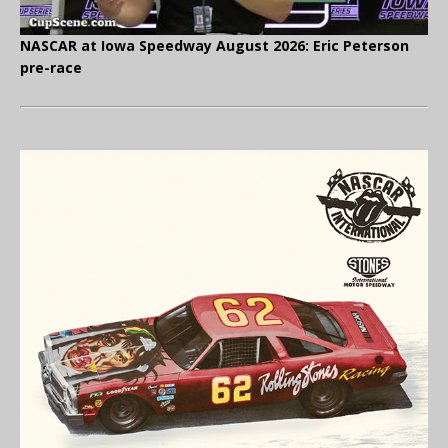
NASCAR at Iowa Speedway August 2026: Eric Peterson
pre-race