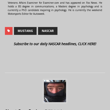
Veterans Affairs Examiner for Examiner.com and has appeared on Fox News. He
holds a BS degree in communications, a Masters degree in psychology and is
currently a PhD candidate majoring in psychology. He is currently the weekend
Motorsports Editor for Autoweek.
MUSTANG
NASCAR
Subscribe to our daily NASCAR headlines, CLICK HERE!