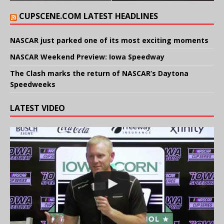
CUPSCENE.COM LATEST HEADLINES
NASCAR just parked one of its most exciting moments
NASCAR Weekend Preview: Iowa Speedway
The Clash marks the return of NASCAR’s Daytona
Speedweeks
LATEST VIDEO