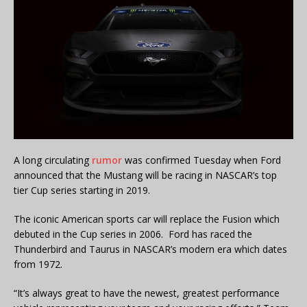
A long circulating
rumor
was confirmed Tuesday when Ford
announced that the Mustang will be racing in NASCAR’s top
tier Cup series starting in 2019.
The iconic American sports car will replace the Fusion which
debuted in the Cup series in 2006. Ford has raced the
Thunderbird and Taurus in NASCAR’s modern era which dates
from 1972.
“It’s always great to have the newest, greatest performance