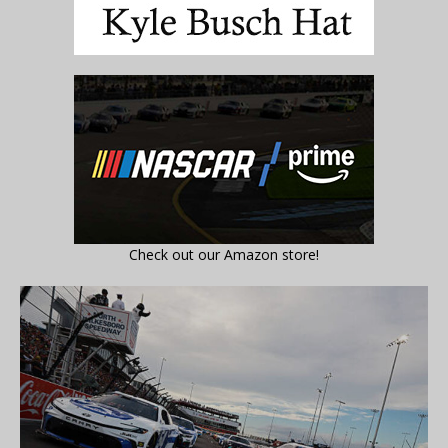
Check out our Amazon store!