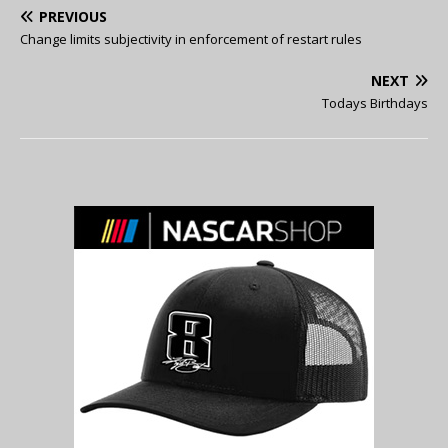
PREVIOUS
Change limits subjectivity in enforcement of restart rules
NEXT
Todays Birthdays