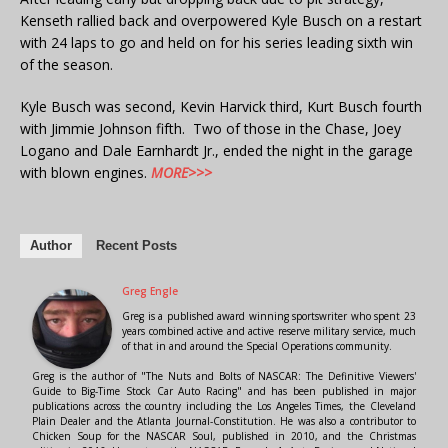
Kenseth rallied back and overpowered Kyle Busch on a restart
with 24 laps to go and held on for his series leading sixth win
of the season.
Kyle Busch was second, Kevin Harvick third, Kurt Busch fourth
with Jimmie Johnson fifth. Two of those in the Chase, Joey
Logano and Dale Earnhardt Jr., ended the night in the garage
with blown engines.
MORE>>>
Author
Recent Posts
Greg Engle
Greg is a published award winning sportswriter who spent 23
years combined active and active reserve military service, much
of that in and around the Special Operations community.
Greg is the author of "The Nuts and Bolts of NASCAR: The Definitive Viewers'
Guide to Big-Time Stock Car Auto Racing" and has been published in major
publications across the country including the Los Angeles Times, the Cleveland
Plain Dealer and the Atlanta Journal-Constitution. He was also a contributor to
Chicken Soup for the NASCAR Soul, published in 2010, and the Christmas