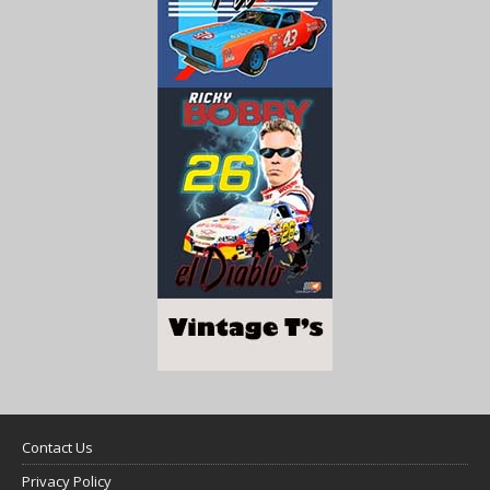
Contact Us
Privacy Policy