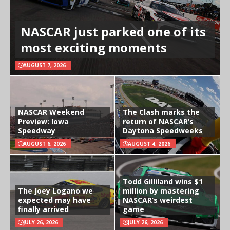
NASCAR just parked one of its
most exciting moments
AUGUST 7, 2026
NASCAR Weekend
The Clash marks the
Preview: Iowa
return of NASCAR’s
Speedway
Daytona Speedweeks
AUGUST 6, 2026
AUGUST 4, 2026
Todd Gilliland wins $1
The Joey Logano we
million by mastering
expected may have
NASCAR’s weirdest
finally arrived
game
JULY 26, 2026
JULY 26, 2026