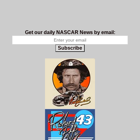
Get our daily NASCAR News by email:
Subscribe