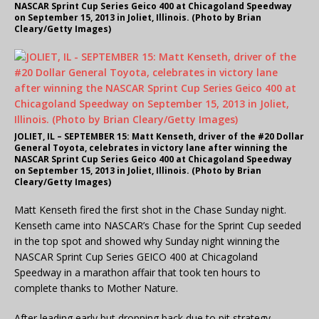
NASCAR Sprint Cup Series Geico 400 at Chicagoland Speedway
on September 15, 2013 in Joliet, Illinois. (Photo by Brian
Cleary/Getty Images)
JOLIET, IL – SEPTEMBER 15: Matt Kenseth, driver of the #20 Dollar
General Toyota, celebrates in victory lane after winning the
NASCAR Sprint Cup Series Geico 400 at Chicagoland Speedway
on September 15, 2013 in Joliet, Illinois. (Photo by Brian
Cleary/Getty Images)
Matt Kenseth fired the first shot in the Chase Sunday night.
Kenseth came into NASCAR’s Chase for the Sprint Cup seeded
in the top spot and showed why Sunday night winning the
NASCAR Sprint Cup Series GEICO 400 at Chicagoland
Speedway in a marathon affair that took ten hours to
complete thanks to Mother Nature.
After leading early but dropping back due to pit strategy,