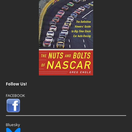
Follow Us!
FACEBOOK
Bluesky