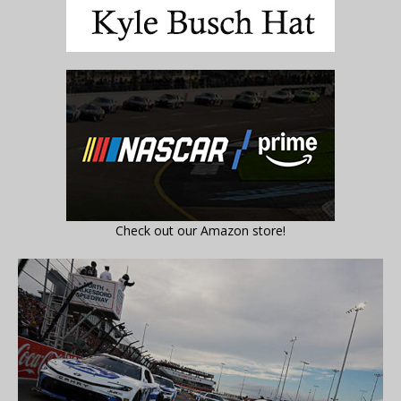
Check out our Amazon store!