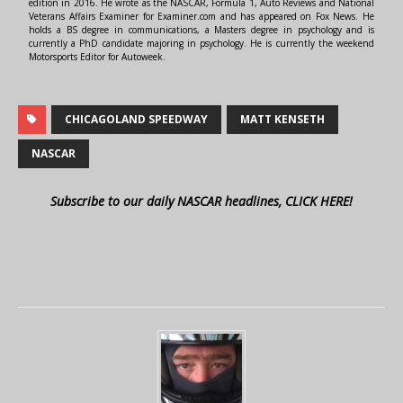
edition in 2016. He wrote as the NASCAR, Formula 1, Auto Reviews and National
Veterans Affairs Examiner for Examiner.com and has appeared on Fox News. He
holds a BS degree in communications, a Masters degree in psychology and is
currently a PhD candidate majoring in psychology. He is currently the weekend
Motorsports Editor for Autoweek.
CHICAGOLAND SPEEDWAY
MATT KENSETH
NASCAR
Subscribe to our daily NASCAR headlines, CLICK HERE!