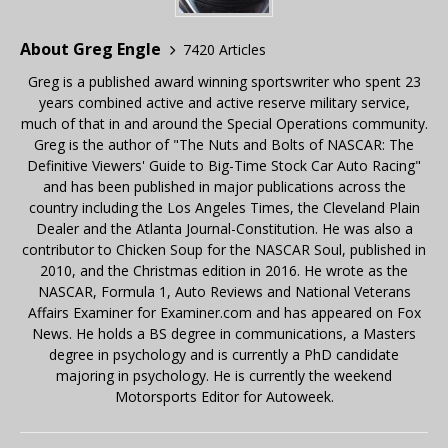
About Greg Engle
7420 Articles
Greg is a published award winning sportswriter who spent 23
years combined active and active reserve military service,
much of that in and around the Special Operations community.
Greg is the author of "The Nuts and Bolts of NASCAR: The
Definitive Viewers' Guide to Big-Time Stock Car Auto Racing"
and has been published in major publications across the
country including the Los Angeles Times, the Cleveland Plain
Dealer and the Atlanta Journal-Constitution. He was also a
contributor to Chicken Soup for the NASCAR Soul, published in
2010, and the Christmas edition in 2016. He wrote as the
NASCAR, Formula 1, Auto Reviews and National Veterans
Affairs Examiner for Examiner.com and has appeared on Fox
News. He holds a BS degree in communications, a Masters
degree in psychology and is currently a PhD candidate
majoring in psychology. He is currently the weekend
Motorsports Editor for Autoweek.