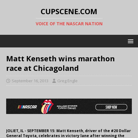
CUPSCENE.COM
VOICE OF THE NASCAR NATION
Matt Kenseth wins marathon
race at Chicagoland
September 16, 2013
Greg Engle
JOLIET, IL - SEPTEMBER 15: Matt Kenseth, driver of the #20 Dollar
General Toyota, celebrates in victory lane after winning the