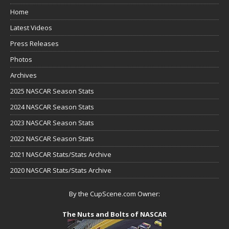
Home
Latest Videos
Press Releases
Photos
Archives
2025 NASCAR Season Stats
2024 NASCAR Season Stats
2023 NASCAR Season Stats
2022 NASCAR Season Stats
2021 NASCAR Stats/Stats Archive
2020 NASCAR Stats/Stats Archive
By the CupScene.com Owner:
The Nuts and Bolts of NASCAR