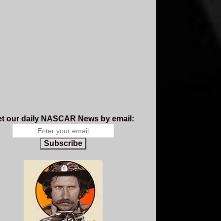
t our daily NASCAR News by email:
Subscribe