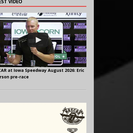
EST VIDEO
AR at Iowa Speedway August 2026: Eric
rson pre-race