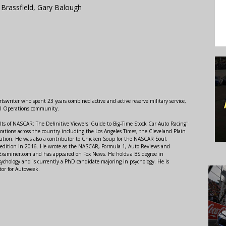
 Brassfield, Gary Balough
swriter who spent 23 years combined active and active reserve military service,
al Operations community.
lts of NASCAR: The Definitive Viewers' Guide to Big-Time Stock Car Auto Racing"
ations across the country including the Los Angeles Times, the Cleveland Plain
ution. He was also a contributor to Chicken Soup for the NASCAR Soul,
 edition in 2016. He wrote as the NASCAR, Formula 1, Auto Reviews and
r Examiner.com and has appeared on Fox News. He holds a BS degree in
ychology and is currently a PhD candidate majoring in psychology. He is
tor for Autoweek.