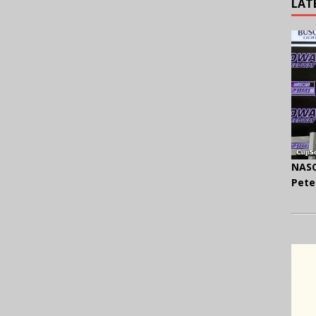
LAT
NASC
Pete