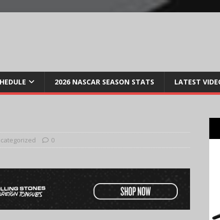
CHEDULE
2026 NASCAR SEASON STATS
LATEST VIDE
categorized
0