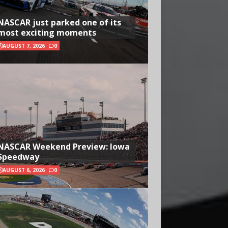
NASCAR just parked one of its
most exciting moments
AUGUST 7, 2026
0
NASCAR Weekend Preview: Iowa
Speedway
AUGUST 6, 2026
0