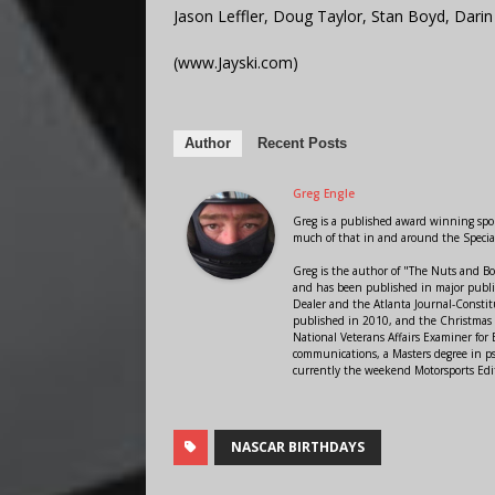
Jason Leffler, Doug Taylor, Stan Boyd, Darin
(www.Jayski.com)
Author
Recent Posts
Greg Engle
Greg is a published award winning sport
much of that in and around the Speci
Greg is the author of "The Nuts and Bo
and has been published in major public
Dealer and the Atlanta Journal-Constit
published in 2010, and the Christmas
National Veterans Affairs Examiner fo
communications, a Masters degree in ps
currently the weekend Motorsports Edi
NASCAR BIRTHDAYS