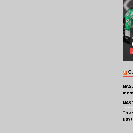
C
NASC
mom
NASC
The 
Dayt