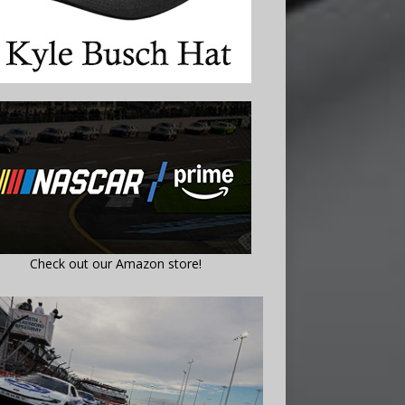
Check out our Amazon store!