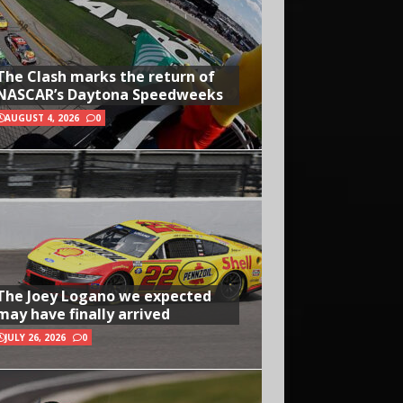
The Clash marks the return of
NASCAR’s Daytona Speedweeks
AUGUST 4, 2026
0
The Joey Logano we expected
may have finally arrived
JULY 26, 2026
0