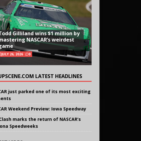
Todd Gilliland wins $1 million by
mastering NASCAR’s weirdest
game
JULY 26, 2026
0
UPSCENE.COM LATEST HEADLINES
AR just parked one of its most exciting
ents
AR Weekend Preview: Iowa Speedway
Clash marks the return of NASCAR’s
ona Speedweeks