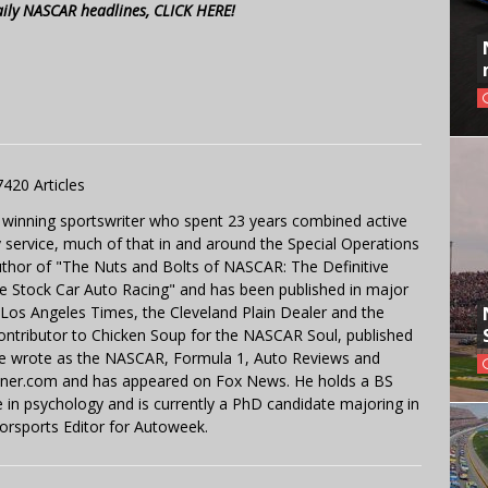
aily NASCAR headlines, CLICK HERE!
7420 Articles
 winning sportswriter who spent 23 years combined active
y service, much of that in and around the Special Operations
uthor of "The Nuts and Bolts of NASCAR: The Definitive
e Stock Car Auto Racing" and has been published in major
e Los Angeles Times, the Cleveland Plain Dealer and the
contributor to Chicken Soup for the NASCAR Soul, published
 He wrote as the NASCAR, Formula 1, Auto Reviews and
miner.com and has appeared on Fox News. He holds a BS
in psychology and is currently a PhD candidate majoring in
orsports Editor for Autoweek.