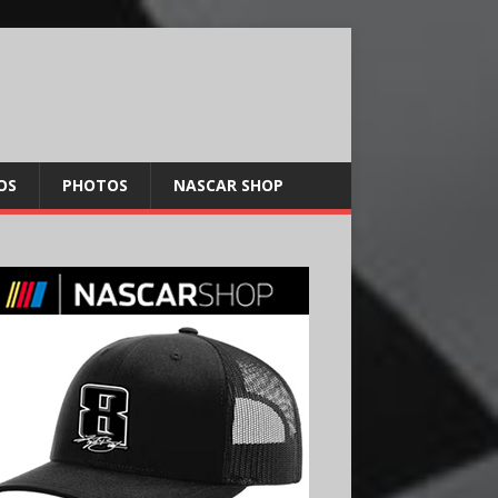
OS
PHOTOS
NASCAR SHOP