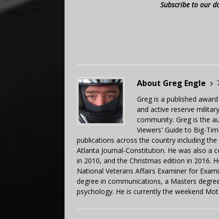
Subscribe to our d
About Greg Engle
Greg is a published award
and active reserve militar
community. Greg is the a
Viewers' Guide to Big-Tim
publications across the country including th
Atlanta Journal-Constitution. He was also a 
in 2010, and the Christmas edition in 2016.
National Veterans Affairs Examiner for Exa
degree in communications, a Masters degree 
psychology. He is currently the weekend Mot