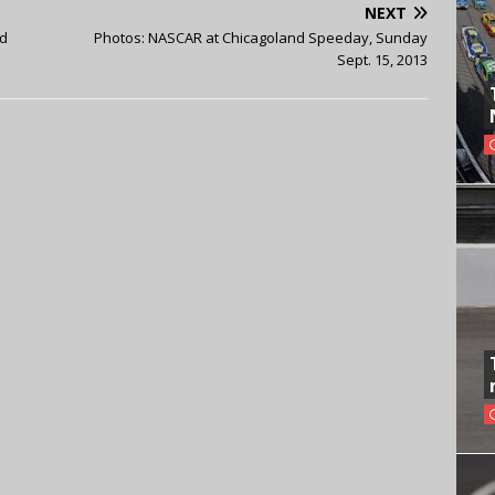
NEXT
nd
Photos: NASCAR at Chicagoland Speeday, Sunday
Sept. 15, 2013