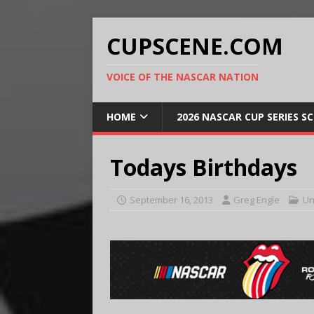
CUPSCENE.COM
VOICE OF THE NASCAR NATION
HOME
2026 NASCAR CUP SERIES S
Todays Birthdays
September 16, 2013
Greg Engle
Un