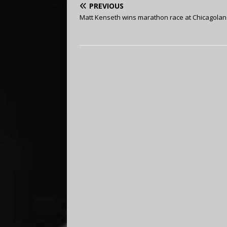
PREVIOUS
Matt Kenseth wins marathon race at Chicagola