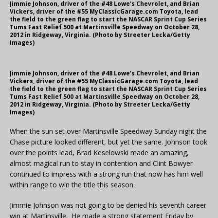
Jimmie Johnson, driver of the #48 Lowe's Chevrolet, and Brian
Vickers, driver of the #55 MyClassicGarage.com Toyota, lead
the field to the green flag to start the NASCAR Sprint Cup Series
Tums Fast Relief 500 at Martinsville Speedway on October 28,
2012 in Ridgeway, Virginia. (Photo by Streeter Lecka/Getty
Images)
Jimmie Johnson, driver of the #48 Lowe’s Chevrolet, and Brian
Vickers, driver of the #55 MyClassicGarage.com Toyota, lead
the field to the green flag to start the NASCAR Sprint Cup Series
Tums Fast Relief 500 at Martinsville Speedway on October 28,
2012 in Ridgeway, Virginia. (Photo by Streeter Lecka/Getty
Images)
When the sun set over Martinsville Speedway Sunday night the
Chase picture looked different, but yet the same. Johnson took
over the points lead, Brad Keselowski made an amazing,
almost magical run to stay in contention and Clint Bowyer
continued to impress with a strong run that now has him well
within range to win the title this season.
Jimmie Johnson was not going to be denied his seventh career
win at Martinsville. He made a strong statement Friday by