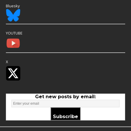
Bluesky
YOUTUBE
X
Get new posts by email:
Subscribe