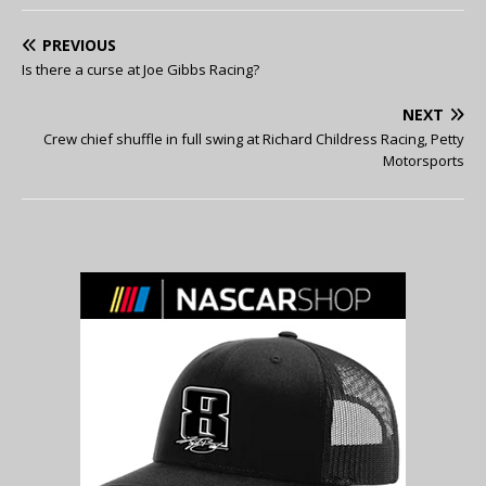
PREVIOUS
Is there a curse at Joe Gibbs Racing?
NEXT
Crew chief shuffle in full swing at Richard Childress Racing, Petty
Motorsports