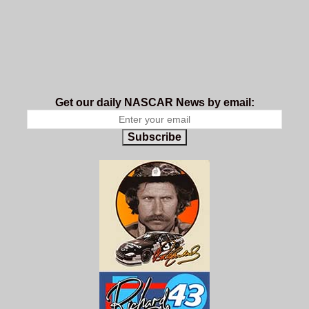
Get our daily NASCAR News by email:
Subscribe