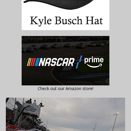
Check out our Amazon store!