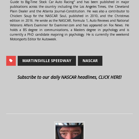
Guide to Big-Time Stock Car Auto Racing" and has been published in major
publications across the country including the Los Angeles Times, the Cleveland
Plain Dealer and the Atlanta Journal-Constitution. He was also a contributor to
Chicken Soup for the NASCAR Soul, published in 2010, and the Christmas
edition in 2016. He wrote as the NASCAR, Formula 1, Auto Reviews and National
Veterans Affairs Examiner for Examiner.com and has appeared on Fox News. He
holds a BS degree in communications, a Masters degree in psychology and is
currently a PhD candidate majoring in psychology. He is currently the weekend
Motorsports Editor for Autoweek.
MARTINSVILLE SPEEDWAY
NASCAR
Subscribe to our daily NASCAR headlines, CLICK HERE!