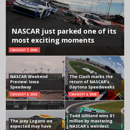
NASCAR just parked one of its
most exciting moments
AUGUST 7, 2026
NASCAR Weekend
The Clash marks the
Preview: Iowa
return of NASCAR’s
Speedway
Daytona Speedweeks
AUGUST 6, 2026
AUGUST 4, 2026
Todd Gilliland wins $1
The Joey Logano we
million by mastering
expected may have
NASCAR’s weirdest