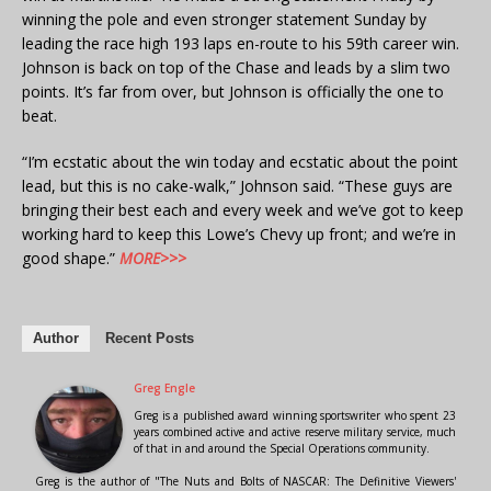
winning the pole and even stronger statement Sunday by
leading the race high 193 laps en-route to his 59th career win.
Johnson is back on top of the Chase and leads by a slim two
points. It’s far from over, but Johnson is officially the one to
beat.
“I’m ecstatic about the win today and ecstatic about the point
lead, but this is no cake-walk,” Johnson said. “These guys are
bringing their best each and every week and we’ve got to keep
working hard to keep this Lowe’s Chevy up front; and we’re in
good shape.”
MORE>>>
Author
Recent Posts
Greg Engle
Greg is a published award winning sportswriter who spent 23
years combined active and active reserve military service, much
of that in and around the Special Operations community.
Greg is the author of "The Nuts and Bolts of NASCAR: The Definitive Viewers'