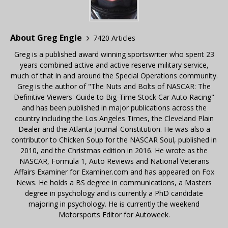
About Greg Engle
7420 Articles
Greg is a published award winning sportswriter who spent 23
years combined active and active reserve military service,
much of that in and around the Special Operations community.
Greg is the author of "The Nuts and Bolts of NASCAR: The
Definitive Viewers' Guide to Big-Time Stock Car Auto Racing"
and has been published in major publications across the
country including the Los Angeles Times, the Cleveland Plain
Dealer and the Atlanta Journal-Constitution. He was also a
contributor to Chicken Soup for the NASCAR Soul, published in
2010, and the Christmas edition in 2016. He wrote as the
NASCAR, Formula 1, Auto Reviews and National Veterans
Affairs Examiner for Examiner.com and has appeared on Fox
News. He holds a BS degree in communications, a Masters
degree in psychology and is currently a PhD candidate
majoring in psychology. He is currently the weekend
Motorsports Editor for Autoweek.