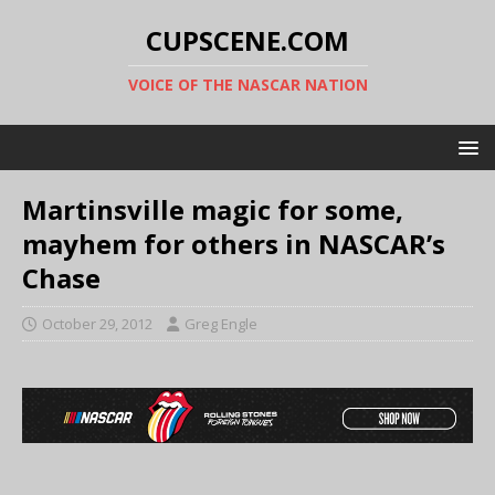
CUPSCENE.COM
VOICE OF THE NASCAR NATION
Martinsville magic for some,
mayhem for others in NASCAR’s
Chase
October 29, 2012
Greg Engle