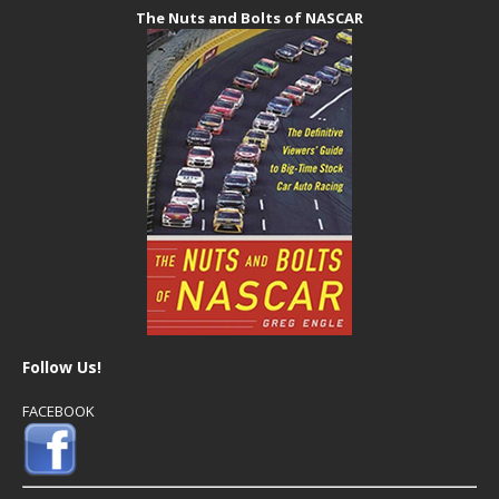
The Nuts and Bolts of NASCAR
Follow Us!
FACEBOOK