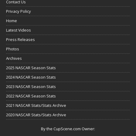
Contact Us
Privacy Policy
Home
Latest Videos
Press Releases
Photos
Archives
2025 NASCAR Season Stats
2024 NASCAR Season Stats
2023 NASCAR Season Stats
2022 NASCAR Season Stats
2021 NASCAR Stats/Stats Archive
2020 NASCAR Stats/Stats Archive
By the CupScene.com Owner: