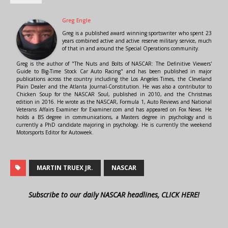
Greg Engle
Greg is a published award winning sportswriter who spent 23
years combined active and active reserve military service, much
of that in and around the Special Operations community.
Greg is the author of "The Nuts and Bolts of NASCAR: The Definitive Viewers'
Guide to Big-Time Stock Car Auto Racing" and has been published in major
publications across the country including the Los Angeles Times, the Cleveland
Plain Dealer and the Atlanta Journal-Constitution. He was also a contributor to
Chicken Soup for the NASCAR Soul, published in 2010, and the Christmas
edition in 2016. He wrote as the NASCAR, Formula 1, Auto Reviews and National
Veterans Affairs Examiner for Examiner.com and has appeared on Fox News. He
holds a BS degree in communications, a Masters degree in psychology and is
currently a PhD candidate majoring in psychology. He is currently the weekend
Motorsports Editor for Autoweek.
MARTIN TRUEX JR.
NASCAR
Subscribe to our daily NASCAR headlines, CLICK HERE!