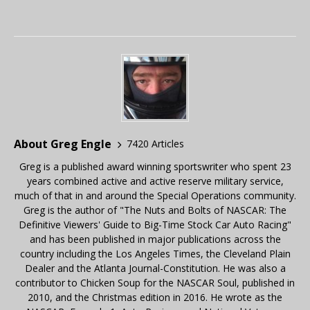
About Greg Engle
7420 Articles
Greg is a published award winning sportswriter who spent 23
years combined active and active reserve military service,
much of that in and around the Special Operations community.
Greg is the author of "The Nuts and Bolts of NASCAR: The
Definitive Viewers' Guide to Big-Time Stock Car Auto Racing"
and has been published in major publications across the
country including the Los Angeles Times, the Cleveland Plain
Dealer and the Atlanta Journal-Constitution. He was also a
contributor to Chicken Soup for the NASCAR Soul, published in
2010, and the Christmas edition in 2016. He wrote as the