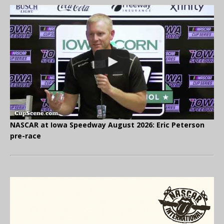
NASCAR at Iowa Speedway August 2026: Eric Peterson
pre-race