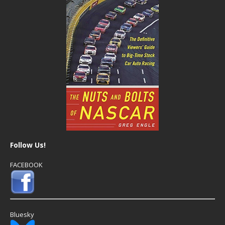
Follow Us!
FACEBOOK
Bluesky