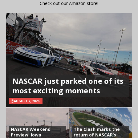
Check out our Amazon store!
NASCAR just parked one of its
most exciting moments
AUGUST 7, 2026
NASCAR Weekend
The Clash marks the
Preview: Iowa
return of NASCAR’s