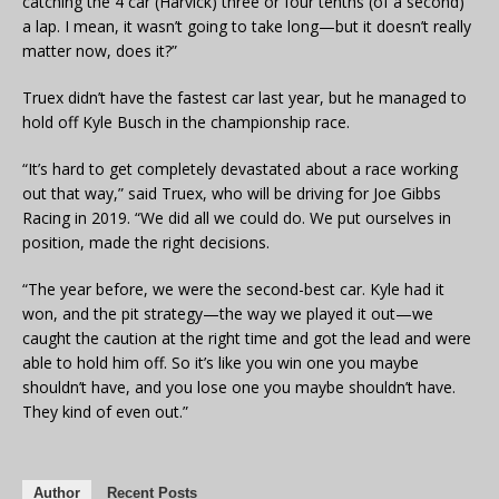
catching the 4 car (Harvick) three or four tenths (of a second)
a lap. I mean, it wasn’t going to take long—but it doesn’t really
matter now, does it?”
Truex didn’t have the fastest car last year, but he managed to
hold off Kyle Busch in the championship race.
“It’s hard to get completely devastated about a race working
out that way,” said Truex, who will be driving for Joe Gibbs
Racing in 2019. “We did all we could do. We put ourselves in
position, made the right decisions.
“The year before, we were the second-best car. Kyle had it
won, and the pit strategy—the way we played it out—we
caught the caution at the right time and got the lead and were
able to hold him off. So it’s like you win one you maybe
shouldn’t have, and you lose one you maybe shouldn’t have.
They kind of even out.”
Author
Recent Posts