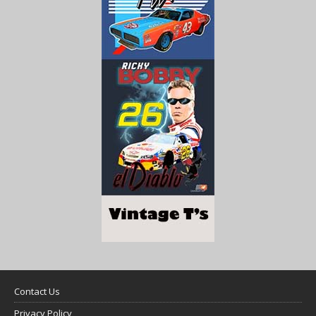
Contact Us
Privacy Policy