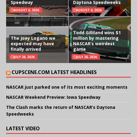
Speedway
Daytona Speedweeks
AUGUST 6, 2026
AUGUST 4, 2026
Todd Gilliland wins $1
The Joey Logano we
million by mastering
expected may have
NASCAR’s weirdest
finally arrived
game
JULY 26, 2026
JULY 26, 2026
CUPSCENE.COM LATEST HEADLINES
NASCAR just parked one of its most exciting moments
NASCAR Weekend Preview: Iowa Speedway
The Clash marks the return of NASCAR’s Daytona
Speedweeks
LATEST VIDEO