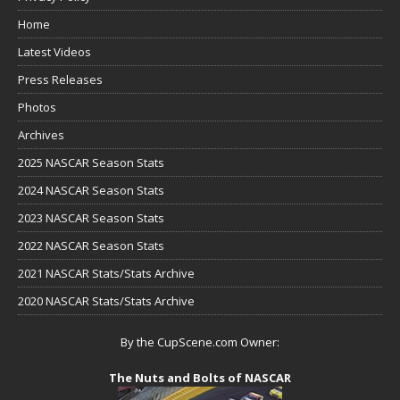
Home
Latest Videos
Press Releases
Photos
Archives
2025 NASCAR Season Stats
2024 NASCAR Season Stats
2023 NASCAR Season Stats
2022 NASCAR Season Stats
2021 NASCAR Stats/Stats Archive
2020 NASCAR Stats/Stats Archive
By the CupScene.com Owner:
The Nuts and Bolts of NASCAR