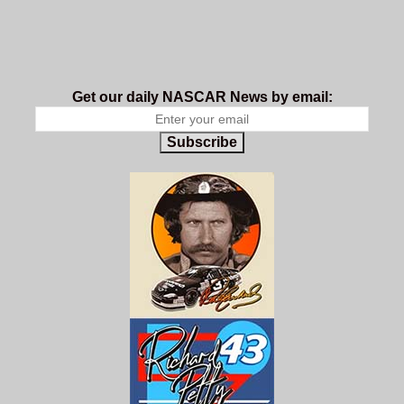
Get our daily NASCAR News by email:
Subscribe