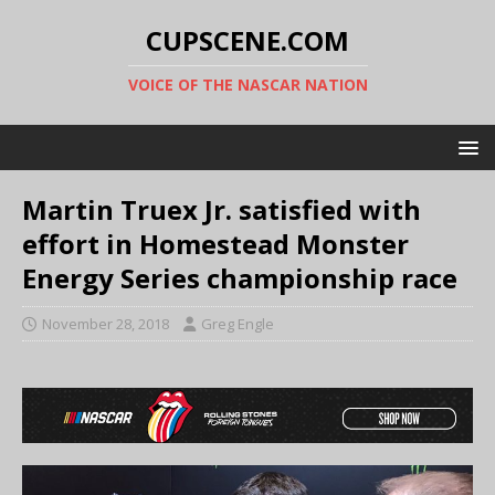
CUPSCENE.COM
VOICE OF THE NASCAR NATION
Martin Truex Jr. satisfied with
effort in Homestead Monster
Energy Series championship race
November 28, 2018
Greg Engle