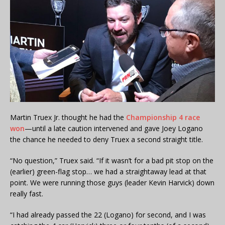
Martin Truex Jr. thought he had the
Championship 4 race
won
—until a late caution intervened and gave Joey Logano
the chance he needed to deny Truex a second straight title.
“No question,” Truex said. “If it wasn’t for a bad pit stop on the
(earlier) green-flag stop… we had a straightaway lead at that
point. We were running those guys (leader Kevin Harvick) down
really fast.
“I had already passed the 22 (Logano) for second, and I was