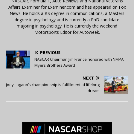
NASCAR, Formula 1, Auto Reviews and National Veterans
Affairs Examiner for Examiner.com and has appeared on Fox
News. He holds a BS degree in communications, a Masters
degree in psychology and is currently a PhD candidate
majoring in psychology. He is currently the weekend
Motorsports Editor for Autoweek.
PREVIOUS
NASCAR Chairman Jim France honored with NMPA
Myers Brothers Award
NEXT
Joey Logano’s championship is fulfillment of lifelong
dream