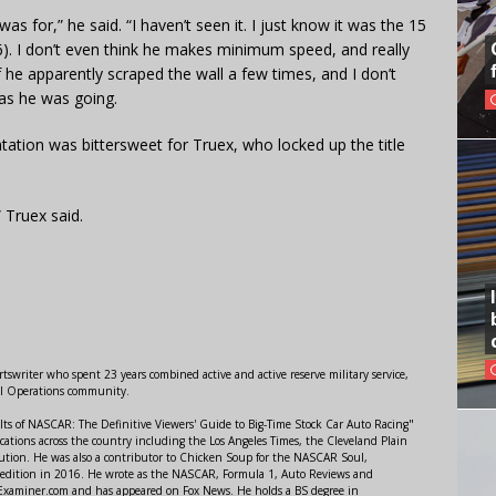
was for,” he said. “I haven’t seen it. I just know it was the 15
). I don’t even think he makes minimum speed, and really
f he apparently scraped the wall a few times, and I don’t
 as he was going.
ation was bittersweet for Truex, who locked up the title
 Truex said.
swriter who spent 23 years combined active and active reserve military service,
al Operations community.
lts of NASCAR: The Definitive Viewers' Guide to Big-Time Stock Car Auto Racing"
ations across the country including the Los Angeles Times, the Cleveland Plain
ution. He was also a contributor to Chicken Soup for the NASCAR Soul,
 edition in 2016. He wrote as the NASCAR, Formula 1, Auto Reviews and
r Examiner.com and has appeared on Fox News. He holds a BS degree in