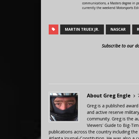
communications, a Masters degree in ps
currently the weekend Motorsports Edi
MARTIN TRUEX JR.
NASCAR
Subscribe to our d
About Greg Engle
Greg is a published award
and active reserve militar
community. Greg is the a
Viewers' Guide to Big-Tim
publications across the country including th
Atlanta Journal-Constitution. He was also a 