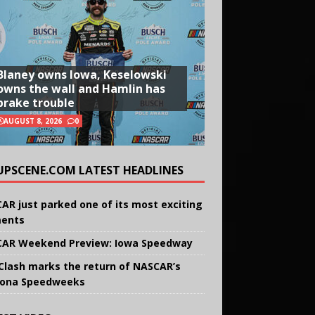
Blaney owns Iowa, Keselowski
owns the wall and Hamlin has
brake trouble
AUGUST 8, 2026
0
UPSCENE.COM LATEST HEADLINES
AR just parked one of its most exciting
ents
AR Weekend Preview: Iowa Speedway
Clash marks the return of NASCAR’s
ona Speedweeks