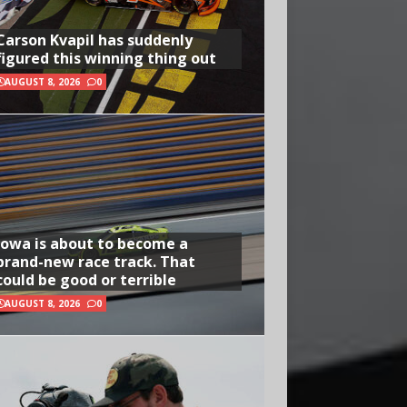
Carson Kvapil has suddenly
figured this winning thing out
AUGUST 8, 2026
0
Iowa is about to become a
brand-new race track. That
could be good or terrible
AUGUST 8, 2026
0