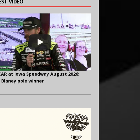
EST VIDEO
AR at Iowa Speedway August 2026:
 Blaney pole winner