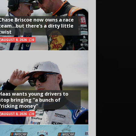
Chase Briscoe now owns a race
team…but there’s a dirty little
twist
AUGUST 8, 2026
0
Haas wants young drivers to
stop bringing “a bunch of
fricking money”
AUGUST 8, 2026
0