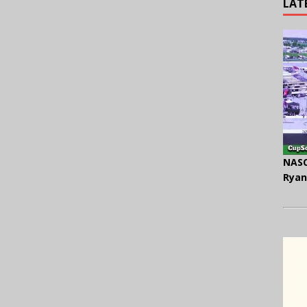
LAT
NASC
Ryan