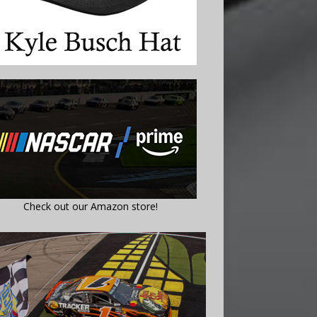
Check out our Amazon store!