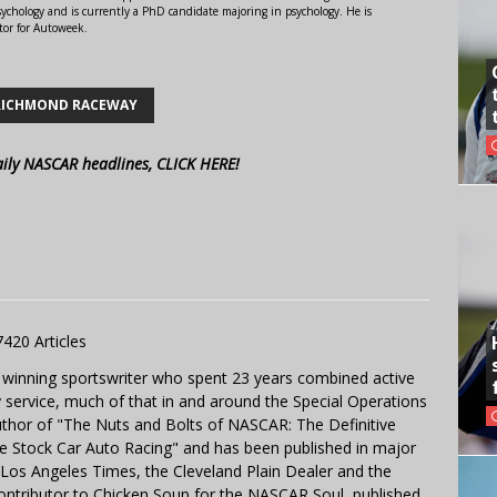
ychology and is currently a PhD candidate majoring in psychology. He is
tor for Autoweek.
RICHMOND RACEWAY
aily NASCAR headlines, CLICK HERE!
7420 Articles
 winning sportswriter who spent 23 years combined active
y service, much of that in and around the Special Operations
uthor of "The Nuts and Bolts of NASCAR: The Definitive
e Stock Car Auto Racing" and has been published in major
e Los Angeles Times, the Cleveland Plain Dealer and the
contributor to Chicken Soup for the NASCAR Soul, published