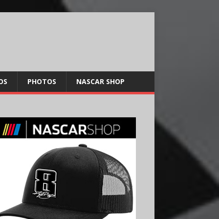
OS
PHOTOS
NASCAR SHOP