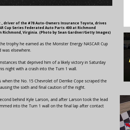
., driver of the #78 Auto-Owners Insurance Toyota, drives
AR Cup Series Federated Auto Parts 400 at Richmond
n Richmond, Virginia. (Photo by Sean Gardner/Getty Images)
 the trophy he earned as the Monster Energy NASCAR Cup
d was elsewhere.
umstances that deprived him of a likely victory in Saturday
s night with a crash into the Turn 1 wall.
 when the No. 15 Chevrolet of Derrike Cope scraped the
using the sixth and final caution of the night.
 second behind Kyle Larson, and after Larson took the lead
mmed into the Turn 1 wall on the final lap after contact