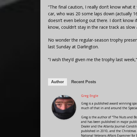
“The final caution, I really don’t know what it 
car, who was 20 some laps down (actually 16
doesn’t even belong out there. I don’t know i
know, couldn’t stay in the race track as slow
No wonder the regular-season trophy present
last Sunday at Darlington.
“I wish they’d given me the trophy last week,”
Author
Recent Posts
Greg Engle
Greg is a published award winning sport
much of that in and around the Speci
Greg is the author of "The Nuts and Bo
and has been published in major public
Dealer and the Atlanta Journal-Constit
published in 2010, and the Christmas
National Veterans Affairs Examiner fo