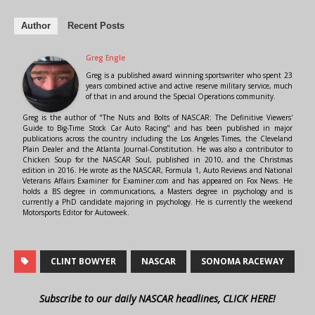
Author
Recent Posts
Greg Engle
Greg is a published award winning sportswriter who spent 23
years combined active and active reserve military service, much
of that in and around the Special Operations community.
Greg is the author of "The Nuts and Bolts of NASCAR: The Definitive Viewers'
Guide to Big-Time Stock Car Auto Racing" and has been published in major
publications across the country including the Los Angeles Times, the Cleveland
Plain Dealer and the Atlanta Journal-Constitution. He was also a contributor to
Chicken Soup for the NASCAR Soul, published in 2010, and the Christmas
edition in 2016. He wrote as the NASCAR, Formula 1, Auto Reviews and National
Veterans Affairs Examiner for Examiner.com and has appeared on Fox News. He
holds a BS degree in communications, a Masters degree in psychology and is
currently a PhD candidate majoring in psychology. He is currently the weekend
Motorsports Editor for Autoweek.
CLINT BOWYER
NASCAR
SONOMA RACEWAY
Subscribe to our daily NASCAR headlines, CLICK HERE!