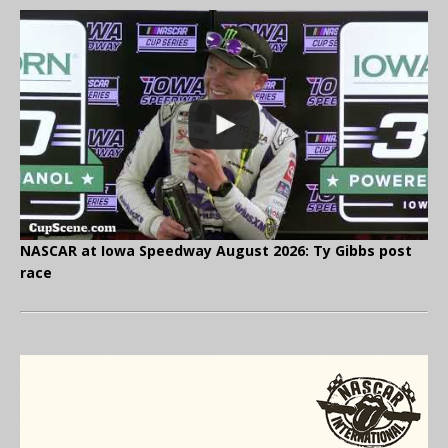
NASCAR at Iowa Speedway August 2026: Ty Gibbs post
race