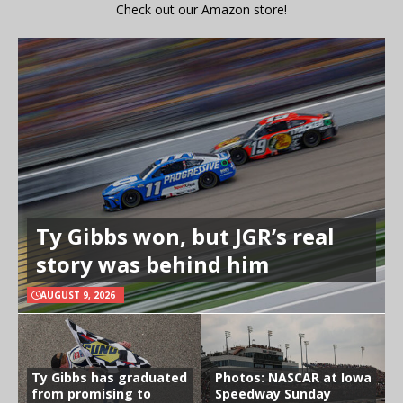
Check out our Amazon store!
Ty Gibbs won, but JGR’s real
story was behind him
AUGUST 9, 2026
Ty Gibbs has graduated
Photos: NASCAR at Iowa
from promising to
Speedway Sunday