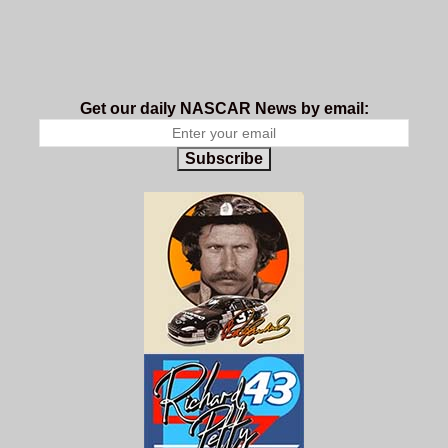
Get our daily NASCAR News by email:
Subscribe