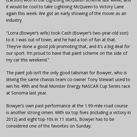
it would be cool to take Lightning McQueen to Victory Lane
again this week. We got an early showing of the movie as an
industry.
“Lorra (Bowyer’s wife) took Cash (Bowyer’s two-year-old son)
to it. I was out of town, and he had a ton of fun at that.
They’ve done a good job promoting that, and it’s a big deal for
our sport. I’m proud to have that paint scheme on the side of
my car this weekend.”
The paint job isn’t the only good talisman for Bowyer, who is
driving the same chassis team co-owner Tony Stewart used to
win his 49th and final Monster Energy NASCAR Cup Series race
at Sonoma last year.
Bowyer’s own past performance at the 1.99-mile road course
is another strong omen. With six top fives (including a victory in
2012) and eight top-10s in 11 starts, Bowyer has to be
considered one of the favorites on Sunday.