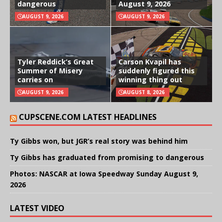
dangerous
August 9, 2026
AUGUST 9, 2026
AUGUST 9, 2026
Tyler Reddick’s Great
Carson Kvapil has
Summer of Misery
suddenly figured this
carries on
winning thing out
AUGUST 9, 2026
AUGUST 8, 2026
CUPSCENE.COM LATEST HEADLINES
Ty Gibbs won, but JGR’s real story was behind him
Ty Gibbs has graduated from promising to dangerous
Photos: NASCAR at Iowa Speedway Sunday August 9,
2026
LATEST VIDEO