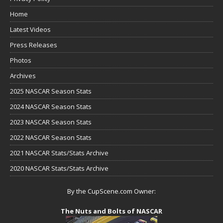
Home
Latest Videos
Press Releases
Photos
Archives
2025 NASCAR Season Stats
2024 NASCAR Season Stats
2023 NASCAR Season Stats
2022 NASCAR Season Stats
2021 NASCAR Stats/Stats Archive
2020 NASCAR Stats/Stats Archive
By the CupScene.com Owner:
The Nuts and Bolts of NASCAR