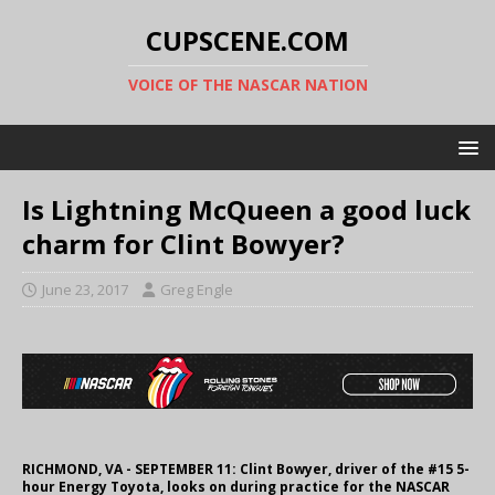
CUPSCENE.COM
VOICE OF THE NASCAR NATION
Is Lightning McQueen a good luck
charm for Clint Bowyer?
June 23, 2017
Greg Engle
RICHMOND, VA - SEPTEMBER 11: Clint Bowyer, driver of the #15 5-
hour Energy Toyota, looks on during practice for the NASCAR