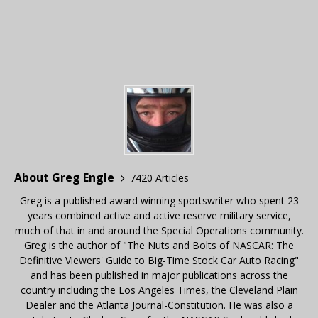
About Greg Engle
7420 Articles
Greg is a published award winning sportswriter who spent 23
years combined active and active reserve military service,
much of that in and around the Special Operations community.
Greg is the author of "The Nuts and Bolts of NASCAR: The
Definitive Viewers' Guide to Big-Time Stock Car Auto Racing"
and has been published in major publications across the
country including the Los Angeles Times, the Cleveland Plain
Dealer and the Atlanta Journal-Constitution. He was also a