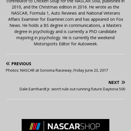
contributor to Chicken Soup for the NASCAR Soul, published in
2010, and the Christmas edition in 2016. He wrote as the
NASCAR, Formula 1, Auto Reviews and National Veterans
Affairs Examiner for Examiner.com and has appeared on Fox
News. He holds a BS degree in communications, a Masters
degree in psychology and is currently a PhD candidate
majoring in psychology. He is currently the weekend
Motorsports Editor for Autoweek.
PREVIOUS
Photos: NASCAR at Sonoma Raceway, Friday June 23, 2017
NEXT
Dale Earnhardt Jr. won’t rule out running future Daytona 500