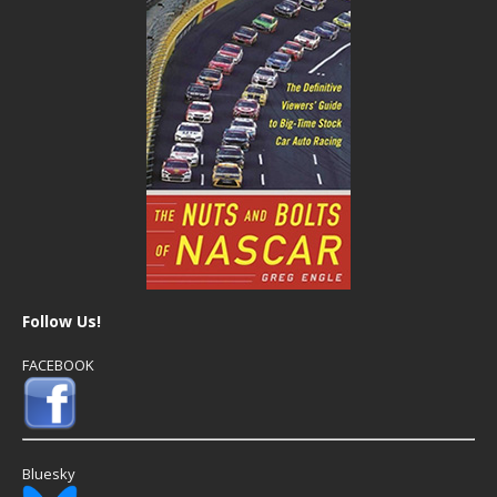
Follow Us!
FACEBOOK
Bluesky