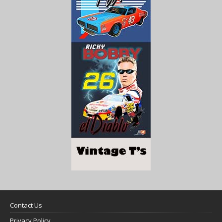
Contact Us
Privacy Policy