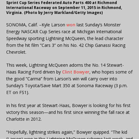
Sprint Cup Series Federated Auto Parts 400 at Richmond
International Raceway on September 11, 2015 in Richmond,
Virginia. (Photo by Jerry Markland/Getty Images)
SONOMA, Calif. –Kyle Larson
won
last Sunday’s Monster
Energy NASCAR Cup Series race at Michigan International
Speedway sporting Lightning McQueen, the lead character
from the hit film “Cars 3” on his No. 42 Chip Ganassi Racing
Chevrolet.
This week, Lightning McQueen adorns the No. 14 Stewart-
Haas Racing Ford driven by
Clint Bowyer
, who hopes some of
the good “Carma” from Larson’s win will carry over into
Sunday’s Toyota/Save Mart 350 at Sonoma Raceway (3 p.m.
ET on FS1).
In his first year at Stewart-Haas, Bowyer is looking for his first
victory this season—and his first since winning the fall race at
Charlotte in 2012.
“Hopefully, lightning strikes again,” Bowyer quipped. “The kid
(Larson) won in the Lightning McQueen scheme last week, and