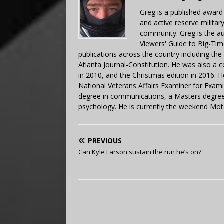
Greg is a published award
and active reserve militar
community. Greg is the a
Viewers' Guide to Big-Tim
publications across the country including th
Atlanta Journal-Constitution. He was also a 
in 2010, and the Christmas edition in 2016.
National Veterans Affairs Examiner for Exa
degree in communications, a Masters degree 
psychology. He is currently the weekend Mot
PREVIOUS
Can Kyle Larson sustain the run he’s on?