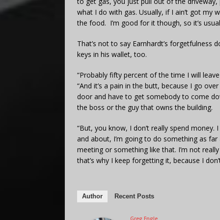
to get gas, you just pull out of the driveway,
what I do with gas. Usually, if I ain’t got my 
the food. I’m good for it though, so it’s usual
That’s not to say Earnhardt’s forgetfulness
keys in his wallet, too.
“Probably fifty percent of the time I will lea
“And it’s a pain in the butt, because I go ove
door and have to get somebody to come down
the boss or the guy that owns the building.
“But, you know, I don’t really spend money. I 
and about, I’m going to do something as far 
meeting or something like that. I’m not really
that’s why I keep forgetting it, because I don’t
Author
Recent Posts
Greg Engle