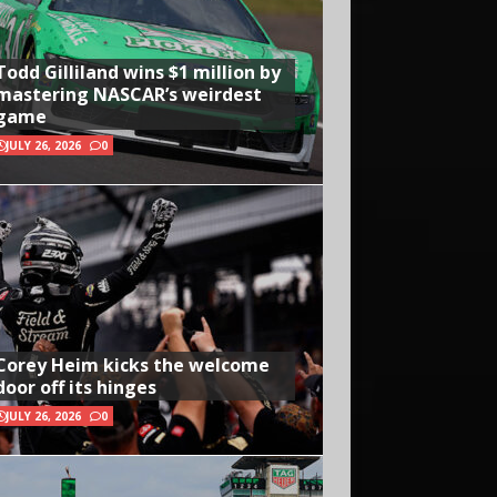
Todd Gilliland wins $1 million by
mastering NASCAR’s weirdest
game
JULY 26, 2026
0
Corey Heim kicks the welcome
door off its hinges
JULY 26, 2026
0