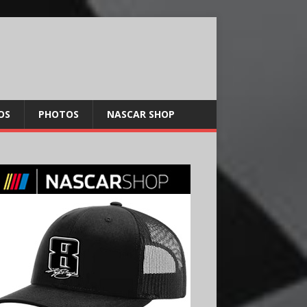
OS
PHOTOS
NASCAR SHOP