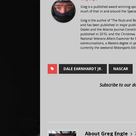
Greg is a published award winning sport
much of that in and around the Speci
Greg is the author of "The Nuts and Bo
and has been published in major public
Dealer and the Atlanta Journal-Constit
published in 2010, and the Christmas
National Veterans Affairs Examiner fo
communications, a Masters degree in ps
currently the weekend Motorsports Edi
DALE EARNHARDT JR.
NASCAR
Subscribe to our d
About Greg Engle