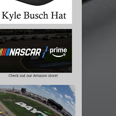
Check out our Amazon store!