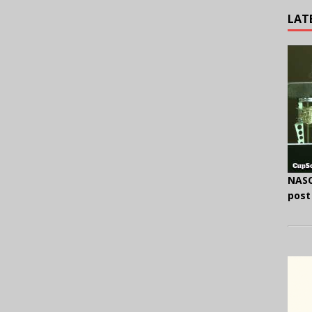
LAT
NASC
post