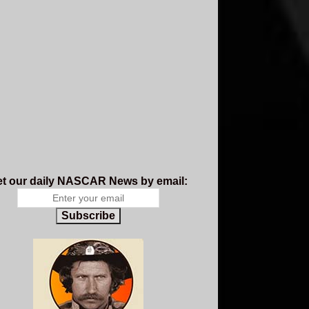
t our daily NASCAR News by email:
Subscribe