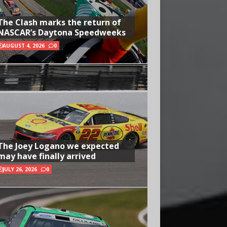
The Clash marks the return of
NASCAR’s Daytona Speedweeks
AUGUST 4, 2026
0
The Joey Logano we expected
may have finally arrived
JULY 26, 2026
0