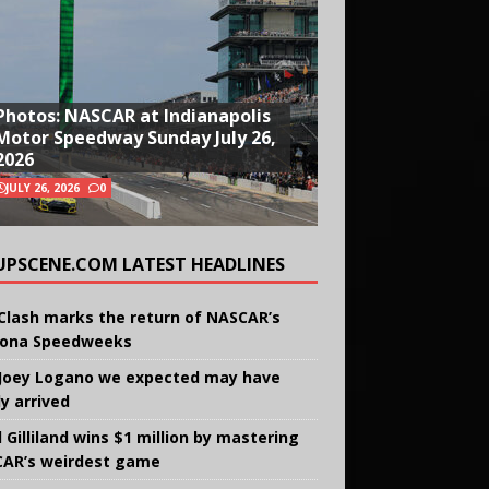
Photos: NASCAR at Indianapolis
Motor Speedway Sunday July 26,
2026
JULY 26, 2026
0
UPSCENE.COM LATEST HEADLINES
Clash marks the return of NASCAR’s
ona Speedweeks
Joey Logano we expected may have
ly arrived
 Gilliland wins $1 million by mastering
AR’s weirdest game