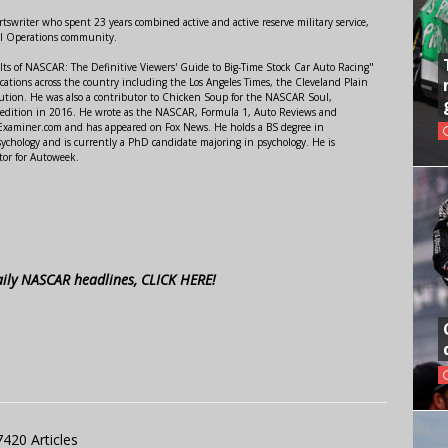
swriter who spent 23 years combined active and active reserve military service,
al Operations community.
lts of NASCAR: The Definitive Viewers' Guide to Big-Time Stock Car Auto Racing"
ations across the country including the Los Angeles Times, the Cleveland Plain
ution. He was also a contributor to Chicken Soup for the NASCAR Soul,
 edition in 2016. He wrote as the NASCAR, Formula 1, Auto Reviews and
r Examiner.com and has appeared on Fox News. He holds a BS degree in
ychology and is currently a PhD candidate majoring in psychology. He is
tor for Autoweek.
aily NASCAR headlines, CLICK HERE!
7420 Articles