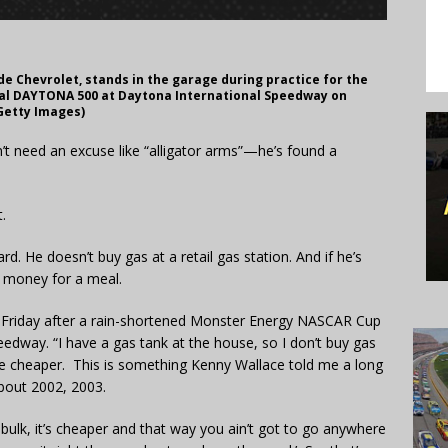
ide Chevrolet, stands in the garage during practice for the
al DAYTONA 500 at Daytona International Speedway on
(Getty Images)
n’t need an excuse like “alligator arms”—he’s found a
.
rd. He doesn’t buy gas at a retail gas station. And if he’s
e money for a meal.
n Friday after a rain-shortened Monster Energy NASCAR Cup
eedway. “I have a gas tank at the house, so I don’t buy gas
ttle cheaper. This is something Kenny Wallace told me a long
bout 2002, 2003.
n bulk, it’s cheaper and that way you ain’t got to go anywhere