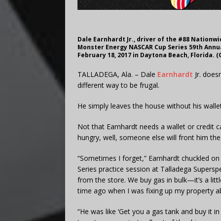
Dale Earnhardt Jr., driver of the #88 Nationw
Monster Energy NASCAR Cup Series 59th Annu
February 18, 2017 in Daytona Beach, Florida. 
TALLADEGA, Ala. – Dale
Earnhardt
Jr. does
different way to be frugal.
He simply leaves the house without his wallet
Not that Earnhardt needs a wallet or credit ca
hungry, well, someone else will front him th
“Sometimes I forget,” Earnhardt chuckled o
Series practice session at Talladega Supersp
from the store. We buy gas in bulk—it’s a li
time ago when I was fixing up my property a
“He was like ‘Get you a gas tank and buy it i