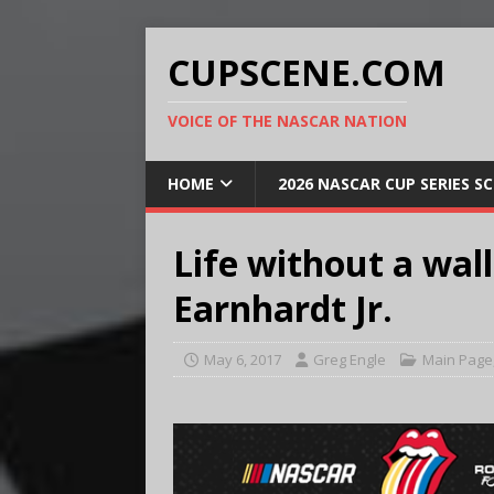
CUPSCENE.COM
VOICE OF THE NASCAR NATION
HOME
2026 NASCAR CUP SERIES S
Life without a wall
Earnhardt Jr.
May 6, 2017
Greg Engle
Main Page