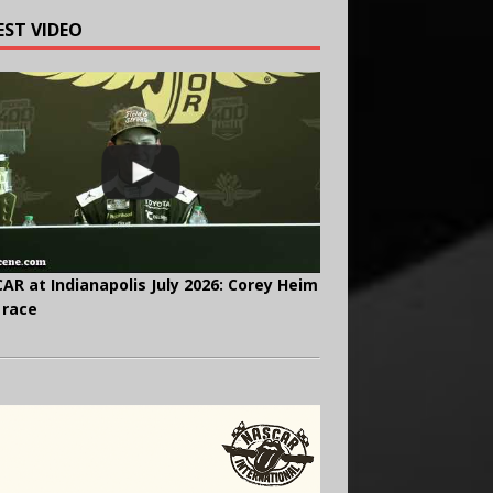
EST VIDEO
AR at Indianapolis July 2026: Corey Heim
 race