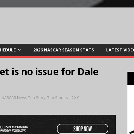
CHEDULE
2026 NASCAR SEASON STATS
LATEST VIDE
et is no issue for Dale
,
NASCAR News Top Story
,
Top Stories
0