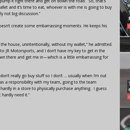
 pump it right there and get on down the road.’ So, that’s
wallet and it’s time to eat, whoever is with me is going to buy
ly not big discussion.”
 doesn’t create some embarrassing moments. He keeps his
ve the house, unintentionally, without my wallet,” he admitted.
r to JR Motorsports, and I don’t have my key to get in the
 there and get me in—which is a little embarrassing for
don’t really go buy stuff so I don’t … usually when I’m out
as a responsibility with my team, going to the team
 hardly in a store to physically purchase anything. I guess
 hardly need it.”