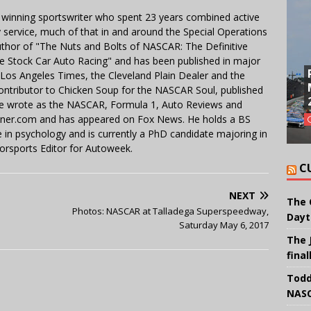
 winning sportswriter who spent 23 years combined active
y service, much of that in and around the Special Operations
uthor of "The Nuts and Bolts of NASCAR: The Definitive
e Stock Car Auto Racing" and has been published in major
e Los Angeles Times, the Cleveland Plain Dealer and the
contributor to Chicken Soup for the NASCAR Soul, published
 He wrote as the NASCAR, Formula 1, Auto Reviews and
miner.com and has appeared on Fox News. He holds a BS
in psychology and is currently a PhD candidate majoring in
orsports Editor for Autoweek.
C
NEXT
The 
Photos: NASCAR at Talladega Superspeedway,
Dayt
Saturday May 6, 2017
The 
final
Todd
NASC