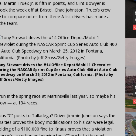
Martin Truex Jr. is fifth in points, and Clint Bowyer is
took the week off at Bristol. Chad Johnston, Truex’s crew
ty to compare notes from three A-list drivers has made a
 the team.
ony Stewart drives the #14 Office Depot/Mobil 1 Chevrolet
ring the NASCAR Sprint Cup Series Auto Club 400 at Auto Club
eedway on March 25, 2012 in Fontana, California. (Photo by
eff Gross/Getty Images)
un in the spring race at Martinsville last year, so maybe his
 now — at 134 races.
mous “C” posts to Talladega? Driver Jimmie Johnson says the
alties proves the body modifications to his car were legal.
ding of a $100,000 fine to Knaus proves that a violation
hnson’s assertion by bringing the “C” posts to the next