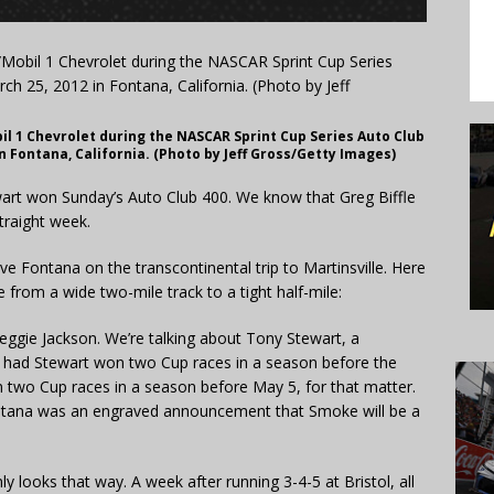
il 1 Chevrolet during the NASCAR Sprint Cup Series Auto Club
n Fontana, California. (Photo by Jeff Gross/Getty Images)
rt won Sunday’s Auto Club 400. We know that Greg Biffle
straight week.
ave Fontana on the transcontinental trip to Martinsville.
Here
from a wide two-mile track to a tight half-mile:
ggie Jackson. We’re talking about Tony Stewart, a
y had Stewart won two Cup races in a season before the
two Cup races in a season before May 5, for that matter.
ntana was an engraved announcement that Smoke will be a
inly looks that way. A week after running 3-4-5 at Bristol, all