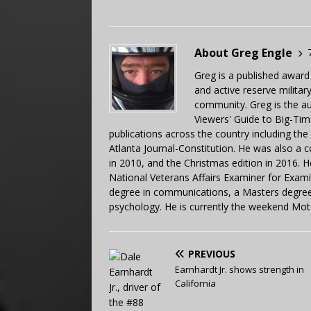
About Greg Engle
Greg is a published award
and active reserve militar
community. Greg is the a
Viewers' Guide to Big-Tim
publications across the country including th
Atlanta Journal-Constitution. He was also a 
in 2010, and the Christmas edition in 2016.
National Veterans Affairs Examiner for Exa
degree in communications, a Masters degree 
psychology. He is currently the weekend Mot
PREVIOUS
Earnhardt Jr. shows strength in
California