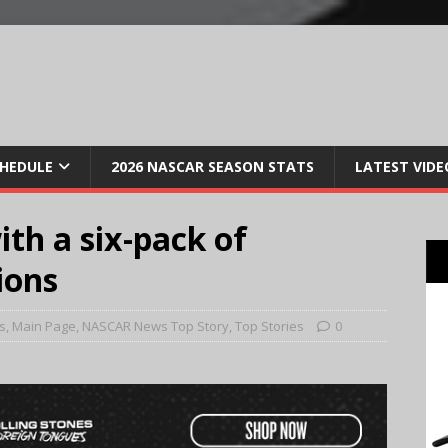
CHEDULE
2026 NASCAR SEASON STATS
LATEST VIDE
th a six-pack of
ions
s
,
Main Page
,
NASCAR News Top Story
,
Top Stories
0