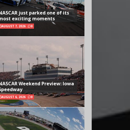
NASCAR just parked one of its
most exciting moments
AUGUST 7, 2026
0
NASCAR Weekend Preview: Iowa
Speedway
AUGUST 6, 2026
0