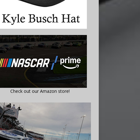
Check out our Amazon store!