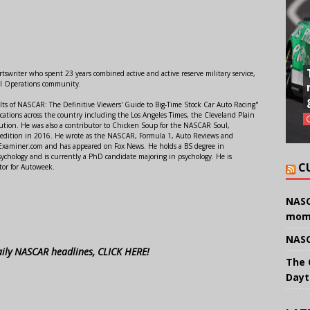
swriter who spent 23 years combined active and active reserve military service,
al Operations community.
lts of NASCAR: The Definitive Viewers' Guide to Big-Time Stock Car Auto Racing"
ations across the country including the Los Angeles Times, the Cleveland Plain
ution. He was also a contributor to Chicken Soup for the NASCAR Soul,
 edition in 2016. He wrote as the NASCAR, Formula 1, Auto Reviews and
r Examiner.com and has appeared on Fox News. He holds a BS degree in
ychology and is currently a PhD candidate majoring in psychology. He is
C
tor for Autoweek.
NASC
mom
NASC
aily NASCAR headlines, CLICK HERE!
The 
Dayt