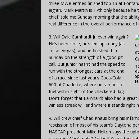
three MWR entries finished top 13 at Fontana. 
eighth. Mark Martin is 17th only because he 
chief, told me Sunday morning that the abili
real difference in the overall performance of
3. Will Dale Earnhardt Jr. ever win again?
He’s been close, he’s led laps early (as
in Las Vegas), and he finished third
Sunday on the strength of a good pit
call. But Junior hasn’t had the speed to
T
run with the strongest cars at the end
du
Sp
of a race since last year’s Coca-Cola
J
600 at Charlotte, where he ran out of
fuel within sight of the checkered flag.
Don’t forget that Earnhardt also had a great r
winless streak will end where it stands right
4. Will crew chief Chad Knaus bring his infa
rescission of most of his team’s Daytona pen
NASCAR president Mike Helton says the uphol
occurred. Who’s right? And will Knaus test Jo