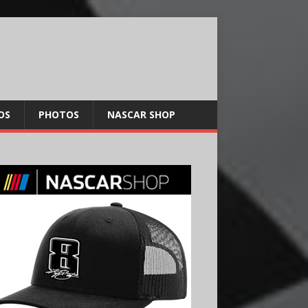
OS
PHOTOS
NASCAR SHOP