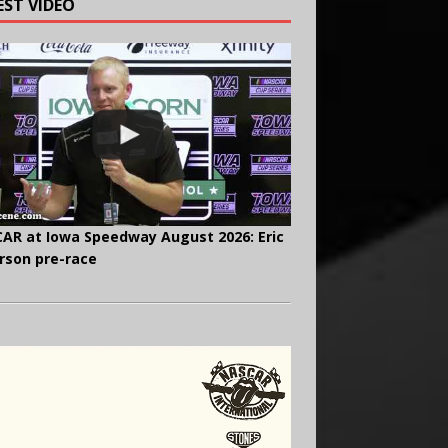
EST VIDEO
AR at Iowa Speedway August 2026: Eric
rson pre-race