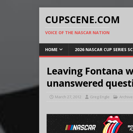
CUPSCENE.COM
VOICE OF THE NASCAR NATION
HOME
2026 NASCAR CUP SERIES S
Leaving Fontana wi
unanswered quest
March 27, 2012
Greg Engle
Archive