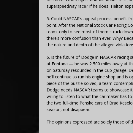
superspeedway race? If he does, Helton expe
5. Could NASCAR’s appeal process benefit fr
point. After the National Stock Car Racing 
team, only to see most of them struck down a
there’s more confusion than ever. Why? Bec
the nature and depth of the alleged violatio
6. Is the future of Dodge in NASCAR racing
at Fontana — he was 2,500 miles away at the 
on Saturday resounded in the Cup garage. D
he’ll continue to run his engine shop and is 
piece of the puzzle solved, a team contempl
Dodge needs NASCAR teams to showcase its 2
willing to listen to what the car maker has to
the two full-time Penske cars of Brad Kesel
season, not disappear.
The opinions expressed are solely those of t