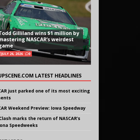
Todd Gilliland wins $1 million by
mastering NASCAR’s weirdest
game
JULY 26, 2026
0
UPSCENE.COM LATEST HEADLINES
AR just parked one of its most exciting
ents
AR Weekend Preview: Iowa Speedway
Clash marks the return of NASCAR’s
ona Speedweeks