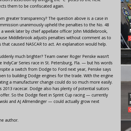
cts them to be confiscated again.
om greater transparency? The question above is a case in
Commission unanimously upheld the penalties to the No. 48
 week later by chief appellate officer John Middlebrook,
ause Middlebrook adjusts penalties without comment as to
ns that caused NASCAR to act. An explanation would help.
 suddenly much brighter? Team owner Roger Penske wasn’t
IndyCar Series race in St. Petersburg, Fla. — but his words
espite a switch from Dodge to Ford next year, Penske says
open to building Dodge engines for the trade. With the engine
ating a manufacturer change could do so much more easily.
013 racecar. Dodge also has plenty of potential suitors
 offer. So the Dodge fleet in Sprint Cup racing — currently
owski and AJ Allmendinger — could actually grow next
he author.