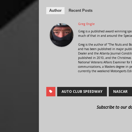
Author
Recent Posts
Greg Engle
Greg is a published award winning sport
much of that in and around the Speci
Greg is the author of "The Nuts and Bo
and has been published in major public
Dealer and the Atlanta Journal-Constit
published in 2010, and the Christmas
National Veterans Affairs Examiner fo
communications, a Masters degree in ps
currently the weekend Motorsports Edi
AUTO CLUB SPEEDWAY
NASCAR
Subscribe to our d