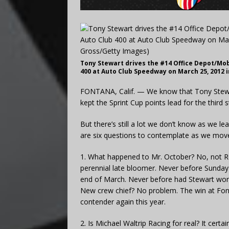
Tony Stewart drives the #14 Office Depot/Mob
400 at Auto Club Speedway on March 25, 2012 i
FONTANA, Calif. — We know that Tony Stewa
kept the Sprint Cup points lead for the third 
But there’s still a lot we don’t know as we le
are six questions to contemplate as we move 
1. What happened to Mr. October? No, not Re
perennial late bloomer. Never before Sunda
end of March. Never before had Stewart won 
New crew chief? No problem. The win at Fo
contender again this year.
2. Is Michael Waltrip Racing for real? It certa