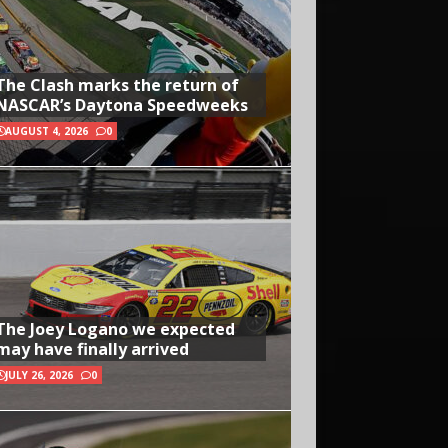
The Clash marks the return of
NASCAR’s Daytona Speedweeks
AUGUST 4, 2026
0
The Joey Logano we expected
may have finally arrived
JULY 26, 2026
0