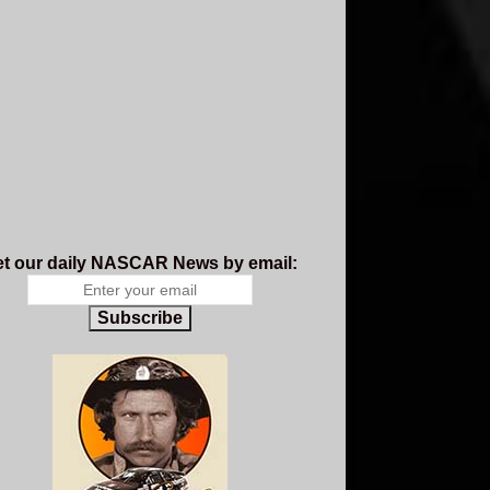
t our daily NASCAR News by email:
Subscribe