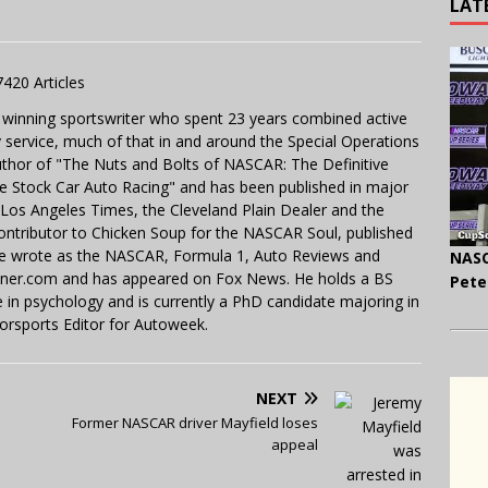
LAT
7420 Articles
 winning sportswriter who spent 23 years combined active
y service, much of that in and around the Special Operations
uthor of "The Nuts and Bolts of NASCAR: The Definitive
e Stock Car Auto Racing" and has been published in major
e Los Angeles Times, the Cleveland Plain Dealer and the
contributor to Chicken Soup for the NASCAR Soul, published
 He wrote as the NASCAR, Formula 1, Auto Reviews and
NASC
miner.com and has appeared on Fox News. He holds a BS
Pete
in psychology and is currently a PhD candidate majoring in
orsports Editor for Autoweek.
NEXT
Former NASCAR driver Mayfield loses
appeal