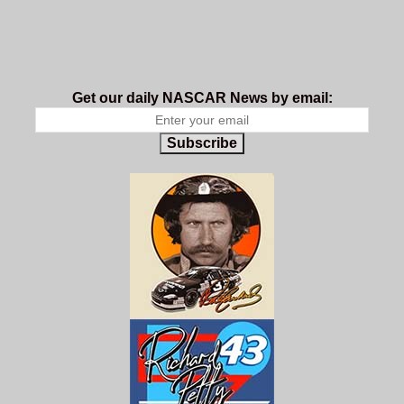
Get our daily NASCAR News by email:
Subscribe