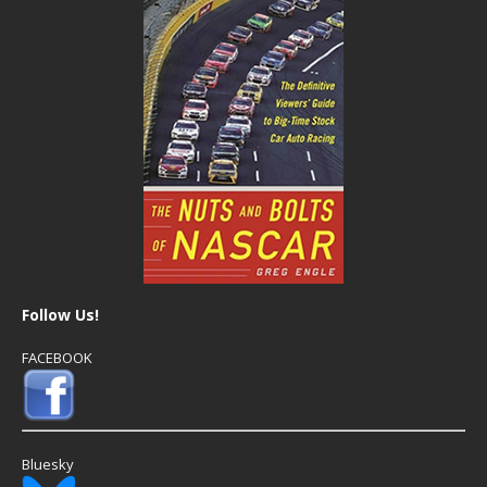
Follow Us!
FACEBOOK
Bluesky