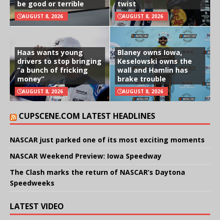
be good or terrible
twist
AUGUST 8, 2026
AUGUST 8, 2026
Haas wants young
Blaney owns Iowa,
drivers to stop bringing
Keselowski owns the
“a bunch of fricking
wall and Hamlin has
money”
brake trouble
AUGUST 8, 2026
AUGUST 8, 2026
CUPSCENE.COM LATEST HEADLINES
NASCAR just parked one of its most exciting moments
NASCAR Weekend Preview: Iowa Speedway
The Clash marks the return of NASCAR’s Daytona
Speedweeks
LATEST VIDEO