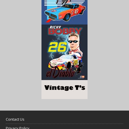
Contact Us
Privacy Policy