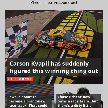
Check out our Amazon store!
Carson Kvapil has suddenly
figured this winning thing out
AUGUST 8, 2026
Iowa is about to
Chase Briscoe now
become a brand-new
owns a race team…but
race track. That could
there’s a dirty little