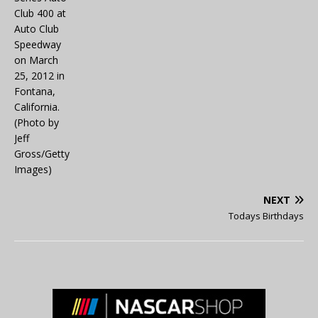
NEXT
Todays Birthdays