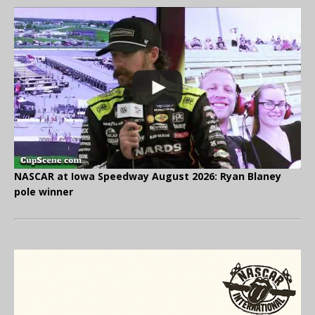
NASCAR at Iowa Speedway August 2026: Ryan Blaney
pole winner