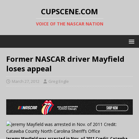
CUPSCENE.COM
VOICE OF THE NASCAR NATION
Former NASCAR driver Mayfield
loses appeal
March 27, 2012
Greg Engle
Jeremy Mayfield was arrested in Nov. of 2011 Credit: Catawba