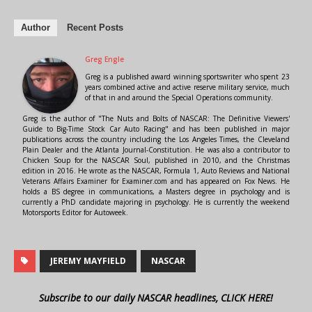
Author
Recent Posts
Greg Engle
Greg is a published award winning sportswriter who spent 23
years combined active and active reserve military service, much
of that in and around the Special Operations community.
Greg is the author of "The Nuts and Bolts of NASCAR: The Definitive Viewers'
Guide to Big-Time Stock Car Auto Racing" and has been published in major
publications across the country including the Los Angeles Times, the Cleveland
Plain Dealer and the Atlanta Journal-Constitution. He was also a contributor to
Chicken Soup for the NASCAR Soul, published in 2010, and the Christmas
edition in 2016. He wrote as the NASCAR, Formula 1, Auto Reviews and National
Veterans Affairs Examiner for Examiner.com and has appeared on Fox News. He
holds a BS degree in communications, a Masters degree in psychology and is
currently a PhD candidate majoring in psychology. He is currently the weekend
Motorsports Editor for Autoweek.
JEREMY MAYFIELD
NASCAR
Subscribe to our daily NASCAR headlines, CLICK HERE!