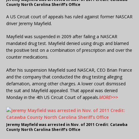
County North Carolina Sheriff’s Office
A US Circuit court of appeals has ruled against former NASCAR
driver Jeremy Mayfield.
Mayfield was suspended in 2009 after failing a NASCAR
mandated drug test. Mayfield denied using drugs and blamed
the positive test on a combination of prescription and over the
counter medications.
After his suspension Mayfield sued NASCAR, CEO Brian France
and the company that conducted the drug testing alleging
defamation, among other charges. A lower court dismissed
the suit and Mayfield appealed. That appeal was denied
Monday in the 4th US Circuit Court of appeals.
MORE>>>
Jeremy Mayfield was arrested in Nov. of 2011 Credit: Catawba
County North Carolina Sheriff’s Office