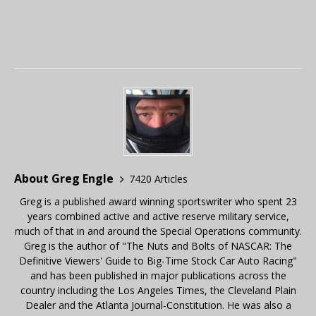
About Greg Engle
7420 Articles
Greg is a published award winning sportswriter who spent 23
years combined active and active reserve military service,
much of that in and around the Special Operations community.
Greg is the author of "The Nuts and Bolts of NASCAR: The
Definitive Viewers' Guide to Big-Time Stock Car Auto Racing"
and has been published in major publications across the
country including the Los Angeles Times, the Cleveland Plain
Dealer and the Atlanta Journal-Constitution. He was also a