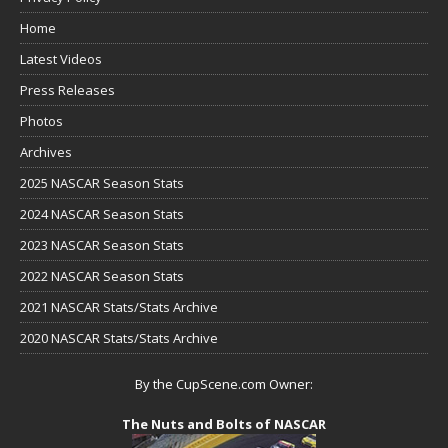
Home
Latest Videos
Press Releases
Photos
Archives
2025 NASCAR Season Stats
2024 NASCAR Season Stats
2023 NASCAR Season Stats
2022 NASCAR Season Stats
2021 NASCAR Stats/Stats Archive
2020 NASCAR Stats/Stats Archive
By the CupScene.com Owner:
The Nuts and Bolts of NASCAR