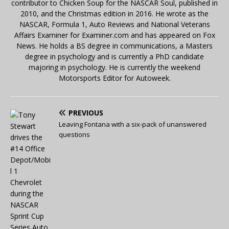
contributor to Chicken Soup for the NASCAR Soul, published in
2010, and the Christmas edition in 2016. He wrote as the
NASCAR, Formula 1, Auto Reviews and National Veterans
Affairs Examiner for Examiner.com and has appeared on Fox
News. He holds a BS degree in communications, a Masters
degree in psychology and is currently a PhD candidate
majoring in psychology. He is currently the weekend
Motorsports Editor for Autoweek.
PREVIOUS
Leaving Fontana with a six-pack of unanswered
questions