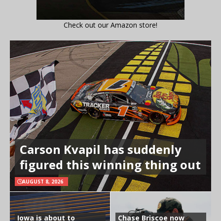
Check out our Amazon store!
Carson Kvapil has suddenly
figured this winning thing out
AUGUST 8, 2026
Iowa is about to
Chase Briscoe now