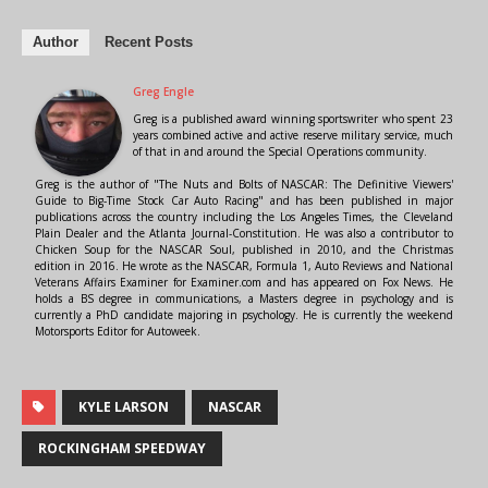
Author
Recent Posts
Greg Engle
Greg is a published award winning sportswriter who spent 23
years combined active and active reserve military service, much
of that in and around the Special Operations community.
Greg is the author of "The Nuts and Bolts of NASCAR: The Definitive Viewers'
Guide to Big-Time Stock Car Auto Racing" and has been published in major
publications across the country including the Los Angeles Times, the Cleveland
Plain Dealer and the Atlanta Journal-Constitution. He was also a contributor to
Chicken Soup for the NASCAR Soul, published in 2010, and the Christmas
edition in 2016. He wrote as the NASCAR, Formula 1, Auto Reviews and National
Veterans Affairs Examiner for Examiner.com and has appeared on Fox News. He
holds a BS degree in communications, a Masters degree in psychology and is
currently a PhD candidate majoring in psychology. He is currently the weekend
Motorsports Editor for Autoweek.
KYLE LARSON
NASCAR
ROCKINGHAM SPEEDWAY