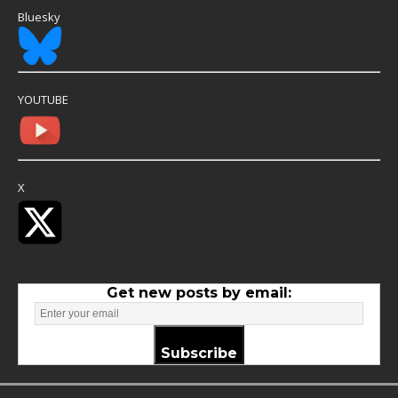
Bluesky
YOUTUBE
X
Get new posts by email:
Subscribe