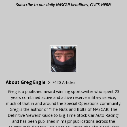
Subscribe to our daily NASCAR headlines, CLICK HERE!
About Greg Engle
7420 Articles
Greg is a published award winning sportswriter who spent 23
years combined active and active reserve military service,
much of that in and around the Special Operations community.
Greg is the author of "The Nuts and Bolts of NASCAR: The
Definitive Viewers' Guide to Big-Time Stock Car Auto Racing"
and has been published in major publications across the