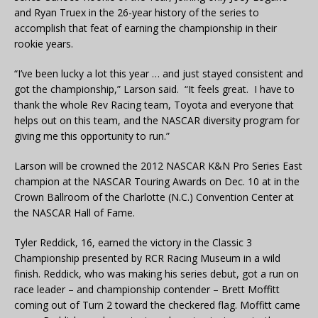
and Ryan Truex in the 26-year history of the series to
accomplish that feat of earning the championship in their
rookie years.
“I’ve been lucky a lot this year … and just stayed consistent and
got the championship,” Larson said. “It feels great. I have to
thank the whole Rev Racing team, Toyota and everyone that
helps out on this team, and the NASCAR diversity program for
giving me this opportunity to run.”
Larson will be crowned the 2012 NASCAR K&N Pro Series East
champion at the NASCAR Touring Awards on Dec. 10 at in the
Crown Ballroom of the Charlotte (N.C.) Convention Center at
the NASCAR Hall of Fame.
Tyler Reddick, 16, earned the victory in the Classic 3
Championship presented by RCR Racing Museum in a wild
finish. Reddick, who was making his series debut, got a run on
race leader – and championship contender – Brett Moffitt
coming out of Turn 2 toward the checkered flag. Moffitt came