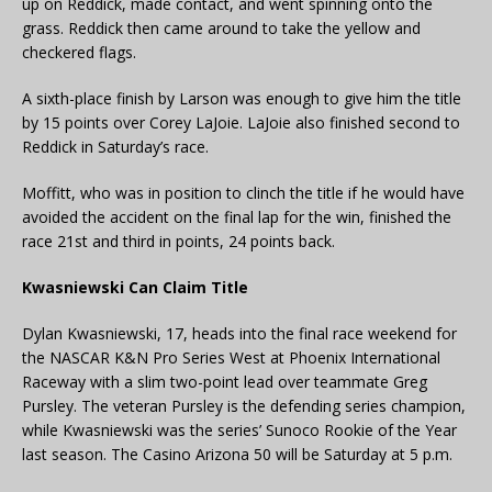
up on Reddick, made contact, and went spinning onto the
grass. Reddick then came around to take the yellow and
checkered flags.
A sixth-place finish by Larson was enough to give him the title
by 15 points over Corey LaJoie. LaJoie also finished second to
Reddick in Saturday’s race.
Moffitt, who was in position to clinch the title if he would have
avoided the accident on the final lap for the win, finished the
race 21st and third in points, 24 points back.
Kwasniewski Can Claim Title
Dylan Kwasniewski, 17, heads into the final race weekend for
the NASCAR K&N Pro Series West at Phoenix International
Raceway with a slim two-point lead over teammate Greg
Pursley. The veteran Pursley is the defending series champion,
while Kwasniewski was the series’ Sunoco Rookie of the Year
last season. The Casino Arizona 50 will be Saturday at 5 p.m.