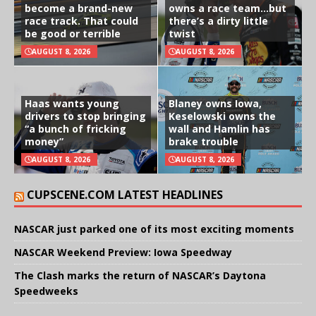
become a brand-new
owns a race team…but
race track. That could
there’s a dirty little
be good or terrible
twist
AUGUST 8, 2026
AUGUST 8, 2026
Haas wants young
Blaney owns Iowa,
drivers to stop bringing
Keselowski owns the
“a bunch of fricking
wall and Hamlin has
money”
brake trouble
AUGUST 8, 2026
AUGUST 8, 2026
CUPSCENE.COM LATEST HEADLINES
NASCAR just parked one of its most exciting moments
NASCAR Weekend Preview: Iowa Speedway
The Clash marks the return of NASCAR’s Daytona
Speedweeks