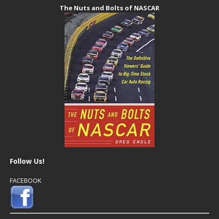
The Nuts and Bolts of NASCAR
Follow Us!
FACEBOOK