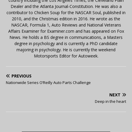
country including the Los Angeles Times, the Cleveland Plain
Dealer and the Atlanta Journal-Constitution. He was also a
contributor to Chicken Soup for the NASCAR Soul, published in
2010, and the Christmas edition in 2016. He wrote as the
NASCAR, Formula 1, Auto Reviews and National Veterans
Affairs Examiner for Examiner.com and has appeared on Fox
News. He holds a BS degree in communications, a Masters
degree in psychology and is currently a PhD candidate
majoring in psychology. He is currently the weekend
Motorsports Editor for Autoweek.
PREVIOUS
Nationwide Series O’Reilly Auto Parts Challenge
NEXT
Deep in the heart