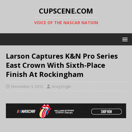
CUPSCENE.COM
VOICE OF THE NASCAR NATION
Larson Captures K&N Pro Series
East Crown With Sixth-Place
Finish At Rockingham
November 3, 2012
Greg Engle