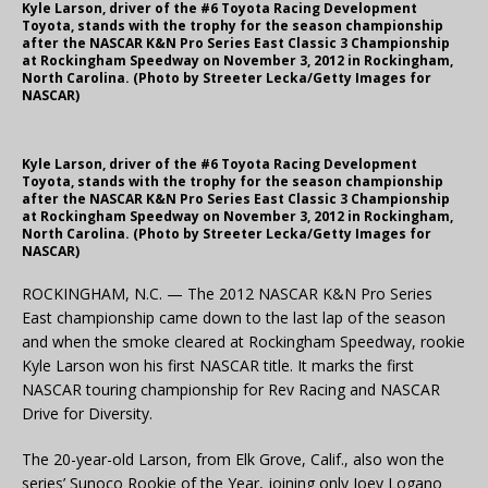
Kyle Larson, driver of the #6 Toyota Racing Development
Toyota, stands with the trophy for the season championship
after the NASCAR K&N Pro Series East Classic 3 Championship
at Rockingham Speedway on November 3, 2012 in Rockingham,
North Carolina. (Photo by Streeter Lecka/Getty Images for
NASCAR)
Kyle Larson, driver of the #6 Toyota Racing Development
Toyota, stands with the trophy for the season championship
after the NASCAR K&N Pro Series East Classic 3 Championship
at Rockingham Speedway on November 3, 2012 in Rockingham,
North Carolina. (Photo by Streeter Lecka/Getty Images for
NASCAR)
ROCKINGHAM, N.C. — The 2012 NASCAR K&N Pro Series
East championship came down to the last lap of the season
and when the smoke cleared at Rockingham Speedway, rookie
Kyle Larson won his first NASCAR title. It marks the first
NASCAR touring championship for Rev Racing and NASCAR
Drive for Diversity.
The 20-year-old Larson, from Elk Grove, Calif., also won the
series’ Sunoco Rookie of the Year, joining only Joey Logano