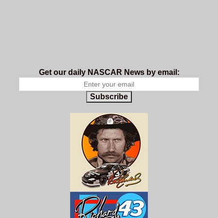
Get our daily NASCAR News by email:
Subscribe