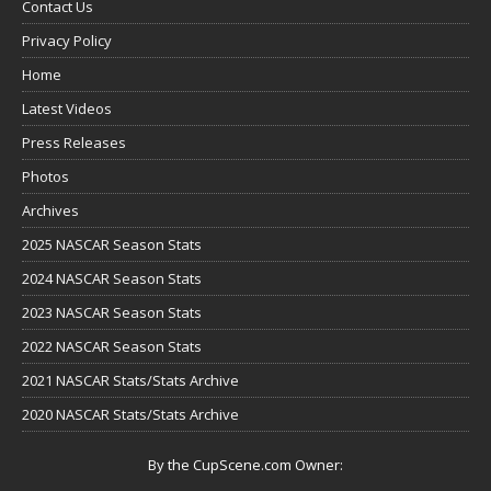
Contact Us
Privacy Policy
Home
Latest Videos
Press Releases
Photos
Archives
2025 NASCAR Season Stats
2024 NASCAR Season Stats
2023 NASCAR Season Stats
2022 NASCAR Season Stats
2021 NASCAR Stats/Stats Archive
2020 NASCAR Stats/Stats Archive
By the CupScene.com Owner: