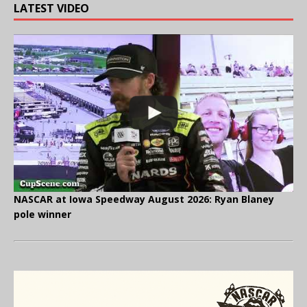
LATEST VIDEO
NASCAR at Iowa Speedway August 2026: Ryan Blaney
pole winner