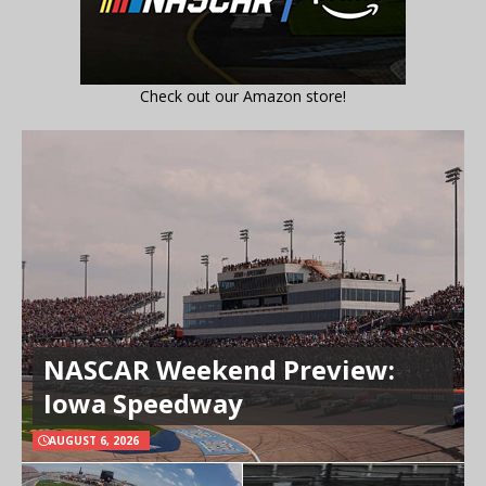
Check out our Amazon store!
NASCAR Weekend Preview:
Iowa Speedway
AUGUST 6, 2026