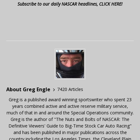
Subscribe to our daily NASCAR headlines, CLICK HERE!
About Greg Engle
7420 Articles
Greg is a published award winning sportswriter who spent 23
years combined active and active reserve military service,
much of that in and around the Special Operations community.
Greg is the author of "The Nuts and Bolts of NASCAR: The
Definitive Viewers' Guide to Big-Time Stock Car Auto Racing"
and has been published in major publications across the
country including the Los Angeles Times, the Cleveland Plain