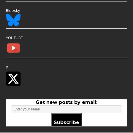
Bluesky
YOUTUBE
X
Get new posts by email:
Subscribe