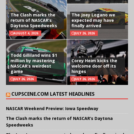
The Clash marks the
The Joey Logano we
return of NASCAR’s
expected may have
Daytona Speedweeks
finally arrived
AUGUST 4, 2026
JULY 26, 2026
Todd Gilliland wins $1
million by mastering
Corey Heim kicks the
NASCAR’s weirdest
welcome door off its
game
hinges
JULY 26, 2026
JULY 26, 2026
CUPSCENE.COM LATEST HEADLINES
NASCAR Weekend Preview: Iowa Speedway
The Clash marks the return of NASCAR’s Daytona
Speedweeks