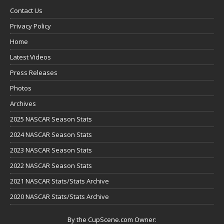
Contact Us
Privacy Policy
Home
Latest Videos
Press Releases
Photos
Archives
2025 NASCAR Season Stats
2024 NASCAR Season Stats
2023 NASCAR Season Stats
2022 NASCAR Season Stats
2021 NASCAR Stats/Stats Archive
2020 NASCAR Stats/Stats Archive
By the CupScene.com Owner: