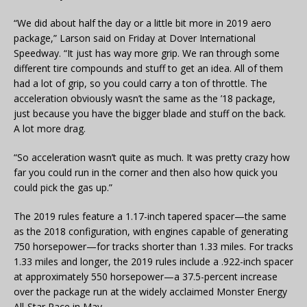
“We did about half the day or a little bit more in 2019 aero
package,” Larson said on Friday at Dover International
Speedway. “It just has way more grip. We ran through some
different tire compounds and stuff to get an idea. All of them
had a lot of grip, so you could carry a ton of throttle. The
acceleration obviously wasn’t the same as the ’18 package,
just because you have the bigger blade and stuff on the back.
A lot more drag.
“So acceleration wasn’t quite as much. It was pretty crazy how
far you could run in the corner and then also how quick you
could pick the gas up.”
The 2019 rules feature a 1.17-inch tapered spacer—the same
as the 2018 configuration, with engines capable of generating
750 horsepower—for tracks shorter than 1.33 miles. For tracks
1.33 miles and longer, the 2019 rules include a .922-inch spacer
at approximately 550 horsepower—a 37.5-percent increase
over the package run at the widely acclaimed Monster Energy
All-Star Race in May.