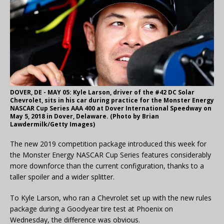
DOVER, DE - MAY 05: Kyle Larson, driver of the #42 DC Solar
Chevrolet, sits in his car during practice for the Monster Energy
NASCAR Cup Series AAA 400 at Dover International Speedway on
May 5, 2018 in Dover, Delaware. (Photo by Brian
Lawdermilk/Getty Images)
The new 2019 competition package introduced this week for
the Monster Energy NASCAR Cup Series features considerably
more downforce than the current configuration, thanks to a
taller spoiler and a wider splitter.
To Kyle Larson, who ran a Chevrolet set up with the new rules
package during a Goodyear tire test at Phoenix on
Wednesday, the difference was obvious.