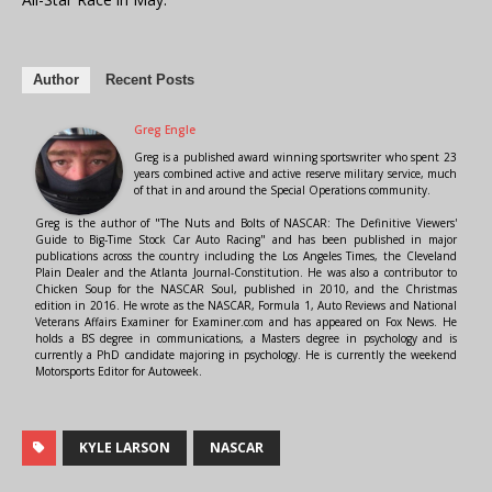
Author
Recent Posts
Greg Engle
Greg is a published award winning sportswriter who spent 23
years combined active and active reserve military service, much
of that in and around the Special Operations community.
Greg is the author of "The Nuts and Bolts of NASCAR: The Definitive Viewers'
Guide to Big-Time Stock Car Auto Racing" and has been published in major
publications across the country including the Los Angeles Times, the Cleveland
Plain Dealer and the Atlanta Journal-Constitution. He was also a contributor to
Chicken Soup for the NASCAR Soul, published in 2010, and the Christmas
edition in 2016. He wrote as the NASCAR, Formula 1, Auto Reviews and National
Veterans Affairs Examiner for Examiner.com and has appeared on Fox News. He
holds a BS degree in communications, a Masters degree in psychology and is
currently a PhD candidate majoring in psychology. He is currently the weekend
Motorsports Editor for Autoweek.
KYLE LARSON
NASCAR