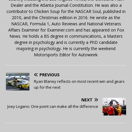
Dealer and the Atlanta Journal-Constitution. He was also a
contributor to Chicken Soup for the NASCAR Soul, published in
2010, and the Christmas edition in 2016. He wrote as the
NASCAR, Formula 1, Auto Reviews and National Veterans
Affairs Examiner for Examiner.com and has appeared on Fox
News. He holds a BS degree in communications, a Masters
degree in psychology and is currently a PhD candidate
majoring in psychology. He is currently the weekend
Motorsports Editor for Autoweek.
PREVIOUS
Ryan Blaney reflects on most recent win and gears
up for the next
NEXT
Joey Logano: One point can make all the difference