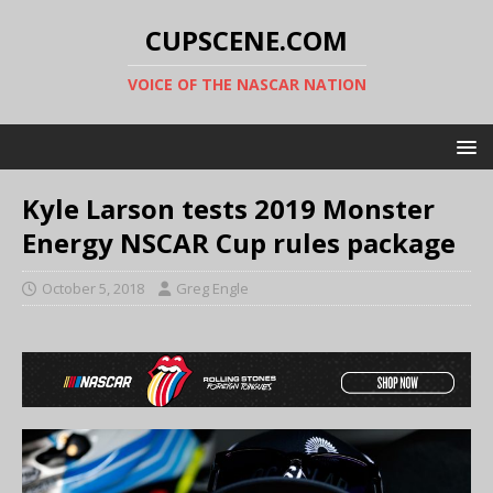
CUPSCENE.COM
VOICE OF THE NASCAR NATION
Kyle Larson tests 2019 Monster
Energy NSCAR Cup rules package
October 5, 2018
Greg Engle