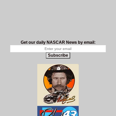
Get our daily NASCAR News by email:
Subscribe