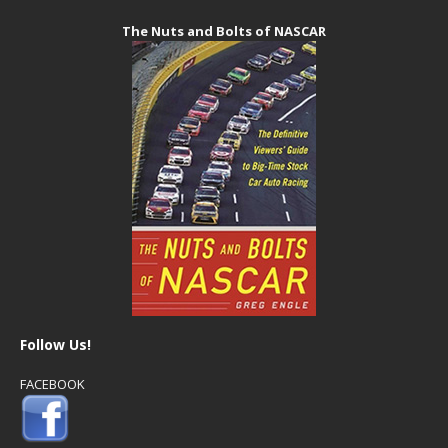
The Nuts and Bolts of NASCAR
Follow Us!
FACEBOOK