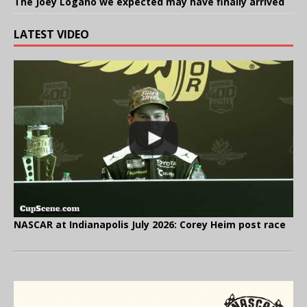
The Joey Logano we expected may have finally arrived
LATEST VIDEO
NASCAR at Indianapolis July 2026: Corey Heim post race