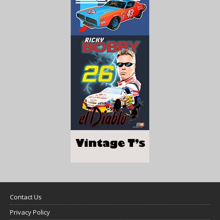
Contact Us
Privacy Policy