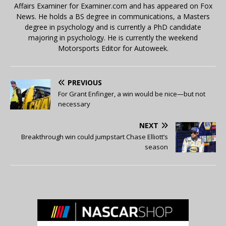
Affairs Examiner for Examiner.com and has appeared on Fox
News. He holds a BS degree in communications, a Masters
degree in psychology and is currently a PhD candidate
majoring in psychology. He is currently the weekend
Motorsports Editor for Autoweek.
PREVIOUS
For Grant Enfinger, a win would be nice—but not
necessary
NEXT
Breakthrough win could jumpstart Chase Elliott’s
season