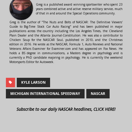
Greg is a published award winning sportswriter who spent 23
years combined active and active reserve military service, much
of that in and around the Special Operations community.
Greg is the author of "The Nuts and Bolts of NASCAR: The Definitive Viewers'
Guide to Big-Time Stock Car Auto Racing" and has been published in major
publications across the country including the Los Angeles Times, the Cleveland
Plain Dealer and the Atlanta Journal-Constitution. He was also a contributor to
Chicken Soup for the NASCAR Soul, published in 2010, and the Christmas
edition in 2016. He wrote as the NASCAR, Formula 1, Auto Reviews and National
Veterans Affairs Examiner for Examiner.com and has appeared on Fox News. He
holds a BS degree in communications, a Masters degree in psychology and is
currently a PhD candidate majoring in psychology. He is currently the weekend
Motorsports Editor for Autoweek.
KYLE LARSON
MICHIGAN INTERNATIONAL SPEEDWAY
NASCAR
Subscribe to our daily NASCAR headlines, CLICK HERE!