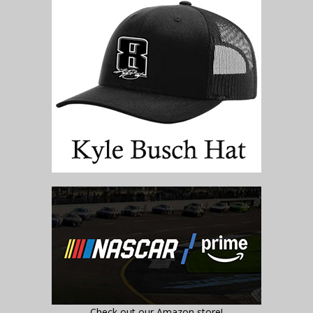
Check out our Amazon store!