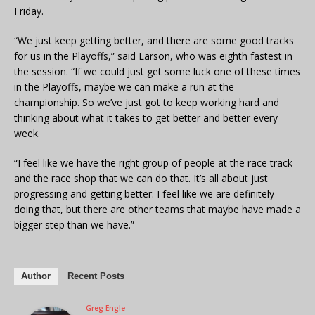
Friday.
“We just keep getting better, and there are some good tracks
for us in the Playoffs,” said Larson, who was eighth fastest in
the session. “If we could just get some luck one of these times
in the Playoffs, maybe we can make a run at the
championship. So we’ve just got to keep working hard and
thinking about what it takes to get better and better every
week.
“I feel like we have the right group of people at the race track
and the race shop that we can do that. It’s all about just
progressing and getting better. I feel like we are definitely
doing that, but there are other teams that maybe have made a
bigger step than we have.”
Author
Recent Posts
Greg Engle