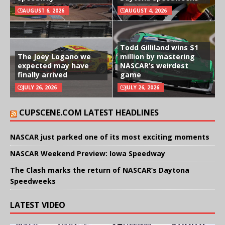
AUGUST 6, 2026
AUGUST 4, 2026
Todd Gilliland wins $1
The Joey Logano we
million by mastering
expected may have
NASCAR’s weirdest
finally arrived
game
JULY 26, 2026
JULY 26, 2026
CUPSCENE.COM LATEST HEADLINES
NASCAR just parked one of its most exciting moments
NASCAR Weekend Preview: Iowa Speedway
The Clash marks the return of NASCAR’s Daytona
Speedweeks
LATEST VIDEO