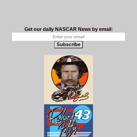
Get our daily NASCAR News by email:
Subscribe