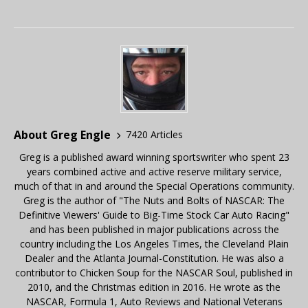
About Greg Engle
7420 Articles
Greg is a published award winning sportswriter who spent 23
years combined active and active reserve military service,
much of that in and around the Special Operations community.
Greg is the author of "The Nuts and Bolts of NASCAR: The
Definitive Viewers' Guide to Big-Time Stock Car Auto Racing"
and has been published in major publications across the
country including the Los Angeles Times, the Cleveland Plain
Dealer and the Atlanta Journal-Constitution. He was also a
contributor to Chicken Soup for the NASCAR Soul, published in
2010, and the Christmas edition in 2016. He wrote as the
NASCAR, Formula 1, Auto Reviews and National Veterans