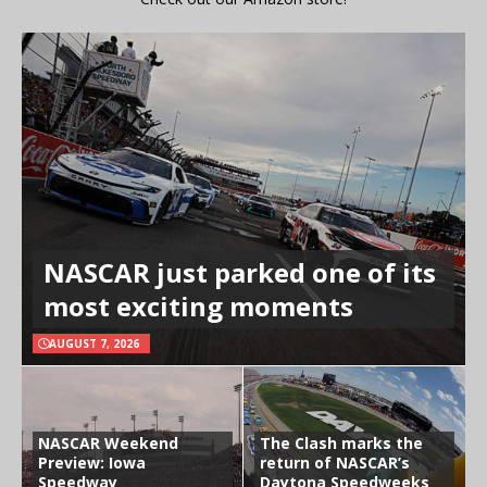
NASCAR just parked one of its
most exciting moments
AUGUST 7, 2026
NASCAR Weekend
The Clash marks the
Preview: Iowa
return of NASCAR’s
Speedway
Daytona Speedweeks