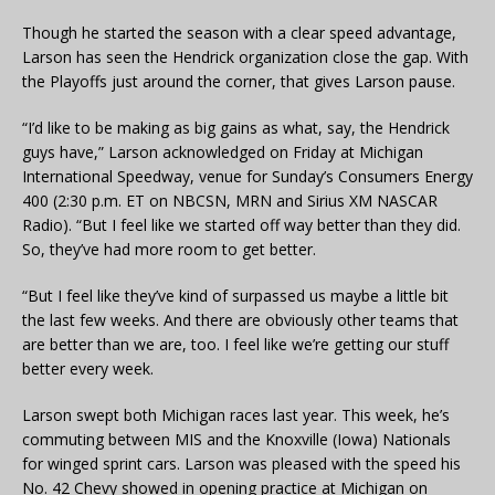
Though he started the season with a clear speed advantage,
Larson has seen the Hendrick organization close the gap. With
the Playoffs just around the corner, that gives Larson pause.
“I’d like to be making as big gains as what, say, the Hendrick
guys have,” Larson acknowledged on Friday at Michigan
International Speedway, venue for Sunday’s Consumers Energy
400 (2:30 p.m. ET on NBCSN, MRN and Sirius XM NASCAR
Radio). “But I feel like we started off way better than they did.
So, they’ve had more room to get better.
“But I feel like they’ve kind of surpassed us maybe a little bit
the last few weeks. And there are obviously other teams that
are better than we are, too. I feel like we’re getting our stuff
better every week.
Larson swept both Michigan races last year. This week, he’s
commuting between MIS and the Knoxville (Iowa) Nationals
for winged sprint cars. Larson was pleased with the speed his
No. 42 Chevy showed in opening practice at Michigan on