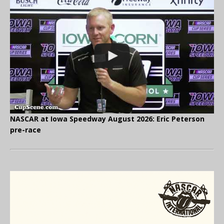
NASCAR at Iowa Speedway August 2026: Eric Peterson
pre-race