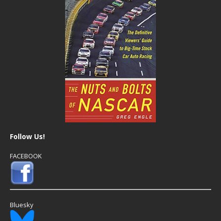
Follow Us!
FACEBOOK
Bluesky