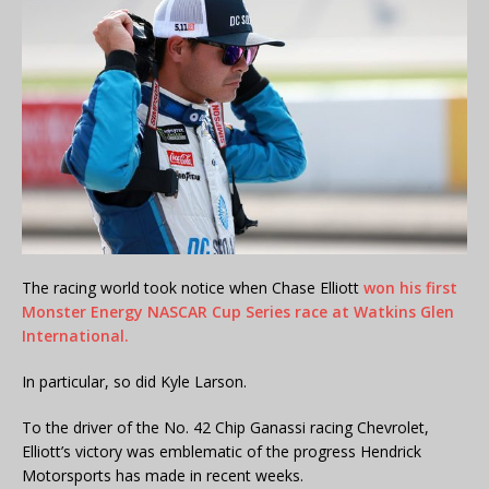
The racing world took notice when Chase Elliott
won his first
Monster Energy NASCAR Cup Series race at Watkins Glen
International.
In particular, so did Kyle Larson.
To the driver of the No. 42 Chip Ganassi racing Chevrolet,
Elliott’s victory was emblematic of the progress Hendrick
Motorsports has made in recent weeks.