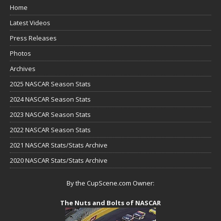
Home
Latest Videos
Press Releases
Photos
Archives
2025 NASCAR Season Stats
2024 NASCAR Season Stats
2023 NASCAR Season Stats
2022 NASCAR Season Stats
2021 NASCAR Stats/Stats Archive
2020 NASCAR Stats/Stats Archive
By the CupScene.com Owner:
The Nuts and Bolts of NASCAR