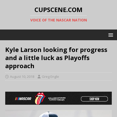
CUPSCENE.COM
VOICE OF THE NASCAR NATION
Kyle Larson looking for progress
and a little luck as Playoffs
approach
August 10, 2018
Greg Engle