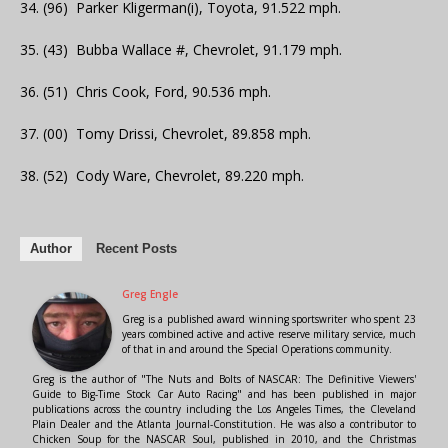
34. (96) Parker Kligerman(i), Toyota, 91.522 mph.
35. (43) Bubba Wallace #, Chevrolet, 91.179 mph.
36. (51) Chris Cook, Ford, 90.536 mph.
37. (00) Tomy Drissi, Chevrolet, 89.858 mph.
38. (52) Cody Ware, Chevrolet, 89.220 mph.
Author
Recent Posts
Greg Engle
Greg is a published award winning sportswriter who spent 23
years combined active and active reserve military service, much
of that in and around the Special Operations community.
Greg is the author of "The Nuts and Bolts of NASCAR: The Definitive Viewers'
Guide to Big-Time Stock Car Auto Racing" and has been published in major
publications across the country including the Los Angeles Times, the Cleveland
Plain Dealer and the Atlanta Journal-Constitution. He was also a contributor to
Chicken Soup for the NASCAR Soul, published in 2010, and the Christmas