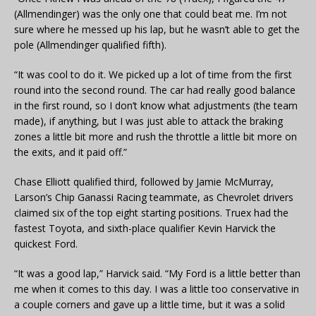
(Allmendinger) was the only one that could beat me. I’m not
sure where he messed up his lap, but he wasn’t able to get the
pole (Allmendinger qualified fifth).
“It was cool to do it. We picked up a lot of time from the first
round into the second round. The car had really good balance
in the first round, so I don’t know what adjustments (the team
made), if anything, but I was just able to attack the braking
zones a little bit more and rush the throttle a little bit more on
the exits, and it paid off.”
Chase Elliott qualified third, followed by Jamie McMurray,
Larson’s Chip Ganassi Racing teammate, as Chevrolet drivers
claimed six of the top eight starting positions. Truex had the
fastest Toyota, and sixth-place qualifier Kevin Harvick the
quickest Ford.
“It was a good lap,” Harvick said. “My Ford is a little better than
me when it comes to this day. I was a little too conservative in
a couple corners and gave up a little time, but it was a solid