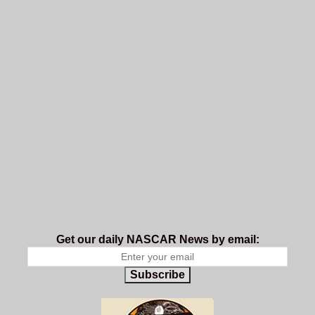
Get our daily NASCAR News by email:
Subscribe