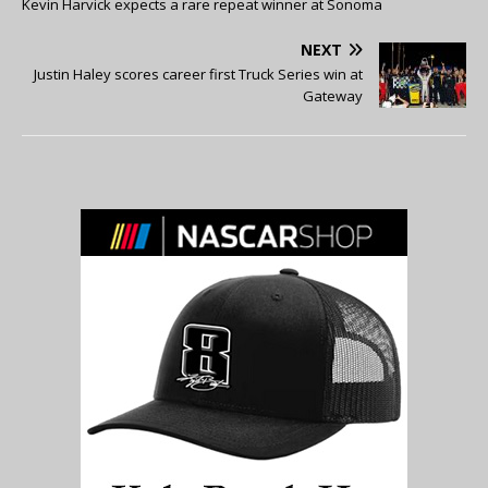
Kevin Harvick expects a rare repeat winner at Sonoma
NEXT
Justin Haley scores career first Truck Series win at
Gateway