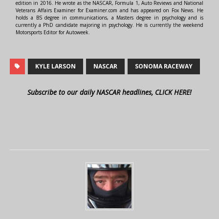
edition in 2016. He wrote as the NASCAR, Formula 1, Auto Reviews and National
Veterans Affairs Examiner for Examiner.com and has appeared on Fox News. He
holds a BS degree in communications, a Masters degree in psychology and is
currently a PhD candidate majoring in psychology. He is currently the weekend
Motorsports Editor for Autoweek.
KYLE LARSON
NASCAR
SONOMA RACEWAY
Subscribe to our daily NASCAR headlines, CLICK HERE!