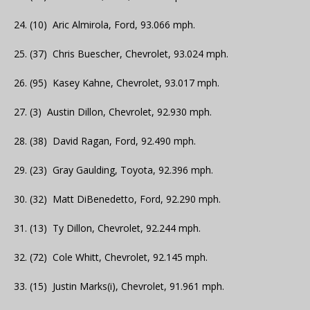
24. (10) Aric Almirola, Ford, 93.066 mph.
25. (37) Chris Buescher, Chevrolet, 93.024 mph.
26. (95) Kasey Kahne, Chevrolet, 93.017 mph.
27. (3) Austin Dillon, Chevrolet, 92.930 mph.
28. (38) David Ragan, Ford, 92.490 mph.
29. (23) Gray Gaulding, Toyota, 92.396 mph.
30. (32) Matt DiBenedetto, Ford, 92.290 mph.
31. (13) Ty Dillon, Chevrolet, 92.244 mph.
32. (72) Cole Whitt, Chevrolet, 92.145 mph.
33. (15) Justin Marks(i), Chevrolet, 91.961 mph.