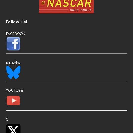
Follow Us!
FACEBOOK
Bluesky
YOUTUBE
X