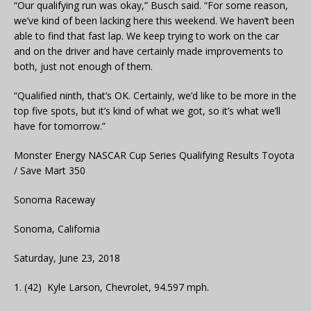
“Our qualifying run was okay,” Busch said. “For some reason,
we’ve kind of been lacking here this weekend. We haven’t been
able to find that fast lap. We keep trying to work on the car
and on the driver and have certainly made improvements to
both, just not enough of them.
“Qualified ninth, that’s OK. Certainly, we’d like to be more in the
top five spots, but it’s kind of what we got, so it’s what we’ll
have for tomorrow.”
Monster Energy NASCAR Cup Series Qualifying Results Toyota
/ Save Mart 350
Sonoma Raceway
Sonoma, California
Saturday, June 23, 2018
1. (42) Kyle Larson, Chevrolet, 94.597 mph.