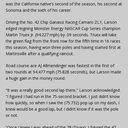
was the California native’s second of the season, his second at
Sonoma and the sixth of his career.
Driving the No. 42 Chip Ganassi Racing Camaro ZL1, Larson
edged reigning Monster Energy NASCAR Cup Series champion
Martin Truex Jr. (94.227 mph) by .09 seconds. Truex will take
the green flag from the front row for the fifth time in 16 races
this season, having won three poles and having started first at
Martinsville after a qualifying rainout.
Road course ace AJ Allmendinger was fastest in the first of
two rounds at 94.477 mph (75.828 seconds), but Larson made
a huge gain in the money round.
“It was a really good second lap there,” Larson acknowledged.
“I figured I had run in the 75-second bracket. I just didn’t know
how quickly, so when I saw the (75.732) pop up on my dash, I
knew would be a good lap, but I didn’t know if it was the pole
or not.
“Once I knew I was ahead of the 78 (Truex), I figured the 47