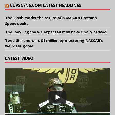
CUPSCENE.COM LATEST HEADLINES
The Clash marks the return of NASCAR’s Daytona
Speedweeks
The Joey Logano we expected may have finally arrived
Todd Gilliland wins $1 million by mastering NASCAR’s
weirdest game
LATEST VIDEO