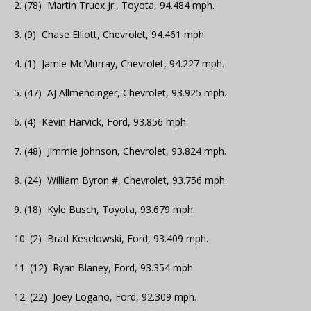
2. (78) Martin Truex Jr., Toyota, 94.484 mph.
3. (9) Chase Elliott, Chevrolet, 94.461 mph.
4. (1) Jamie McMurray, Chevrolet, 94.227 mph.
5. (47) AJ Allmendinger, Chevrolet, 93.925 mph.
6. (4) Kevin Harvick, Ford, 93.856 mph.
7. (48) Jimmie Johnson, Chevrolet, 93.824 mph.
8. (24) William Byron #, Chevrolet, 93.756 mph.
9. (18) Kyle Busch, Toyota, 93.679 mph.
10. (2) Brad Keselowski, Ford, 93.409 mph.
11. (12) Ryan Blaney, Ford, 93.354 mph.
12. (22) Joey Logano, Ford, 92.309 mph.