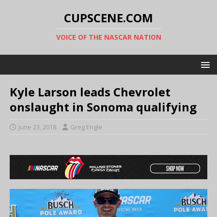
CUPSCENE.COM
VOICE OF THE NASCAR NATION
Kyle Larson leads Chevrolet
onslaught in Sonoma qualifying
June 23, 2018
Greg Engle