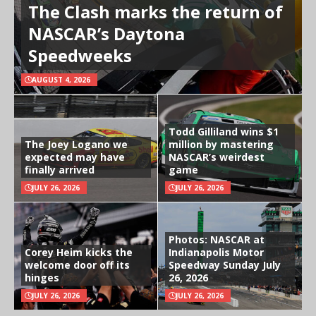
The Clash marks the return of
NASCAR’s Daytona
Speedweeks
AUGUST 4, 2026
Todd Gilliland wins $1
The Joey Logano we
million by mastering
expected may have
NASCAR’s weirdest
finally arrived
game
JULY 26, 2026
JULY 26, 2026
Photos: NASCAR at
Corey Heim kicks the
Indianapolis Motor
welcome door off its
Speedway Sunday July
hinges
26, 2026
JULY 26, 2026
JULY 26, 2026