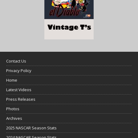
Contact Us
Privacy Policy
Home
Latest Videos
Press Releases
Photos
Archives
2025 NASCAR Season Stats
2024 NASCAR Season Stats