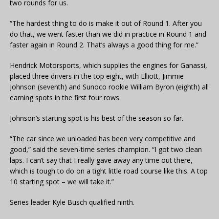
two rounds for us.
“The hardest thing to do is make it out of Round 1. After you
do that, we went faster than we did in practice in Round 1 and
faster again in Round 2. That’s always a good thing for me.”
Hendrick Motorsports, which supplies the engines for Ganassi,
placed three drivers in the top eight, with Elliott, Jimmie
Johnson (seventh) and Sunoco rookie William Byron (eighth) all
earning spots in the first four rows.
Johnson’s starting spot is his best of the season so far.
“The car since we unloaded has been very competitive and
good,” said the seven-time series champion. “I got two clean
laps. I can’t say that I really gave away any time out there,
which is tough to do on a tight little road course like this. A top
10 starting spot – we will take it.”
Series leader Kyle Busch qualified ninth.