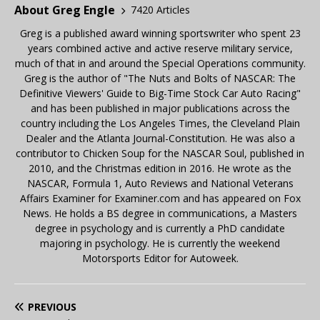
About Greg Engle
7420 Articles
Greg is a published award winning sportswriter who spent 23
years combined active and active reserve military service,
much of that in and around the Special Operations community.
Greg is the author of "The Nuts and Bolts of NASCAR: The
Definitive Viewers' Guide to Big-Time Stock Car Auto Racing"
and has been published in major publications across the
country including the Los Angeles Times, the Cleveland Plain
Dealer and the Atlanta Journal-Constitution. He was also a
contributor to Chicken Soup for the NASCAR Soul, published in
2010, and the Christmas edition in 2016. He wrote as the
NASCAR, Formula 1, Auto Reviews and National Veterans
Affairs Examiner for Examiner.com and has appeared on Fox
News. He holds a BS degree in communications, a Masters
degree in psychology and is currently a PhD candidate
majoring in psychology. He is currently the weekend
Motorsports Editor for Autoweek.
PREVIOUS