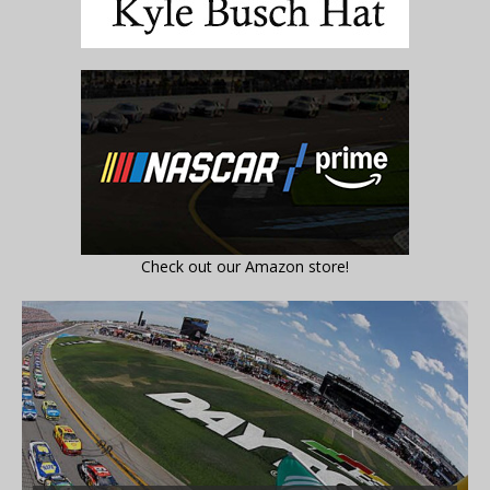
Check out our Amazon store!