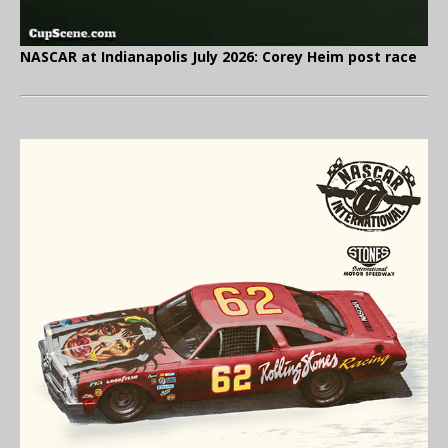
NASCAR at Indianapolis July 2026: Corey Heim post race