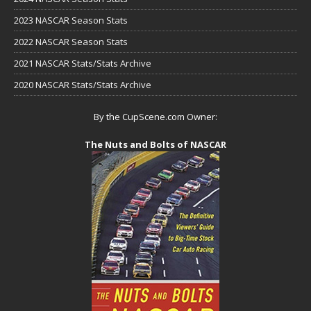
2023 NASCAR Season Stats
2022 NASCAR Season Stats
2021 NASCAR Stats/Stats Archive
2020 NASCAR Stats/Stats Archive
By the CupScene.com Owner:
The Nuts and Bolts of NASCAR