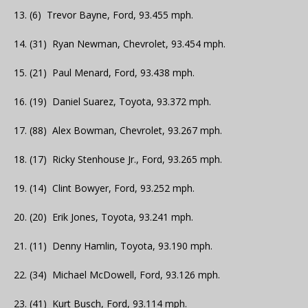
13. (6) Trevor Bayne, Ford, 93.455 mph.
14. (31) Ryan Newman, Chevrolet, 93.454 mph.
15. (21) Paul Menard, Ford, 93.438 mph.
16. (19) Daniel Suarez, Toyota, 93.372 mph.
17. (88) Alex Bowman, Chevrolet, 93.267 mph.
18. (17) Ricky Stenhouse Jr., Ford, 93.265 mph.
19. (14) Clint Bowyer, Ford, 93.252 mph.
20. (20) Erik Jones, Toyota, 93.241 mph.
21. (11) Denny Hamlin, Toyota, 93.190 mph.
22. (34) Michael McDowell, Ford, 93.126 mph.
23. (41) Kurt Busch, Ford, 93.114 mph.