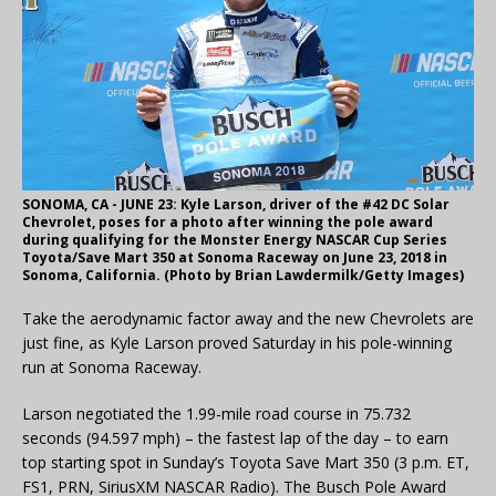
SONOMA, CA - JUNE 23: Kyle Larson, driver of the #42 DC Solar
Chevrolet, poses for a photo after winning the pole award
during qualifying for the Monster Energy NASCAR Cup Series
Toyota/Save Mart 350 at Sonoma Raceway on June 23, 2018 in
Sonoma, California. (Photo by Brian Lawdermilk/Getty Images)
Take the aerodynamic factor away and the new Chevrolets are
just fine, as Kyle Larson proved Saturday in his pole-winning
run at Sonoma Raceway.
Larson negotiated the 1.99-mile road course in 75.732
seconds (94.597 mph) – the fastest lap of the day – to earn
top starting spot in Sunday’s Toyota Save Mart 350 (3 p.m. ET,
FS1, PRN, SiriusXM NASCAR Radio). The Busch Pole Award