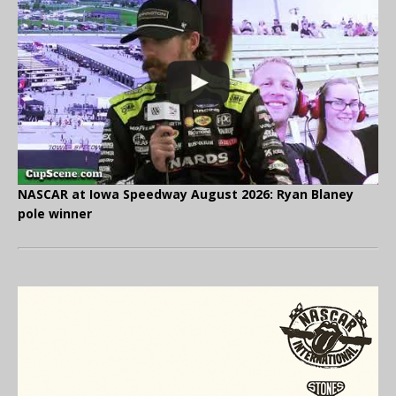
NASCAR at Iowa Speedway August 2026: Ryan Blaney
pole winner