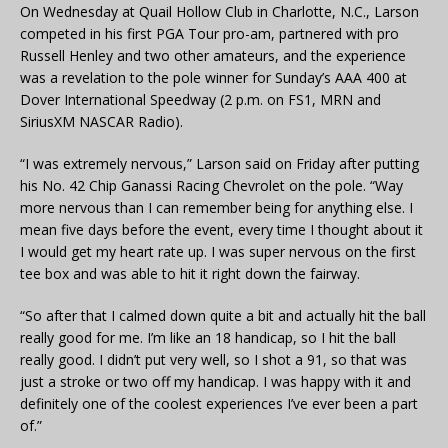
On Wednesday at Quail Hollow Club in Charlotte, N.C., Larson
competed in his first PGA Tour pro-am, partnered with pro
Russell Henley and two other amateurs, and the experience
was a revelation to the pole winner for Sunday’s AAA 400 at
Dover International Speedway (2 p.m. on FS1, MRN and
SiriusXM NASCAR Radio).
“I was extremely nervous,” Larson said on Friday after putting
his No. 42 Chip Ganassi Racing Chevrolet on the pole. “Way
more nervous than I can remember being for anything else. I
mean five days before the event, every time I thought about it
I would get my heart rate up. I was super nervous on the first
tee box and was able to hit it right down the fairway.
“So after that I calmed down quite a bit and actually hit the ball
really good for me. I’m like an 18 handicap, so I hit the ball
really good. I didn’t put very well, so I shot a 91, so that was
just a stroke or two off my handicap. I was happy with it and
definitely one of the coolest experiences I’ve ever been a part
of.”