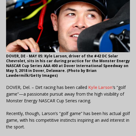
DOVER, DE - MAY 05: Kyle Larson, driver of the #42 DC Solar
Chevrolet, sits in his car during practice for the Monster Energy
NASCAR Cup Series AAA 400 at Dover International Speedway on
May 5, 2018 in Dover, Delaware. (Photo by Brian
Lawdermilk/Getty Images)
DOVER, Del. – Dirt racing has been called
Kyle Larson
’s “golf
game”—a passionate pursuit away from the high visibility of
Monster Energy NASCAR Cup Series racing.
Recently, though, Larson’s “golf game” has been his actual golf
game, with his competitive instincts inspiring an avid interest in
the sport.