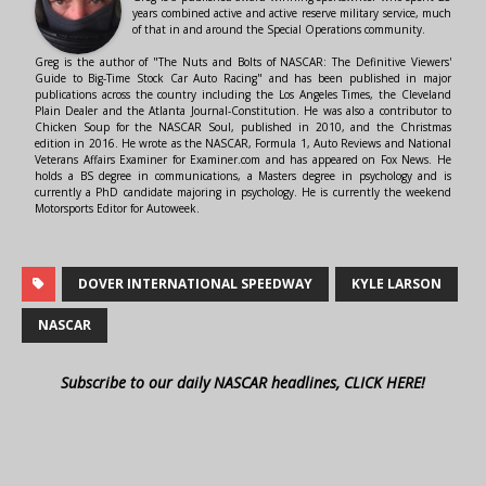
years combined active and active reserve military service, much
of that in and around the Special Operations community.
Greg is the author of "The Nuts and Bolts of NASCAR: The Definitive Viewers'
Guide to Big-Time Stock Car Auto Racing" and has been published in major
publications across the country including the Los Angeles Times, the Cleveland
Plain Dealer and the Atlanta Journal-Constitution. He was also a contributor to
Chicken Soup for the NASCAR Soul, published in 2010, and the Christmas
edition in 2016. He wrote as the NASCAR, Formula 1, Auto Reviews and National
Veterans Affairs Examiner for Examiner.com and has appeared on Fox News. He
holds a BS degree in communications, a Masters degree in psychology and is
currently a PhD candidate majoring in psychology. He is currently the weekend
Motorsports Editor for Autoweek.
DOVER INTERNATIONAL SPEEDWAY
KYLE LARSON
NASCAR
Subscribe to our daily NASCAR headlines, CLICK HERE!