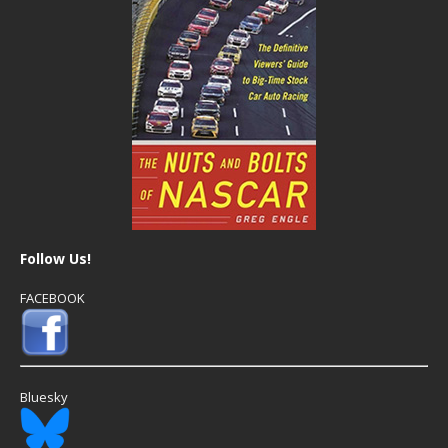
Follow Us!
FACEBOOK
Bluesky