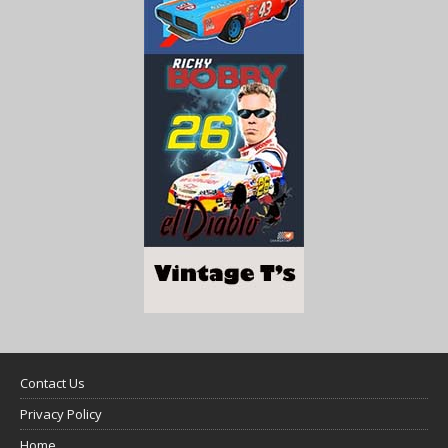
Contact Us
Privacy Policy
Home