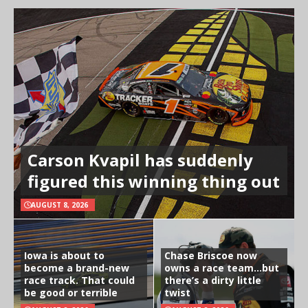
Carson Kvapil has suddenly
figured this winning thing out
AUGUST 8, 2026
Iowa is about to
Chase Briscoe now
become a brand-new
owns a race team…but
race track. That could
there’s a dirty little
be good or terrible
twist