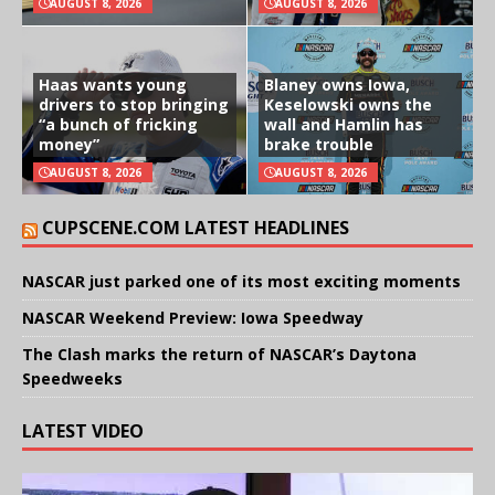
AUGUST 8, 2026
AUGUST 8, 2026
Haas wants young
Blaney owns Iowa,
drivers to stop bringing
Keselowski owns the
“a bunch of fricking
wall and Hamlin has
money”
brake trouble
AUGUST 8, 2026
AUGUST 8, 2026
CUPSCENE.COM LATEST HEADLINES
NASCAR just parked one of its most exciting moments
NASCAR Weekend Preview: Iowa Speedway
The Clash marks the return of NASCAR’s Daytona
Speedweeks
LATEST VIDEO