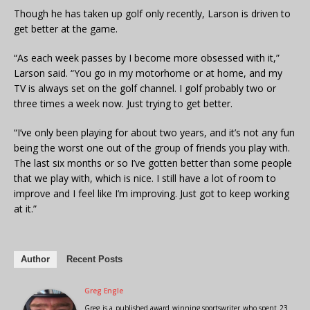
Though he has taken up golf only recently, Larson is driven to
get better at the game.
“As each week passes by I become more obsessed with it,”
Larson said. “You go in my motorhome or at home, and my
TV is always set on the golf channel. I golf probably two or
three times a week now. Just trying to get better.
“I’ve only been playing for about two years, and it’s not any fun
being the worst one out of the group of friends you play with.
The last six months or so I’ve gotten better than some people
that we play with, which is nice. I still have a lot of room to
improve and I feel like I’m improving. Just got to keep working
at it.”
Author
Recent Posts
Greg Engle
Greg is a published award winning sportswriter who spent 23