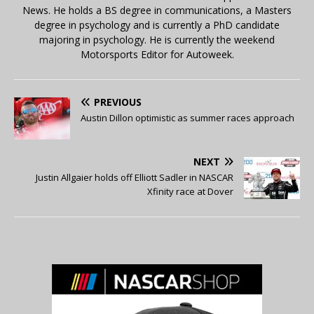
News. He holds a BS degree in communications, a Masters
degree in psychology and is currently a PhD candidate
majoring in psychology. He is currently the weekend
Motorsports Editor for Autoweek.
PREVIOUS
Austin Dillon optimistic as summer races approach
NEXT
Justin Allgaier holds off Elliott Sadler in NASCAR
Xfinity race at Dover