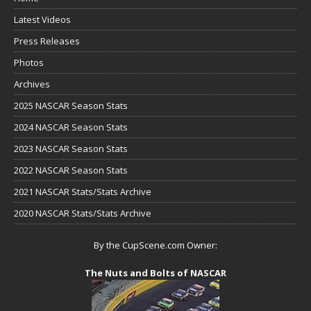
Latest Videos
Press Releases
Photos
Archives
2025 NASCAR Season Stats
2024 NASCAR Season Stats
2023 NASCAR Season Stats
2022 NASCAR Season Stats
2021 NASCAR Stats/Stats Archive
2020 NASCAR Stats/Stats Archive
By the CupScene.com Owner:
The Nuts and Bolts of NASCAR