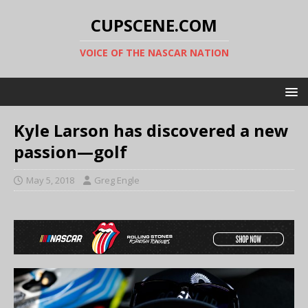
CUPSCENE.COM
VOICE OF THE NASCAR NATION
Kyle Larson has discovered a new
passion—golf
May 5, 2018
Greg Engle