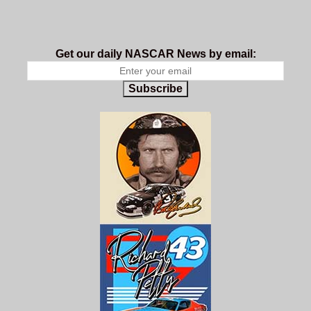
Get our daily NASCAR News by email:
Subscribe