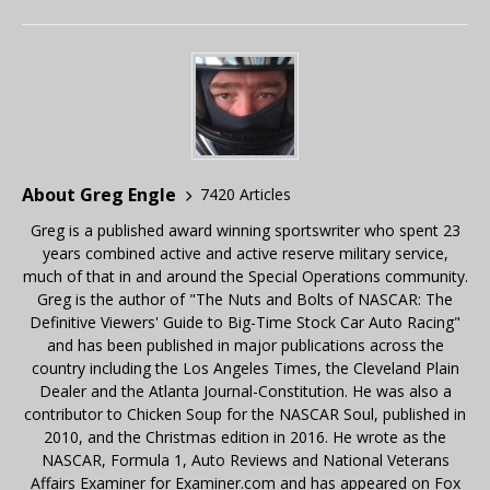
About Greg Engle
7420 Articles
Greg is a published award winning sportswriter who spent 23
years combined active and active reserve military service,
much of that in and around the Special Operations community.
Greg is the author of "The Nuts and Bolts of NASCAR: The
Definitive Viewers' Guide to Big-Time Stock Car Auto Racing"
and has been published in major publications across the
country including the Los Angeles Times, the Cleveland Plain
Dealer and the Atlanta Journal-Constitution. He was also a
contributor to Chicken Soup for the NASCAR Soul, published in
2010, and the Christmas edition in 2016. He wrote as the
NASCAR, Formula 1, Auto Reviews and National Veterans
Affairs Examiner for Examiner.com and has appeared on Fox