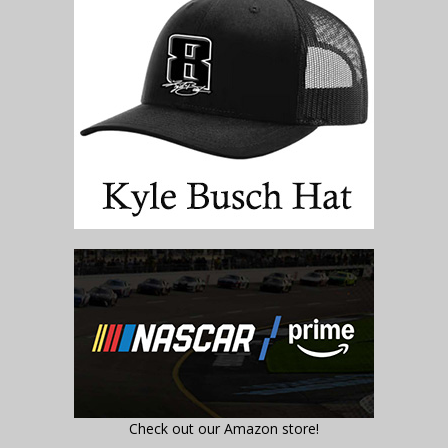
Check out our Amazon store!