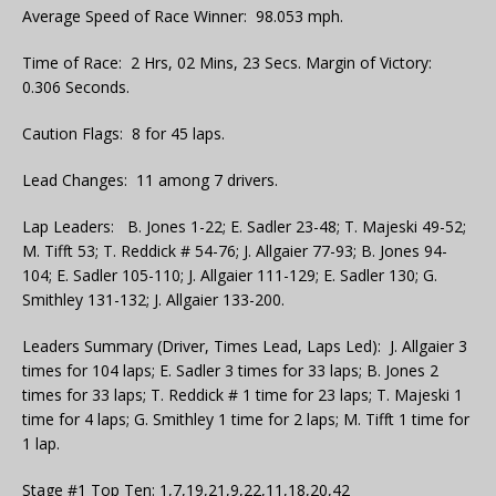
Average Speed of Race Winner: 98.053 mph.
Time of Race: 2 Hrs, 02 Mins, 23 Secs. Margin of Victory:
0.306 Seconds.
Caution Flags: 8 for 45 laps.
Lead Changes: 11 among 7 drivers.
Lap Leaders: B. Jones 1-22; E. Sadler 23-48; T. Majeski 49-52;
M. Tifft 53; T. Reddick # 54-76; J. Allgaier 77-93; B. Jones 94-
104; E. Sadler 105-110; J. Allgaier 111-129; E. Sadler 130; G.
Smithley 131-132; J. Allgaier 133-200.
Leaders Summary (Driver, Times Lead, Laps Led): J. Allgaier 3
times for 104 laps; E. Sadler 3 times for 33 laps; B. Jones 2
times for 33 laps; T. Reddick # 1 time for 23 laps; T. Majeski 1
time for 4 laps; G. Smithley 1 time for 2 laps; M. Tifft 1 time for
1 lap.
Stage #1 Top Ten: 1,7,19,21,9,22,11,18,20,42