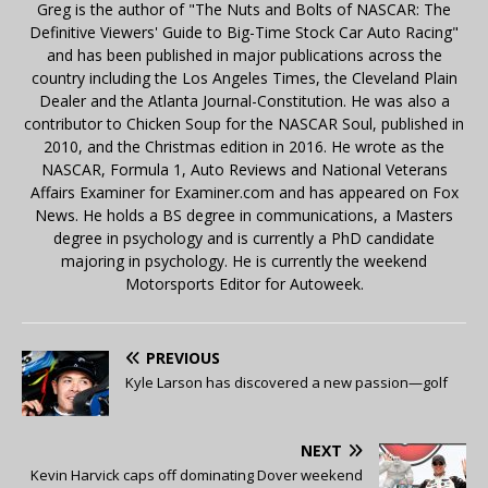
Greg is the author of "The Nuts and Bolts of NASCAR: The
Definitive Viewers' Guide to Big-Time Stock Car Auto Racing"
and has been published in major publications across the
country including the Los Angeles Times, the Cleveland Plain
Dealer and the Atlanta Journal-Constitution. He was also a
contributor to Chicken Soup for the NASCAR Soul, published in
2010, and the Christmas edition in 2016. He wrote as the
NASCAR, Formula 1, Auto Reviews and National Veterans
Affairs Examiner for Examiner.com and has appeared on Fox
News. He holds a BS degree in communications, a Masters
degree in psychology and is currently a PhD candidate
majoring in psychology. He is currently the weekend
Motorsports Editor for Autoweek.
PREVIOUS
Kyle Larson has discovered a new passion—golf
NEXT
Kevin Harvick caps off dominating Dover weekend