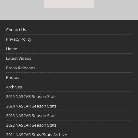
Contact Us
Privacy Policy
Home
Latest Videos
Press Releases
Photos
Archives
2025 NASCAR Season Stats
2024 NASCAR Season Stats
2023 NASCAR Season Stats
2022 NASCAR Season Stats
2021 NASCAR Stats/Stats Archive