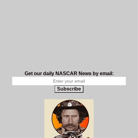
Get our daily NASCAR News by email:
Subscribe