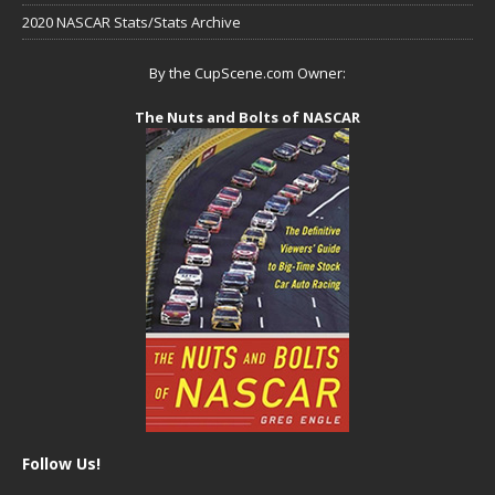
2020 NASCAR Stats/Stats Archive
By the CupScene.com Owner:
The Nuts and Bolts of NASCAR
Follow Us!