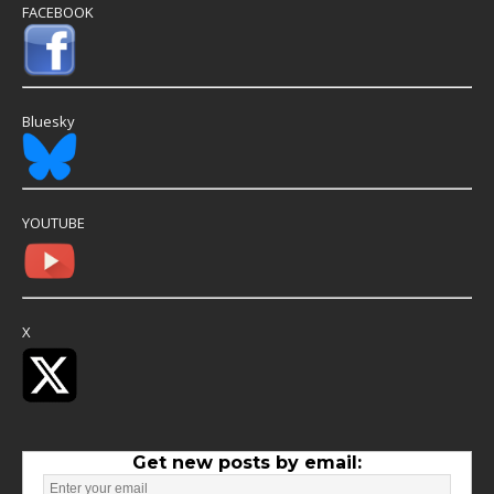
FACEBOOK
Bluesky
YOUTUBE
X
Get new posts by email: