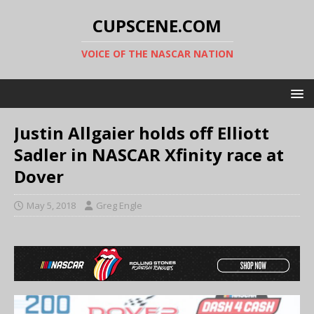
CUPSCENE.COM
VOICE OF THE NASCAR NATION
Justin Allgaier holds off Elliott
Sadler in NASCAR Xfinity race at
Dover
May 5, 2018
Greg Engle