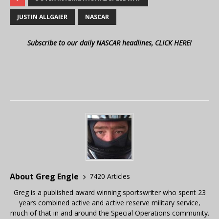
JUSTIN ALLGAIER
NASCAR
Subscribe to our daily NASCAR headlines, CLICK HERE!
About Greg Engle
7420 Articles
Greg is a published award winning sportswriter who spent 23
years combined active and active reserve military service,
much of that in and around the Special Operations community.