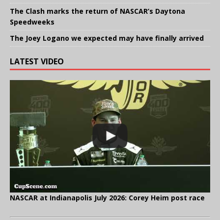
The Clash marks the return of NASCAR’s Daytona
Speedweeks
The Joey Logano we expected may have finally arrived
LATEST VIDEO
NASCAR at Indianapolis July 2026: Corey Heim post race