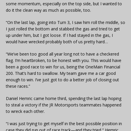
some momentum, especially on the top side, but I wanted to
do it the clean way as much as possible, too.
“On the last lap, going into Turn 3, I saw him roll the middle, so
I just rolled the bottom and stabbed the gas and tried to get
up under him, but I got loose. If I had stayed in the gas, I
would have wrecked probably both of us pretty hard…
“We’ve been too good all year long not to have a checkered
flag. I’m heartbroken, to be honest with you. This would have
been a good race to win for us, being the OneMain Financial
200. That’s hard to swallow. My team gave me a car good
enough to win. I’ve just got to do a better job of closing out
these races.”
Daniel Hemric came home third, spending the last lap hoping
to steal a victory if the JR Motorsports teammates happened
to wreck each other.
“I was just trying to get myself in the best possible position in
case they did run out of race track—and they tried,” Hemric