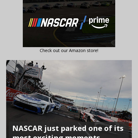
Check out our Amazon store!
NASCAR just parked one of its
most exciting moments