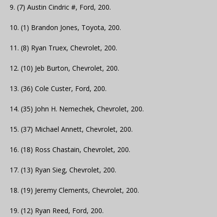
9. (7) Austin Cindric #, Ford, 200.
10. (1) Brandon Jones, Toyota, 200.
11. (8) Ryan Truex, Chevrolet, 200.
12. (10) Jeb Burton, Chevrolet, 200.
13. (36) Cole Custer, Ford, 200.
14. (35) John H. Nemechek, Chevrolet, 200.
15. (37) Michael Annett, Chevrolet, 200.
16. (18) Ross Chastain, Chevrolet, 200.
17. (13) Ryan Sieg, Chevrolet, 200.
18. (19) Jeremy Clements, Chevrolet, 200.
19. (12) Ryan Reed, Ford, 200.