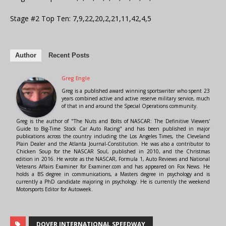
Stage #2 Top Ten: 7,9,22,20,2,21,11,42,4,5
Author
Recent Posts
Greg Engle
Greg is a published award winning sportswriter who spent 23
years combined active and active reserve military service, much
of that in and around the Special Operations community.
Greg is the author of "The Nuts and Bolts of NASCAR: The Definitive Viewers'
Guide to Big-Time Stock Car Auto Racing" and has been published in major
publications across the country including the Los Angeles Times, the Cleveland
Plain Dealer and the Atlanta Journal-Constitution. He was also a contributor to
Chicken Soup for the NASCAR Soul, published in 2010, and the Christmas
edition in 2016. He wrote as the NASCAR, Formula 1, Auto Reviews and National
Veterans Affairs Examiner for Examiner.com and has appeared on Fox News. He
holds a BS degree in communications, a Masters degree in psychology and is
currently a PhD candidate majoring in psychology. He is currently the weekend
Motorsports Editor for Autoweek.
DOVER INTERNATIONAL SPEEDWAY