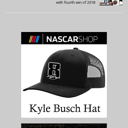
with fourth win of 2018