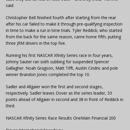
said.
Christopher Bell finished fourth after starting from the rear
after his car failed to make it through pre-qualifying inspection
in time to make a run in time trials. Tyler Reddick, who started
from the back for the same reason, came home fifth, putting
three JRM drivers in the top five.
Running his first NASCAR Xfinity Series race in four years,
Johnny Sauter ran sixth subbing for suspended Spencer
Gallagher. Noah Gragson, Matt Tifft, Austin Cindric and pole
winner Brandon Jones completed the top 10.
Sadler and Allgaier won the first and second stages,
respectively. Sadler leaves Dover as the series leader, 33
points ahead of Allgaier in second and 38 in front of Reddick in
third.
NASCAR Xfinity Series Race Results OneMain Financial 200