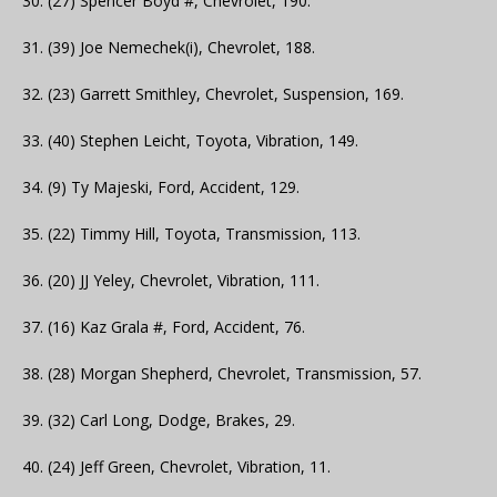
30. (27) Spencer Boyd #, Chevrolet, 190.
31. (39) Joe Nemechek(i), Chevrolet, 188.
32. (23) Garrett Smithley, Chevrolet, Suspension, 169.
33. (40) Stephen Leicht, Toyota, Vibration, 149.
34. (9) Ty Majeski, Ford, Accident, 129.
35. (22) Timmy Hill, Toyota, Transmission, 113.
36. (20) JJ Yeley, Chevrolet, Vibration, 111.
37. (16) Kaz Grala #, Ford, Accident, 76.
38. (28) Morgan Shepherd, Chevrolet, Transmission, 57.
39. (32) Carl Long, Dodge, Brakes, 29.
40. (24) Jeff Green, Chevrolet, Vibration, 11.