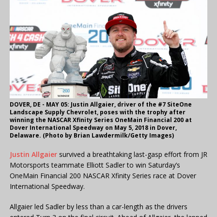
DOVER, DE - MAY 05: Justin Allgaier, driver of the #7 SiteOne
Landscape Supply Chevrolet, poses with the trophy after
winning the NASCAR Xfinity Series OneMain Financial 200 at
Dover International Speedway on May 5, 2018 in Dover,
Delaware. (Photo by Brian Lawdermilk/Getty Images)
Justin Allgaier
survived a breathtaking last-gasp effort from JR
Motorsports teammate Elliott Sadler to win Saturday’s
OneMain Financial 200 NASCAR Xfinity Series race at Dover
International Speedway.
Allgaier led Sadler by less than a car-length as the drivers