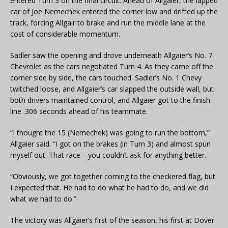
entered Turn 3 on the final circuit. Ahead of Allgaier, the lapped
car of Joe Nemechek entered the corner low and drifted up the
track, forcing Allgair to brake and run the middle lane at the
cost of considerable momentum.
Sadler saw the opening and drove underneath Allgaier’s No. 7
Chevrolet as the cars negotiated Turn 4. As they came off the
corner side by side, the cars touched. Sadler’s No. 1 Chevy
twitched loose, and Allgaier’s car slapped the outside wall, but
both drivers maintained control, and Allgaier got to the finish
line .306 seconds ahead of his teammate.
“I thought the 15 (Nemechek) was going to run the bottom,”
Allgaier said. “I got on the brakes (in Turn 3) and almost spun
myself out. That race—you couldn’t ask for anything better.
“Obviously, we got together coming to the checkered flag, but
I expected that. He had to do what he had to do, and we did
what we had to do.”
The victory was Allgaier’s first of the season, his first at Dover