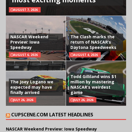
AUGUST 7, 2026
NASCAR Weekend
The Clash marks the
Preview: Iowa
return of NASCAR’s
Speedway
Daytona Speedweeks
AUGUST 6, 2026
AUGUST 4, 2026
Todd Gilliland wins $1
The Joey Logano we
million by mastering
expected may have
NASCAR’s weirdest
finally arrived
game
JULY 26, 2026
JULY 26, 2026
CUPSCENE.COM LATEST HEADLINES
NASCAR Weekend Preview: Iowa Speedway