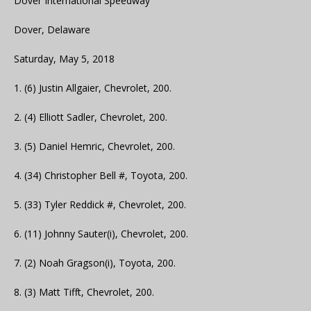
Dover International Speedway
Dover, Delaware
Saturday, May 5, 2018
1. (6) Justin Allgaier, Chevrolet, 200.
2. (4) Elliott Sadler, Chevrolet, 200.
3. (5) Daniel Hemric, Chevrolet, 200.
4. (34) Christopher Bell #, Toyota, 200.
5. (33) Tyler Reddick #, Chevrolet, 200.
6. (11) Johnny Sauter(i), Chevrolet, 200.
7. (2) Noah Gragson(i), Toyota, 200.
8. (3) Matt Tifft, Chevrolet, 200.