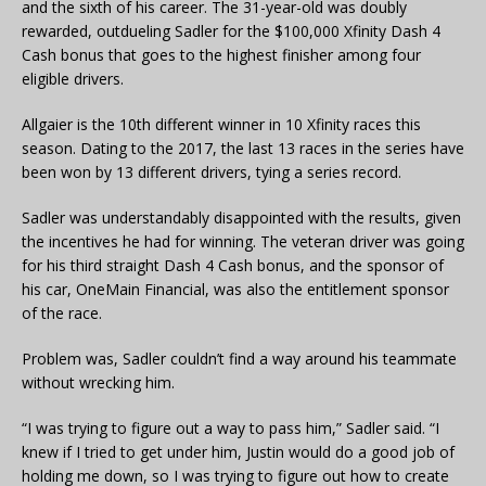
and the sixth of his career. The 31-year-old was doubly
rewarded, outdueling Sadler for the $100,000 Xfinity Dash 4
Cash bonus that goes to the highest finisher among four
eligible drivers.
Allgaier is the 10th different winner in 10 Xfinity races this
season. Dating to the 2017, the last 13 races in the series have
been won by 13 different drivers, tying a series record.
Sadler was understandably disappointed with the results, given
the incentives he had for winning. The veteran driver was going
for his third straight Dash 4 Cash bonus, and the sponsor of
his car, OneMain Financial, was also the entitlement sponsor
of the race.
Problem was, Sadler couldn’t find a way around his teammate
without wrecking him.
“I was trying to figure out a way to pass him,” Sadler said. “I
knew if I tried to get under him, Justin would do a good job of
holding me down, so I was trying to figure out how to create