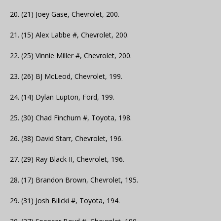
20. (21) Joey Gase, Chevrolet, 200.
21. (15) Alex Labbe #, Chevrolet, 200.
22. (25) Vinnie Miller #, Chevrolet, 200.
23. (26) BJ McLeod, Chevrolet, 199.
24. (14) Dylan Lupton, Ford, 199.
25. (30) Chad Finchum #, Toyota, 198.
26. (38) David Starr, Chevrolet, 196.
27. (29) Ray Black II, Chevrolet, 196.
28. (17) Brandon Brown, Chevrolet, 195.
29. (31) Josh Bilicki #, Toyota, 194.