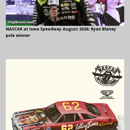
NASCAR at Iowa Speedway August 2026: Ryan Blaney
pole winner