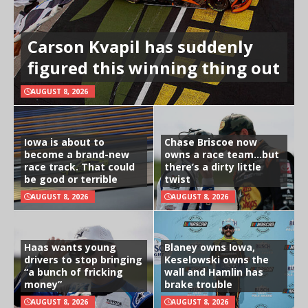
Carson Kvapil has suddenly
figured this winning thing out
AUGUST 8, 2026
Iowa is about to
Chase Briscoe now
become a brand-new
owns a race team…but
race track. That could
there’s a dirty little
be good or terrible
twist
AUGUST 8, 2026
AUGUST 8, 2026
Haas wants young
Blaney owns Iowa,
drivers to stop bringing
Keselowski owns the
“a bunch of fricking
wall and Hamlin has
money”
brake trouble
AUGUST 8, 2026
AUGUST 8, 2026