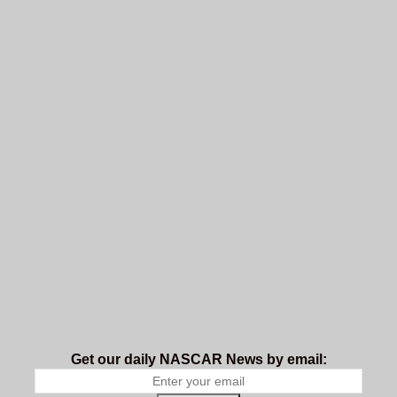
Get our daily NASCAR News by email: