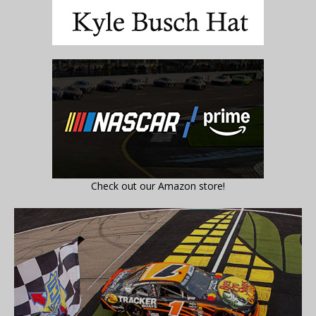
Check out our Amazon store!