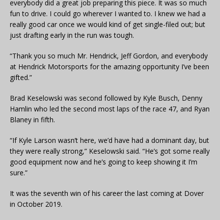
everybody did a great job preparing this piece. It was so much
fun to drive. I could go wherever I wanted to. I knew we had a
really good car once we would kind of get single-filed out; but
just drafting early in the run was tough.
“Thank you so much Mr. Hendrick, Jeff Gordon, and everybody
at Hendrick Motorsports for the amazing opportunity I’ve been
gifted.”
Brad Keselowski was second followed by Kyle Busch, Denny
Hamlin who led the second most laps of the race 47, and Ryan
Blaney in fifth.
“If Kyle Larson wasn’t here, we’d have had a dominant day, but
they were really strong,” Keselowski said. “He’s got some really
good equipment now and he’s going to keep showing it I’m
sure.”
It was the seventh win of his career the last coming at Dover
in October 2019.