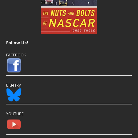
Follow Us!
FACEBOOK
Bluesky
YOUTUBE