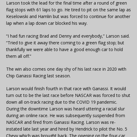
Larson took the lead for the final time after a round of green
flag stops with 61 laps to go. He tired to pit on the same lap as
Keselowski and Hamlin but was forced to continue for another
lap when a lap down car blocked his way.
“I had fun racing Brad and Denny and everybody,” Larson said.
“Tried to give it away there coming to a green flag stop; but
thankfully we were able to have a good enough car to hold
them all off.”
The win also comes one day shy of his last race in 2020 with
Chip Ganassi Racing last season.
Larson would finish fourth in that race with Ganassi. It would
turn out to be the last race before NASCAR was forced to shut
down all on-track racing due to the COVID 19 pandemic.
During the downtime Larson was heard uttering a racial slur
during an online race. He was subsequently suspended from
NASCAR and fired from Ganassi Racing. Larson was re-
instated late last year and hired by Hendrick to pilot the No. 5
Chevy which was brought back. The opening on the four-car