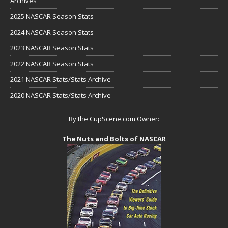
Archives
2025 NASCAR Season Stats
2024 NASCAR Season Stats
2023 NASCAR Season Stats
2022 NASCAR Season Stats
2021 NASCAR Stats/Stats Archive
2020 NASCAR Stats/Stats Archive
By the CupScene.com Owner:
The Nuts and Bolts of NASCAR