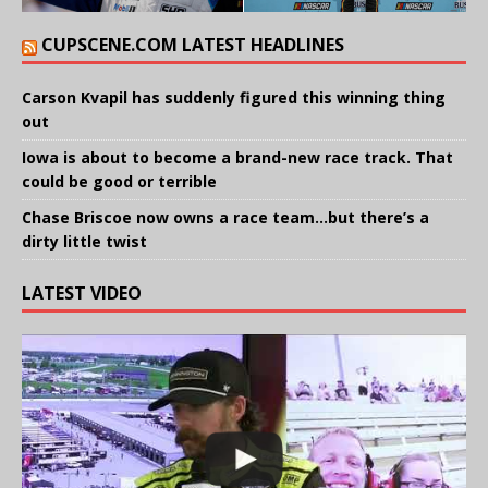
CUPSCENE.COM LATEST HEADLINES
Carson Kvapil has suddenly figured this winning thing
out
Iowa is about to become a brand-new race track. That
could be good or terrible
Chase Briscoe now owns a race team…but there’s a
dirty little twist
LATEST VIDEO