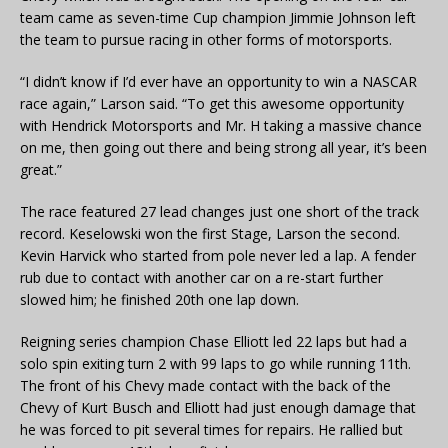
team came as seven-time Cup champion Jimmie Johnson left
the team to pursue racing in other forms of motorsports.
“I didn’t know if I’d ever have an opportunity to win a NASCAR
race again,” Larson said. “To get this awesome opportunity
with Hendrick Motorsports and Mr. H taking a massive chance
on me, then going out there and being strong all year, it’s been
great.”
The race featured 27 lead changes just one short of the track
record. Keselowski won the first Stage, Larson the second.
Kevin Harvick who started from pole never led a lap. A fender
rub due to contact with another car on a re-start further
slowed him; he finished 20th one lap down.
Reigning series champion Chase Elliott led 22 laps but had a
solo spin exiting turn 2 with 99 laps to go while running 11th.
The front of his Chevy made contact with the back of the
Chevy of Kurt Busch and Elliott had just enough damage that
he was forced to pit several times for repairs. He rallied but