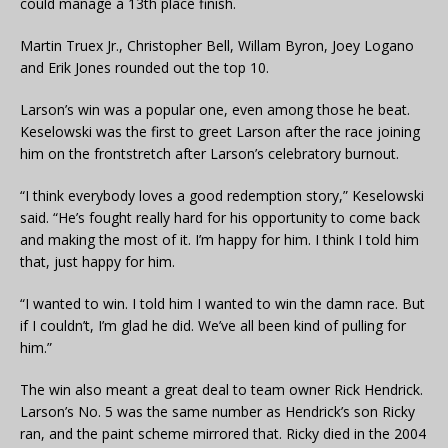
could manage a 13th place finish.
Martin Truex Jr., Christopher Bell, Willam Byron, Joey Logano
and Erik Jones rounded out the top 10.
Larson’s win was a popular one, even among those he beat.
Keselowski was the first to greet Larson after the race joining
him on the frontstretch after Larson’s celebratory burnout.
“I think everybody loves a good redemption story,” Keselowski
said. “He’s fought really hard for his opportunity to come back
and making the most of it. I’m happy for him. I think I told him
that, just happy for him.
“I wanted to win. I told him I wanted to win the damn race. But
if I couldn’t, I’m glad he did. We’ve all been kind of pulling for
him.”
The win also meant a great deal to team owner Rick Hendrick.
Larson’s No. 5 was the same number as Hendrick’s son Ricky
ran, and the paint scheme mirrored that. Ricky died in the 2004