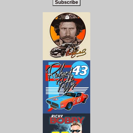
Subscribe