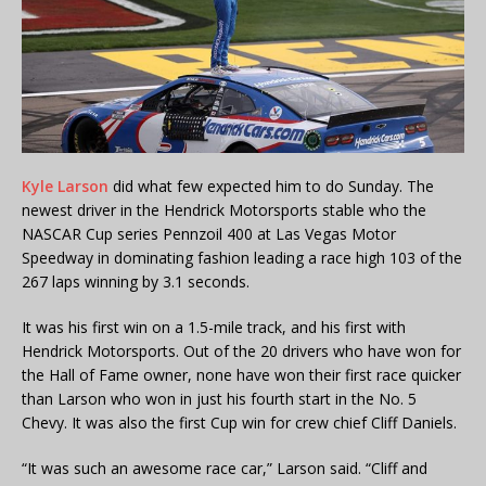
Kyle Larson
did what few expected him to do Sunday. The
newest driver in the Hendrick Motorsports stable who the
NASCAR Cup series Pennzoil 400 at Las Vegas Motor
Speedway in dominating fashion leading a race high 103 of the
267 laps winning by 3.1 seconds.
It was his first win on a 1.5-mile track, and his first with
Hendrick Motorsports. Out of the 20 drivers who have won for
the Hall of Fame owner, none have won their first race quicker
than Larson who won in just his fourth start in the No. 5
Chevy. It was also the first Cup win for crew chief Cliff Daniels.
“It was such an awesome race car,” Larson said. “Cliff and