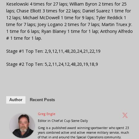
Keselowski 4 times for 27 laps; William Byron 2 times for 25
laps; Chase Elliott 3 times for 22 laps; Daniel Suarez 1 time for
12 laps; Michael McDowell 1 time for 9 laps; Tyler Reddick 1
time for 7 laps; Joey Logano 2 times for 7 laps; Martin Truex Jr.
1 time for 6 laps; Ryan Blaney 1 time for 1 lap; Anthony Alfredo
# 1 time for 1 lap.
Stage #1 Top Ten: 2,9,12,11,48,20,24,21,22,19
Stage #2 Top Ten: 5,2,11,24,12,48,20,19,18,9
Author
Recent Posts
Greg Engle
Editor in Chief
at
Cup Scene Daily
Greg is a published award winning sportswriter who spent 23
years combined active and active reserve military service, much
of that in and around the Special Operations community.