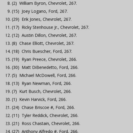
(2) William Byron, Chevrolet, 267.
(15) Joey Logano, Ford, 267.
(29) Erik Jones, Chevrolet, 267.
(17) Ricky Stenhouse Jr., Chevrolet, 267.
(12) Austin Dillon, Chevrolet, 267.
(8) Chase Elliott, Chevrolet, 267.
(18) Chris Buescher, Ford, 267.
(19) Ryan Preece, Chevrolet, 266.
(30) Matt DiBenedetto, Ford, 266.
(5) Michael McDowell, Ford, 266.
(13) Ryan Newman, Ford, 266.
(7) Kurt Busch, Chevrolet, 266.
(1) Kevin Harvick, Ford, 266.
(24) Chase Briscoe #, Ford, 266.
(11) Tyler Reddick, Chevrolet, 266.
(21) Ross Chastain, Chevrolet, 266.
(27) Anthony Alfredo #, Ford, 266.