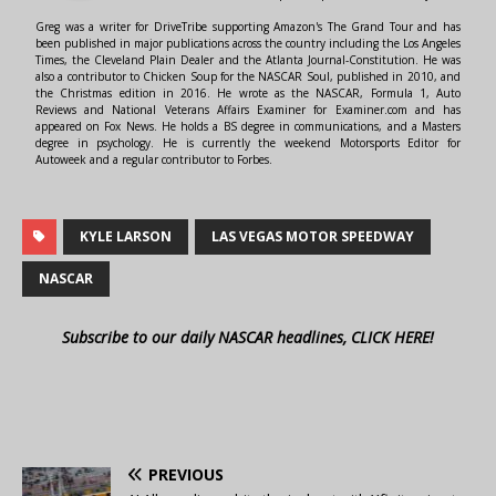
Greg was a writer for DriveTribe supporting Amazon's The Grand Tour and has
been published in major publications across the country including the Los Angeles
Times, the Cleveland Plain Dealer and the Atlanta Journal-Constitution. He was
also a contributor to Chicken Soup for the NASCAR Soul, published in 2010, and
the Christmas edition in 2016. He wrote as the NASCAR, Formula 1, Auto
Reviews and National Veterans Affairs Examiner for Examiner.com and has
appeared on Fox News. He holds a BS degree in communications, and a Masters
degree in psychology. He is currently the weekend Motorsports Editor for
Autoweek and a regular contributor to Forbes.
KYLE LARSON
LAS VEGAS MOTOR SPEEDWAY
NASCAR
Subscribe to our daily NASCAR headlines, CLICK HERE!
PREVIOUS