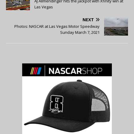
AJ Allmendinger hits the jackpot with Xfinity win at
Las Vegas
NEXT
Photos: NASCAR at Las Vegas Motor Speedway
Sunday March 7, 2021