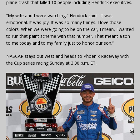
plane crash that killed 10 people including Hendrick executives.
“My wife and I were watching,” Hendrick said. “It was
emotional. It was joy. It was so many things. I love those
colors. When we were going to be on the car, I mean, I wanted
to run that paint scheme with that number. That meant a ton
to me today and to my family just to honor our son.”
NASCAR stays out west and heads to Phoenix Raceway with
the Cup series racing Sunday at 3:30 p.m. ET.