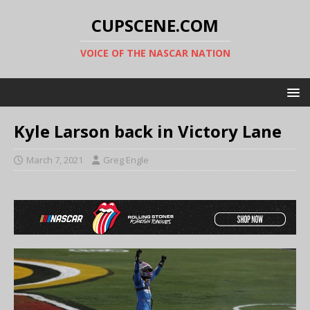
CUPSCENE.COM
VOICE OF THE NASCAR NATION
Kyle Larson back in Victory Lane
March 7, 2021
Greg Engle