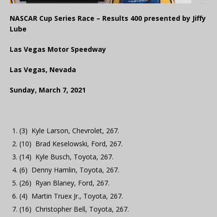
NASCAR Cup Series Race – Results 400 presented by Jiffy
Lube
Las Vegas Motor Speedway
Las Vegas, Nevada
Sunday, March 7, 2021
(3) Kyle Larson, Chevrolet, 267.
(10) Brad Keselowski, Ford, 267.
(14) Kyle Busch, Toyota, 267.
(6) Denny Hamlin, Toyota, 267.
(26) Ryan Blaney, Ford, 267.
(4) Martin Truex Jr., Toyota, 267.
(16) Christopher Bell, Toyota, 267.