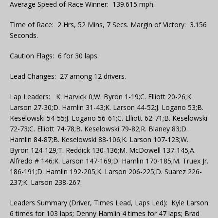
Average Speed of Race Winner: 139.615 mph.
Time of Race: 2 Hrs, 52 Mins, 7 Secs. Margin of Victory: 3.156
Seconds.
Caution Flags: 6 for 30 laps.
Lead Changes: 27 among 12 drivers.
Lap Leaders: K. Harvick 0;W. Byron 1-19;C. Elliott 20-26;K.
Larson 27-30;D. Hamlin 31-43;K. Larson 44-52;J. Logano 53;B.
Keselowski 54-55;J. Logano 56-61;C. Elliott 62-71;B. Keselowski
72-73;C. Elliott 74-78;B. Keselowski 79-82;R. Blaney 83;D.
Hamlin 84-87;B. Keselowski 88-106;K. Larson 107-123;W.
Byron 124-129;T. Reddick 130-136;M. McDowell 137-145;A.
Alfredo # 146;K. Larson 147-169;D. Hamlin 170-185;M. Truex Jr.
186-191;D. Hamlin 192-205;K. Larson 206-225;D. Suarez 226-
237;K. Larson 238-267.
Leaders Summary (Driver, Times Lead, Laps Led): Kyle Larson
6 times for 103 laps; Denny Hamlin 4 times for 47 laps; Brad