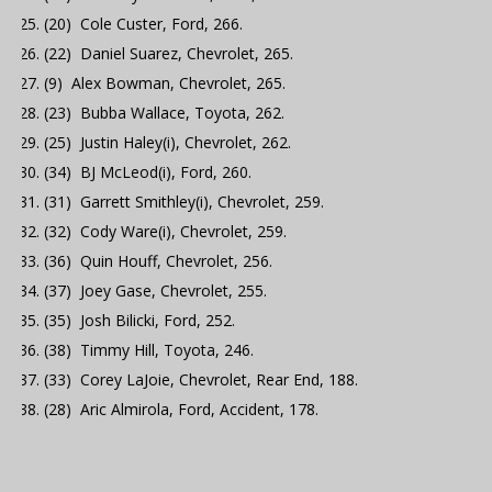
(20) Cole Custer, Ford, 266.
(22) Daniel Suarez, Chevrolet, 265.
(9) Alex Bowman, Chevrolet, 265.
(23) Bubba Wallace, Toyota, 262.
(25) Justin Haley(i), Chevrolet, 262.
(34) BJ McLeod(i), Ford, 260.
(31) Garrett Smithley(i), Chevrolet, 259.
(32) Cody Ware(i), Chevrolet, 259.
(36) Quin Houff, Chevrolet, 256.
(37) Joey Gase, Chevrolet, 255.
(35) Josh Bilicki, Ford, 252.
(38) Timmy Hill, Toyota, 246.
(33) Corey LaJoie, Chevrolet, Rear End, 188.
(28) Aric Almirola, Ford, Accident, 178.