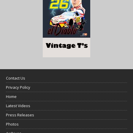
Contact Us
Privacy Policy
Home
Latest Videos
Press Releases
Photos