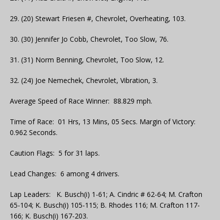
29. (20) Stewart Friesen #, Chevrolet, Overheating, 103.
30. (30) Jennifer Jo Cobb, Chevrolet, Too Slow, 76.
31. (31) Norm Benning, Chevrolet, Too Slow, 12.
32. (24) Joe Nemechek, Chevrolet, Vibration, 3.
Average Speed of Race Winner: 88.829 mph.
Time of Race: 01 Hrs, 13 Mins, 05 Secs. Margin of Victory:
0.962 Seconds.
Caution Flags: 5 for 31 laps.
Lead Changes: 6 among 4 drivers.
Lap Leaders: K. Busch(i) 1-61; A. Cindric # 62-64; M. Crafton
65-104; K. Busch(i) 105-115; B. Rhodes 116; M. Crafton 117-
166; K. Busch(i) 167-203.