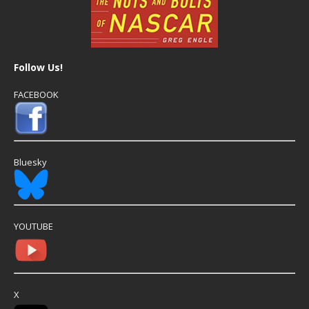
Follow Us!
FACEBOOK
Bluesky
YOUTUBE
X