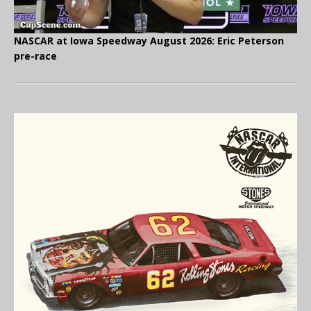
NASCAR at Iowa Speedway August 2026: Eric Peterson
pre-race