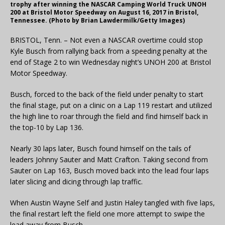
trophy after winning the NASCAR Camping World Truck UNOH
200 at Bristol Motor Speedway on August 16, 2017 in Bristol,
Tennessee. (Photo by Brian Lawdermilk/Getty Images)
BRISTOL, Tenn. – Not even a NASCAR overtime could stop
Kyle Busch from rallying back from a speeding penalty at the
end of Stage 2 to win Wednesday night’s UNOH 200 at Bristol
Motor Speedway.
Busch, forced to the back of the field under penalty to start
the final stage, put on a clinic on a Lap 119 restart and utilized
the high line to roar through the field and find himself back in
the top-10 by Lap 136.
Nearly 30 laps later, Busch found himself on the tails of
leaders Johnny Sauter and Matt Crafton. Taking second from
Sauter on Lap 163, Busch moved back into the lead four laps
later slicing and dicing through lap traffic.
When Austin Wayne Self and Justin Haley tangled with five laps,
the final restart left the field one more attempt to swipe the
lead away from Busch.