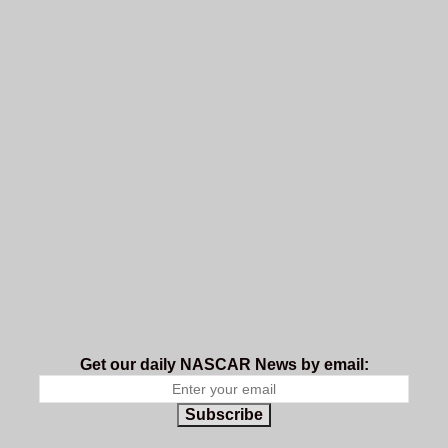
Get our daily NASCAR News by email:
Subscribe