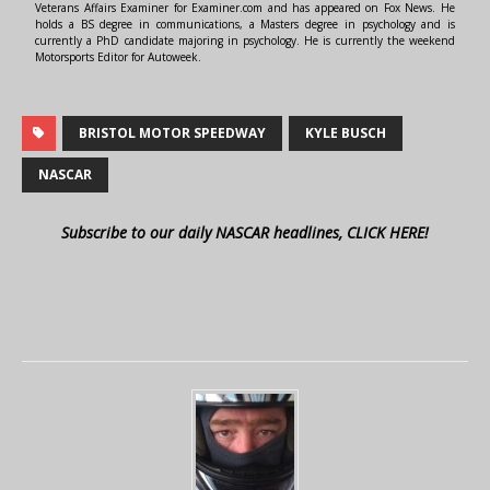
Veterans Affairs Examiner for Examiner.com and has appeared on Fox News. He
holds a BS degree in communications, a Masters degree in psychology and is
currently a PhD candidate majoring in psychology. He is currently the weekend
Motorsports Editor for Autoweek.
BRISTOL MOTOR SPEEDWAY
KYLE BUSCH
NASCAR
Subscribe to our daily NASCAR headlines, CLICK HERE!