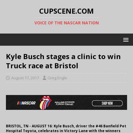
CUPSCENE.COM
VOICE OF THE NASCAR NATION
Kyle Busch stages a clinic to win
Truck race at Bristol
August 17, 2017
Greg Engle
BRISTOL, TN - AUGUST 16: Kyle Busch, driver the #46 Banfield Pet
Hospital Toyota, celebrates in Victory Lane with the winners