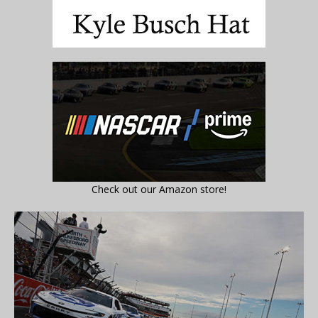
Check out our Amazon store!