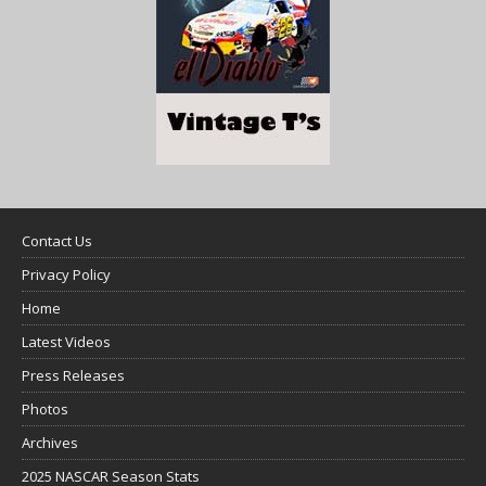
Contact Us
Privacy Policy
Home
Latest Videos
Press Releases
Photos
Archives
2025 NASCAR Season Stats