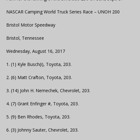
NASCAR Camping World Truck Series Race – UNOH 200
Bristol Motor Speedway
Bristol, Tennessee
Wednesday, August 16, 2017
1. (1) Kyle Busch(i), Toyota, 203.
2. (6) Matt Crafton, Toyota, 203.
3. (14) John H. Nemechek, Chevrolet, 203.
4. (7) Grant Enfinger #, Toyota, 203.
5. (9) Ben Rhodes, Toyota, 203.
6. (3) Johnny Sauter, Chevrolet, 203.