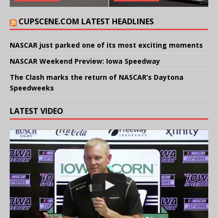
CUPSCENE.COM LATEST HEADLINES
NASCAR just parked one of its most exciting moments
NASCAR Weekend Preview: Iowa Speedway
The Clash marks the return of NASCAR’s Daytona
Speedweeks
LATEST VIDEO