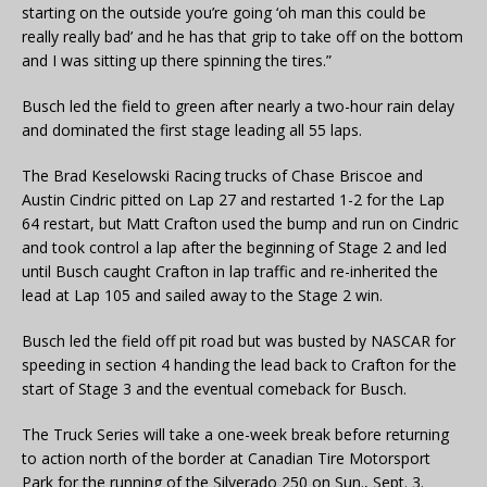
starting on the outside you’re going ‘oh man this could be
really really bad’ and he has that grip to take off on the bottom
and I was sitting up there spinning the tires.”
Busch led the field to green after nearly a two-hour rain delay
and dominated the first stage leading all 55 laps.
The Brad Keselowski Racing trucks of Chase Briscoe and
Austin Cindric pitted on Lap 27 and restarted 1-2 for the Lap
64 restart, but Matt Crafton used the bump and run on Cindric
and took control a lap after the beginning of Stage 2 and led
until Busch caught Crafton in lap traffic and re-inherited the
lead at Lap 105 and sailed away to the Stage 2 win.
Busch led the field off pit road but was busted by NASCAR for
speeding in section 4 handing the lead back to Crafton for the
start of Stage 3 and the eventual comeback for Busch.
The Truck Series will take a one-week break before returning
to action north of the border at Canadian Tire Motorsport
Park for the running of the Silverado 250 on Sun., Sept. 3.