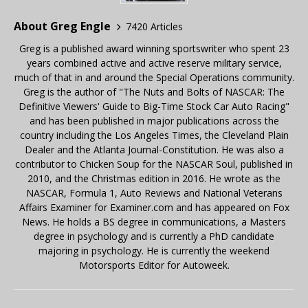
About Greg Engle
7420 Articles
Greg is a published award winning sportswriter who spent 23
years combined active and active reserve military service,
much of that in and around the Special Operations community.
Greg is the author of "The Nuts and Bolts of NASCAR: The
Definitive Viewers' Guide to Big-Time Stock Car Auto Racing"
and has been published in major publications across the
country including the Los Angeles Times, the Cleveland Plain
Dealer and the Atlanta Journal-Constitution. He was also a
contributor to Chicken Soup for the NASCAR Soul, published in
2010, and the Christmas edition in 2016. He wrote as the
NASCAR, Formula 1, Auto Reviews and National Veterans
Affairs Examiner for Examiner.com and has appeared on Fox
News. He holds a BS degree in communications, a Masters
degree in psychology and is currently a PhD candidate
majoring in psychology. He is currently the weekend
Motorsports Editor for Autoweek.