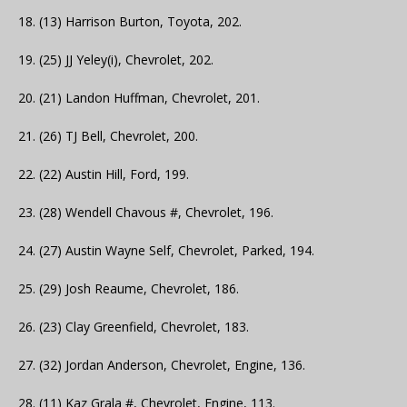
18. (13) Harrison Burton, Toyota, 202.
19. (25) JJ Yeley(i), Chevrolet, 202.
20. (21) Landon Huffman, Chevrolet, 201.
21. (26) TJ Bell, Chevrolet, 200.
22. (22) Austin Hill, Ford, 199.
23. (28) Wendell Chavous #, Chevrolet, 196.
24. (27) Austin Wayne Self, Chevrolet, Parked, 194.
25. (29) Josh Reaume, Chevrolet, 186.
26. (23) Clay Greenfield, Chevrolet, 183.
27. (32) Jordan Anderson, Chevrolet, Engine, 136.
28. (11) Kaz Grala #, Chevrolet, Engine, 113.