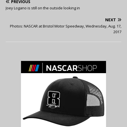
PREVIOUS
Joey Logano is still on the outside looking in
NEXT
Photos: NASCAR at Bristol Motor Speedway, Wednesday, Aug. 17,
2017