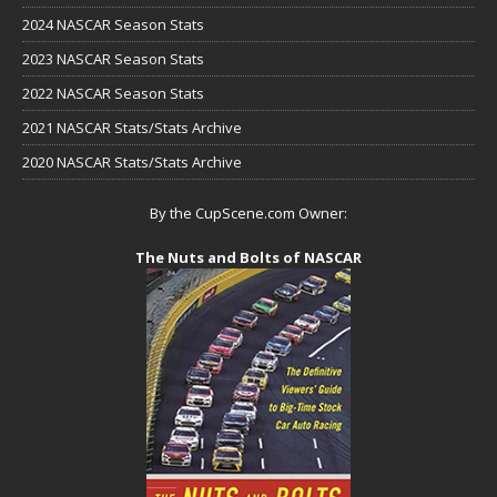
2024 NASCAR Season Stats
2023 NASCAR Season Stats
2022 NASCAR Season Stats
2021 NASCAR Stats/Stats Archive
2020 NASCAR Stats/Stats Archive
By the CupScene.com Owner:
The Nuts and Bolts of NASCAR