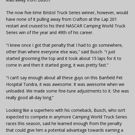
The now five-time Bristol Truck Series winner, however, would
have none of it pulling away from Crafton at the Lap 201
restart and cruised to his third NASCAR Camping World Truck
Series win of the year and 49th of his career.
“I knew once I got that penalty that I had to go somewhere,
other than where everyone else was,” said Busch. “I just
started grooming the top and it took about 15 laps for it to
come in and then it started going, it was pretty fast.”
“I can’t say enough about all these guys on this Banfield Pet
Hospital Tundra, it was awesome. It was awesome when we
unloaded. We made some fine-tune adjustments to it. She was
really good all-day long.”
Looking like a superhero with his comeback, Busch, who isn’t
expected to compete in anymore Camping World Truck Series
races this season, said he learned enough from the penalty
that could give him a potential advantage towards earning a