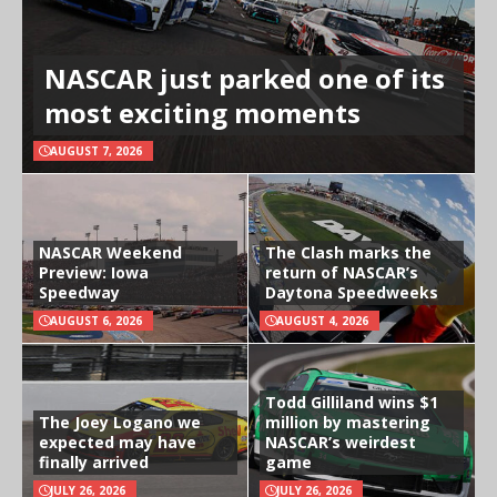
NASCAR just parked one of its
most exciting moments
AUGUST 7, 2026
NASCAR Weekend
The Clash marks the
Preview: Iowa
return of NASCAR’s
Speedway
Daytona Speedweeks
AUGUST 6, 2026
AUGUST 4, 2026
Todd Gilliland wins $1
The Joey Logano we
million by mastering
expected may have
NASCAR’s weirdest
finally arrived
game
JULY 26, 2026
JULY 26, 2026