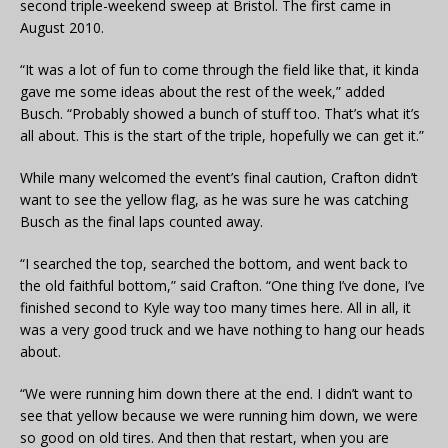
second triple-weekend sweep at Bristol. The first came in
August 2010.
“It was a lot of fun to come through the field like that, it kinda
gave me some ideas about the rest of the week,” added
Busch. “Probably showed a bunch of stuff too. That’s what it’s
all about. This is the start of the triple, hopefully we can get it.”
While many welcomed the event’s final caution, Crafton didn’t
want to see the yellow flag, as he was sure he was catching
Busch as the final laps counted away.
“I searched the top, searched the bottom, and went back to
the old faithful bottom,” said Crafton. “One thing I’ve done, I’ve
finished second to Kyle way too many times here. All in all, it
was a very good truck and we have nothing to hang our heads
about.
“We were running him down there at the end. I didn’t want to
see that yellow because we were running him down, we were
so good on old tires. And then that restart, when you are