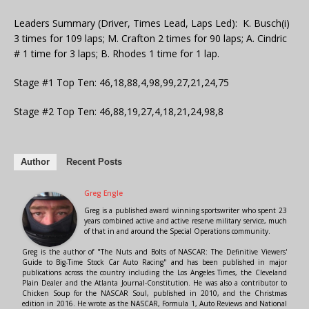
Leaders Summary (Driver, Times Lead, Laps Led): K. Busch(i)
3 times for 109 laps; M. Crafton 2 times for 90 laps; A. Cindric
# 1 time for 3 laps; B. Rhodes 1 time for 1 lap.
Stage #1 Top Ten: 46,18,88,4,98,99,27,21,24,75
Stage #2 Top Ten: 46,88,19,27,4,18,21,24,98,8
Author
Recent Posts
Greg Engle
Greg is a published award winning sportswriter who spent 23
years combined active and active reserve military service, much
of that in and around the Special Operations community.
Greg is the author of "The Nuts and Bolts of NASCAR: The Definitive Viewers'
Guide to Big-Time Stock Car Auto Racing" and has been published in major
publications across the country including the Los Angeles Times, the Cleveland
Plain Dealer and the Atlanta Journal-Constitution. He was also a contributor to
Chicken Soup for the NASCAR Soul, published in 2010, and the Christmas
edition in 2016. He wrote as the NASCAR, Formula 1, Auto Reviews and National