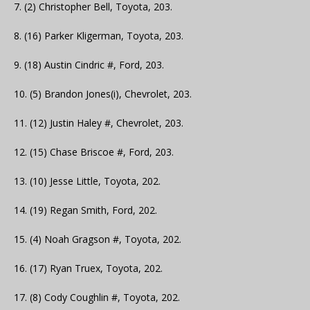
7. (2) Christopher Bell, Toyota, 203.
8. (16) Parker Kligerman, Toyota, 203.
9. (18) Austin Cindric #, Ford, 203.
10. (5) Brandon Jones(i), Chevrolet, 203.
11. (12) Justin Haley #, Chevrolet, 203.
12. (15) Chase Briscoe #, Ford, 203.
13. (10) Jesse Little, Toyota, 202.
14. (19) Regan Smith, Ford, 202.
15. (4) Noah Gragson #, Toyota, 202.
16. (17) Ryan Truex, Toyota, 202.
17. (8) Cody Coughlin #, Toyota, 202.