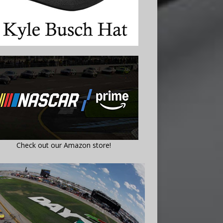
Check out our Amazon store!