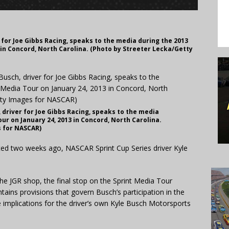
for Joe Gibbs Racing, speaks to the media during the 2013
 in Concord, North Carolina. (Photo by Streeter Lecka/Getty
driver for Joe Gibbs Racing, speaks to the media
ur on January 24, 2013 in Concord, North Carolina.
s for NASCAR)
d two weeks ago, NASCAR Sprint Cup Series driver Kyle
e JGR shop, the final stop on the Sprint Media Tour
ins provisions that govern Busch’s participation in the
implications for the driver’s own Kyle Busch Motorsports