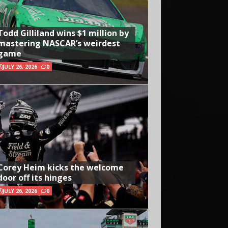
Todd Gilliland wins $1 million by
mastering NASCAR’s weirdest
game
JULY 26, 2026
0
Corey Heim kicks the welcome
door off its hinges
JULY 26, 2026
0