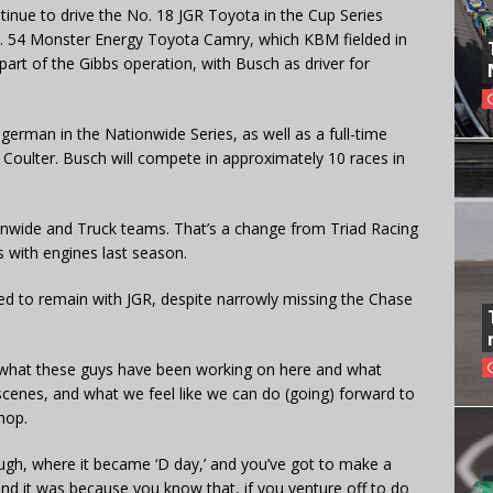
ntinue to drive the No. 18 JGR Toyota in the Cup Series
o. 54 Monster Energy Toyota Camry, which KBM fielded in
part of the Gibbs operation, with Busch as driver for
german in the Nationwide Series, as well as a full-time
oulter. Busch will compete in approximately 10 races in
ionwide and Truck teams. That’s a change from Triad Racing
 with engines last season.
ed to remain with JGR, despite narrowly missing the Chase
, what these guys have been working on here and what
scenes, and what we feel like we can do (going) forward to
hop.
ugh, where it became ‘D day,’ and you’ve got to make a
 and it was because you know that, if you venture off to do