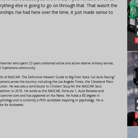
erything else is going to go on through that. That wasn’t the
ionships I’ve had here over the time, it just made sense to
swriter who spent 23 years combined active and active reserve military service,
al Operations community.
lts of NASCAR: The Definitive Viewers' Guide to Big-Time Stock Car Auto Racing"
ations across the country including the Los Angeles Times, the Cleveland Plain
ution. He was also a contributor to Chicken Soup for the NASCAR Soul,
 edition in 2016. He wrote as the NASCAR, Formula 1, Auto Reviews and
r Examiner.com and has appeared on Fox News. He holds a BS degree in
ychology and is currently a PhD candidate majoring in psychology. He is
tor for Autoweek.