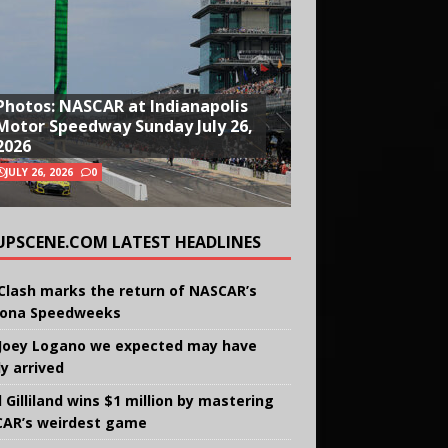
Photos: NASCAR at Indianapolis
Motor Speedway Sunday July 26,
2026
JULY 26, 2026
0
UPSCENE.COM LATEST HEADLINES
Clash marks the return of NASCAR’s
ona Speedweeks
Joey Logano we expected may have
ly arrived
 Gilliland wins $1 million by mastering
AR’s weirdest game