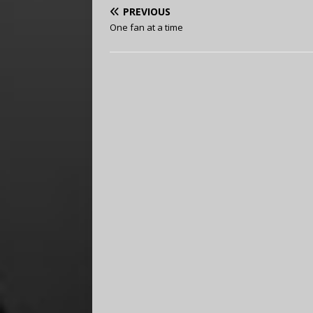
PREVIOUS
One fan at a time