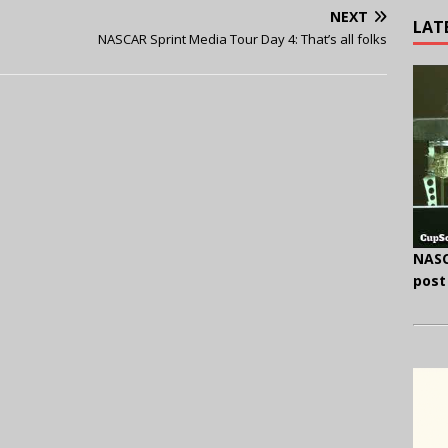
NEXT
LAT
NASCAR Sprint Media Tour Day 4: That’s all folks
NASC
post