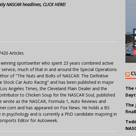
aily NASCAR headlines, CLICK HERE!
7420 Articles
 winning sportswriter who spent 23 years combined active
y service, much of that in and around the Special Operations
C
uthor of "The Nuts and Bolts of NASCAR: The Definitive
e Stock Car Auto Racing" and has been published in major
The 
e Los Angeles Times, the Cleveland Plain Dealer and the
contributor to Chicken Soup for the NASCAR Soul, published
Dayt
 He wrote as the NASCAR, Formula 1, Auto Reviews and
The 
miner.com and has appeared on Fox News. He holds a BS
final
in psychology and is currently a PhD candidate majoring in
orsports Editor for Autoweek.
Todd
NASC