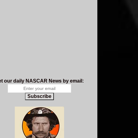
t our daily NASCAR News by email:
Subscribe