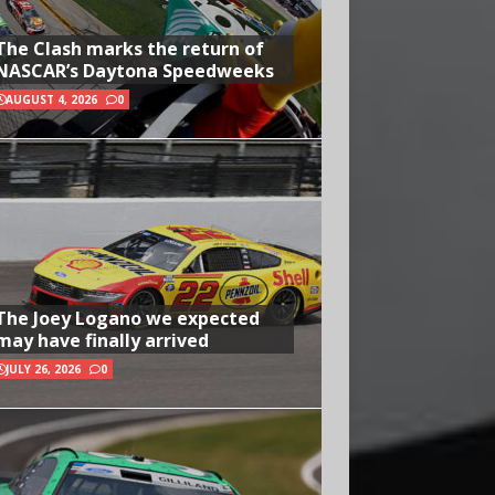
The Clash marks the return of
NASCAR’s Daytona Speedweeks
AUGUST 4, 2026
0
The Joey Logano we expected
may have finally arrived
JULY 26, 2026
0