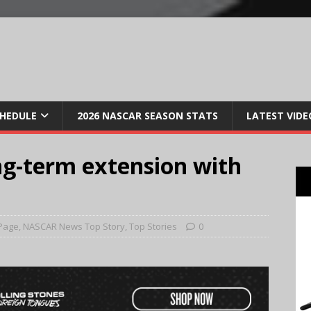
CHEDULE
2026 NASCAR SEASON STATS
LATEST VIDE
ng-term extension with
Page
,
NASCAR News Top Story
,
Top Stories
0