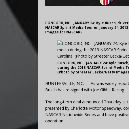
CONCORD, NC - JANUARY 24: Kyle Busch, driver 
NASCAR Sprint Media Tour on January 24, 2013
Images for NASCAR)
CONCORD, NC – JANUARY 24: Kyle Busch, 
during the 2013 NASCAR Sprint Media To
(Photo by Streeter Lecka/Getty Image
HUNTERSVILLE, N.C. — As was widely reporte
Busch has re-signed with Joe Gibbs Racing.
The long-term deal announced Thursday at th
presented by Charlotte Motor Speedway, conta
NASCAR Nationwide Series and have positive 
operation.