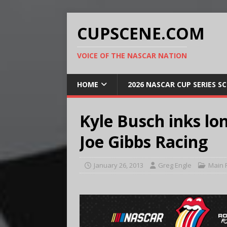
CUPSCENE.COM
VOICE OF THE NASCAR NATION
HOME
2026 NASCAR CUP SERIES S
Kyle Busch inks lo
Joe Gibbs Racing
January 26, 2013
Greg Engle
Main 