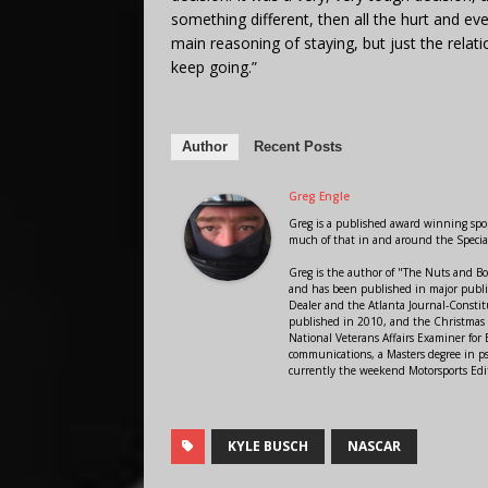
something different, then all the hurt and ev
main reasoning of staying, but just the relat
keep going.”
Author
Recent Posts
Greg Engle
Greg is a published award winning sport
much of that in and around the Speci
Greg is the author of "The Nuts and Bo
and has been published in major public
Dealer and the Atlanta Journal-Constit
published in 2010, and the Christmas
National Veterans Affairs Examiner fo
communications, a Masters degree in ps
currently the weekend Motorsports Edi
KYLE BUSCH
NASCAR