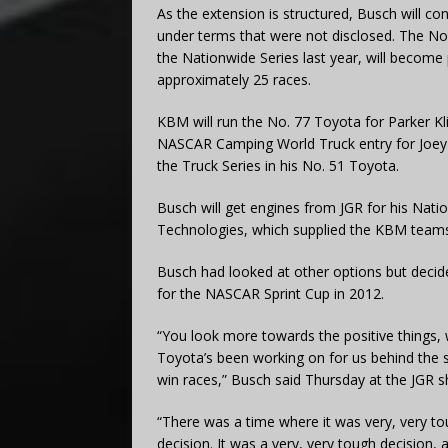
As the extension is structured, Busch will co
under terms that were not disclosed. The N
the Nationwide Series last year, will become 
approximately 25 races.
KBM will run the No. 77 Toyota for Parker Kli
NASCAR Camping World Truck entry for Joey C
the Truck Series in his No. 51 Toyota.
Busch will get engines from JGR for his Nat
Technologies, which supplied the KBM teams
Busch had looked at other options but decid
for the NASCAR Sprint Cup in 2012.
“You look more towards the positive things
Toyota’s been working on for us behind the 
win races,” Busch said Thursday at the JGR s
“There was a time where it was very, very to
decision. It was a very, very tough decision,