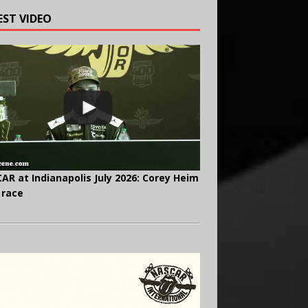
EST VIDEO
AR at Indianapolis July 2026: Corey Heim
 race