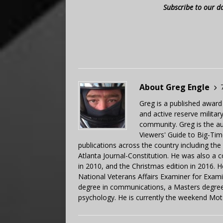
Subscribe to our d
About Greg Engle
Greg is a published award
and active reserve militar
community. Greg is the a
Viewers' Guide to Big-Tim
publications across the country including th
Atlanta Journal-Constitution. He was also a 
in 2010, and the Christmas edition in 2016.
National Veterans Affairs Examiner for Exa
degree in communications, a Masters degree 
psychology. He is currently the weekend Mot