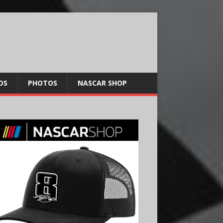
OS
PHOTOS
NASCAR SHOP