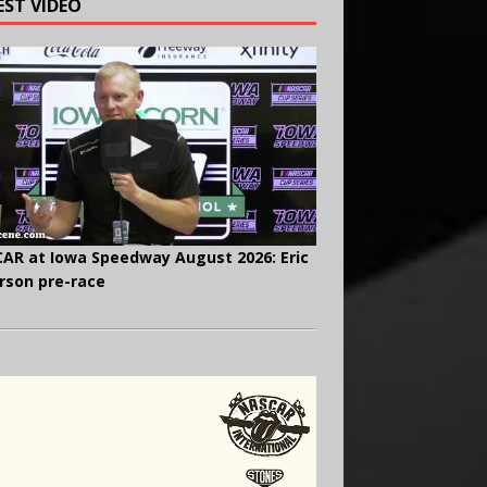
EST VIDEO
AR at Iowa Speedway August 2026: Eric
rson pre-race