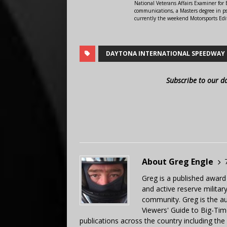
National Veterans Affairs Examiner fo
communications, a Masters degree in ps
currently the weekend Motorsports Edi
DAYTONA INTERNATIONAL SPEEDWAY
Subscribe to our d
About Greg Engle
Greg is a published award
and active reserve militar
community. Greg is the a
Viewers' Guide to Big-Tim
publications across the country including th