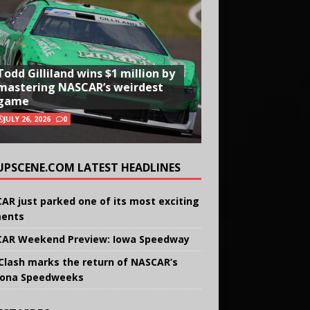
Todd Gilliland wins $1 million by
mastering NASCAR’s weirdest
game
JULY 26, 2026
0
UPSCENE.COM LATEST HEADLINES
AR just parked one of its most exciting
ents
AR Weekend Preview: Iowa Speedway
Clash marks the return of NASCAR’s
ona Speedweeks