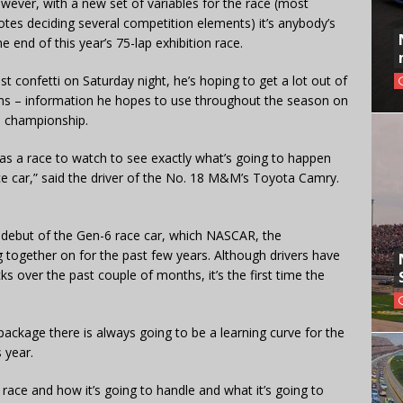
However, with a new set of variables for the race (most
otes deciding several competition elements) it’s anybody’s
 end of this year’s 75-lap exhibition race.
dst confetti on Saturday night, he’s hoping to get a lot out of
rms – information he hopes to use throughout the season on
s championship.
 as a race to watch to see exactly what’s going to happen
ce car,” said the driver of the No. 18 M&M’s Toyota Camry.
al debut of the Gen-6 race car, which NASCAR, the
ogether on for the past few years. Although drivers have
ks over the past couple of months, it’s the first time the
package there is always going to be a learning curve for the
 year.
 race and how it’s going to handle and what it’s going to