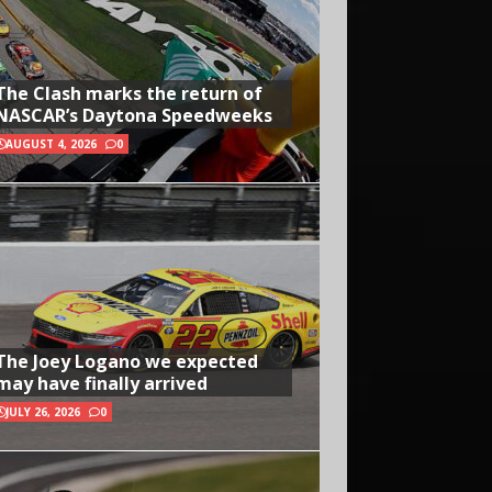
The Clash marks the return of
NASCAR’s Daytona Speedweeks
AUGUST 4, 2026
0
The Joey Logano we expected
may have finally arrived
JULY 26, 2026
0