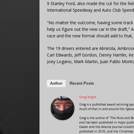
9 Stanley Ford, also made the cut for the fie
International Speedway and Auto Club Spee
“No matter the outcome, having some track ti
help us figure out the new car in the draft,” 
race and the new format should add to that, s
The 19 drivers entered are Almirola, Ambrose,
Carl Edwards, Jeff Gordon, Denny Hamlin, Ke
Joey Logano, Mark Martin, Juan Pablo Montoy
Author
Recent Posts
Greg Engle
Greg is a published award winning sport
much of that in and around the Speci
Greg is the author of "The Nuts and Bo
and has been published in major public
Dealer and the Atlanta Journal-Constit
published in 2010, and the Christmas