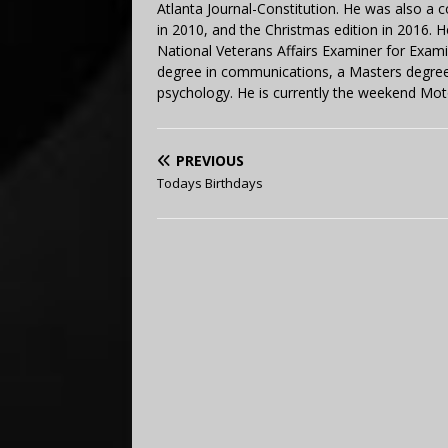
Atlanta Journal-Constitution. He was also a 
in 2010, and the Christmas edition in 2016.
National Veterans Affairs Examiner for Exa
degree in communications, a Masters degree 
psychology. He is currently the weekend Mot
PREVIOUS
Todays Birthdays