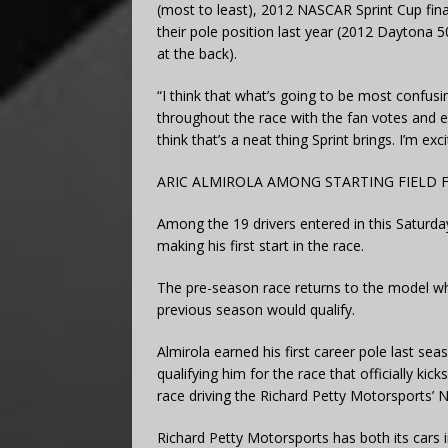
(most to least), 2012 NASCAR Sprint Cup fina
their pole position last year (2012 Daytona 
at the back).
“I think that what’s going to be most confusin
throughout the race with the fan votes and ever
think that’s a neat thing Sprint brings. I’m exc
ARIC ALMIROLA AMONG STARTING FIELD F
Among the 19 drivers entered in this Saturday’
making his first start in the race.
The pre-season race returns to the model w
previous season would qualify.
Almirola earned his first career pole last s
qualifying him for the race that officially ki
race driving the Richard Petty Motorsports’ N
Richard Petty Motorsports has both its cars 