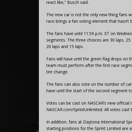
react like,” Busch said.
The new car is not the only new thing fans wil
race brings a fan voting element that hasn’t 
The fans have until 11:59 p.m. ET on Wednesd
segments. The three choices are 30 laps, 25 l
20 laps and 15 laps.
Fans will have until the green flag drops on t
team must perform after the first race segm
tire change.
The fans can also vote on the number of cars
have until the start of the second segment to
Votes can be cast on NASCAR’s new official 
NASCAR.com/SprintUnlimited. All votes cast 
In addition, fans at Daytona International S
starting positions for the Sprint Limited ar