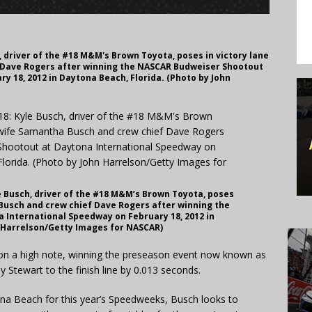
 driver of the #18 M&M's Brown Toyota, poses in victory lane
 Dave Rogers after winning the NASCAR Budweiser Shootout
y 18, 2012 in Daytona Beach, Florida. (Photo by John
 Busch, driver of the #18 M&M’s Brown Toyota, poses
 Busch and crew chief Dave Rogers after winning the
International Speedway on February 18, 2012 in
n Harrelson/Getty Images for NASCAR)
 on a high note, winning the preseason event now known as
 Stewart to the finish line by 0.013 seconds.
na Beach for this year’s Speedweeks, Busch looks to