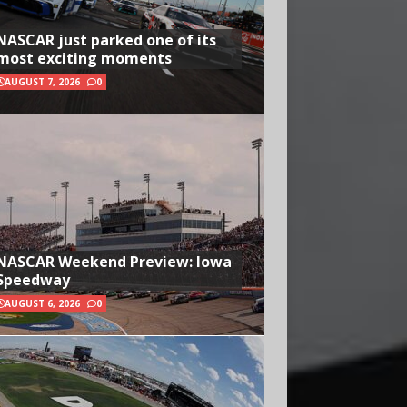
NASCAR just parked one of its
most exciting moments
AUGUST 7, 2026
0
NASCAR Weekend Preview: Iowa
Speedway
AUGUST 6, 2026
0