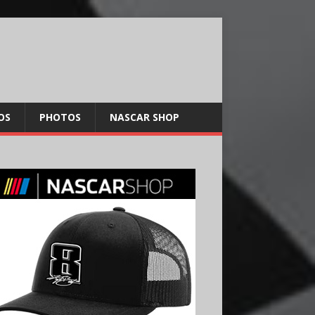
OS
PHOTOS
NASCAR SHOP