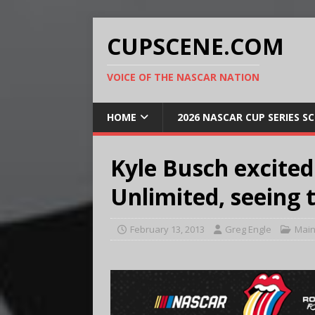
CUPSCENE.COM
VOICE OF THE NASCAR NATION
HOME
2026 NASCAR CUP SERIES S
Kyle Busch excited
Unlimited, seeing 
February 13, 2013
Greg Engle
Main