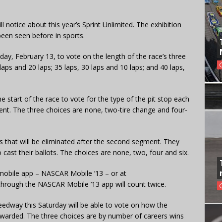
l notice about this year’s Sprint Unlimited. The exhibition
been seen before in sports.
ay, February 13, to vote on the length of the race’s three
aps and 20 laps; 35 laps, 30 laps and 10 laps; and 40 laps,
he start of the race to vote for the type of the pit stop each
ent. The three choices are none, two-tire change and four-
 that will be eliminated after the second segment. They
 cast their ballots. The choices are none, two, four and six.
mobile app – NASCAR Mobile ’13 – or at
through the NASCAR Mobile ’13 app will count twice.
peedway this Saturday will be able to vote on how the
e awarded. The three choices are by number of careers wins