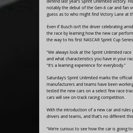
defend last year’s Sprint Unlimited victory. 
notably the debut of the Gen-6 car and fan v
guess as to who might find Victory Lane at the
Even if Busch isn’t the driver celebrating ami
the race by learning how the new car perfo
the way to his first NASCAR Sprint Cup Serie
“We always look at the Sprint Unlimited race
and what characteristics you have in your ra
“It’s a learning experience for everybody.”
Saturday’s Sprint Unlimited marks the offici
manufacturers and teams have been working t
tested the new cars on a select few race trac
cars will see on-track racing competition.
With the introduction of a new car and rules 
drivers and teams, and that’s no different this
“We’re curious to see how the car is going to