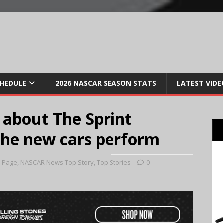
CHEDULE
2026 NASCAR SEASON STATS
LATEST VIDE
 about The Sprint
the new cars perform
 Page
,
NASCAR News Top Story
,
Top Stories
0