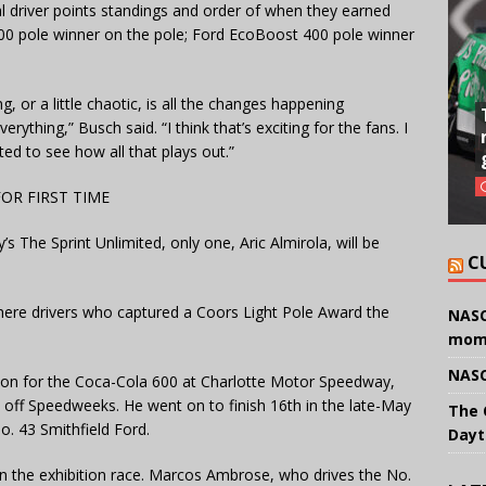
l driver points standings and order of when they earned
500 pole winner on the pole; Ford EcoBoost 400 pole winner
g, or a little chaotic, is all the changes happening
ything,” Busch said. “I think that’s exciting for the fans. I
ited to see how all that plays out.”
OR FIRST TIME
s The Sprint Unlimited, only one, Aric Almirola, will be
C
here drivers who captured a Coors Light Pole Award the
NASC
mom
NASC
eason for the Coca-Cola 600 at Charlotte Motor Speedway,
cks off Speedweeks. He went on to finish 16th in the late-May
The 
o. 43 Smithfield Ford.
Dayt
in the exhibition race. Marcos Ambrose, who drives the No.