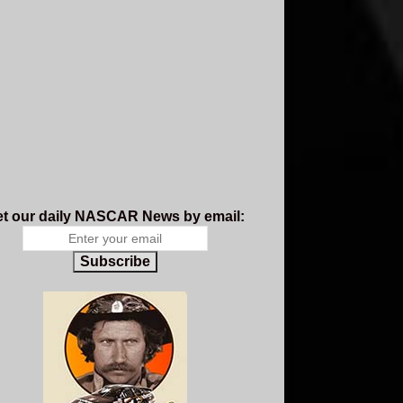
t our daily NASCAR News by email:
Subscribe