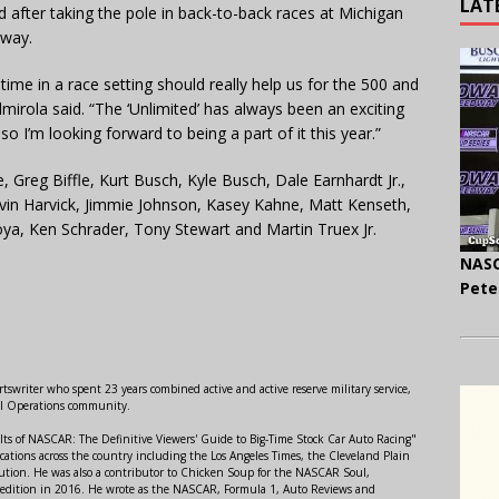
LAT
ld after taking the pole in back-to-back races at Michigan
dway.
me in a race setting should really help us for the 500 and
Almirola said. “The ‘Unlimited’ has always been an exciting
o I’m looking forward to being a part of it this year.”
 Greg Biffle, Kurt Busch, Kyle Busch, Dale Earnhardt Jr.,
vin Harvick, Jimmie Johnson, Kasey Kahne, Matt Kenseth,
a, Ken Schrader, Tony Stewart and Martin Truex Jr.
NASC
Pete
swriter who spent 23 years combined active and active reserve military service,
al Operations community.
lts of NASCAR: The Definitive Viewers' Guide to Big-Time Stock Car Auto Racing"
ations across the country including the Los Angeles Times, the Cleveland Plain
ution. He was also a contributor to Chicken Soup for the NASCAR Soul,
 edition in 2016. He wrote as the NASCAR, Formula 1, Auto Reviews and