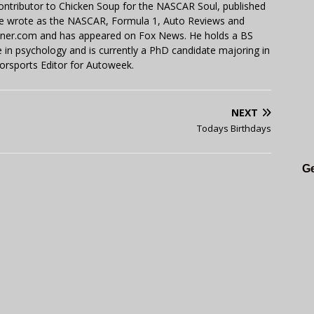
contributor to Chicken Soup for the NASCAR Soul, published
 He wrote as the NASCAR, Formula 1, Auto Reviews and
miner.com and has appeared on Fox News. He holds a BS
in psychology and is currently a PhD candidate majoring in
orsports Editor for Autoweek.
NEXT
Todays Birthdays
Ge