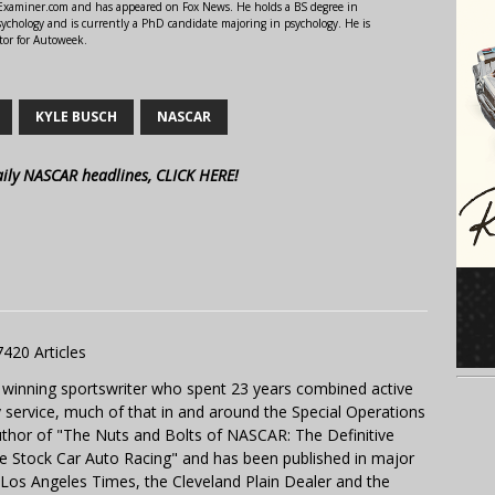
r Examiner.com and has appeared on Fox News. He holds a BS degree in
ychology and is currently a PhD candidate majoring in psychology. He is
tor for Autoweek.
KYLE BUSCH
NASCAR
aily NASCAR headlines, CLICK HERE!
7420 Articles
 winning sportswriter who spent 23 years combined active
y service, much of that in and around the Special Operations
uthor of "The Nuts and Bolts of NASCAR: The Definitive
e Stock Car Auto Racing" and has been published in major
e Los Angeles Times, the Cleveland Plain Dealer and the