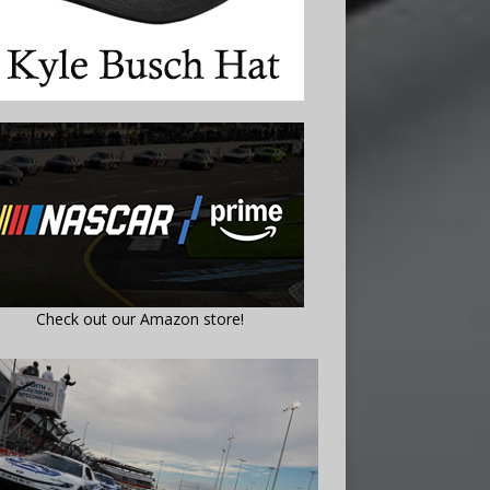
Check out our Amazon store!