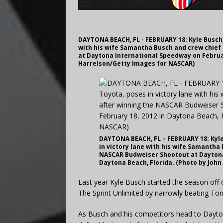
DAYTONA BEACH, FL - FEBRUARY 18: Kyle Busch,
with his wife Samantha Busch and crew chief
at Daytona International Speedway on Februar
Harrelson/Getty Images for NASCAR)
DAYTONA BEACH, FL – FEBRUARY 18: Kyle
in victory lane with his wife Samantha
NASCAR Budweiser Shootout at Daytona 
Daytona Beach, Florida. (Photo by Joh
Last year Kyle Busch started the season off
The Sprint Unlimited by narrowly beating Tony
As Busch and his competitors head to Dayto