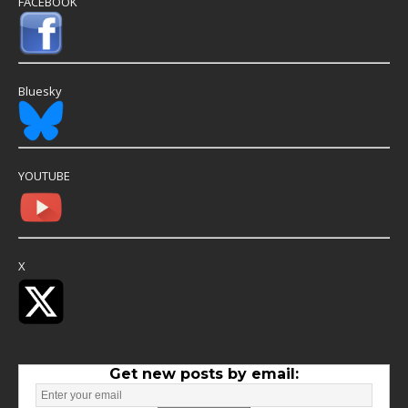
FACEBOOK
Bluesky
YOUTUBE
X
Get new posts by email: