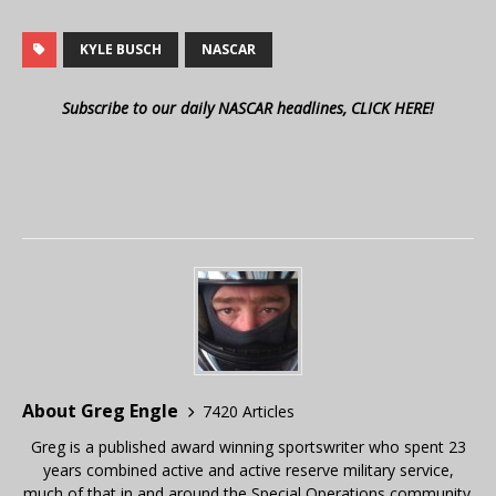
KYLE BUSCH
NASCAR
Subscribe to our daily NASCAR headlines, CLICK HERE!
About Greg Engle
7420 Articles
Greg is a published award winning sportswriter who spent 23
years combined active and active reserve military service,
much of that in and around the Special Operations community.