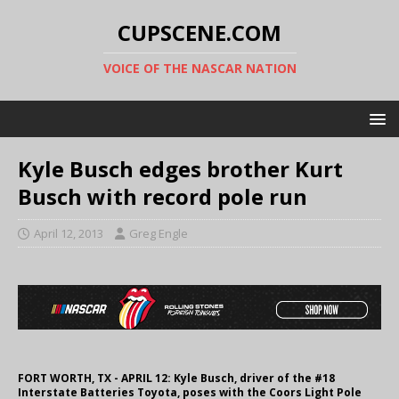
CUPSCENE.COM
VOICE OF THE NASCAR NATION
Kyle Busch edges brother Kurt
Busch with record pole run
April 12, 2013
Greg Engle
FORT WORTH, TX - APRIL 12: Kyle Busch, driver of the #18
Interstate Batteries Toyota, poses with the Coors Light Pole