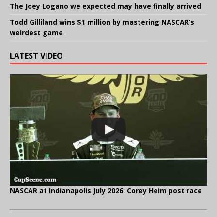
The Joey Logano we expected may have finally arrived
Todd Gilliland wins $1 million by mastering NASCAR’s
weirdest game
LATEST VIDEO
NASCAR at Indianapolis July 2026: Corey Heim post race