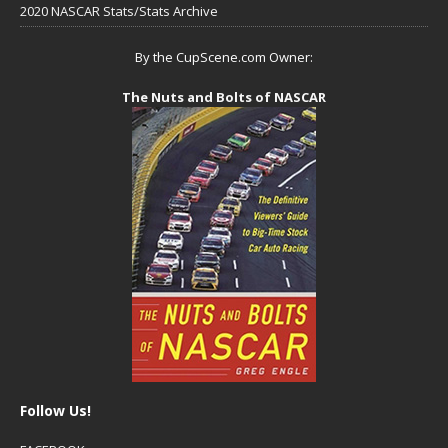
2020 NASCAR Stats/Stats Archive
By the CupScene.com Owner:
The Nuts and Bolts of NASCAR
Follow Us!