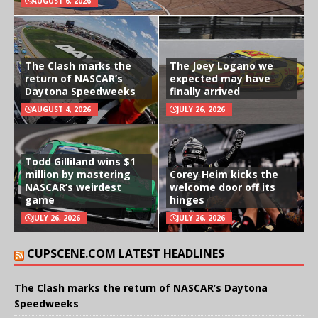
AUGUST 6, 2026
The Clash marks the
The Joey Logano we
return of NASCAR’s
expected may have
Daytona Speedweeks
finally arrived
AUGUST 4, 2026
JULY 26, 2026
Todd Gilliland wins $1
million by mastering
Corey Heim kicks the
NASCAR’s weirdest
welcome door off its
game
hinges
JULY 26, 2026
JULY 26, 2026
CUPSCENE.COM LATEST HEADLINES
The Clash marks the return of NASCAR’s Daytona
Speedweeks