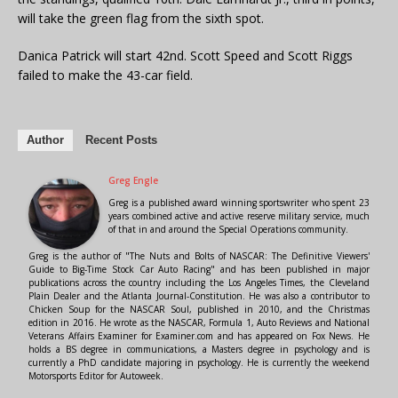
will take the green flag from the sixth spot.
Danica Patrick will start 42nd. Scott Speed and Scott Riggs
failed to make the 43-car field.
Author
Recent Posts
Greg Engle
Greg is a published award winning sportswriter who spent 23
years combined active and active reserve military service, much
of that in and around the Special Operations community.
Greg is the author of "The Nuts and Bolts of NASCAR: The Definitive Viewers'
Guide to Big-Time Stock Car Auto Racing" and has been published in major
publications across the country including the Los Angeles Times, the Cleveland
Plain Dealer and the Atlanta Journal-Constitution. He was also a contributor to
Chicken Soup for the NASCAR Soul, published in 2010, and the Christmas
edition in 2016. He wrote as the NASCAR, Formula 1, Auto Reviews and National
Veterans Affairs Examiner for Examiner.com and has appeared on Fox News. He
holds a BS degree in communications, a Masters degree in psychology and is
currently a PhD candidate majoring in psychology. He is currently the weekend
Motorsports Editor for Autoweek.