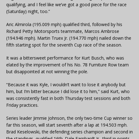
qualifying, and I feel like we’ve got a good piece for the race
(Saturday) night, too.”
Aric Almirola (195.009 mph) qualified third, followed by his
Richard Petty Motorsports teammate, Marcos Ambrose
(194.946 mph). Martin Truex Jr. (194.770 mph) nailed down the
fifth starting spot for the seventh Cup race of the season.
It was a bittersweet performance for Kurt Busch, who was
elated by the improvement of his No. 78 Furniture Row team
but disappointed at not winning the pole.
“Because it was Kyle, I wouldn’t want to lose it anybody but
him, but I’m bitter because I did lose it to him,” said Kurt, who
was consistently fast in both Thursday test sessions and both
Friday practices.
Series leader Jimmie Johnson, the only two-time Cup winner so
far this season, will start seventh after a lap at 194.503 mph.
Brad Keselowski, the defending series champion and second in
the standings, qualified 16th. Dale Earnhardt Jr., third in points,