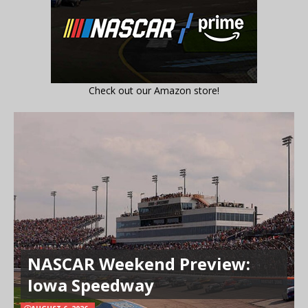
Check out our Amazon store!
NASCAR Weekend Preview:
Iowa Speedway