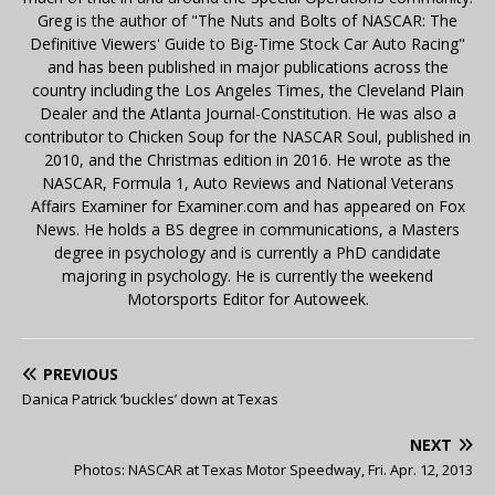
Greg is the author of "The Nuts and Bolts of NASCAR: The
Definitive Viewers' Guide to Big-Time Stock Car Auto Racing"
and has been published in major publications across the
country including the Los Angeles Times, the Cleveland Plain
Dealer and the Atlanta Journal-Constitution. He was also a
contributor to Chicken Soup for the NASCAR Soul, published in
2010, and the Christmas edition in 2016. He wrote as the
NASCAR, Formula 1, Auto Reviews and National Veterans
Affairs Examiner for Examiner.com and has appeared on Fox
News. He holds a BS degree in communications, a Masters
degree in psychology and is currently a PhD candidate
majoring in psychology. He is currently the weekend
Motorsports Editor for Autoweek.
PREVIOUS
Danica Patrick ‘buckles’ down at Texas
NEXT
Photos: NASCAR at Texas Motor Speedway, Fri. Apr. 12, 2013