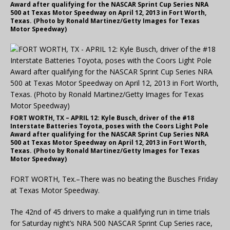
Award after qualifying for the NASCAR Sprint Cup Series NRA
500 at Texas Motor Speedway on April 12, 2013 in Fort Worth,
Texas. (Photo by Ronald Martinez/Getty Images for Texas
Motor Speedway)
FORT WORTH, TX – APRIL 12: Kyle Busch, driver of the #18
Interstate Batteries Toyota, poses with the Coors Light Pole
Award after qualifying for the NASCAR Sprint Cup Series NRA
500 at Texas Motor Speedway on April 12, 2013 in Fort Worth,
Texas. (Photo by Ronald Martinez/Getty Images for Texas
Motor Speedway)
FORT WORTH, Tex.–There was no beating the Busches Friday
at Texas Motor Speedway.
The 42nd of 45 drivers to make a qualifying run in time trials
for Saturday night’s NRA 500 NASCAR Sprint Cup Series race,