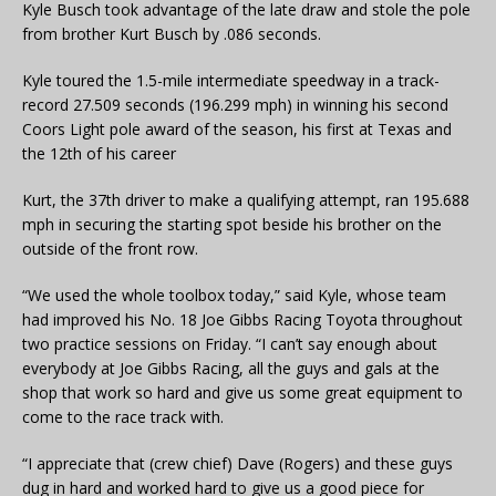
Kyle Busch took advantage of the late draw and stole the pole
from brother Kurt Busch by .086 seconds.
Kyle toured the 1.5-mile intermediate speedway in a track-
record 27.509 seconds (196.299 mph) in winning his second
Coors Light pole award of the season, his first at Texas and
the 12th of his career
Kurt, the 37th driver to make a qualifying attempt, ran 195.688
mph in securing the starting spot beside his brother on the
outside of the front row.
“We used the whole toolbox today,” said Kyle, whose team
had improved his No. 18 Joe Gibbs Racing Toyota throughout
two practice sessions on Friday. “I can’t say enough about
everybody at Joe Gibbs Racing, all the guys and gals at the
shop that work so hard and give us some great equipment to
come to the race track with.
“I appreciate that (crew chief) Dave (Rogers) and these guys
dug in hard and worked hard to give us a good piece for