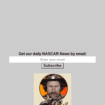
Get our daily NASCAR News by email:
Subscribe