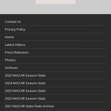
Contact Us
Privacy Policy
Home
Latest Videos
Press Releases
Photos
Archives
2025 NASCAR Season Stats
2024 NASCAR Season Stats
2023 NASCAR Season Stats
2022 NASCAR Season Stats
2021 NASCAR Stats/Stats Archive