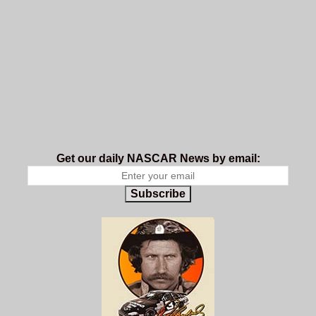
Get our daily NASCAR News by email:
Subscribe