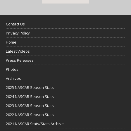
Contact Us
Privacy Policy
Home
Latest Videos
Press Releases
Photos
Archives
2025 NASCAR Season Stats
2024 NASCAR Season Stats
2023 NASCAR Season Stats
2022 NASCAR Season Stats
2021 NASCAR Stats/Stats Archive