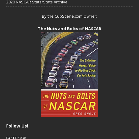
2020 NASCAR Stats/Stats Archive
By the CupScene.com Owner:
The Nuts and Bolts of NASCAR
Follow Us!
FACEBOOK