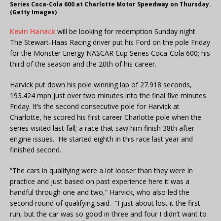
Series Coca-Cola 600 at Charlotte Motor Speedway on Thursday.
(Getty Images)
Kevin Harvick
will be looking for redemption Sunday night.
The Stewart-Haas Racing driver put his Ford on the pole Friday
for the Monster Energy NASCAR Cup Series Coca-Cola 600; his
third of the season and the 20th of his career.
Harvick put down his pole winning lap of 27.918 seconds,
193.424 mph just over two minutes into the final five minutes
Friday. It’s the second consecutive pole for Harvick at
Charlotte, he scored his first career Charlotte pole when the
series visited last fall; a race that saw him finish 38th after
engine issues. He started eighth in this race last year and
finished second.
“The cars in qualifying were a lot looser than they were in
practice and just based on past experience here it was a
handful through one and two,” Harvick, who also led the
second round of qualifying said. “I just about lost it the first
run, but the car was so good in three and four I didn’t want to