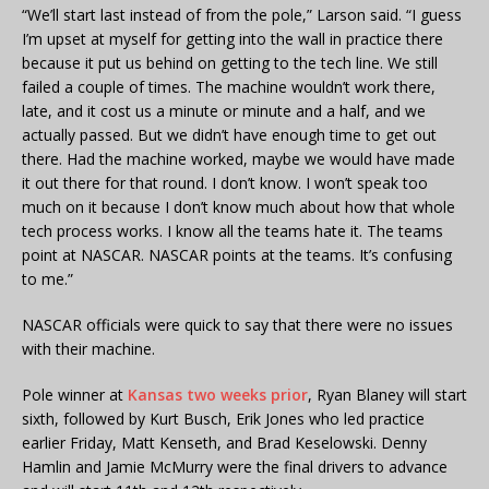
“We’ll start last instead of from the pole,” Larson said. “I guess
I’m upset at myself for getting into the wall in practice there
because it put us behind on getting to the tech line. We still
failed a couple of times. The machine wouldn’t work there,
late, and it cost us a minute or minute and a half, and we
actually passed. But we didn’t have enough time to get out
there. Had the machine worked, maybe we would have made
it out there for that round. I don’t know. I won’t speak too
much on it because I don’t know much about how that whole
tech process works. I know all the teams hate it. The teams
point at NASCAR. NASCAR points at the teams. It’s confusing
to me.”
NASCAR officials were quick to say that there were no issues
with their machine.
Pole winner at
Kansas two weeks prior
, Ryan Blaney will start
sixth, followed by Kurt Busch, Erik Jones who led practice
earlier Friday, Matt Kenseth, and Brad Keselowski. Denny
Hamlin and Jamie McMurry were the final drivers to advance