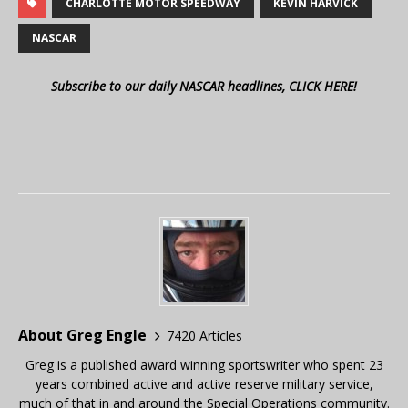
CHARLOTTE MOTOR SPEEDWAY
KEVIN HARVICK
NASCAR
Subscribe to our daily NASCAR headlines, CLICK HERE!
About Greg Engle
7420 Articles
Greg is a published award winning sportswriter who spent 23
years combined active and active reserve military service,
much of that in and around the Special Operations community.