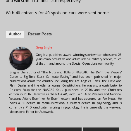
and will start 11th and 12th respectively.
With 40 entrants for 40 spots no cars were sent home.
Author
Recent Posts
Greg Engle
Greg is a published award winning sportswriter who spent 23
years combined active and active reserve military service, much
of that in and around the Special Operations community.
Greg is the author of "The Nuts and Bolts of NASCAR: The Definitive Viewers'
Guide to Big-Time Stock Car Auto Racing" and has been published in major
publications across the country including the Los Angeles Times, the Cleveland
Plain Dealer and the Atlanta Journal-Constitution. He was also a contributor to
Chicken Soup for the NASCAR Soul, published in 2010, and the Christmas
edition in 2016. He wrote as the NASCAR, Formula 1, Auto Reviews and National
Veterans Affairs Examiner for Examiner.com and has appeared on Fox News. He
holds a BS degree in communications, a Masters degree in psychology and is
currently a PhD candidate majoring in psychology. He is currently the weekend
Motorsports Editor for Autoweek.