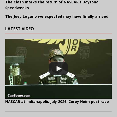
The Clash marks the return of NASCAR’s Daytona
Speedweeks
The Joey Logano we expected may have finally arrived
LATEST VIDEO
NASCAR at Indianapolis July 2026: Corey Heim post race