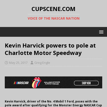
CUPSCENE.COM
VOICE OF THE NASCAR NATION
Kevin Harvick powers to pole at
Charlotte Motor Speedway
May 25, 2017
Greg Engle
Kevin Harvick, driver of the No. 4 Mobil 1 Ford, poses with the
pole award after qualifying for the Monster Energy NASCAR Cup