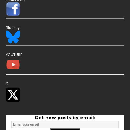
Bluesky
YOUTUBE
X
Get new posts by email: