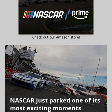
Check out our Amazon store!
NASCAR just parked one of its
most exciting moments