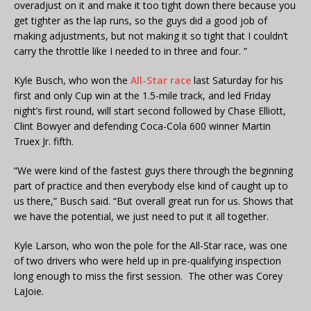
overadjust on it and make it too tight down there because you
get tighter as the lap runs, so the guys did a good job of
making adjustments, but not making it so tight that I couldn’t
carry the throttle like I needed to in three and four. ”
Kyle Busch, who won the
All-Star race
last Saturday for his
first and only Cup win at the 1.5-mile track, and led Friday
night’s first round, will start second followed by Chase Elliott,
Clint Bowyer and defending Coca-Cola 600 winner Martin
Truex Jr. fifth.
“We were kind of the fastest guys there through the beginning
part of practice and then everybody else kind of caught up to
us there,” Busch said. “But overall great run for us. Shows that
we have the potential, we just need to put it all together.
Kyle Larson, who won the pole for the All-Star race, was one
of two drivers who were held up in pre-qualifying inspection
long enough to miss the first session. The other was Corey
LaJoie.