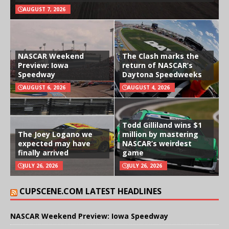
AUGUST 7, 2026
NASCAR Weekend
The Clash marks the
Preview: Iowa
return of NASCAR’s
Speedway
Daytona Speedweeks
AUGUST 6, 2026
AUGUST 4, 2026
Todd Gilliland wins $1
The Joey Logano we
million by mastering
expected may have
NASCAR’s weirdest
finally arrived
game
JULY 26, 2026
JULY 26, 2026
CUPSCENE.COM LATEST HEADLINES
NASCAR Weekend Preview: Iowa Speedway