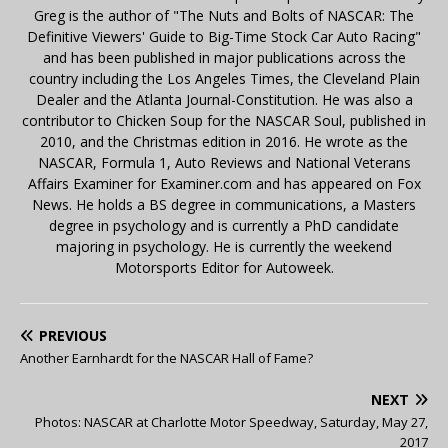
Greg is the author of "The Nuts and Bolts of NASCAR: The
Definitive Viewers' Guide to Big-Time Stock Car Auto Racing"
and has been published in major publications across the
country including the Los Angeles Times, the Cleveland Plain
Dealer and the Atlanta Journal-Constitution. He was also a
contributor to Chicken Soup for the NASCAR Soul, published in
2010, and the Christmas edition in 2016. He wrote as the
NASCAR, Formula 1, Auto Reviews and National Veterans
Affairs Examiner for Examiner.com and has appeared on Fox
News. He holds a BS degree in communications, a Masters
degree in psychology and is currently a PhD candidate
majoring in psychology. He is currently the weekend
Motorsports Editor for Autoweek.
PREVIOUS
Another Earnhardt for the NASCAR Hall of Fame?
NEXT
Photos: NASCAR at Charlotte Motor Speedway, Saturday, May 27,
2017