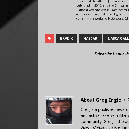
Dealer and the Atlanta Journal-Constit
published in 2010, and the Christmas
National Veterans Affairs Examiner fo
communications, a Masters degree in ps
currently the weekend Motorsports Edi
BRAD K
NASCAR
NASCAR ALL
Subscribe to our d
About Greg Engle
Greg is a published award
and active reserve militar
community. Greg is the a
Viewers' Guide to Big-Tim