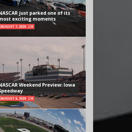
NASCAR just parked one of its
most exciting moments
AUGUST 7, 2026
0
NASCAR Weekend Preview: Iowa
Speedway
AUGUST 6, 2026
0