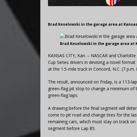
Brad Keselowski in the garage area at Kansa
Brad Keselowski in the garage area at
KANSAS CITY, Kan. – NASCAR and Charlotte 
Cup Series drivers in devising a novel forma
at the 1.5-mile track in Concord, N.C. (7 p.m.
The result, announced on Friday, is a 113-la
green-flag pit stop to change a minimum of t
green-flag laps.
A drawing before the final segment will deter
come to pit road and change tires for the last
remaining cars, which must stay on track on
segment before Lap 85.