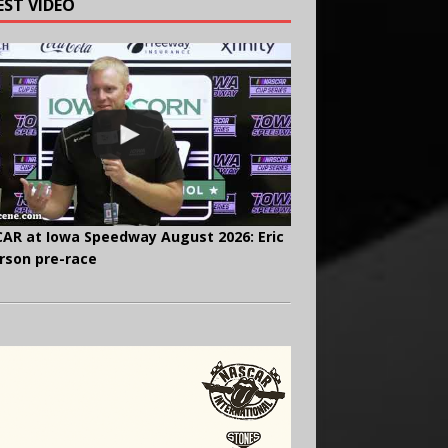
EST VIDEO
AR at Iowa Speedway August 2026: Eric
rson pre-race