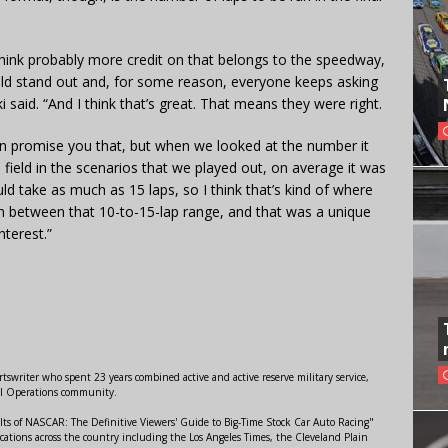
t I think probably more credit on that belongs to the speedway,
ld stand out and, for some reason, everyone keeps asking
 said. “And I think that’s great. That means they were right.
 can promise you that, but when we looked at the number it
e field in the scenarios that we played out, on average it was
uld take as much as 15 laps, so I think that’s kind of where
 in between that 10-to-15-lap range, and that was a unique
nterest.”
swriter who spent 23 years combined active and active reserve military service,
al Operations community.
lts of NASCAR: The Definitive Viewers' Guide to Big-Time Stock Car Auto Racing"
ations across the country including the Los Angeles Times, the Cleveland Plain