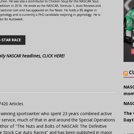
ution. He was also a contributor to Chicken Soup for the NASCAR Soul,
 edition in 2016. He wrote as the NASCAR, Formula 1, Auto Reviews and
r Examiner.com and has appeared on Fox News. He holds a BS degree in
ychology and is currently a PhD candidate majoring in psychology. He is
tor for Autoweek.
-STAR RACE
aily NASCAR headlines, CLICK HERE!
C
NASC
mom
NASC
7420 Articles
The 
 winning sportswriter who spent 23 years combined active
y service, much of that in and around the Special Operations
Dayt
uthor of "The Nuts and Bolts of NASCAR: The Definitive
e Stock Car Auto Racing" and has been published in major