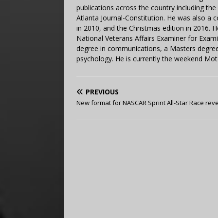
publications across the country including th
Atlanta Journal-Constitution. He was also a 
in 2010, and the Christmas edition in 2016.
National Veterans Affairs Examiner for Exa
degree in communications, a Masters degree 
psychology. He is currently the weekend Mot
PREVIOUS
New format for NASCAR Sprint All-Star Race rev