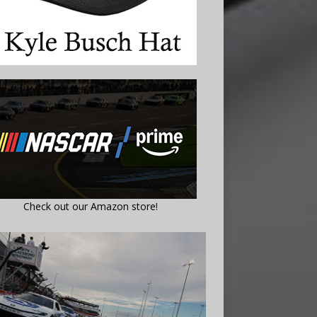
Check out our Amazon store!