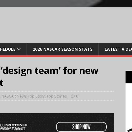
CHEDULE
2026 NASCAR SEASON STATS
LATEST VIDE
 ‘design team’ for new
t
,
NASCAR News Top Story
,
Top Stories
0