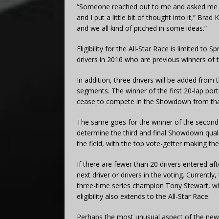
“Someone reached out to me and asked me …
and I put a little bit of thought into it,” Bra
and we all kind of pitched in some ideas.”
Eligibility for the All-Star Race is limited to
drivers in 2016 who are previous winners of 
In addition, three drivers will be added from
segments. The winner of the first 20-lap portio
cease to compete in the Showdown from tha
The same goes for the winner of the second 
determine the third and final Showdown qualifi
the field, with the top vote-getter making the
If there are fewer than 20 drivers entered aft
next driver or drivers in the voting. Currently,
three-time series champion Tony Stewart, w
eligibility also extends to the All-Star Race.
Perhaps the most unusual aspect of the new f