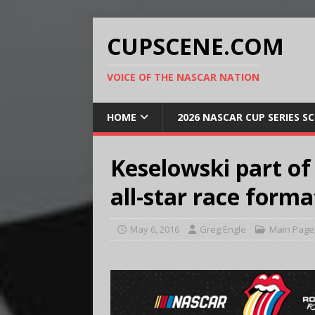
CUPSCENE.COM
VOICE OF THE NASCAR NATION
HOME
2026 NASCAR CUP SERIES S
Keselowski part of
all-star race forma
May 6, 2016
Greg Engle
Main Page