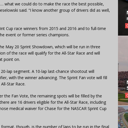
 what we could do to make the race the best possible,
d Keselowski said. “I know another group of drivers did as well,
 Sprint Cup race winners from 2015 and 2016 and to full-time
the event or former series champions.
 the May 20 Sprint Showdown, which will be run in three
n of the race will qualify for the All-Star Race and will
t point on.
20-lap segment. A 10-lap last-chance shootout will
er, with the winner advancing. The Sprint Fan vote will fill
 All-Star Race.
er the Fan Vote, the remaining spots will be filled by the
 there are 16 drivers eligible for the All-Star Race, including
hose medical waiver for Chase for the NASCAR Sprint Cup
ormat, though, is the number of laps to be run in the final