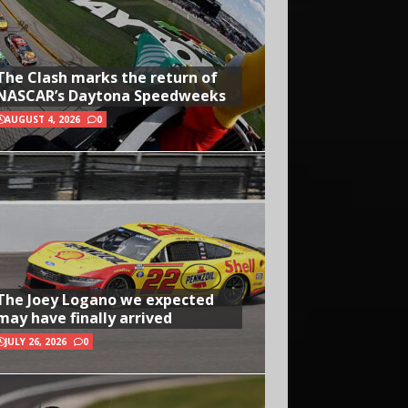
The Clash marks the return of
NASCAR’s Daytona Speedweeks
AUGUST 4, 2026
0
The Joey Logano we expected
may have finally arrived
JULY 26, 2026
0