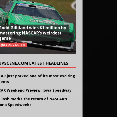
Todd Gilliland wins $1 million by
mastering NASCAR’s weirdest
game
JULY 26, 2026
0
UPSCENE.COM LATEST HEADLINES
AR just parked one of its most exciting
ents
AR Weekend Preview: Iowa Speedway
Clash marks the return of NASCAR’s
ona Speedweeks