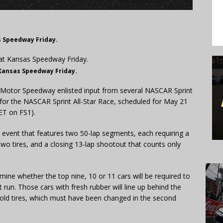
s Speedway Friday.
 Kansas Speedway Friday.
Motor Speedway enlisted input from several NASCAR Sprint
t for the NASCAR Sprint All-Star Race, scheduled for May 21
 ET on FS1).
p event that features two 50-lap segments, each requiring a
wo tires, and a closing 13-lap shootout that counts only
mine whether the top nine, 10 or 11 cars will be required to
 run. Those cars with fresh rubber will line up behind the
 old tires, which must have been changed in the second