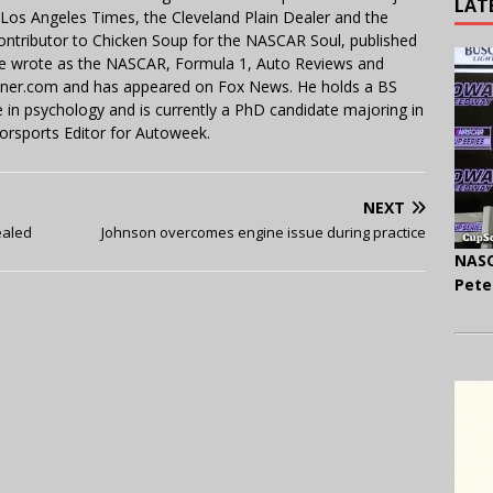
LAT
e Los Angeles Times, the Cleveland Plain Dealer and the
contributor to Chicken Soup for the NASCAR Soul, published
 He wrote as the NASCAR, Formula 1, Auto Reviews and
miner.com and has appeared on Fox News. He holds a BS
in psychology and is currently a PhD candidate majoring in
orsports Editor for Autoweek.
NEXT
ealed
Johnson overcomes engine issue during practice
NASC
Pete