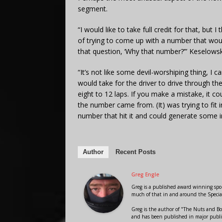
segment.
“I would like to take full credit for that, bu
of trying to come up with a number that wou
that question, ‘Why that number?’” Keselowski
“It’s not like some devil-worshiping thing, I
would take for the driver to drive through th
eight to 12 laps. If you make a mistake, it co
the number came from. (It) was trying to fit
number that hit it and could generate some i
Author
Recent Posts
Greg Engle
Greg is a published award winning sport
much of that in and around the Speci
Greg is the author of "The Nuts and Bo
and has been published in major public