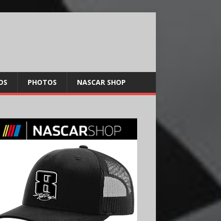
OS
PHOTOS
NASCAR SHOP