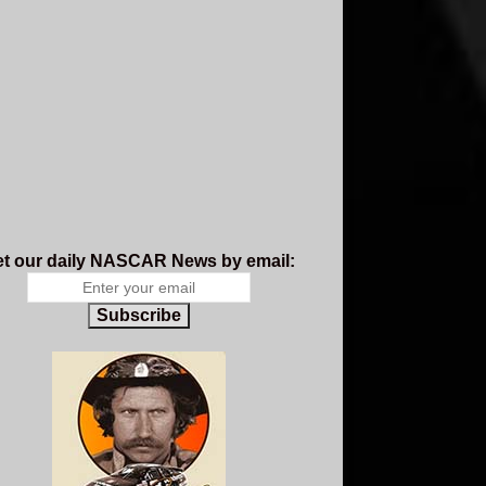
t our daily NASCAR News by email:
Subscribe