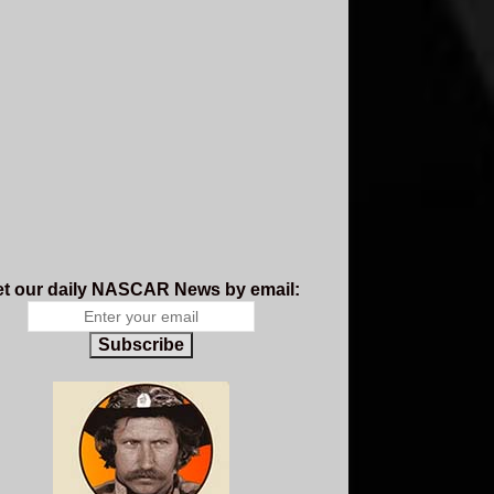
t our daily NASCAR News by email:
Subscribe