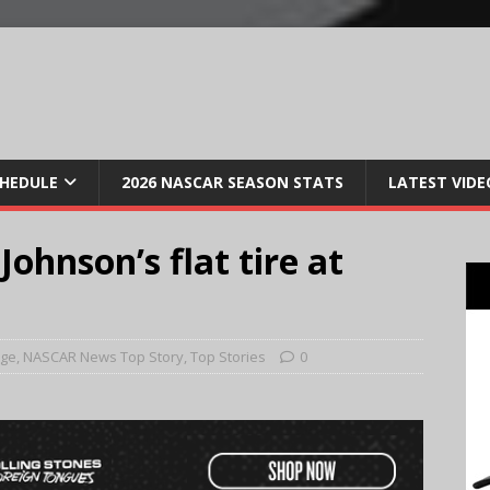
CHEDULE
2026 NASCAR SEASON STATS
LATEST VIDE
ohnson’s flat tire at
age
,
NASCAR News Top Story
,
Top Stories
0