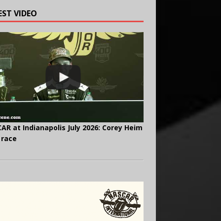
EST VIDEO
AR at Indianapolis July 2026: Corey Heim
 race