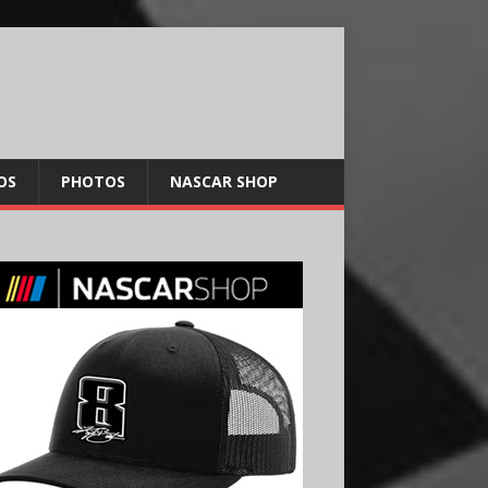
OS
PHOTOS
NASCAR SHOP