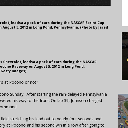
rolet, leadsa a pack of cars during the NASCAR Sprint Cup
 August 5, 2012 in Long Pond, Pennsylvania. (Photo by Jared
’s Chevrolet, leadsa a pack of cars during the NASCAR
Pocono Raceway on August 5, 2012 in Long Pond,
n/Getty Images)
ers at Pocono or not?
cono Sunday. After starting the rain-delayed Pennsylvania
owered his way to the front. On lap 39, Johnson charged
 command.
ield stretching his lead out to nearly four seconds and
tory at Pocono and his second win in a row after going to