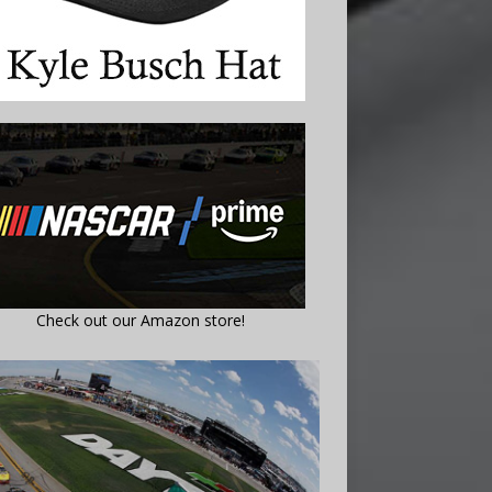
Check out our Amazon store!