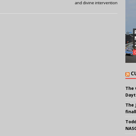
and divine intervention
C
The 
Dayt
The 
final
Todd
NASC