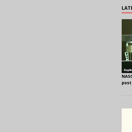
LAT
NASC
post