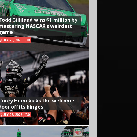
Todd Gilliland wins $1 million by
mastering NASCAR’s weirdest
game
JULY 26, 2026
0
Corey Heim kicks the welcome
door off its hinges
JULY 26, 2026
0