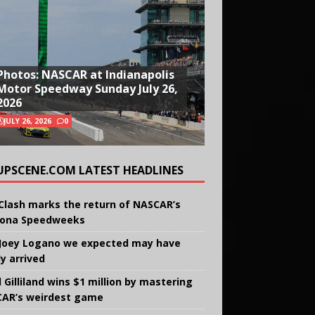
Photos: NASCAR at Indianapolis
Motor Speedway Sunday July 26,
2026
JULY 26, 2026
0
UPSCENE.COM LATEST HEADLINES
Clash marks the return of NASCAR’s
ona Speedweeks
Joey Logano we expected may have
ly arrived
 Gilliland wins $1 million by mastering
AR’s weirdest game