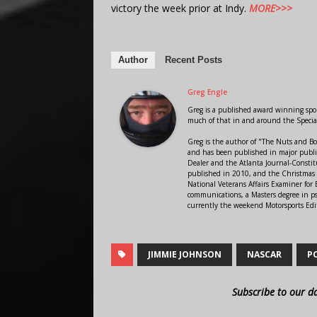
victory the week prior at Indy.
MORE>>>
Author
Recent Posts
Greg Engle
Greg is a published award winning sport
much of that in and around the Speci
Greg is the author of "The Nuts and Bo
and has been published in major public
Dealer and the Atlanta Journal-Constit
published in 2010, and the Christmas
National Veterans Affairs Examiner fo
communications, a Masters degree in ps
currently the weekend Motorsports Edi
JIMMIE JOHNSON
NASCAR
P
Subscribe to our d