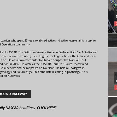
swriter who spent 23 years combined active and active reserve military service,
al Operations community.
lts of NASCAR: The Definitive Viewers' Guide to Big-Time Stock Car Auto Racing"
ations across the country including the Los Angeles Times, the Cleveland Plain
ution. He was also a contributor to Chicken Soup for the NASCAR Soul,
 edition in 2016. He wrote as the NASCAR, Formula 1, Auto Reviews and
r Examiner.com and has appeared on Fox News. He holds a BS degree in
ychology and is currently a PhD candidate majoring in psychology. He is
tor for Autoweek.
OCONO RACEWAY
aily NASCAR headlines, CLICK HERE!