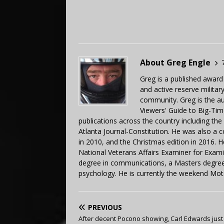
About Greg Engle
Greg is a published award
and active reserve militar
community. Greg is the a
Viewers' Guide to Big-Tim
publications across the country including th
Atlanta Journal-Constitution. He was also a 
in 2010, and the Christmas edition in 2016.
National Veterans Affairs Examiner for Exa
degree in communications, a Masters degree 
psychology. He is currently the weekend Mot
PREVIOUS
After decent Pocono showing, Carl Edwards jus