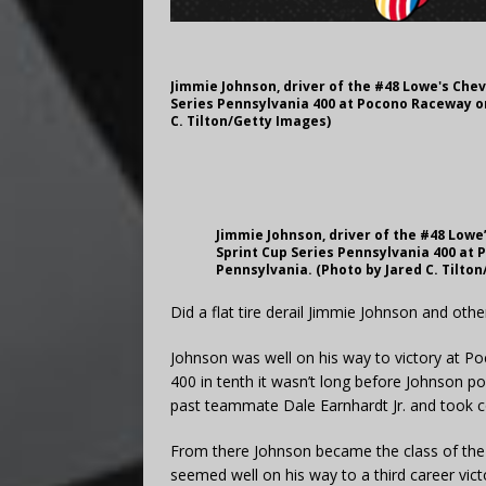
Jimmie Johnson, driver of the #48 Lowe's Chev
Series Pennsylvania 400 at Pocono Raceway on
C. Tilton/Getty Images)
Jimmie Johnson, driver of the #48 Lowe
Sprint Cup Series Pennsylvania 400 at 
Pennsylvania. (Photo by Jared C. Tilto
Did a flat tire derail Jimmie Johnson and oth
Johnson was well on his way to victory at Po
400 in tenth it wasn’t long before Johnson p
past teammate Dale Earnhardt Jr. and took
From there Johnson became the class of the f
seemed well on his way to a third career vic