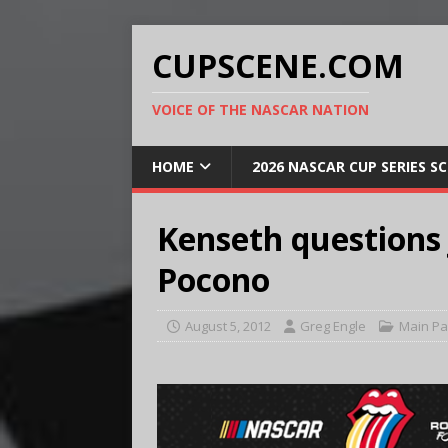
CUPSCENE.COM
VOICE OF THE NASCAR NATION
HOME
2026 NASCAR CUP SERIES S
Kenseth questions J
Pocono
August 5, 2012
Greg Engle
Main P