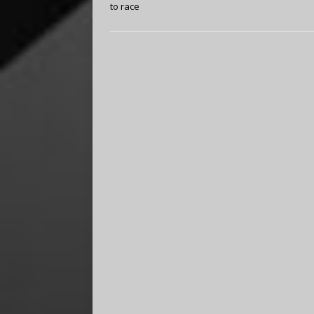
to race