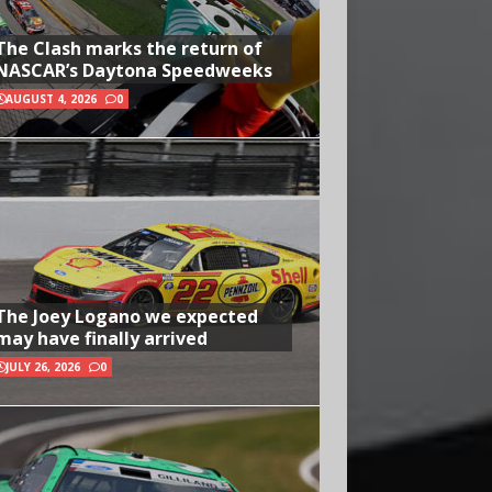
The Clash marks the return of
NASCAR’s Daytona Speedweeks
AUGUST 4, 2026
0
The Joey Logano we expected
may have finally arrived
JULY 26, 2026
0