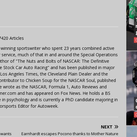
7420 Articles
 winning sportswriter who spent 23 years combined active
y service, much of that in and around the Special Operations
uthor of "The Nuts and Bolts of NASCAR: The Definitive
e Stock Car Auto Racing" and has been published in major
e Los Angeles Times, the Cleveland Plain Dealer and the
contributor to Chicken Soup for the NASCAR Soul, published
 He wrote as the NASCAR, Formula 1, Auto Reviews and
miner.com and has appeared on Fox News. He holds a BS
in psychology and is currently a PhD candidate majoring in
orsports Editor for Autoweek.
NEXT
t wants
Earnhardt escapes Pocono thanks to Mother Nature