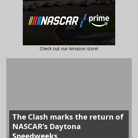
Check out our Amazon store!
The Clash marks the return of
NASCAR’s Daytona
Speedweeks