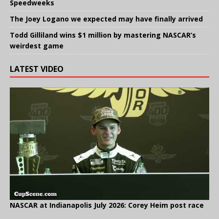
Speedweeks
The Joey Logano we expected may have finally arrived
Todd Gilliland wins $1 million by mastering NASCAR’s
weirdest game
LATEST VIDEO
NASCAR at Indianapolis July 2026: Corey Heim post race