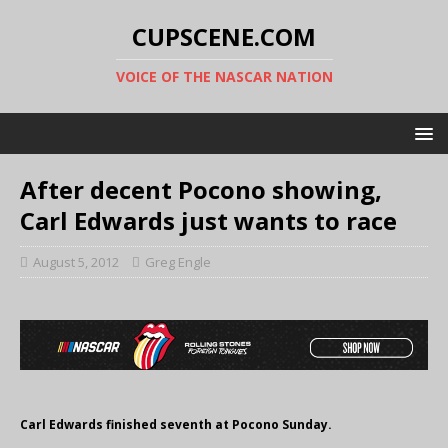
CUPSCENE.COM
VOICE OF THE NASCAR NATION
After decent Pocono showing,
Carl Edwards just wants to race
August 5, 2012
Greg Engle
Carl Edwards finished seventh at Pocono Sunday.