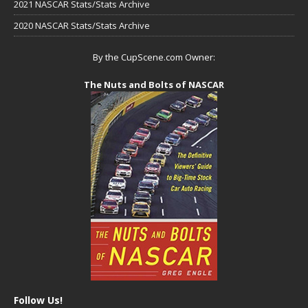
2021 NASCAR Stats/Stats Archive
2020 NASCAR Stats/Stats Archive
By the CupScene.com Owner:
The Nuts and Bolts of NASCAR
Follow Us!