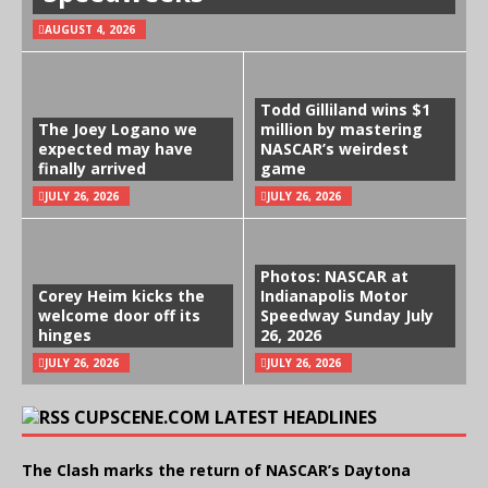
AUGUST 4, 2026
Todd Gilliland wins $1
The Joey Logano we
million by mastering
expected may have
NASCAR’s weirdest
finally arrived
game
JULY 26, 2026
JULY 26, 2026
Photos: NASCAR at
Corey Heim kicks the
Indianapolis Motor
welcome door off its
Speedway Sunday July
hinges
26, 2026
JULY 26, 2026
JULY 26, 2026
CUPSCENE.COM LATEST HEADLINES
The Clash marks the return of NASCAR’s Daytona