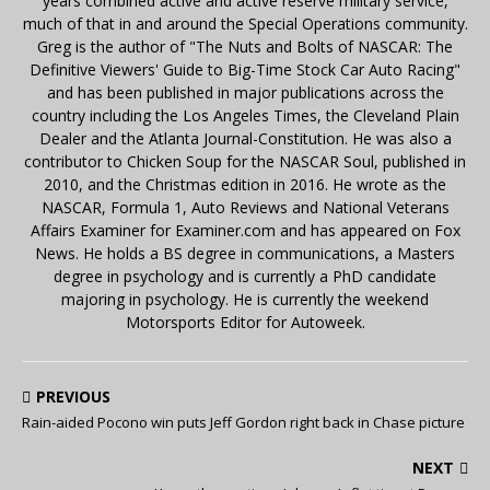
years combined active and active reserve military service,
much of that in and around the Special Operations community.
Greg is the author of "The Nuts and Bolts of NASCAR: The
Definitive Viewers' Guide to Big-Time Stock Car Auto Racing"
and has been published in major publications across the
country including the Los Angeles Times, the Cleveland Plain
Dealer and the Atlanta Journal-Constitution. He was also a
contributor to Chicken Soup for the NASCAR Soul, published in
2010, and the Christmas edition in 2016. He wrote as the
NASCAR, Formula 1, Auto Reviews and National Veterans
Affairs Examiner for Examiner.com and has appeared on Fox
News. He holds a BS degree in communications, a Masters
degree in psychology and is currently a PhD candidate
majoring in psychology. He is currently the weekend
Motorsports Editor for Autoweek.
PREVIOUS
Rain-aided Pocono win puts Jeff Gordon right back in Chase picture
NEXT