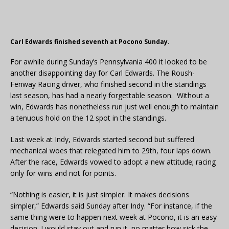
Carl Edwards finished seventh at Pocono Sunday.
For awhile during Sunday’s Pennsylvania 400 it looked to be
another disappointing day for Carl Edwards. The Roush-
Fenway Racing driver, who finished second in the standings
last season, has had a nearly forgettable season. Without a
win, Edwards has nonetheless run just well enough to maintain
a tenuous hold on the 12 spot in the standings.
Last week at Indy, Edwards started second but suffered
mechanical woes that relegated him to 29th, four laps down.
After the race, Edwards vowed to adopt a new attitude; racing
only for wins and not for points.
“Nothing is easier, it is just simpler. It makes decisions
simpler,” Edwards said Sunday after Indy. “For instance, if the
same thing were to happen next week at Pocono, it is an easy
decision. I would stay out and run it, no matter how sick the