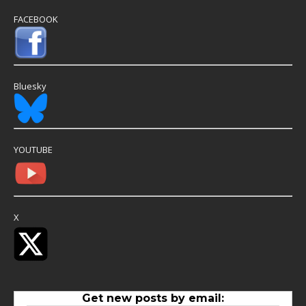
FACEBOOK
Bluesky
YOUTUBE
X
Get new posts by email: