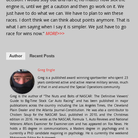
engine is, until we get a caution and then go work on it. We
just have to do what we can. We have to plan to win these
races. I don’t think we can think about points anymore. That is
what I am saying when I say it is simpler. We just have to go
race for wins now.”
MORE>>>
Author
Recent Posts
Greg Engle
Greg is a published award winning sportswriter who spent 23
years combined active and active reserve military service, much
of that in and around the Special Operations community.
Greg is the author of "The Nuts and Bolts of NASCAR: The Definitive Viewers'
Guide to Big-Time Stock Car Auto Racing" and has been published in major
publications across the country including the Los Angeles Times, the Cleveland
Plain Dealer and the Atlanta Journal-Constitution. He was also a contributor to
Chicken Soup for the NASCAR Soul, published in 2010, and the Christmas
edition in 2016. He wrote as the NASCAR, Formula 1, Auto Reviews and National
Veterans Affairs Examiner for Examiner.com and has appeared on Fox News. He
holds a BS degree in communications, a Masters degree in psychology and is
currently a PhD candidate majoring in psychology. He is currently the weekend
Motorsports Editor for Autoweek.