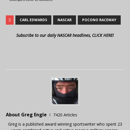
CARL EDWARDS
NASCAR
POCONO RACEWAY
Subscribe to our daily NASCAR headlines, CLICK HERE!
About Greg Engle
7420 Articles
Greg is a published award winning sportswriter who spent 23