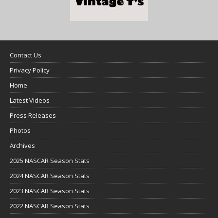
Contact Us
Privacy Policy
Home
Latest Videos
Press Releases
Photos
Archives
2025 NASCAR Season Stats
2024 NASCAR Season Stats
2023 NASCAR Season Stats
2022 NASCAR Season Stats