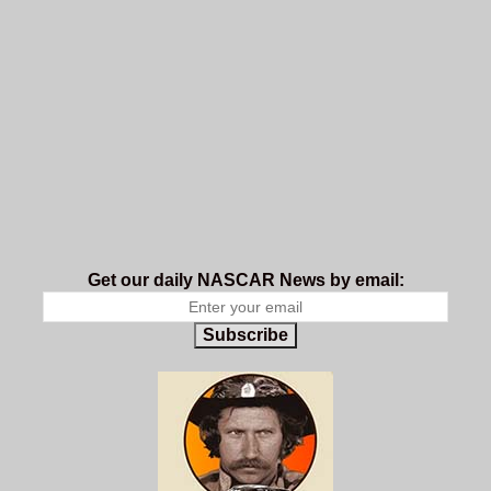
Get our daily NASCAR News by email:
Subscribe