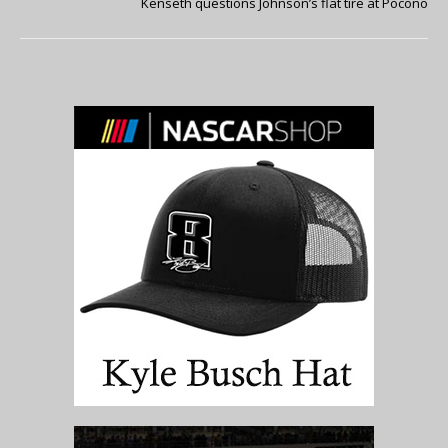
Kenseth questions Johnson’s flat tire at Pocono