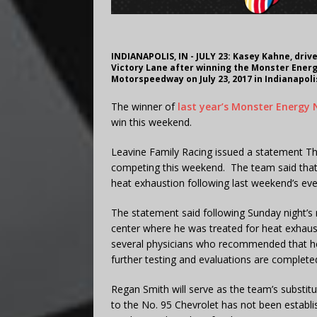
INDIANAPOLIS, IN - JULY 23: Kasey Kahne, driv
Victory Lane after winning the Monster Energ
Motorspeedway on July 23, 2017 in Indianapoli
The winner of
last year’s Monster Energy
win this weekend.
Leavine Family Racing issued a statement Thu
competing this weekend. The team said that K
heat exhaustion following last weekend’s ev
The statement said following Sunday night’s 
center where he was treated for heat exhaust
several physicians who recommended that he s
further testing and evaluations are complete
Regan Smith will serve as the team’s substit
to the No. 95 Chevrolet has not been establi