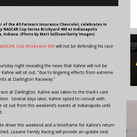
er of the #5 Farmers Insurance Chevrolet, celebrates in
y NASCAR Cup Series Brickyard 400 at Indianapolis
s, Indiana. (Photo by Matt Sullivan/Getty Images)
 NASCAR Cup Brickyard 400
will not be defending his race
rsday night revealing the news that Kahne will not be
ahne will sit out, “due to lingering effects from extreme
ents at Darlington Raceway.”
race at Darlington, Kahne was taken to the track’s care
ion. Several days later, Kahne opted to consult with
it out from this weekend’s events at Indianapolis until
d.
ute driver this weekend and a timeframe for Kahne’s return
shed. Leavine Family Racing will provide an update next