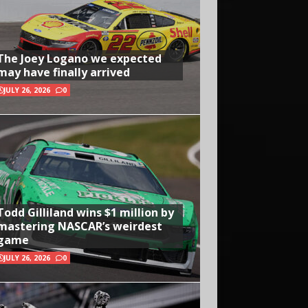
The Joey Logano we expected
may have finally arrived
JULY 26, 2026
0
Todd Gilliland wins $1 million by
mastering NASCAR’s weirdest
game
JULY 26, 2026
0