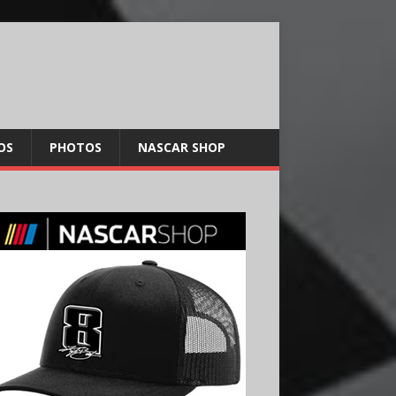
OS
PHOTOS
NASCAR SHOP