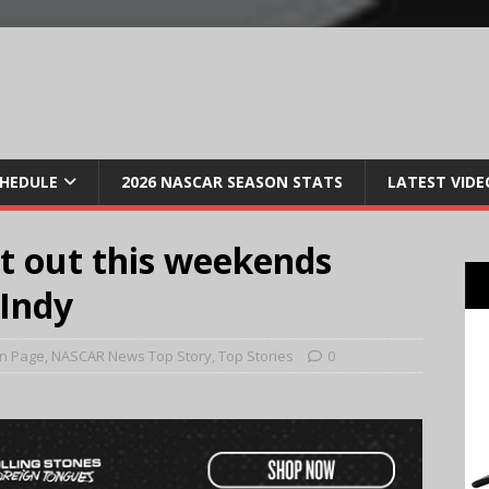
CHEDULE
2026 NASCAR SEASON STATS
LATEST VIDE
it out this weekends
Indy
n Page
,
NASCAR News Top Story
,
Top Stories
0