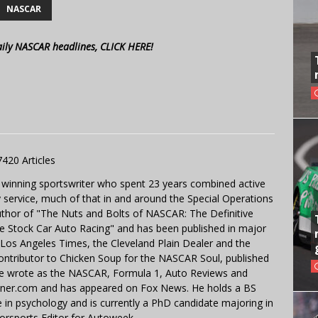
NASCAR
aily NASCAR headlines, CLICK HERE!
7420 Articles
 winning sportswriter who spent 23 years combined active
y service, much of that in and around the Special Operations
uthor of "The Nuts and Bolts of NASCAR: The Definitive
e Stock Car Auto Racing" and has been published in major
e Los Angeles Times, the Cleveland Plain Dealer and the
contributor to Chicken Soup for the NASCAR Soul, published
 He wrote as the NASCAR, Formula 1, Auto Reviews and
miner.com and has appeared on Fox News. He holds a BS
in psychology and is currently a PhD candidate majoring in
orsports Editor for Autoweek.