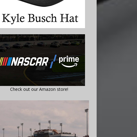
Check out our Amazon store!