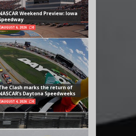
NASCAR Weekend Preview: Iowa
Speedway
AUGUST 6, 2026
0
The Clash marks the return of
NASCAR’s Daytona Speedweeks
AUGUST 4, 2026
0