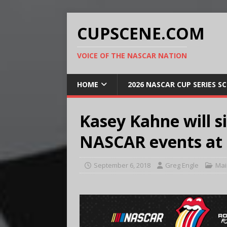
CUPSCENE.COM
VOICE OF THE NASCAR NATION
HOME
2026 NASCAR CUP SERIES S
Kasey Kahne will s
NASCAR events at 
September 6, 2018
Greg Engle
Mai