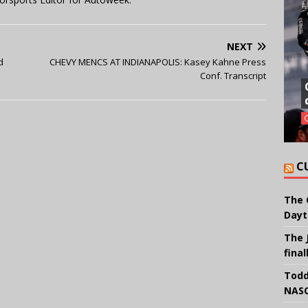
NEXT
d
CHEVY MENCS AT INDIANAPOLIS: Kasey Kahne Press
Conf. Transcript
C
The 
Dayt
The 
final
Todd
NASC