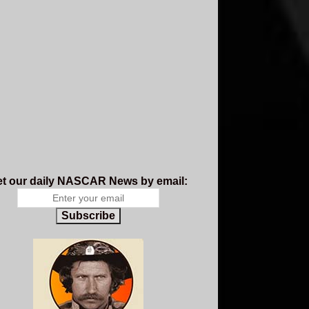
t our daily NASCAR News by email:
Subscribe