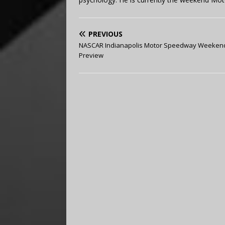
PREVIOUS
NASCAR Indianapolis Motor Speedway Weeken
Preview