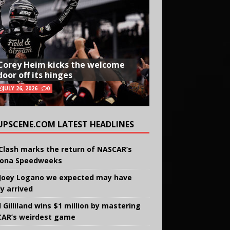
Corey Heim kicks the welcome
door off its hinges
JULY 26, 2026
0
UPSCENE.COM LATEST HEADLINES
Clash marks the return of NASCAR’s
ona Speedweeks
Joey Logano we expected may have
ly arrived
 Gilliland wins $1 million by mastering
AR’s weirdest game