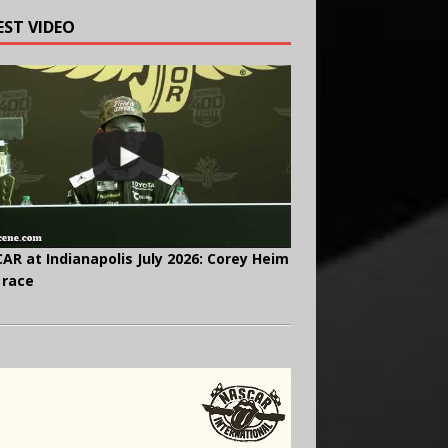
EST VIDEO
AR at Indianapolis July 2026: Corey Heim
 race