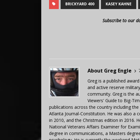
BRICKYARD 400
KASEY KAHNE
Subscribe to our d
About Greg Engle
Greg is a published award
and active reserve militar
community. Greg is the a
Viewers' Guide to Big-Tim
publications across the country including th
Atlanta Journal-Constitution. He was also a 
in 2010, and the Christmas edition in 2016.
National Veterans Affairs Examiner for Exa
degree in communications, a Masters degree 
psychology. He is currently the weekend Mot