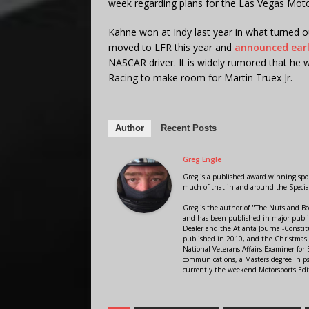
week regarding plans for the Las Vegas Mot
Kahne won at Indy last year in what turned o
moved to LFR this year and
announced earl
NASCAR driver. It is widely rumored that he w
Racing to make room for Martin Truex Jr.
Author
Recent Posts
Greg Engle
Greg is a published award winning sport
much of that in and around the Speci
Greg is the author of "The Nuts and Bo
and has been published in major public
Dealer and the Atlanta Journal-Constit
published in 2010, and the Christmas
National Veterans Affairs Examiner fo
communications, a Masters degree in ps
currently the weekend Motorsports Edi