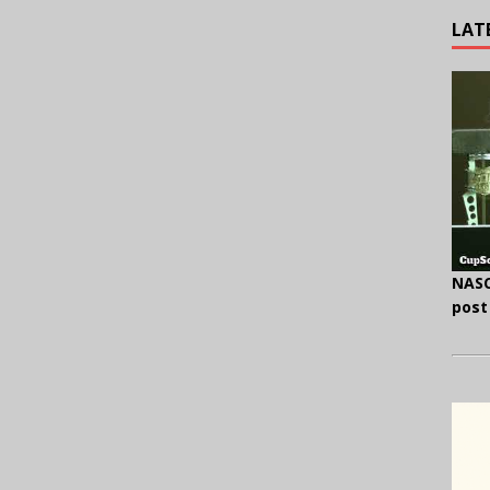
LAT
NASC
post