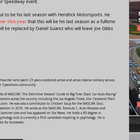
or Speedway event.
ut to be his last season with Hendrick Motorsports. He
ier this year
that this will be his last season as a fulltime
ill be replaced by Daniel Suarez who will leave Joe Gibbs
swriter who spent 23 years combined active and active reserve military service,
al Operations community.
lts of NASCAR: The Definitive Viewers' Guide to Big-Time Stock Car Auto Racing"
ations across the country including the Los Angeles Times, the Cleveland Plain
ution. He was also a contributor to Chicken Soup for the NASCAR Soul,
 edition in 2016. He wrote as the NASCAR, Formula 1, Auto Reviews and
r Examiner.com and has appeared on Fox News. He holds a BS degree in
ychology and is currently a PhD candidate majoring in psychology. He is
tor for Autoweek.