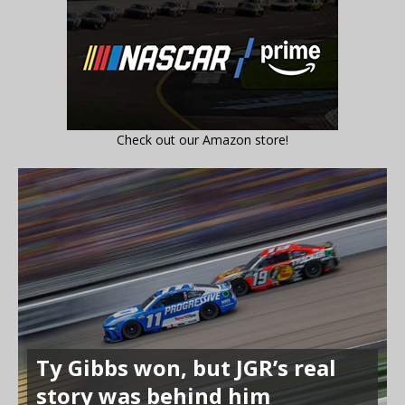
Check out our Amazon store!
Ty Gibbs won, but JGR’s real
story was behind him