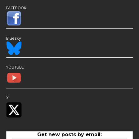
FACEBOOK
Bluesky
YOUTUBE
X
Get new posts by email: