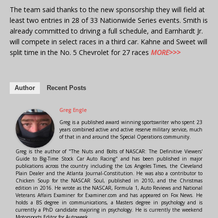
The team said thanks to the new sponsorship they will field at
least two entries in 28 of 33 Nationwide Series events. Smith is
already committed to driving a full schedule, and Earnhardt Jr.
will compete in select races in a third car. Kahne and Sweet will
split time in the No. 5 Chevrolet for 27 races
MORE>>>
Author
Recent Posts
Greg Engle
Greg is a published award winning sportswriter who spent 23
years combined active and active reserve military service, much
of that in and around the Special Operations community.
Greg is the author of "The Nuts and Bolts of NASCAR: The Definitive Viewers'
Guide to Big-Time Stock Car Auto Racing" and has been published in major
publications across the country including the Los Angeles Times, the Cleveland
Plain Dealer and the Atlanta Journal-Constitution. He was also a contributor to
Chicken Soup for the NASCAR Soul, published in 2010, and the Christmas
edition in 2016. He wrote as the NASCAR, Formula 1, Auto Reviews and National
Veterans Affairs Examiner for Examiner.com and has appeared on Fox News. He
holds a BS degree in communications, a Masters degree in psychology and is
currently a PhD candidate majoring in psychology. He is currently the weekend
Motorsports Editor for Autoweek.