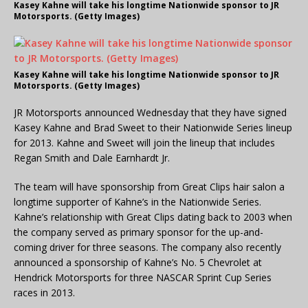
Kasey Kahne will take his longtime Nationwide sponsor to JR
Motorsports. (Getty Images)
Kasey Kahne will take his longtime Nationwide sponsor to JR
Motorsports. (Getty Images)
JR Motorsports announced Wednesday that they have signed
Kasey Kahne and Brad Sweet to their Nationwide Series lineup
for 2013. Kahne and Sweet will join the lineup that includes
Regan Smith and Dale Earnhardt Jr.
The team will have sponsorship from Great Clips hair salon a
longtime supporter of Kahne’s in the Nationwide Series.
Kahne’s relationship with Great Clips dating back to 2003 when
the company served as primary sponsor for the up-and-
coming driver for three seasons. The company also recently
announced a sponsorship of Kahne’s No. 5 Chevrolet at
Hendrick Motorsports for three NASCAR Sprint Cup Series
races in 2013.