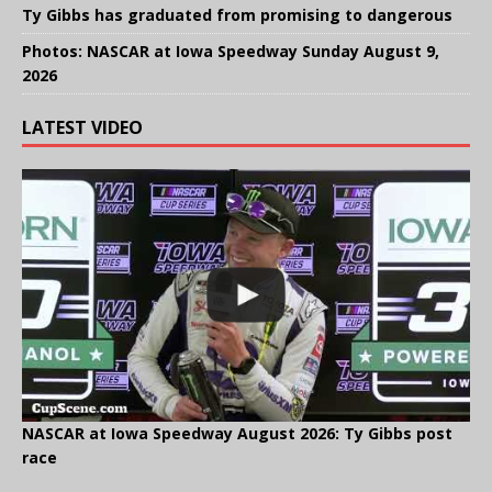
Ty Gibbs has graduated from promising to dangerous
Photos: NASCAR at Iowa Speedway Sunday August 9,
2026
LATEST VIDEO
NASCAR at Iowa Speedway August 2026: Ty Gibbs post
race