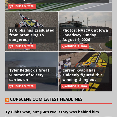
AUGUST 9, 2026
Ty Gibbs has graduated
Photos: NASCAR at Iowa
from promising to
Speedway Sunday
dangerous
August 9, 2026
AUGUST 9, 2026
AUGUST 9, 2026
Tyler Reddick’s Great
Carson Kvapil has
Summer of Misery
suddenly figured this
carries on
winning thing out
AUGUST 9, 2026
AUGUST 8, 2026
CUPSCENE.COM LATEST HEADLINES
Ty Gibbs won, but JGR’s real story was behind him