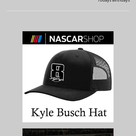
Todays Birthdays