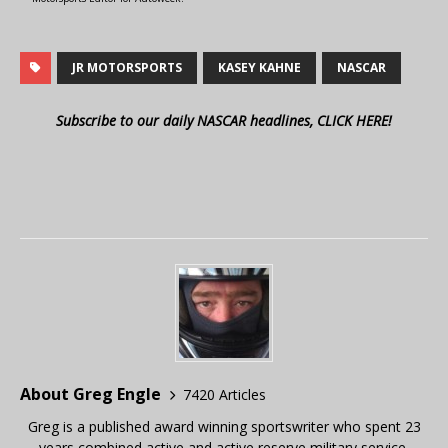
JR MOTORSPORTS
KASEY KAHNE
NASCAR
Subscribe to our daily NASCAR headlines, CLICK HERE!
About Greg Engle
7420 Articles
Greg is a published award winning sportswriter who spent 23
years combined active and active reserve military service,