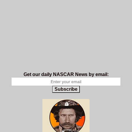
Get our daily NASCAR News by email:
Subscribe