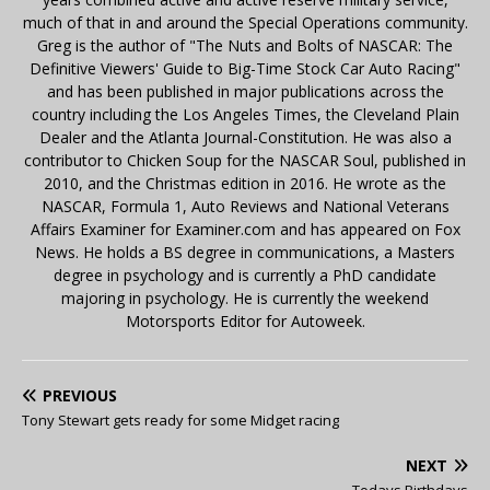
much of that in and around the Special Operations community.
Greg is the author of "The Nuts and Bolts of NASCAR: The
Definitive Viewers' Guide to Big-Time Stock Car Auto Racing"
and has been published in major publications across the
country including the Los Angeles Times, the Cleveland Plain
Dealer and the Atlanta Journal-Constitution. He was also a
contributor to Chicken Soup for the NASCAR Soul, published in
2010, and the Christmas edition in 2016. He wrote as the
NASCAR, Formula 1, Auto Reviews and National Veterans
Affairs Examiner for Examiner.com and has appeared on Fox
News. He holds a BS degree in communications, a Masters
degree in psychology and is currently a PhD candidate
majoring in psychology. He is currently the weekend
Motorsports Editor for Autoweek.
PREVIOUS
Tony Stewart gets ready for some Midget racing
NEXT