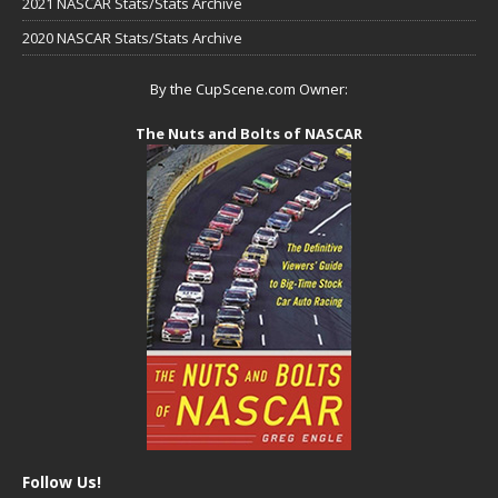
2021 NASCAR Stats/Stats Archive
2020 NASCAR Stats/Stats Archive
By the CupScene.com Owner:
The Nuts and Bolts of NASCAR
Follow Us!