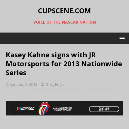
CUPSCENE.COM
VOICE OF THE NASCAR NATION
Kasey Kahne signs with JR
Motorsports for 2013 Nationwide
Series
January 2, 2013
Greg Engle