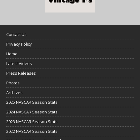
Contact Us
Privacy Policy
Home
Latest Videos
Press Releases
Photos
Archives
2025 NASCAR Season Stats
2024 NASCAR Season Stats
2023 NASCAR Season Stats
2022 NASCAR Season Stats