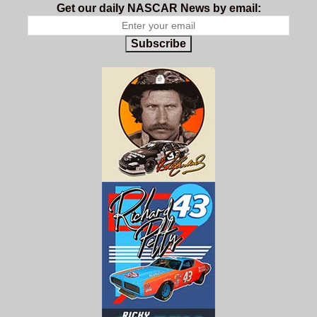
Get our daily NASCAR News by email:
Subscribe