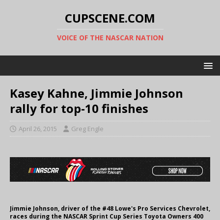
CUPSCENE.COM
VOICE OF THE NASCAR NATION
Kasey Kahne, Jimmie Johnson
rally for top-10 finishes
April 26, 2015
Greg Engle
Jimmie Johnson, driver of the #48 Lowe's Pro Services Chevrolet,
races during the NASCAR Sprint Cup Series Toyota Owners 400