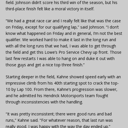
field. Johnson didn’t score his third win of the season, but his
third-place finish felt like a moral victory in itself.
“We had a great race car and I really felt like that was the case
on Friday, except for our qualifying lap,” said Johnson. “I don’t
know what happened on Friday and in general, I’m not the best
qualifier. We worked hard to make it last in the long run and
with all the long runs that we had, I was able to get through
the field and get this Lowe’s Pro Service Chevy up front. Those
last few restarts I was able to hang on and duke it out with
those guys and get a nice top three finish.”
Starting deeper in the field, Kahne showed speed early with an
impressive climb from his 40th starting spot to crack the top-
10 by Lap 100. From there, Kahne’s progression was slower,
and he admitted his Hendrick Motorsports team fought
through inconsistencies with the handling.
“It was pretty inconsistent; there were good runs and bad
runs,” Kahne said. “For whatever reason, that last run was
really good. I was happy with the way the day ended up.”