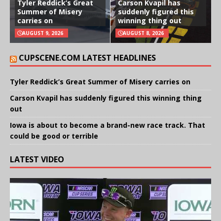
Tyler Reddick’s Great
Carson Kvapil has
Summer of Misery
suddenly figured this
carries on
winning thing out
AUGUST 9, 2026
AUGUST 8, 2026
CUPSCENE.COM LATEST HEADLINES
Tyler Reddick’s Great Summer of Misery carries on
Carson Kvapil has suddenly figured this winning thing
out
Iowa is about to become a brand-new race track. That
could be good or terrible
LATEST VIDEO