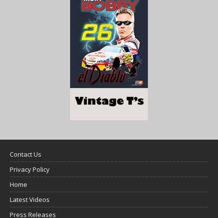
Contact Us
Privacy Policy
Home
Latest Videos
Press Releases