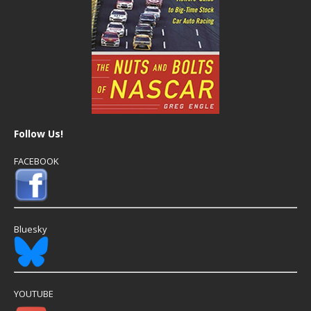
Follow Us!
FACEBOOK
Bluesky
YOUTUBE