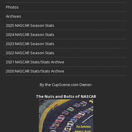
Photos
Archives
2025 NASCAR Season Stats
2024 NASCAR Season Stats
2023 NASCAR Season Stats
2022 NASCAR Season Stats
2021 NASCAR Stats/Stats Archive
2020 NASCAR Stats/Stats Archive
By the CupScene.com Owner:
The Nuts and Bolts of NASCAR