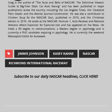
Greg is the author of "The Nuts and Bolts of NASCAR: The Definitive Viewers'
Guide to Big-Time Stock Car Auto Racing" and has been published in major
publications across the country including the Los Angeles Times, the Cleveland
Plain Dealer and the Atlanta Journal-Constitution. He was also a contributor to
Chicken Soup for the NASCAR Soul, published in 2010, and the Christmas
edition in 2016. He wrote as the NASCAR, Formula 1, Auto Reviews and National
Veterans Affairs Examiner for Examiner.com and has appeared on Fox News. He
holds a BS degree in communications, a Masters degree in psychology and is
currently a PhD candidate majoring in psychology. He is currently the weekend
Motorsports Editor for Autoweek.
JIMMIE JOHNSON
KASEY KAHNE
NASCAR
RICHMOND INTERNATIONAL RACEWAY
Subscribe to our daily NASCAR headlines, CLICK HERE!