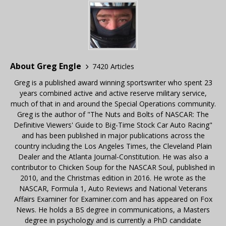
About Greg Engle
7420 Articles
Greg is a published award winning sportswriter who spent 23
years combined active and active reserve military service,
much of that in and around the Special Operations community.
Greg is the author of "The Nuts and Bolts of NASCAR: The
Definitive Viewers' Guide to Big-Time Stock Car Auto Racing"
and has been published in major publications across the
country including the Los Angeles Times, the Cleveland Plain
Dealer and the Atlanta Journal-Constitution. He was also a
contributor to Chicken Soup for the NASCAR Soul, published in
2010, and the Christmas edition in 2016. He wrote as the
NASCAR, Formula 1, Auto Reviews and National Veterans
Affairs Examiner for Examiner.com and has appeared on Fox
News. He holds a BS degree in communications, a Masters
degree in psychology and is currently a PhD candidate