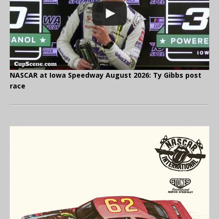
NASCAR at Iowa Speedway August 2026: Ty Gibbs post
race