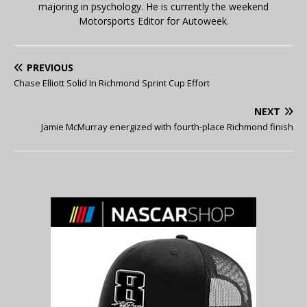
majoring in psychology. He is currently the weekend
Motorsports Editor for Autoweek.
PREVIOUS
Chase Elliott Solid In Richmond Sprint Cup Effort
NEXT
Jamie McMurray energized with fourth-place Richmond finish