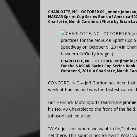
CHARLOTTE, NC - OCTOBER 09: Jimmie Johnson, 
NASCAR Sprint Cup Series Bank of America 500
Charlotte, North Carolina. (Photo by Brian L
CHARLOTTE, NC – OCTOBER 09: Jimmie Joh
for the NASCAR Sprint Cup Series Bank
October 9, 2014 in Charlotte, North Ca
CONCORD, N.C.—Jeff Gordon has been fast all
week at Kansas and was the fastest car on the
But Hendrick Motorsports teammate Jimmie Jo
his No. 48 Chevrolet to the front of the field
Johnson last led a lap.
“We’re just not where we want to be,” Johnso
get there. This sport is not forgiving. What 