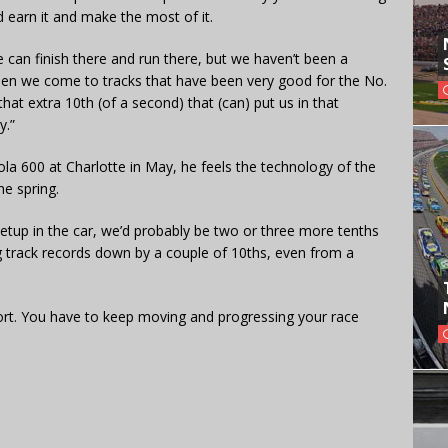
 earn it and make the most of it.
we can finish there and run there, but we haven’t been a
when we come to tracks that have been very good for the No.
 that extra 10th (of a second) that (can) put us in that
y.”
 600 at Charlotte in May, he feels the technology of the
he spring.
setup in the car, we’d probably be two or three more tenths
ng track records down by a couple of 10ths, even from a
 sport. You have to keep moving and progressing your race