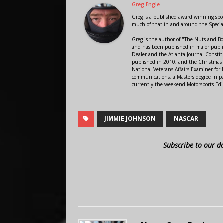
Greg Engle
Greg is a published award winning sport
much of that in and around the Speci
Greg is the author of "The Nuts and Bo
and has been published in major public
Dealer and the Atlanta Journal-Constit
published in 2010, and the Christmas
National Veterans Affairs Examiner fo
communications, a Masters degree in ps
currently the weekend Motorsports Edi
JIMMIE JOHNSON
NASCAR
Subscribe to our d