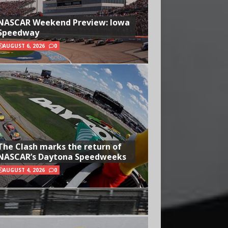
NASCAR Weekend Preview: Iowa
Speedway
AUGUST 6, 2026
0
The Clash marks the return of
NASCAR’s Daytona Speedweeks
AUGUST 4, 2026
0