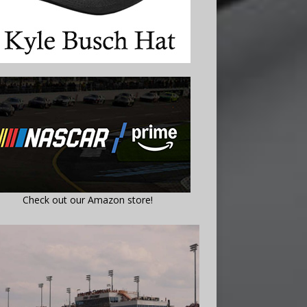
Check out our Amazon store!