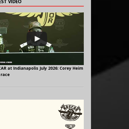
EST VIDEO
AR at Indianapolis July 2026: Corey Heim
 race