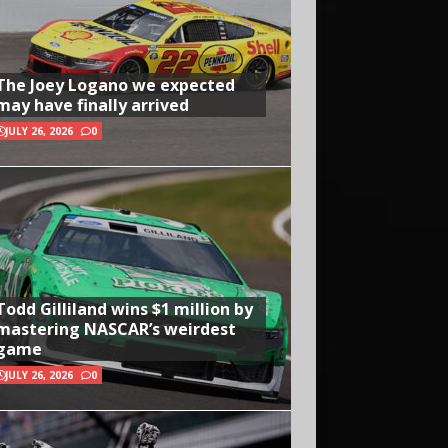
The Joey Logano we expected
may have finally arrived
JULY 26, 2026
0
Todd Gilliland wins $1 million by
mastering NASCAR’s weirdest
game
JULY 26, 2026
0