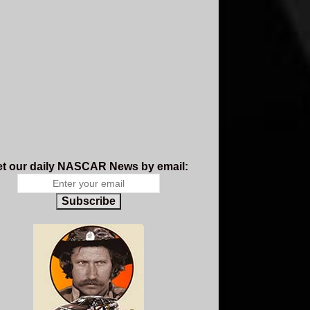
t our daily NASCAR News by email:
Subscribe