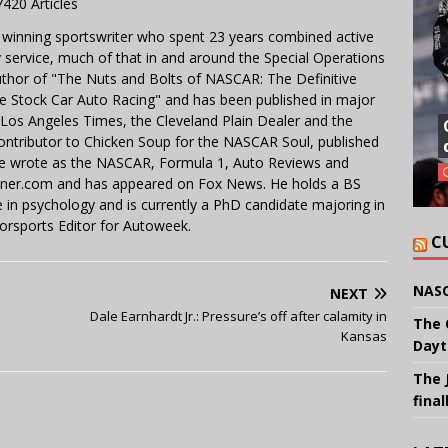
7420 Articles
 winning sportswriter who spent 23 years combined active
y service, much of that in and around the Special Operations
uthor of "The Nuts and Bolts of NASCAR: The Definitive
e Stock Car Auto Racing" and has been published in major
e Los Angeles Times, the Cleveland Plain Dealer and the
contributor to Chicken Soup for the NASCAR Soul, published
 He wrote as the NASCAR, Formula 1, Auto Reviews and
miner.com and has appeared on Fox News. He holds a BS
in psychology and is currently a PhD candidate majoring in
orsports Editor for Autoweek.
C
NASC
NEXT
Dale Earnhardt Jr.: Pressure’s off after calamity in
The 
Kansas
Dayt
The 
final