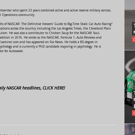
swriter who spent 23 years combined active and active reserve military service,
al Operations community.
lts of NASCAR: The Definitive Viewers' Guide to Big-Time Stock Car Auto Racing"
ations across the country including the Los Angeles Times, the Cleveland Plain
ution. He was also a contributor to Chicken Soup for the NASCAR Soul,
 edition in 2016. He wrote as the NASCAR, Formula 1, Auto Reviews and
r Examiner.com and has appeared on Fox News. He holds a BS degree in
ychology and is currently a PhD candidate majoring in psychology. He is
tor for Autoweek.
aily NASCAR headlines, CLICK HERE!