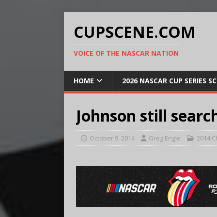
CUPSCENE.COM
VOICE OF THE NASCAR NATION
HOME
2026 NASCAR CUP SERIES S
Johnson still searc
October 9, 2014
Greg Engle
2014 C