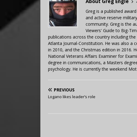
About Greg Engle
Greg is a published award
and active reserve militar
community. Greg is the a
Viewers' Guide to Big-Tim
publications across the country including th
Atlanta Journal-Constitution. He was also a 
in 2010, and the Christmas edition in 2016.
National Veterans Affairs Examiner for Exa
degree in communications, a Masters degree 
psychology. He is currently the weekend Mot
PREVIOUS
Logano likes leader’s role