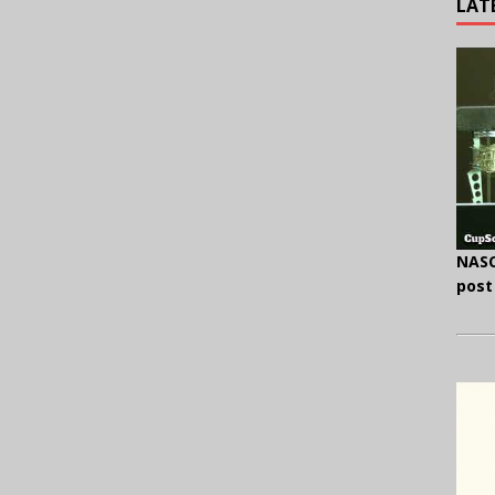
LAT
NASC
post