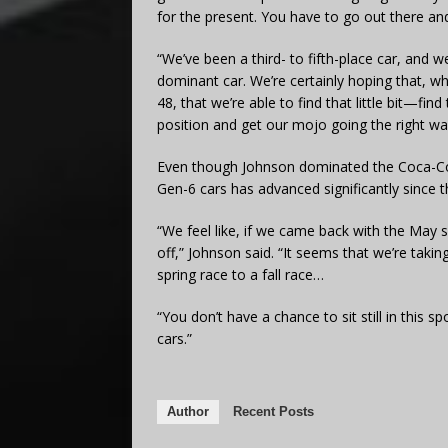
for the present. You have to go out there and
“We’ve been a third- to fifth-place car, and 
dominant car. We’re certainly hoping that, 
48, that we’re able to find that little bit—find
position and get our mojo going the right wa
Even though Johnson dominated the Coca-Cola
Gen-6 cars has advanced significantly since t
“We feel like, if we came back with the May 
off,” Johnson said. “It seems that we’re taki
spring race to a fall race…
“You don’t have a chance to sit still in this
cars.”
Author
Recent Posts