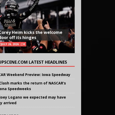
Corey Heim kicks the welcome
door off its hinges
JULY 26, 2026
0
UPSCENE.COM LATEST HEADLINES
AR Weekend Preview: Iowa Speedway
Clash marks the return of NASCAR’s
ona Speedweeks
Joey Logano we expected may have
ly arrived