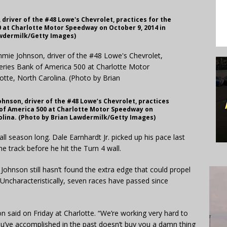
driver of the #48 Lowe's Chevrolet, practices for the
 at Charlotte Motor Speedway on October 9, 2014 in
awdermilk/Getty Images)
nson, driver of the #48 Lowe’s Chevrolet, practices
 of America 500 at Charlotte Motor Speedway on
rolina. (Photo by Brian Lawdermilk/Getty Images)
 season long. Dale Earnhardt Jr. picked up his pace last
 track before he hit the Turn 4 wall.
hnson still hasn’t found the extra edge that could propel
. Uncharacteristically, seven races have passed since
n said on Friday at Charlotte. “We’re working very hard to
you’ve accomplished in the past doesn’t buy you a damn thing