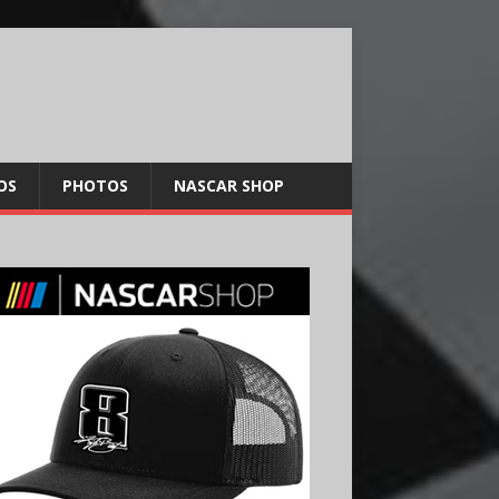
OS
PHOTOS
NASCAR SHOP