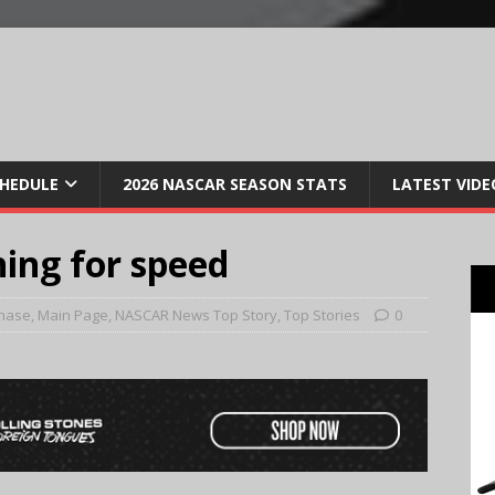
CHEDULE
2026 NASCAR SEASON STATS
LATEST VIDE
hing for speed
hase
,
Main Page
,
NASCAR News Top Story
,
Top Stories
0