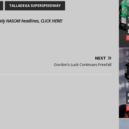
TALLADEGA SUPERSPEEDWAY
aily NASCAR headlines, CLICK HERE!
NEXT
Gordon’s Luck Continues Freefall