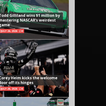
Todd Gilliland wins $1 million by
mastering NASCAR’s weirdest
game
JULY 26, 2026
0
Corey Heim kicks the welcome
door off its hinges
JULY 26, 2026
0