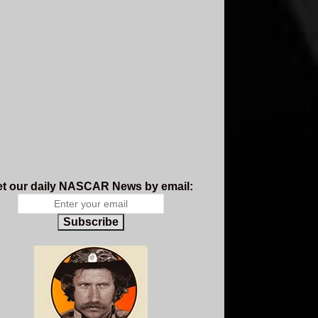
t our daily NASCAR News by email:
Subscribe