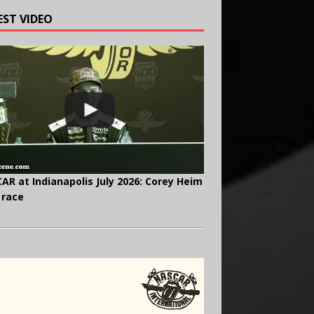
EST VIDEO
AR at Indianapolis July 2026: Corey Heim
 race