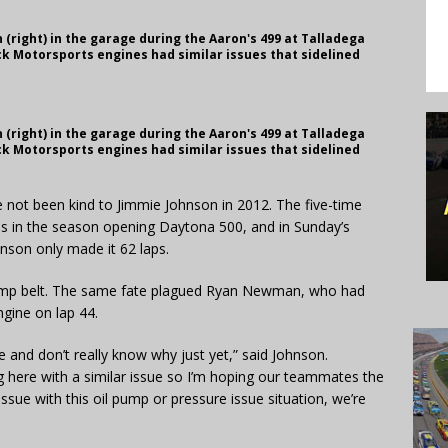
(right) in the garage during the Aaron's 499 at Talladega
k Motorsports engines had similar issues that sidelined
(right) in the garage during the Aaron's 499 at Talladega
k Motorsports engines had similar issues that sidelined
e not been kind to Jimmie Johnson in 2012. The five-time
s in the season opening Daytona 500, and in Sunday’s
son only made it 62 laps.
pump belt. The same fate plagued Ryan Newman, who had
ngine on lap 44.
 and don’t really know why just yet,” said Johnson.
g here with a similar issue so I’m hoping our teammates the
sue with this oil pump or pressure issue situation, we’re