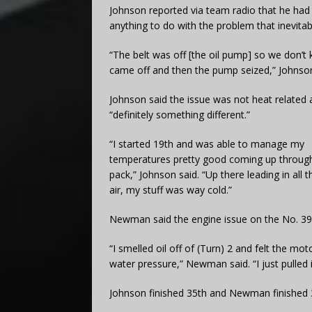
Johnson reported via team radio that he had 
anything to do with the problem that inevitab
“The belt was off [the oil pump] so we don’t k
came off and then the pump seized,” Johnson
Johnson said the issue was not heat related
“definitely something different.”
“I started 19th and was able to manage my
temperatures pretty good coming up throug
pack,” Johnson said. “Up there leading in all t
air, my stuff was way cold.”
Newman said the engine issue on the No. 39 
“I smelled oil off of (Turn) 2 and felt the mo
water pressure,” Newman said. “I just pulled i
Johnson finished 35th and Newman finished 