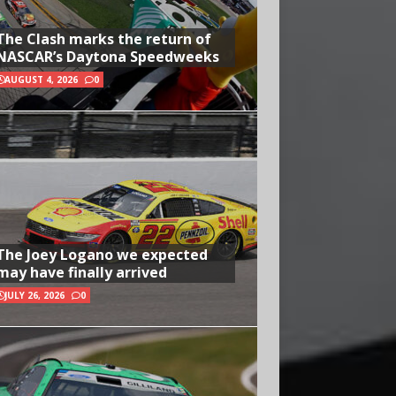
The Clash marks the return of
NASCAR’s Daytona Speedweeks
AUGUST 4, 2026
0
The Joey Logano we expected
may have finally arrived
JULY 26, 2026
0