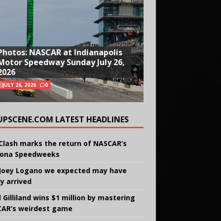
Photos: NASCAR at Indianapolis
Motor Speedway Sunday July 26,
2026
JULY 26, 2026
0
UPSCENE.COM LATEST HEADLINES
Clash marks the return of NASCAR’s
ona Speedweeks
Joey Logano we expected may have
ly arrived
 Gilliland wins $1 million by mastering
AR’s weirdest game