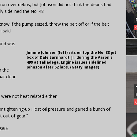
run over debris, but Johnson did not think the debris had
ly sidelined the No. 48.
now if the pump seized, threw the belt off or if the belt
 said.
 and was
Jimmie Johnson (left) sits on top the No. 88 pit
box of Dale Earnhardt, Jr. during the Aaron's
499 at Talladega. Engine issues sidelined
Johnson after 62 laps. (Getty Images)
h the
hat clear
were not heat related either.
tor tightening-up I lost oil pressure and gained a bunch of
t out of gear.”
36th.