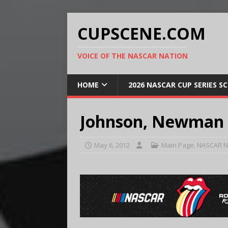
CUPSCENE.COM
VOICE OF THE NASCAR NATION
HOME
2026 NASCAR CUP SERIES S
Johnson, Newman 
May 6, 2012
Main Page
,
NASCAR N