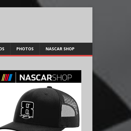
OS
PHOTOS
NASCAR SHOP