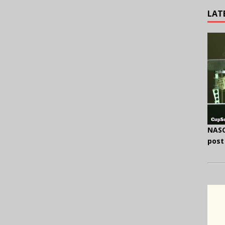
LAT
NASC
post