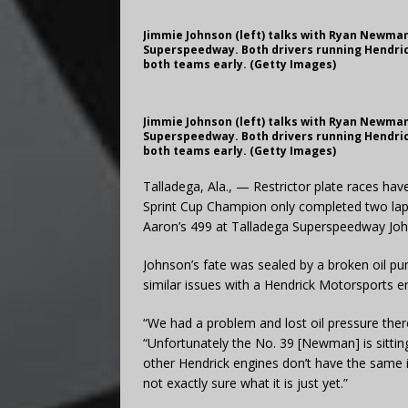
Jimmie Johnson (left) talks with Ryan Newman 
Superspeedway. Both drivers running Hendric
both teams early. (Getty Images)
Jimmie Johnson (left) talks with Ryan Newman 
Superspeedway. Both drivers running Hendric
both teams early. (Getty Images)
Talladega, Ala., — Restrictor plate races hav
Sprint Cup Champion only completed two lap
Aaron’s 499 at Talladega Superspeedway John
Johnson’s fate was sealed by a broken oil 
similar issues with a Hendrick Motorsports e
“We had a problem and lost oil pressure there
“Unfortunately the No. 39 [Newman] is sittin
other Hendrick engines don’t have the same is
not exactly sure what it is just yet.”