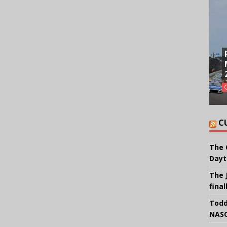
C
The 
Dayt
The 
final
Todd
NASC