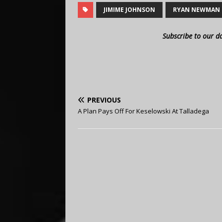
JIMIME JOHNSON
RYAN NEWMAN
Subscribe to our d
PREVIOUS
A Plan Pays Off For Keselowski At Talladega