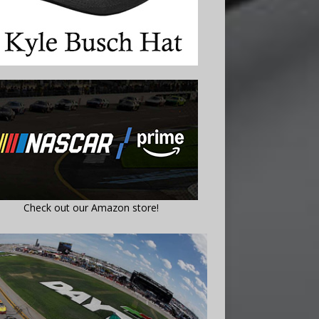
Check out our Amazon store!