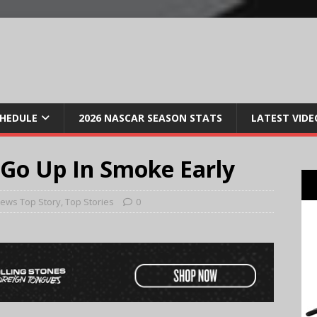
CHEDULE
2026 NASCAR SEASON STATS
LATEST VIDE
Go Up In Smoke Early
ews Top Story
,
Top Stories
0