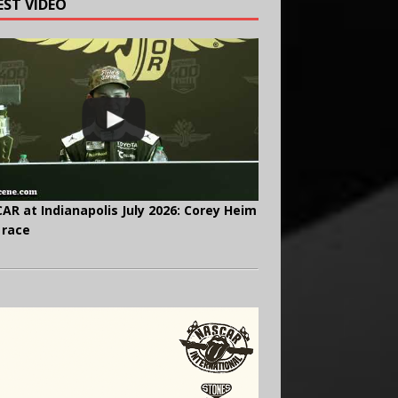
EST VIDEO
AR at Indianapolis July 2026: Corey Heim
 race