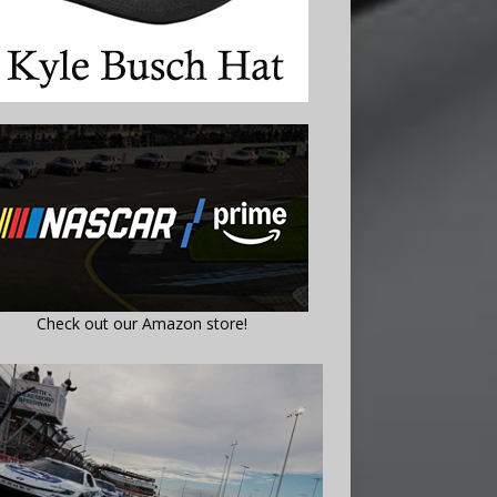
Check out our Amazon store!