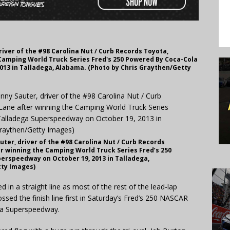
iver of the #98 Carolina Nut / Curb Records Toyota,
 Camping World Truck Series Fred's 250 Powered By Coca-Cola
013 in Talladega, Alabama. (Photo by Chris Graythen/Getty
ter, driver of the #98 Carolina Nut / Curb Records
er winning the Camping World Truck Series Fred’s 250
erspeedway on October 19, 2013 in Talladega,
tty Images)
in a straight line as most of the rest of the lead-lap
sed the finish line first in Saturday’s Fred’s 250 NASCAR
ga Superspeedway.