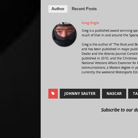
Author
Recent Posts
Greg Engle
Greg is a published award winning sport
much of that in and around the Speci
Greg is the author of "The Nuts and Bo
and has been published in major public
Dealer and the Atlanta Journal-Constit
published in 2010, and the Christmas
National Veterans Affairs Examiner fo
communications, a Masters degree in ps
currently the weekend Motorsports Edi
JOHNNY SAUTER
NASCAR
TA
Subscribe to our d