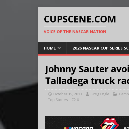
CUPSCENE.COM
VOICE OF THE NASCAR NATION
HOME
2026 NASCAR CUP SERIES S
Johnny Sauter avoi
Talladega truck ra
October 19, 2013
Greg Engle
Campi
Top Stories
0