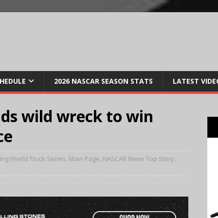
CHEDULE
2026 NASCAR SEASON STATS
LATEST VIDE
ds wild wreck to win
ce
ng World Truck Series
,
Main Page
,
NASCAR News Top Story
,