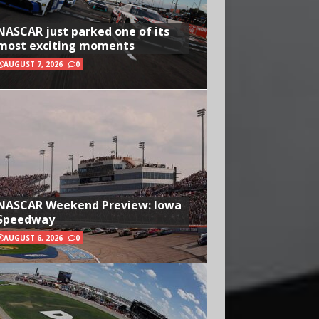
NASCAR just parked one of its
most exciting moments
AUGUST 7, 2026
0
NASCAR Weekend Preview: Iowa
Speedway
AUGUST 6, 2026
0