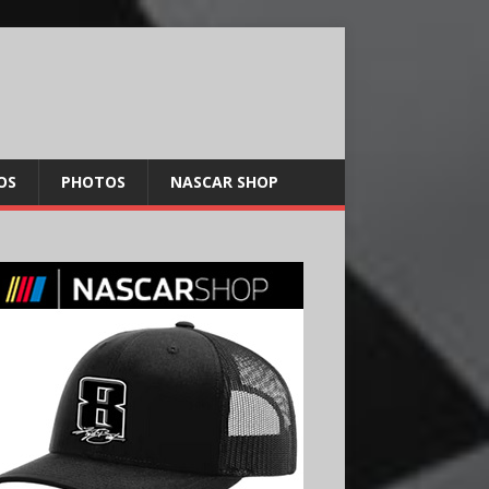
OS
PHOTOS
NASCAR SHOP