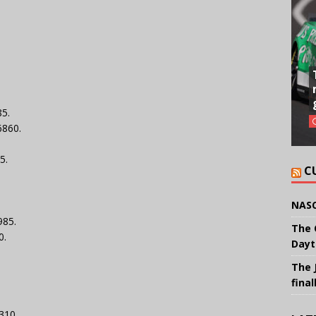
85.
6860.
5.
C
NASC
985.
The 
0.
Dayt
The 
final
4310.