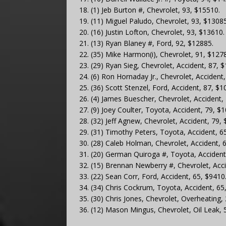
18. (1) Jeb Burton #, Chevrolet, 93, $15510.
19. (11) Miguel Paludo, Chevrolet, 93, $13085
20. (16) Justin Lofton, Chevrolet, 93, $13610.
21. (13) Ryan Blaney #, Ford, 92, $12885.
22. (35) Mike Harmon(i), Chevrolet, 91, $127
23. (29) Ryan Sieg, Chevrolet, Accident, 87, 
24. (6) Ron Hornaday Jr., Chevrolet, Accident
25. (36) Scott Stenzel, Ford, Accident, 87, $1
26. (4) James Buescher, Chevrolet, Accident,
27. (9) Joey Coulter, Toyota, Accident, 79, $
28. (32) Jeff Agnew, Chevrolet, Accident, 79,
29. (31) Timothy Peters, Toyota, Accident, 6
30. (28) Caleb Holman, Chevrolet, Accident, 
31. (20) German Quiroga #, Toyota, Accident
32. (15) Brennan Newberry #, Chevrolet, Acci
33. (22) Sean Corr, Ford, Accident, 65, $9410
34. (34) Chris Cockrum, Toyota, Accident, 65
35. (30) Chris Jones, Chevrolet, Overheating,
36. (12) Mason Mingus, Chevrolet, Oil Leak, 