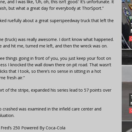
 and I was like, ‘Uh, oh, this isn’t good.’ It’s unfortunate. It
nish, but what a great day for everybody at ThorSport.”
alked ruefully about a great superspeedway truck that left the
e. The (truck) was really awesome. I don’t know what happened.
nd hit me, turned me left, and then the wreck was on.
e things going in front of you, you just keep your foot on
 I guess I knocked the wall down there on pit road. That wasn’t
cks that I took, so there’s no sense in sitting in a hot
me fresh air.”
rt of the stripe, expanded his series lead to 57 points over
ap crashed was examined in the infield care center and
luation.
 Fred’s 250 Powered By Coca-Cola