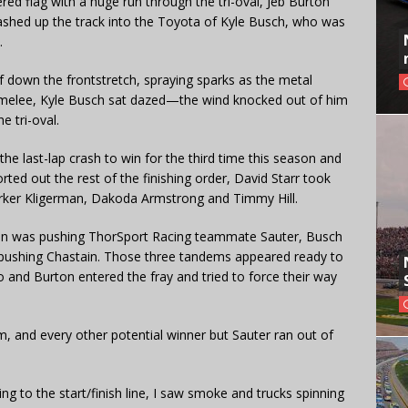
d flag with a huge run through the tri-oval, Jeb Burton
ashed up the track into the Toyota of Kyle Busch, who was
.
oof down the frontstretch, spraying sparks as the metal
e melee, Kyle Busch sat dazed—the wind knocked out of him
e tri-oval.
he last-lap crash to win for the third time this season and
ted out the rest of the finishing order, David Starr took
arker Kligerman, Dakoda Armstrong and Timmy Hill.
afton was pushing ThorSport Racing teammate Sauter, Busch
pushing Chastain. Those three tandems appeared ready to
 and Burton entered the fray and tried to force their way
, and every other potential winner but Sauter ran out of
ng to the start/finish line, I saw smoke and trucks spinning