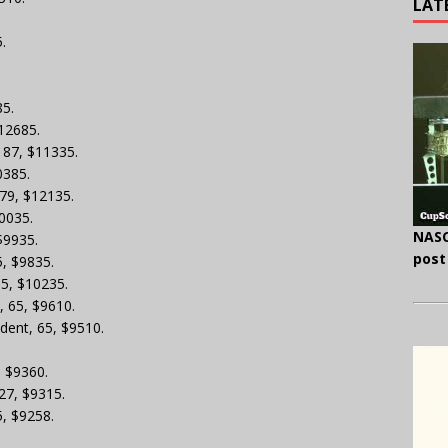
LAT
.
85.
$12685.
, 87, $11335.
0385.
 79, $12135.
10035.
NASC
 $9935.
post
5, $9835.
65, $10235.
, 65, $9610.
dent, 65, $9510.
.
, $9360.
 27, $9315.
5, $9258.