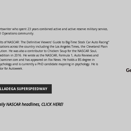
swriter who spent 23 years combined active and active reserve military service,
al Operations community.
lts of NASCAR: The Definitive Viewers' Guide to Big-Time Stock Car Auto Racing"
ations across the country including the Los Angeles Times, the Cleveland Plain
ution. He was also a contributor to Chicken Soup for the NASCAR Soul,
 edition in 2016. He wrote as the NASCAR, Formula 1, Auto Reviews and
r Examiner.com and has appeared on Fox News. He holds a BS degree in
ychology and is currently a PhD candidate majoring in psychology. He is
tor for Autoweek.
Ge
LLADEGA SUPERSPEEDWAY
aily NASCAR headlines, CLICK HERE!