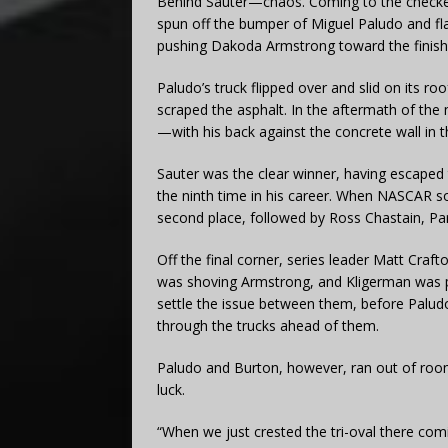
Behind Sauter—chaos. Coming to the checkere
spun off the bumper of Miguel Paludo and fl
pushing Dakoda Armstrong toward the finish
Paludo’s truck flipped over and slid on its r
scraped the asphalt. In the aftermath of th
—with his back against the concrete wall in th
Sauter was the clear winner, having escaped t
the ninth time in his career. When NASCAR sor
second place, followed by Ross Chastain, P
Off the final corner, series leader Matt Cr
was shoving Armstrong, and Kligerman was 
settle the issue between them, before Paludo
through the trucks ahead of them.
Paludo and Burton, however, ran out of room
luck.
“When we just crested the tri-oval there comi