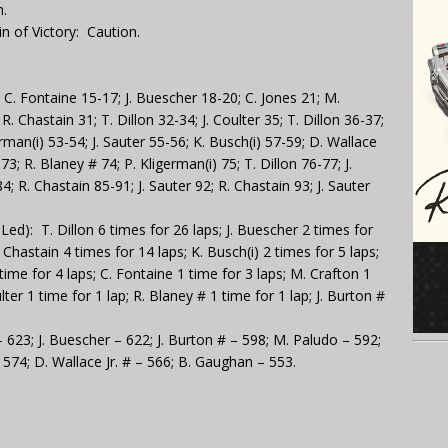
.
n of Victory: Caution.
 C. Fontaine 15-17; J. Buescher 18-20; C. Jones 21; M.
R. Chastain 31; T. Dillon 32-34; J. Coulter 35; T. Dillon 36-37;
erman(i) 53-54; J. Sauter 55-56; K. Busch(i) 57-59; D. Wallace
-73; R. Blaney # 74; P. Kligerman(i) 75; T. Dillon 76-77; J.
4; R. Chastain 85-91; J. Sauter 92; R. Chastain 93; J. Sauter
d): T. Dillon 6 times for 26 laps; J. Buescher 2 times for
. Chastain 4 times for 14 laps; K. Busch(i) 2 times for 5 laps;
1 time for 4 laps; C. Fontaine 1 time for 3 laps; M. Crafton 1
ulter 1 time for 1 lap; R. Blaney # 1 time for 1 lap; J. Burton #
– 623; J. Buescher – 622; J. Burton # – 598; M. Paludo – 592;
– 574; D. Wallace Jr. # – 566; B. Gaughan – 553.