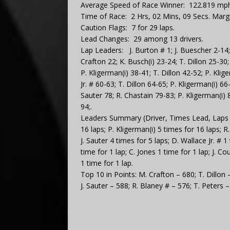
Average Speed of Race Winner: 122.819 mph
Time of Race: 2 Hrs, 02 Mins, 09 Secs. Margi
Caution Flags: 7 for 29 laps.
Lead Changes: 29 among 13 drivers.
Lap Leaders: J. Burton # 1; J. Buescher 2-14;
Crafton 22; K. Busch(i) 23-24; T. Dillon 25-30; 
P. Kligerman(i) 38-41; T. Dillon 42-52; P. Klig
Jr. # 60-63; T. Dillon 64-65; P. Kligerman(i) 66
Sauter 78; R. Chastain 79-83; P. Kligerman(i) 8
94;.
Leaders Summary (Driver, Times Lead, Laps Le
16 laps; P. Kligerman(i) 5 times for 16 laps; R
J. Sauter 4 times for 5 laps; D. Wallace Jr. # 
time for 1 lap; C. Jones 1 time for 1 lap; J. Co
1 time for 1 lap.
Top 10 in Points: M. Crafton – 680; T. Dillon 
J. Sauter – 588; R. Blaney # – 576; T. Peters 