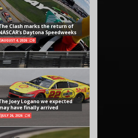
The Clash marks the return of
NASCAR’s Daytona Speedweeks
AUGUST 4, 2026
0
The Joey Logano we expected
may have finally arrived
JULY 26, 2026
0