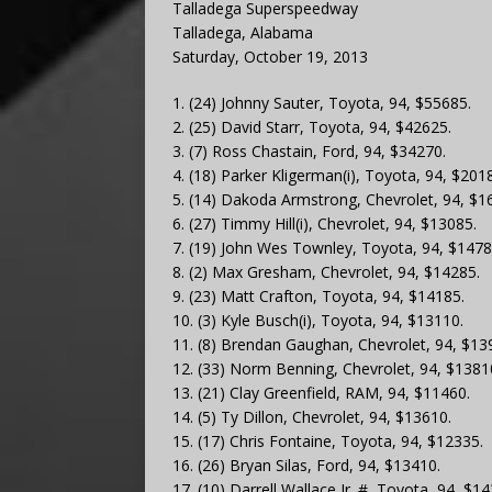
Talladega Superspeedway
Talladega, Alabama
Saturday, October 19, 2013
1. (24) Johnny Sauter, Toyota, 94, $55685.
2. (25) David Starr, Toyota, 94, $42625.
3. (7) Ross Chastain, Ford, 94, $34270.
4. (18) Parker Kligerman(i), Toyota, 94, $201
5. (14) Dakoda Armstrong, Chevrolet, 94, $1
6. (27) Timmy Hill(i), Chevrolet, 94, $13085.
7. (19) John Wes Townley, Toyota, 94, $1478
8. (2) Max Gresham, Chevrolet, 94, $14285.
9. (23) Matt Crafton, Toyota, 94, $14185.
10. (3) Kyle Busch(i), Toyota, 94, $13110.
11. (8) Brendan Gaughan, Chevrolet, 94, $13
12. (33) Norm Benning, Chevrolet, 94, $1381
13. (21) Clay Greenfield, RAM, 94, $11460.
14. (5) Ty Dillon, Chevrolet, 94, $13610.
15. (17) Chris Fontaine, Toyota, 94, $12335.
16. (26) Bryan Silas, Ford, 94, $13410.
17. (10) Darrell Wallace Jr. #, Toyota, 94, $1