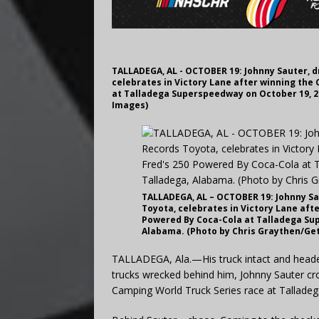
TALLADEGA, AL - OCTOBER 19: Johnny Sauter, dr
celebrates in Victory Lane after winning the
at Talladega Superspeedway on October 19, 2
Images)
TALLADEGA, AL – OCTOBER 19: Johnny Sau
Toyota, celebrates in Victory Lane aft
Powered By Coca-Cola at Talladega Sup
Alabama. (Photo by Chris Graythen/Ge
TALLADEGA, Ala.—His truck intact and headed 
trucks wrecked behind him, Johnny Sauter cros
Camping World Truck Series race at Tallade