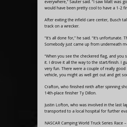
everywhere,” Sauter said. “I saw Matt was gone,
would have been pretty cool to have a 1-2 fi
After exiting the infield care center, Busch t
track on a wrecker.
“It’s all done for,” he said. “It’s unfortunat
Somebody just came up from underneath me a
“When you see the checkered flag, and you se
it. I drove it all the way to the start/finish.
very fun. There were a couple of really good li
vehicle, you might as well get out and get so
Crafton, who finished ninth after spinning sho
14th-place finisher Ty Dillon.
Justin Lofton, who was involved in the last l
transported to a local hospital for further eva
NASCAR Camping World Truck Series Race –