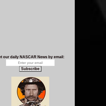
t our daily NASCAR News by email:
Subscribe