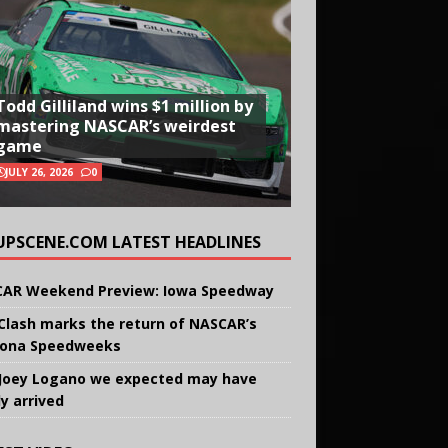
Todd Gilliland wins $1 million by
mastering NASCAR’s weirdest
game
JULY 26, 2026
0
UPSCENE.COM LATEST HEADLINES
AR Weekend Preview: Iowa Speedway
Clash marks the return of NASCAR’s
ona Speedweeks
Joey Logano we expected may have
ly arrived