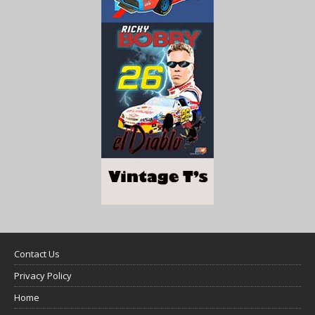
Contact Us
Privacy Policy
Home