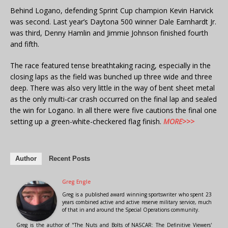
Behind Logano, defending Sprint Cup champion Kevin Harvick
was second. Last year’s Daytona 500 winner Dale Earnhardt Jr.
was third, Denny Hamlin and Jimmie Johnson finished fourth
and fifth.
The race featured tense breathtaking racing, especially in the
closing laps as the field was bunched up three wide and three
deep. There was also very little in the way of bent sheet metal
as the only multi-car crash occurred on the final lap and sealed
the win for Logano. In all there were five cautions the final one
setting up a green-white-checkered flag finish.
MORE>>>
Author
Recent Posts
Greg Engle
Greg is a published award winning sportswriter who spent 23
years combined active and active reserve military service, much
of that in and around the Special Operations community.
Greg is the author of "The Nuts and Bolts of NASCAR: The Definitive Viewers'