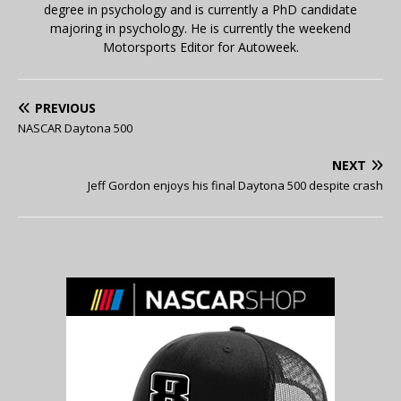
degree in psychology and is currently a PhD candidate
majoring in psychology. He is currently the weekend
Motorsports Editor for Autoweek.
PREVIOUS
NASCAR Daytona 500
NEXT
Jeff Gordon enjoys his final Daytona 500 despite crash