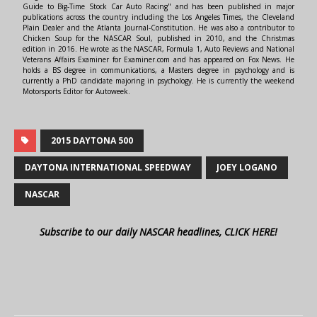
Guide to Big-Time Stock Car Auto Racing" and has been published in major
publications across the country including the Los Angeles Times, the Cleveland
Plain Dealer and the Atlanta Journal-Constitution. He was also a contributor to
Chicken Soup for the NASCAR Soul, published in 2010, and the Christmas
edition in 2016. He wrote as the NASCAR, Formula 1, Auto Reviews and National
Veterans Affairs Examiner for Examiner.com and has appeared on Fox News. He
holds a BS degree in communications, a Masters degree in psychology and is
currently a PhD candidate majoring in psychology. He is currently the weekend
Motorsports Editor for Autoweek.
2015 DAYTONA 500
DAYTONA INTERNATIONAL SPEEDWAY
JOEY LOGANO
NASCAR
Subscribe to our daily NASCAR headlines, CLICK HERE!