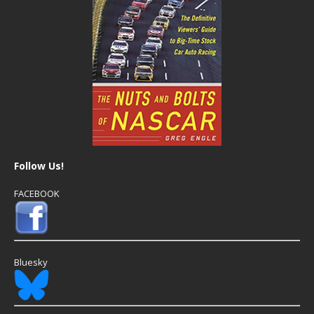
Follow Us!
FACEBOOK
Bluesky