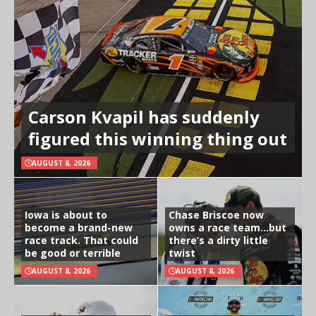
Carson Kvapil has suddenly
figured this winning thing out
AUGUST 8, 2026
Iowa is about to
Chase Briscoe now
become a brand-new
owns a race team…but
race track. That could
there’s a dirty little
be good or terrible
twist
AUGUST 8, 2026
AUGUST 8, 2026