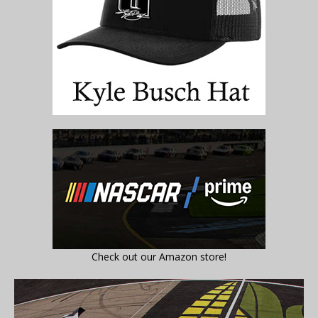
Check out our Amazon store!