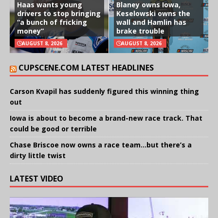
Haas wants young
Blaney owns Iowa,
drivers to stop bringing
Keselowski owns the
“a bunch of fricking
wall and Hamlin has
money”
brake trouble
AUGUST 8, 2026
AUGUST 8, 2026
CUPSCENE.COM LATEST HEADLINES
Carson Kvapil has suddenly figured this winning thing
out
Iowa is about to become a brand-new race track. That
could be good or terrible
Chase Briscoe now owns a race team…but there’s a
dirty little twist
LATEST VIDEO