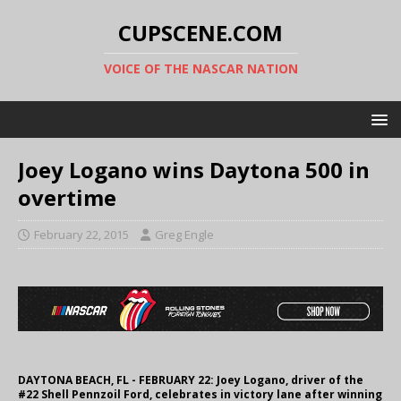
CUPSCENE.COM
VOICE OF THE NASCAR NATION
Joey Logano wins Daytona 500 in
overtime
February 22, 2015
Greg Engle
DAYTONA BEACH, FL - FEBRUARY 22: Joey Logano, driver of the
#22 Shell Pennzoil Ford, celebrates in victory lane after winning