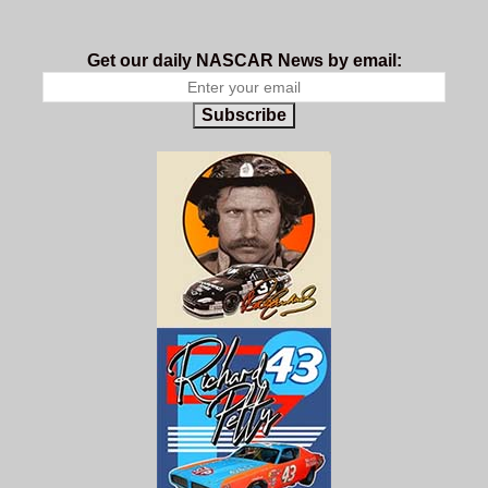
Get our daily NASCAR News by email:
Subscribe