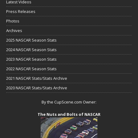
Latest Videos
Press Releases
Photos
Archives
2025 NASCAR Season Stats
2024 NASCAR Season Stats
2023 NASCAR Season Stats
2022 NASCAR Season Stats
2021 NASCAR Stats/Stats Archive
2020 NASCAR Stats/Stats Archive
By the CupScene.com Owner:
The Nuts and Bolts of NASCAR