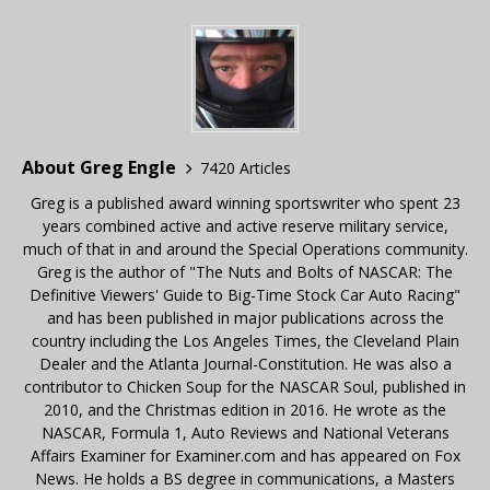
About Greg Engle
7420 Articles
Greg is a published award winning sportswriter who spent 23
years combined active and active reserve military service,
much of that in and around the Special Operations community.
Greg is the author of "The Nuts and Bolts of NASCAR: The
Definitive Viewers' Guide to Big-Time Stock Car Auto Racing"
and has been published in major publications across the
country including the Los Angeles Times, the Cleveland Plain
Dealer and the Atlanta Journal-Constitution. He was also a
contributor to Chicken Soup for the NASCAR Soul, published in
2010, and the Christmas edition in 2016. He wrote as the
NASCAR, Formula 1, Auto Reviews and National Veterans
Affairs Examiner for Examiner.com and has appeared on Fox
News. He holds a BS degree in communications, a Masters