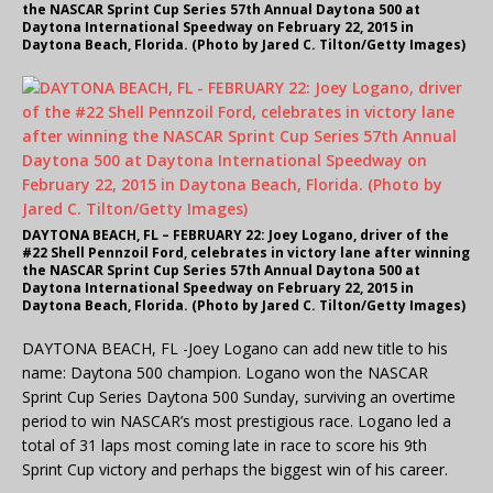
the NASCAR Sprint Cup Series 57th Annual Daytona 500 at
Daytona International Speedway on February 22, 2015 in
Daytona Beach, Florida. (Photo by Jared C. Tilton/Getty Images)
DAYTONA BEACH, FL – FEBRUARY 22: Joey Logano, driver of the
#22 Shell Pennzoil Ford, celebrates in victory lane after winning
the NASCAR Sprint Cup Series 57th Annual Daytona 500 at
Daytona International Speedway on February 22, 2015 in
Daytona Beach, Florida. (Photo by Jared C. Tilton/Getty Images)
DAYTONA BEACH, FL -Joey Logano can add new title to his
name: Daytona 500 champion. Logano won the NASCAR
Sprint Cup Series Daytona 500 Sunday, surviving an overtime
period to win NASCAR’s most prestigious race. Logano led a
total of 31 laps most coming late in race to score his 9th
Sprint Cup victory and perhaps the biggest win of his career.