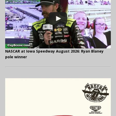
NASCAR at Iowa Speedway August 2026: Ryan Blaney
pole winner