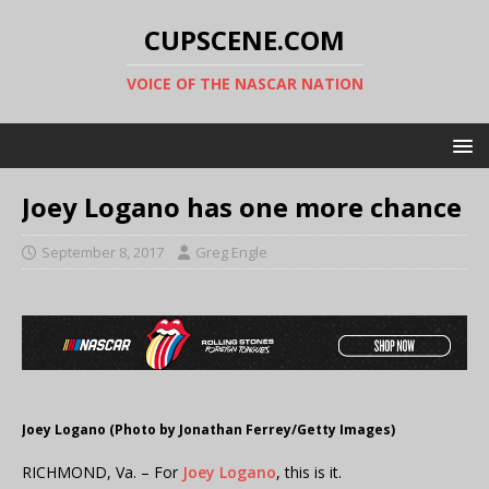
CUPSCENE.COM
VOICE OF THE NASCAR NATION
Joey Logano has one more chance
September 8, 2017
Greg Engle
Joey Logano (Photo by Jonathan Ferrey/Getty Images)
RICHMOND, Va. – For
Joey Logano
, this is it.