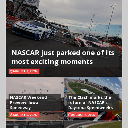
NASCAR just parked one of its
most exciting moments
AUGUST 7, 2026
NASCAR Weekend
The Clash marks the
Preview: Iowa
return of NASCAR’s
Speedway
Daytona Speedweeks
AUGUST 6, 2026
AUGUST 4, 2026