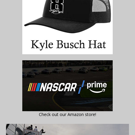
Check out our Amazon store!