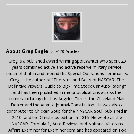
About Greg Engle
7420 Articles
Greg is a published award winning sportswriter who spent 23
years combined active and active reserve military service,
much of that in and around the Special Operations community.
Greg is the author of "The Nuts and Bolts of NASCAR: The
Definitive Viewers' Guide to Big-Time Stock Car Auto Racing"
and has been published in major publications across the
country including the Los Angeles Times, the Cleveland Plain
Dealer and the Atlanta Journal-Constitution. He was also a
contributor to Chicken Soup for the NASCAR Soul, published in
2010, and the Christmas edition in 2016. He wrote as the
NASCAR, Formula 1, Auto Reviews and National Veterans
Affairs Examiner for Examiner.com and has appeared on Fox