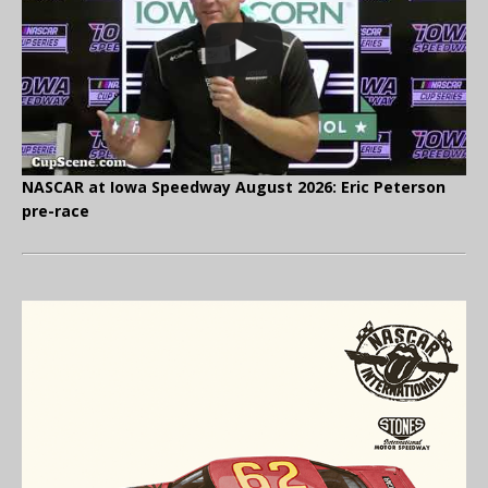
NASCAR at Iowa Speedway August 2026: Eric Peterson
pre-race