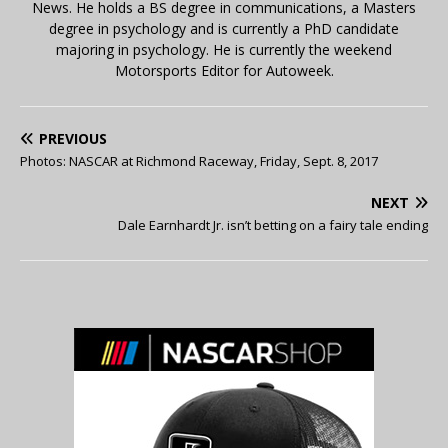
News. He holds a BS degree in communications, a Masters
degree in psychology and is currently a PhD candidate
majoring in psychology. He is currently the weekend
Motorsports Editor for Autoweek.
PREVIOUS
Photos: NASCAR at Richmond Raceway, Friday, Sept. 8, 2017
NEXT
Dale Earnhardt Jr. isn’t betting on a fairy tale ending