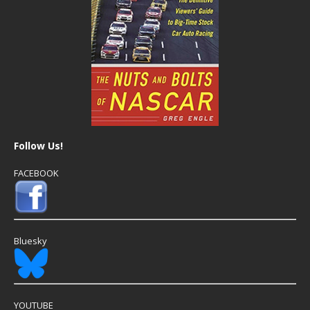
Follow Us!
FACEBOOK
Bluesky
YOUTUBE