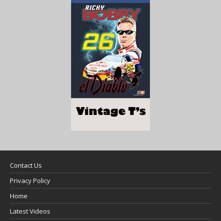
Contact Us
Privacy Policy
Home
Latest Videos