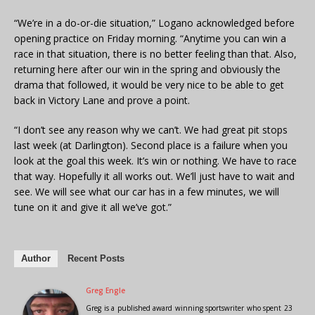
“We’re in a do-or-die situation,” Logano acknowledged before
opening practice on Friday morning. “Anytime you can win a
race in that situation, there is no better feeling than that. Also,
returning here after our win in the spring and obviously the
drama that followed, it would be very nice to be able to get
back in Victory Lane and prove a point.
“I don’t see any reason why we can’t. We had great pit stops
last week (at Darlington). Second place is a failure when you
look at the goal this week. It’s win or nothing. We have to race
that way. Hopefully it all works out. We’ll just have to wait and
see. We will see what our car has in a few minutes, we will
tune on it and give it all we’ve got.”
Author
Recent Posts
Greg Engle
Greg is a published award winning sportswriter who spent 23