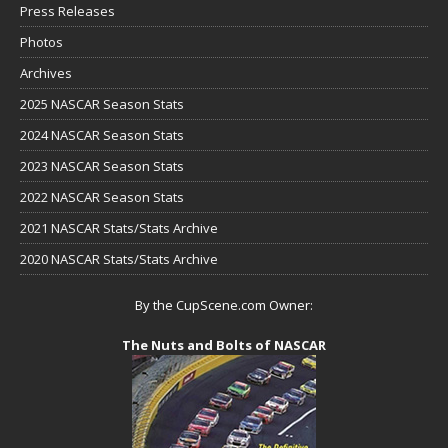
Press Releases
Photos
Archives
2025 NASCAR Season Stats
2024 NASCAR Season Stats
2023 NASCAR Season Stats
2022 NASCAR Season Stats
2021 NASCAR Stats/Stats Archive
2020 NASCAR Stats/Stats Archive
By the CupScene.com Owner:
The Nuts and Bolts of NASCAR