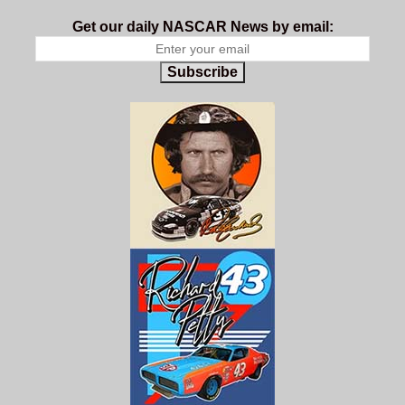
Get our daily NASCAR News by email:
Subscribe