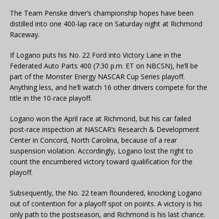
The Team Penske driver’s championship hopes have been
distilled into one 400-lap race on Saturday night at Richmond
Raceway.
If Logano puts his No. 22 Ford into Victory Lane in the
Federated Auto Parts 400 (7:30 p.m. ET on NBCSN), he’ll be
part of the Monster Energy NASCAR Cup Series playoff.
Anything less, and he’ll watch 16 other drivers compete for the
title in the 10-race playoff.
Logano won the April race at Richmond, but his car failed
post-race inspection at NASCAR’s Research & Development
Center in Concord, North Carolina, because of a rear
suspension violation. Accordingly, Logano lost the right to
count the encumbered victory toward qualification for the
playoff.
Subsequently, the No. 22 team floundered, knocking Logano
out of contention for a playoff spot on points. A victory is his
only path to the postseason, and Richmond is his last chance.