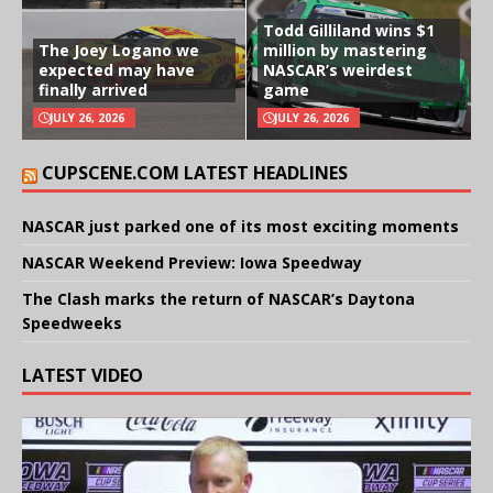
Todd Gilliland wins $1
The Joey Logano we
million by mastering
expected may have
NASCAR’s weirdest
finally arrived
game
JULY 26, 2026
JULY 26, 2026
CUPSCENE.COM LATEST HEADLINES
NASCAR just parked one of its most exciting moments
NASCAR Weekend Preview: Iowa Speedway
The Clash marks the return of NASCAR’s Daytona
Speedweeks
LATEST VIDEO