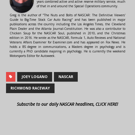
years combined active and active reserve military service, much
of that in and around the Special Operations community.
Greg is the author of "The Nuts and Bolts of NASCAR: The Definitive Viewers'
Guide to Big-Time Stock Car Auto Racing" and has been published in major
publications across the country including the Los Angeles Times, the Cleveland
Plain Dealer and the Atlanta Journal-Constitution. He was also a contributor to
Chicken Soup for the NASCAR Soul, published in 2010, and the Christmas
edition in 2016. He wrote as the NASCAR, Formula 1, Auto Reviews and National
Veterans Affairs Examiner for Examiner.com and has appeared on Fox News. He
holds a BS degree in communications, a Masters degree in psychology and is
currently a PhD candidate majoring in psychology. He is currently the weekend
Motorsports Editor for Autoweek.
JOEY LOGANO
NASCAR
RICHMOND RACEWAY
Subscribe to our daily NASCAR headlines, CLICK HERE!